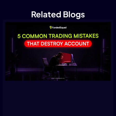
Related Blogs