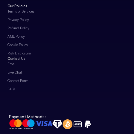
Our Policies
Terms of Services
Privacy Policy
Refund Policy
AML Policy
Cookie Policy
Risk Disclosure
Contact Us
Email
Live Chat
Contact Form
FAQs
Payment Methods: