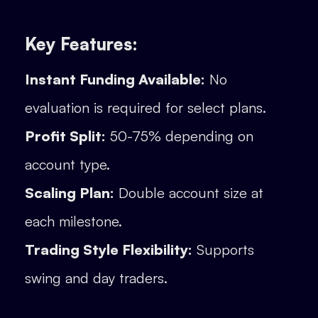
Key Features:
Instant Funding Available:
No
evaluation is required for select plans.
Profit Split:
50-75% depending on
account type.
Scaling Plan:
Double account size at
each milestone.
Trading Style Flexibility:
Supports
swing and day traders.