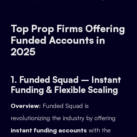
Top Prop Firms Offering
Funded Accounts in
2025
1. Funded Squad – Instant
Funding & Flexible Scaling
Overview:
Funded Squad is
revolutionizing the industry by offering
instant funding accounts
with the