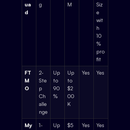
ua
g
M
Siz
d
e
wit
h
10
%
pro
fit
FT
2-
Up
Up
Yes
Yes
M
Ste
to
to
O
p
90
$2
Ch
%
00
alle
K
nge
My
1-
Up
$5
Yes
Yes