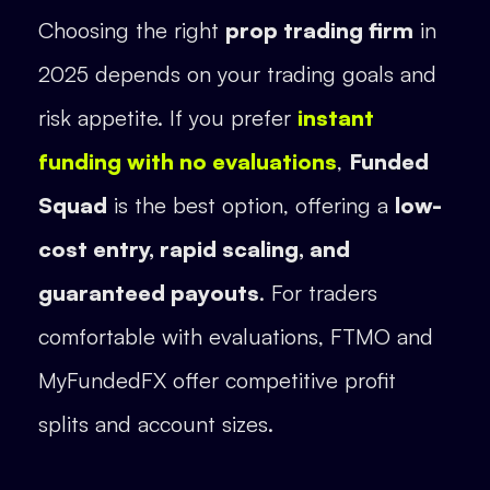
Choosing the right
prop trading firm
in
2025 depends on your trading goals and
risk appetite. If you prefer
instant
funding with no evaluations
,
Funded
Squad
is the best option, offering a
low-
cost entry, rapid scaling, and
guaranteed payouts
. For traders
comfortable with evaluations, FTMO and
MyFundedFX offer competitive profit
splits and account sizes.