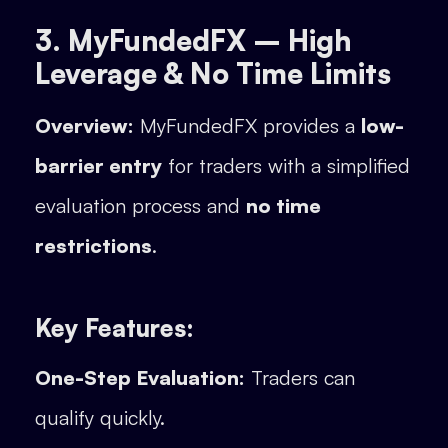
3. MyFundedFX – High
Leverage & No Time Limits
Overview:
MyFundedFX provides a
low-
barrier entry
for traders with a simplified
evaluation process and
no time
restrictions
.
Key Features:
One-Step Evaluation:
Traders can
qualify quickly.