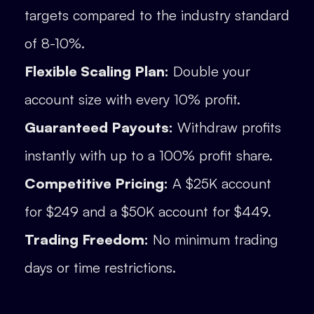
targets compared to the industry standard
of 8-10%.
Flexible Scaling Plan:
Double your
account size with every 10% profit.
Guaranteed Payouts:
Withdraw profits
instantly with up to a 100% profit share.
Competitive Pricing:
A $25K account
for $249 and a $50K account for $449.
Trading Freedom:
No minimum trading
days or time restrictions.