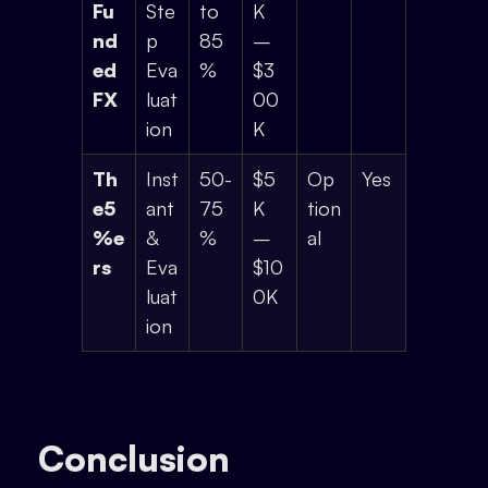
Fu
Ste
to
K
nd
p
85
–
ed
Eva
%
$3
FX
luat
00
ion
K
Th
Inst
50-
$5
Op
Yes
e5
ant
75
K
tion
%e
&
%
–
al
rs
Eva
$10
luat
0K
ion
Conclusion