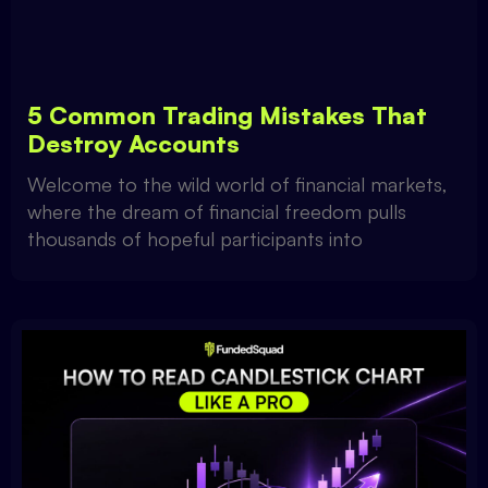
5 Common Trading Mistakes That
Destroy Accounts
Welcome to the wild world of financial markets,
where the dream of financial freedom pulls
thousands of hopeful participants into