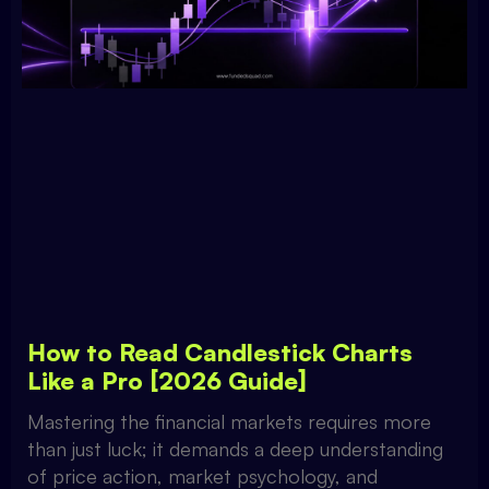
How to Read Candlestick Charts
Like a Pro [2026 Guide]
Mastering the financial markets requires more
than just luck; it demands a deep understanding
of price action, market psychology, and