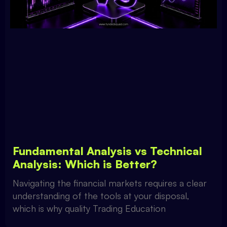
Fundamental Analysis vs Technical
Analysis: Which is Better?
Navigating the financial markets requires a clear
understanding of the tools at your disposal,
which is why quality Trading Education