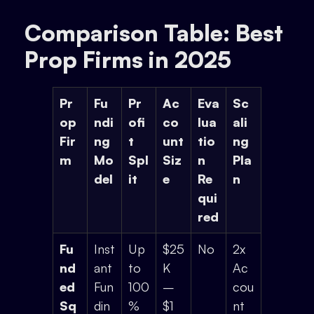
Comparison Table: Best
Prop Firms in 2025
Pr
Fu
Pr
Ac
Eva
Sc
op
ndi
ofi
co
lua
ali
Fir
ng
t
unt
tio
ng
m
Mo
Spl
Siz
n
Pla
del
it
e
Re
n
qui
red
Fu
Inst
Up
$25
No
2x
nd
ant
to
K
Ac
ed
Fun
100
–
cou
Sq
din
%
$1
nt