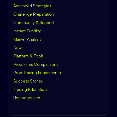
Advanced Strategies
Challenge Preparation
Community & Support
Instant Funding
Market Analysis
News
Platform & Tools
Prop Firms Comparisons
Prop Trading Fundamentals
Success Stories
Trading Education
Uncategorized