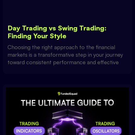
Day Trading vs Swing Trading:
Finding Your Style
Choosing the right approach to the financial
markets is a transformative step in your journey
toward consistent performance and effective