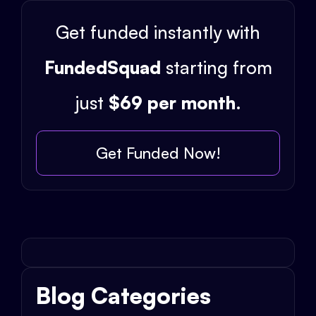
Get funded instantly with
FundedSquad
starting from
just
$69 per month
.
Get Funded Now!
Blog Categories