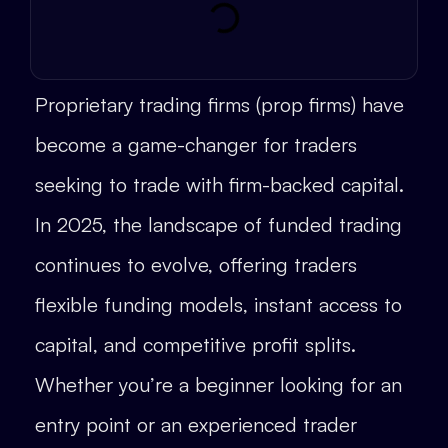
Proprietary trading firms (prop firms) have
become a game-changer for traders
seeking to trade with firm-backed capital.
In 2025, the landscape of funded trading
continues to evolve, offering traders
flexible funding models, instant access to
capital, and competitive profit splits.
Whether you’re a beginner looking for an
entry point or an experienced trader