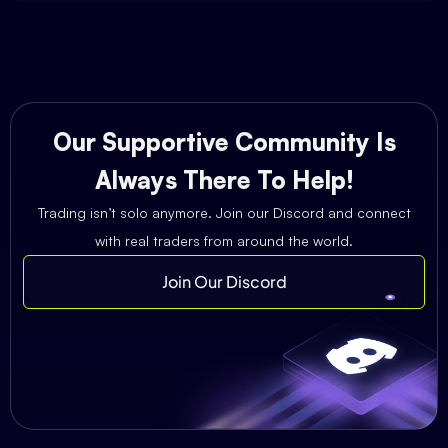
Our Supportive Community Is
Always There To Help!
Trading isn’t solo anymore. Join our Discord and connect
with real traders from around the world.
Join Our Discord