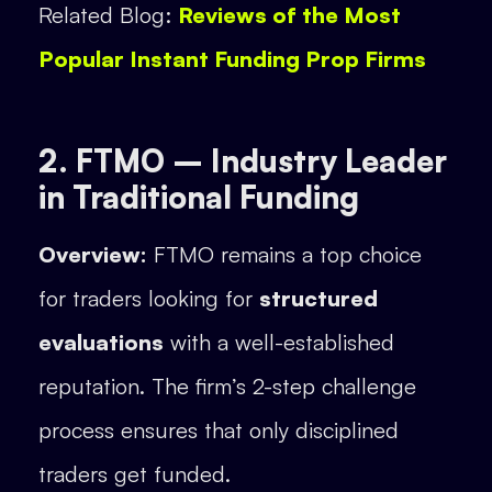
Related Blog:
Reviews of the Most
Popular Instant Funding Prop Firms
2. FTMO – Industry Leader
in Traditional Funding
Overview:
FTMO remains a top choice
for traders looking for
structured
evaluations
with a well-established
reputation. The firm’s 2-step challenge
process ensures that only disciplined
traders get funded.