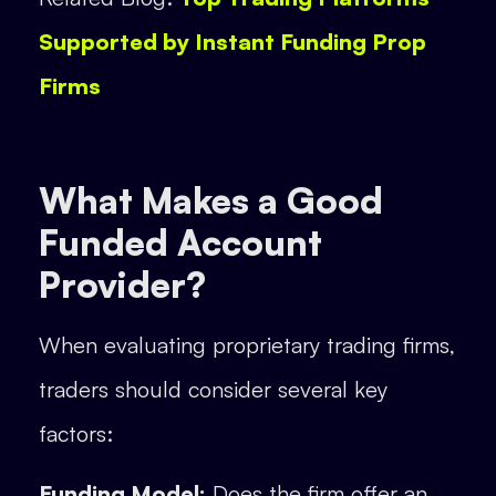
Supported by Instant Funding Prop
Firms
What Makes a Good
Funded Account
Provider?
When evaluating proprietary trading firms,
traders should consider several key
factors:
Funding Model:
Does the firm offer an