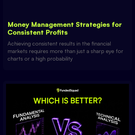
Money Management Strategies for
Consistent Profits
Achieving consistent results in the financial
markets requires more than just a sharp eye for
charts or a high probability