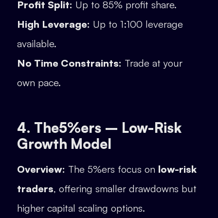
Profit Split:
Up to 85% profit share.
High Leverage:
Up to 1:100 leverage
available.
No Time Constraints:
Trade at your
own pace.
4. The5%ers – Low-Risk
Growth Model
Overview:
The 5%ers focus on
low-risk
traders
, offering smaller drawdowns but
higher capital scaling options.