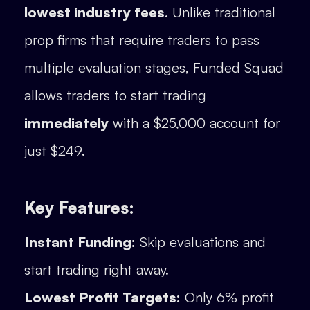
lowest industry fees
. Unlike traditional
prop firms that require traders to pass
multiple evaluation stages, Funded Squad
allows traders to start trading
immediately
with a $25,000 account for
just $249.
Key Features:
Instant Funding:
Skip evaluations and
start trading right away.
Lowest Profit Targets:
Only 6% profit