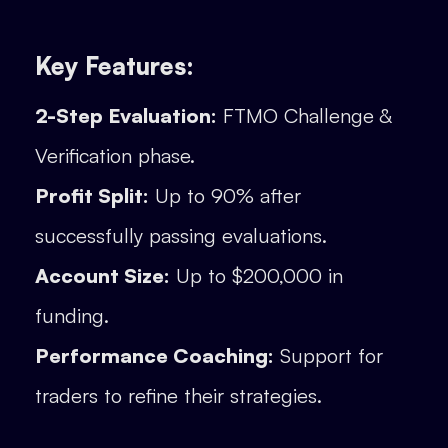
Key Features:
2-Step Evaluation:
FTMO Challenge &
Verification phase.
Profit Split:
Up to 90% after
successfully passing evaluations.
Account Size:
Up to $200,000 in
funding.
Performance Coaching:
Support for
traders to refine their strategies.