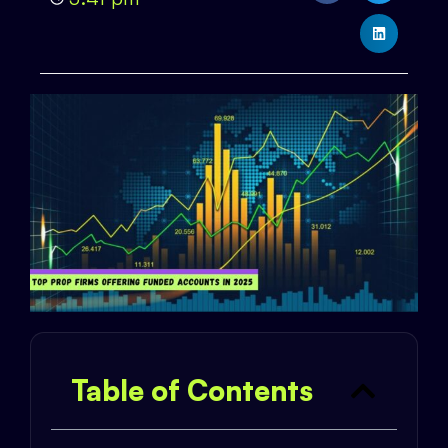
Table of Contents