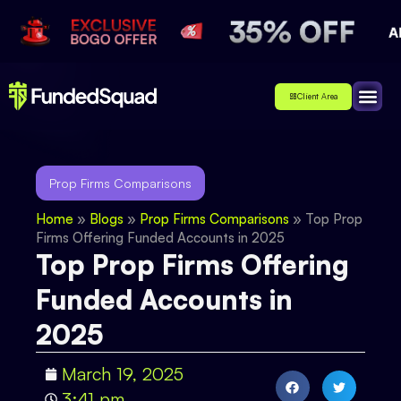
Client Area
Affiliate
About Us
Contact Us
Prop Firms Comparisons
Home
»
Blogs
»
Prop Firms Comparisons
»
Top Prop
Firms Offering Funded Accounts in 2025
Top Prop Firms Offering
Funded Accounts in
2025
March 19, 2025
3:41 pm