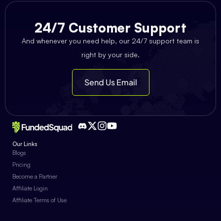
24/7 Customer Support
And whenever you need help, our 24/7 support team is
right by your side.
Send Us Email
Our Links
Blogs
Pricing
Become a Partner
Affiliate Login
Affiliate Terms of Use