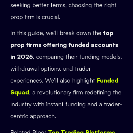
seeking better terms, choosing the right
prop firm is crucial.
In this guide, we’ll break down the
top
prop firms offering funded accounts
in 2025
, comparing their funding models,
withdrawal options, and trader
experiences. We’ll also highlight
Funded
Squad
, a revolutionary firm redefining the
industry with instant funding and a trader-
centric approach.
Related Blog:
Top Trading Platforms