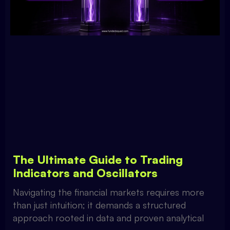
The Ultimate Guide to Trading
Indicators and Oscillators
Navigating the financial markets requires more
than just intuition; it demands a structured
approach rooted in data and proven analytical