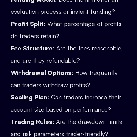
evaluation process or instant funding?
Profit Split:
What percentage of profits
do traders retain?
Fee Structure:
Are the fees reasonable,
and are they refundable?
Withdrawal Options:
How frequently
can traders withdraw profits?
Scaling Plan:
Can traders increase their
account size based on performance?
Trading Rules:
Are the drawdown limits
and risk parameters trader-friendly?