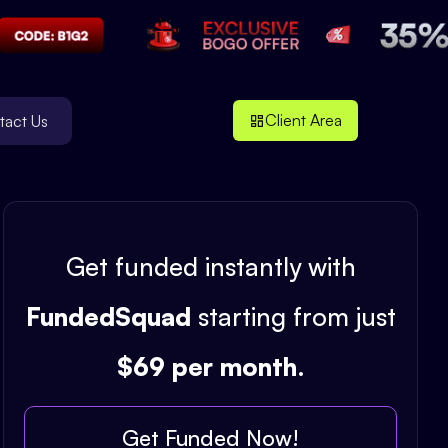
Client Area
tact Us
Get funded instantly with
FundedSquad
starting from just
$69 per month
.
Get Funded Now!