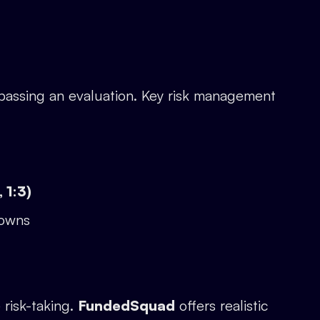
passing an evaluation. Key risk management
 1:3)
downs
 risk-taking.
FundedSquad
offers realistic