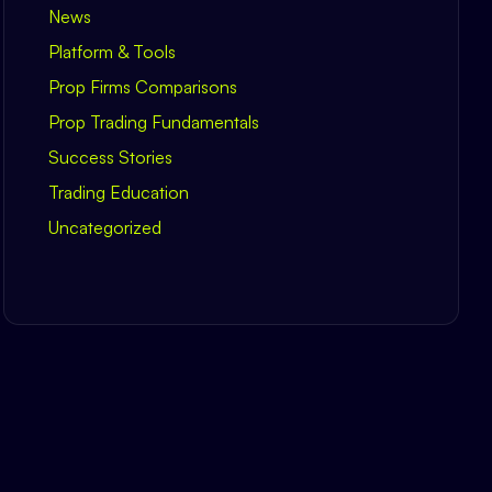
News
Platform & Tools
Prop Firms Comparisons
Prop Trading Fundamentals
Success Stories
Trading Education
Uncategorized