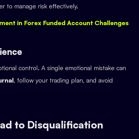
ier to manage risk effectively.
ment in Forex Funded Account Challenges
tience
tional control. A single emotional mistake can
urnal
, follow your trading plan, and avoid
d to Disqualification