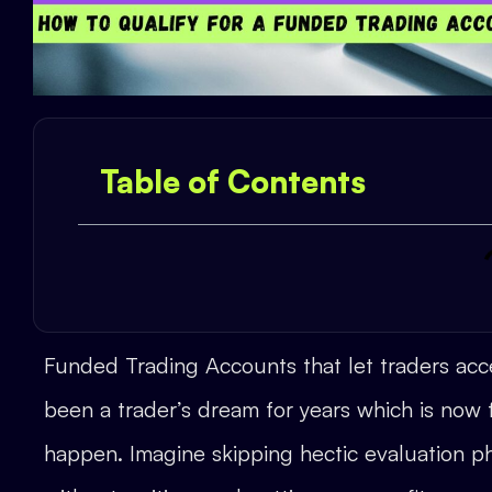
Table of Contents
Funded Trading Accounts that let traders acce
been a trader’s dream for years which is now f
happen. Imagine skipping hectic evaluation ph