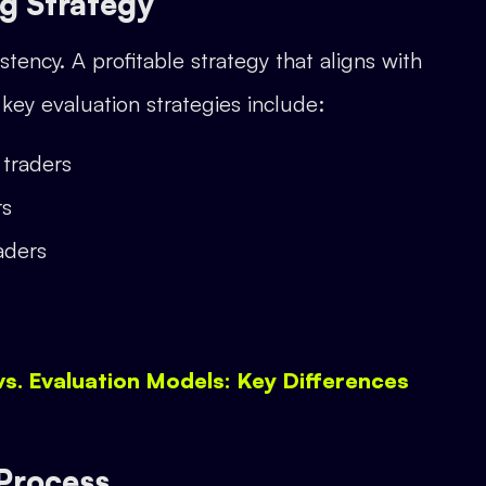
ng Strategy
tency. A profitable strategy that aligns with
key evaluation strategies include:
traders
rs
aders
vs. Evaluation Models: Key Differences
 Process