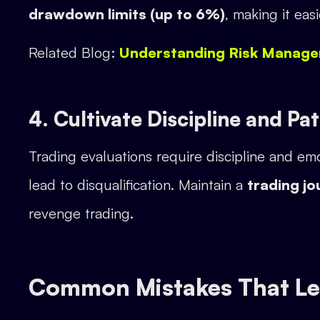
drawdown limits (up to 6%)
, making it eas
Related Blog:
Understanding Risk Manage
4. Cultivate Discipline and Pa
Trading evaluations require discipline and emo
lead to disqualification. Maintain a
trading jo
revenge trading.
Common Mistakes That Lea