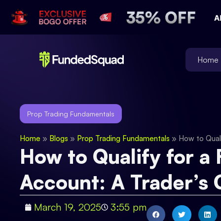
Home
Prop Trading Fundamentals
Home
»
Blogs
»
Prop Trading Fundamentals
»
How to Quali
How to Qualify for a
Account: A Trader’s 
March 19, 2025
3:55 pm