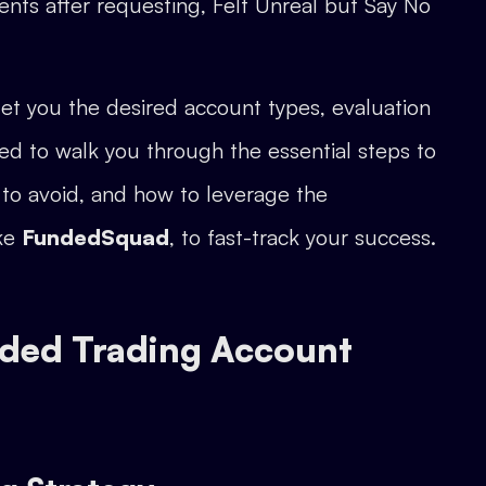
ents after requesting, Felt Unreal but Say No
et you the desired account types, evaluation
ed to walk you through the essential steps to
 to avoid, and how to leverage the
ike
FundedSquad
, to fast-track your success.
nded Trading Account