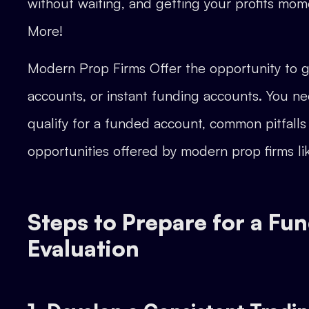
without waiting, and getting your profits mom
More!
Modern Prop Firms Offer the opportunity to g
accounts, or instant funding accounts. You ne
qualify for a funded account, common pitfalls
opportunities offered by modern prop firms l
Steps to Prepare for a Fu
Evaluation