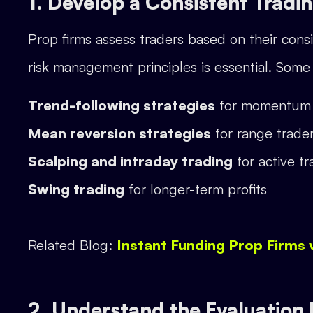
1. Develop a Consistent Tradi
Prop firms assess traders based on their consis
risk management principles is essential. Some 
Trend-following strategies
for momentum 
Mean reversion strategies
for range trade
Scalping and intraday trading
for active tr
Swing trading
for longer-term profits
Related Blog:
Instant Funding Prop Firms 
2. Understand the Evaluation