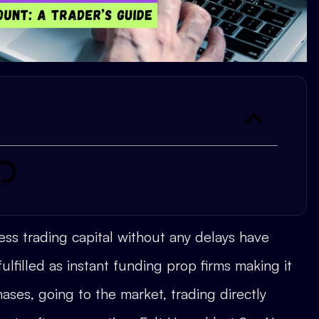
ss trading capital without any delays have
ulfilled as instant funding prop firms making it
ases, going to the market, trading directly