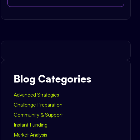
Blog Categories
Advanced Strategies
Challenge Preparation
Community & Support
Instant Funding
Market Analysis