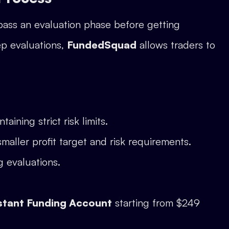
pass an evaluation phase before getting
ep evaluations,
FundedSquad
allows traders to
aining strict risk limits.
smaller profit target and risk requirements.
g evaluations.
stant Funding Account
starting from $249