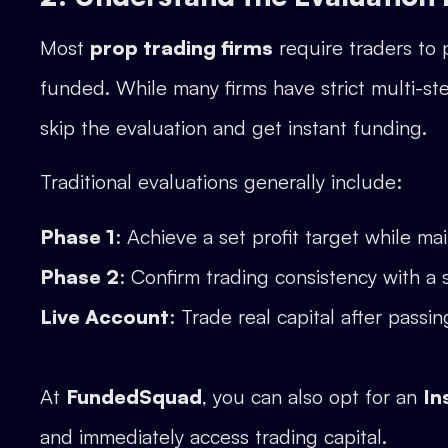
Most
prop trading firms
require traders to 
funded. While many firms have strict multi-st
skip the evaluation and get instant funding.
Traditional evaluations generally include:
Phase 1
: Achieve a set profit target while maint
Phase 2
: Confirm trading consistency with a 
Live Account
: Trade real capital after passin
At
FundedSquad
, you can also opt for an
In
and immediately access trading capital.