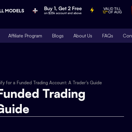
Affiliate Program
Blogs
About Us
FAQs
Con
fy for a Funded Trading Account: A Trader’s Guide
 Funded Trading
Guide