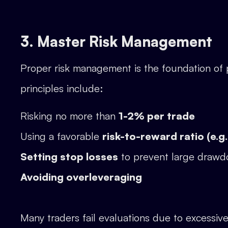
3. Master Risk Management
Proper risk management is the foundation of 
principles include:
Risking no more than
1-2% per trade
Using a favorable
risk-to-reward ratio (e.g.,
Setting stop losses
to prevent large draw
Avoiding overleveraging
Many traders fail evaluations due to excessive