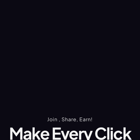
Join , Share, Earn!
Make Every Click