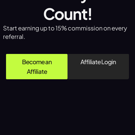
Count!
Start earning up to 15% commission on every
referral.
Become an
Affiliate Login
Affiliate