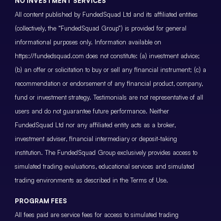
NO INVESTMENT SERVICES
All content published by FundedSquad Ltd and its affiliated entities
(collectively, the “FundedSquad Group”) is provided for general
informational purposes only. Information available on
https://fundedsquad.com does not constitute: (a) investment advice;
(b) an offer or solicitation to buy or sell any financial instrument; (c) a
recommendation or endorsement of any financial product, company,
fund or investment strategy. Testimonials are not representative of all
users and do not guarantee future performance. Neither
FundedSquad Ltd nor any affiliated entity acts as a broker,
investment adviser, financial intermediary or deposit-taking
institution. The FundedSquad Group exclusively provides access to
simulated trading evaluations, educational services and simulated
trading environments as described in the Terms of Use.
PROGRAM FEES
All fees paid are service fees for access to simulated trading