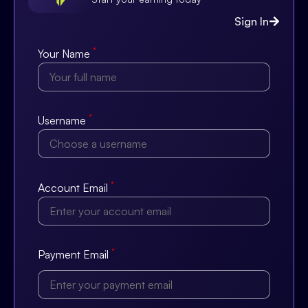
Sign In
*
Your Name
*
Username
*
Account Email
*
Payment Email