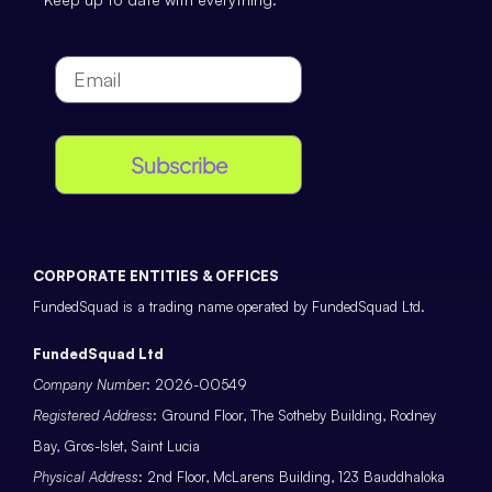
Subscribe
CORPORATE ENTITIES & OFFICES
FundedSquad is a trading name operated by FundedSquad Ltd.
FundedSquad Ltd
Company Number
: 2026-00549
Registered Address
: Ground Floor, The Sotheby Building, Rodney
Bay, Gros-Islet, Saint Lucia
Physical Address
: 2nd Floor, McLarens Building, 123 Bauddhaloka