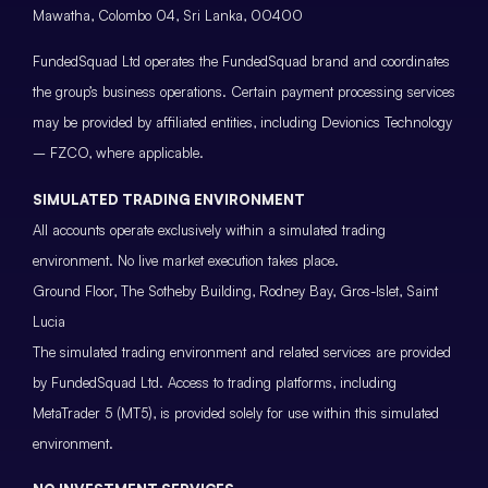
Mawatha, Colombo 04, Sri Lanka, 00400
FundedSquad Ltd operates the FundedSquad brand and coordinates
the group’s business operations. Certain payment processing services
may be provided by affiliated entities, including Devionics Technology
– FZCO, where applicable.
SIMULATED TRADING ENVIRONMENT
All accounts operate exclusively within a simulated trading
environment. No live market execution takes place.
Ground Floor, The Sotheby Building, Rodney Bay, Gros-Islet, Saint
Lucia
The simulated trading environment and related services are provided
by FundedSquad Ltd. Access to trading platforms, including
MetaTrader 5 (MT5), is provided solely for use within this simulated
environment.