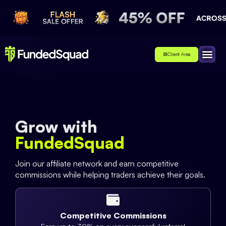
Client Area
Affiliate
About Us
Contact Us
Grow with
FundedSquad
Join our affiliate network and earn competitive
commissions while helping traders achieve their goals.
Competitive Commissions