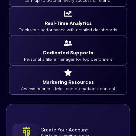
Earn up to 30% on every successful referral
Real-Time Analytics
Track vour performance with detailed dashboards
Dedicated Supports
Personal affiliate manager for top performers
Marketing Resources
Access banners, links, and promotional content
Create Your Account
Start your earning today