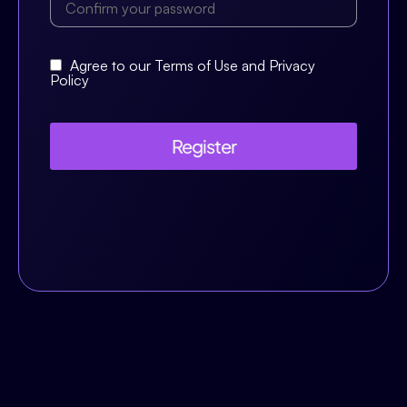
Agree to our Terms of Use and Privacy
Policy