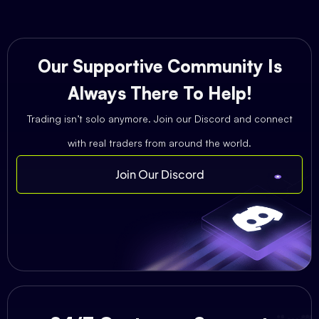
Our Supportive Community Is
Always There To Help!
Trading isn’t solo anymore. Join our Discord and connect
with real traders from around the world.
Join Our Discord