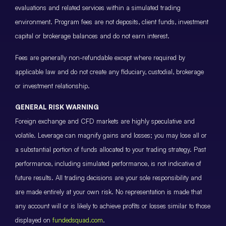
evaluations and related services within a simulated trading
environment. Program fees are not deposits, client funds, investment
capital or brokerage balances and do not earn interest.
Fees are generally non-refundable except where required by
applicable law and do not create any fiduciary, custodial, brokerage
or investment relationship.
GENERAL RISK WARNING
Foreign exchange and CFD markets are highly speculative and
volatile. Leverage can magnify gains and losses; you may lose all or
a substantial portion of funds allocated to your trading strategy. Past
performance, including simulated performance, is not indicative of
future results. All trading decisions are your sole responsibility and
are made entirely at your own risk. No representation is made that
any account will or is likely to achieve profits or losses similar to those
displayed on
fundedsquad.com
.