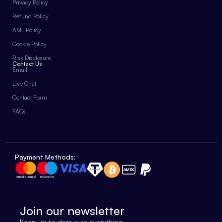
Privacy Policy
Refund Policy
AML Policy
Cookie Policy
Risk Disclosure
Contact Us
Email
Live Chat
Contact Form
FAQs
Payment Methods:
Join our newsletter
Keep up to date with everything.