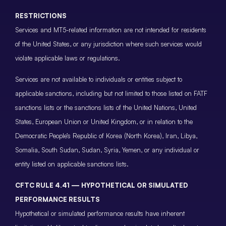
RESTRICTIONS
Services and MT5-related information are not intended for residents
of the United States, or any jurisdiction where such services would
violate applicable laws or regulations.
Services are not available to individuals or entities subject to
applicable sanctions, including but not limited to those listed on FATF
sanctions lists or the sanctions lists of the United Nations, United
States, European Union or United Kingdom, or in relation to the
Democratic People’s Republic of Korea (North Korea), Iran, Libya,
Somalia, South Sudan, Sudan, Syria, Yemen, or any individual or
entity listed on applicable sanctions lists.
CFTC RULE 4.41 — HYPOTHETICAL OR SIMULATED
PERFORMANCE RESULTS
Hypothetical or simulated performance results have inherent