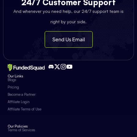
24/7 Customer Support
And whenever you need help, our 24/7 support team is
right by your side.
Send Us Email
Our Links
Blogs
Pricing
Become a Partner
Affiliate Login
Affiliate Terms of Use
Our Policies
Terms of Services