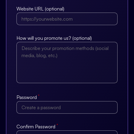
Website URL (optional)
How will you promote us? (optional)
*
Password
*
Confirm Password