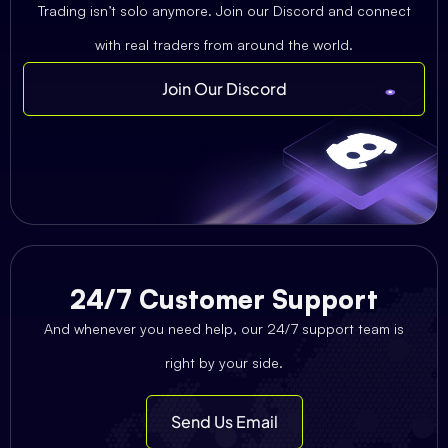
Trading isn’t solo anymore. Join our Discord and connect
with real traders from around the world.
Join Our Discord
24/7 Customer Support
And whenever you need help, our 24/7 support team is
right by your side.
Send Us Email