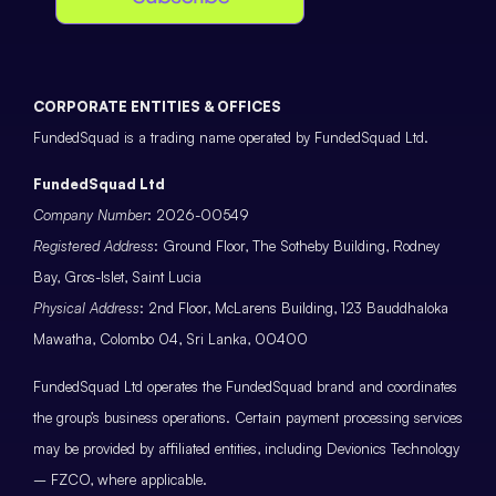
CORPORATE ENTITIES & OFFICES
FundedSquad is a trading name operated by FundedSquad Ltd.
FundedSquad Ltd
Company Number
: 2026-00549
Registered Address
: Ground Floor, The Sotheby Building, Rodney
Bay, Gros-Islet, Saint Lucia
Physical Address
: 2nd Floor, McLarens Building, 123 Bauddhaloka
Mawatha, Colombo 04, Sri Lanka, 00400
FundedSquad Ltd operates the FundedSquad brand and coordinates
the group’s business operations. Certain payment processing services
may be provided by affiliated entities, including Devionics Technology
– FZCO, where applicable.