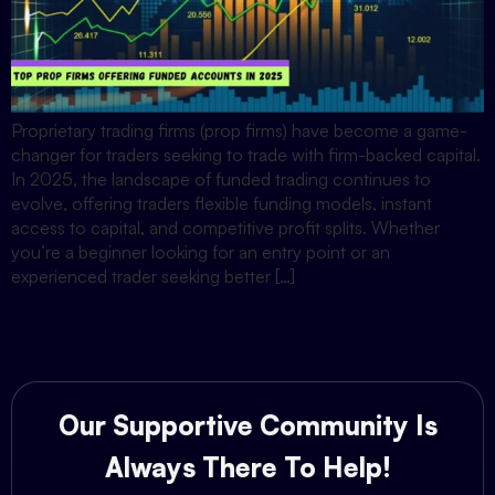
Proprietary trading firms (prop firms) have become a game-
changer for traders seeking to trade with firm-backed capital.
In 2025, the landscape of funded trading continues to
evolve, offering traders flexible funding models, instant
access to capital, and competitive profit splits. Whether
you’re a beginner looking for an entry point or an
experienced trader seeking better […]
Our Supportive Community Is
Always There To Help!