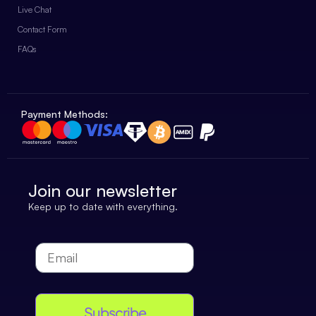
Live Chat
Contact Form
FAQs
Payment Methods:
Join our newsletter
Keep up to date with everything.
Subscribe