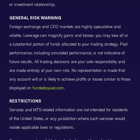
or investment relationship.
GENERAL RISK WARNING
Foreign exchange and CFD markets are highly speculative and
volatile. Leverage can magnify gains and losses; you may lose all or
a substantial portion of funds allocated to your trading strategy. Past
performance, including simulated performance, is not indicative of
future results. All trading decisions are your sole responsibility and
are made entirely at your own risk. No representation is made that
any account will or is likely to achieve profits or losses similar to those
displayed on
fundedsquad.com
.
RESTRICTIONS
Services and MT5-related information are not intended for residents
of the United States, or any jurisdiction where such services would
violate applicable laws or regulations.