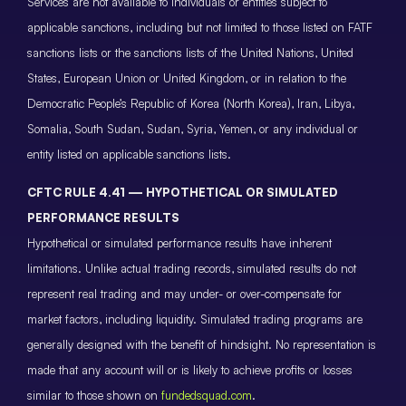
Services are not available to individuals or entities subject to
applicable sanctions, including but not limited to those listed on FATF
sanctions lists or the sanctions lists of the United Nations, United
States, European Union or United Kingdom, or in relation to the
Democratic People’s Republic of Korea (North Korea), Iran, Libya,
Somalia, South Sudan, Sudan, Syria, Yemen, or any individual or
entity listed on applicable sanctions lists.
CFTC RULE 4.41 — HYPOTHETICAL OR SIMULATED
PERFORMANCE RESULTS
Hypothetical or simulated performance results have inherent
limitations. Unlike actual trading records, simulated results do not
represent real trading and may under- or over-compensate for
market factors, including liquidity. Simulated trading programs are
generally designed with the benefit of hindsight. No representation is
made that any account will or is likely to achieve profits or losses
similar to those shown on
fundedsquad.com
.