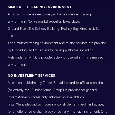
SIMULATED TRADING ENVIRONMENT
All accounts operate exclusively within a simulated trading
environment. No live market execution takes place.
Ground Floor, The Sotheby Building, Rodney Bay, Gros-Islet, Saint
Lucia
The simulated trading environment and related services are provided
by FundedSquad Ltd. Access to trading platforms, including
MetaTrader 5 (MT5), is provided solely for use within this simulated
environment.
NO INVESTMENT SERVICES
All content published by FundedSquad Ltd and its affiliated entities
(collectively, the “FundedSquad Group”) is provided for general
informational purposes only. Information available on
https://fundedsquad.com does not constitute: (a) investment advice;
(b) an offer or solicitation to buy or sell any financial instrument; (c) a