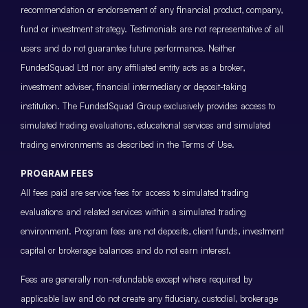
recommendation or endorsement of any financial product, company,
fund or investment strategy. Testimonials are not representative of all
users and do not guarantee future performance. Neither
FundedSquad Ltd nor any affiliated entity acts as a broker,
investment adviser, financial intermediary or deposit-taking
institution. The FundedSquad Group exclusively provides access to
simulated trading evaluations, educational services and simulated
trading environments as described in the Terms of Use.
PROGRAM FEES
All fees paid are service fees for access to simulated trading
evaluations and related services within a simulated trading
environment. Program fees are not deposits, client funds, investment
capital or brokerage balances and do not earn interest.
Fees are generally non-refundable except where required by
applicable law and do not create any fiduciary, custodial, brokerage