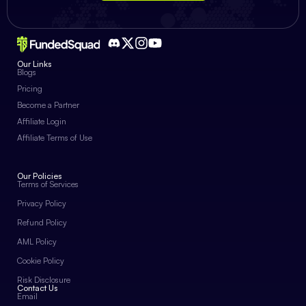
Our Links
Blogs
Pricing
Become a Partner
Affiliate Login
Affiliate Terms of Use
Our Policies
Terms of Services
Privacy Policy
Refund Policy
AML Policy
Cookie Policy
Risk Disclosure
Contact Us
Email