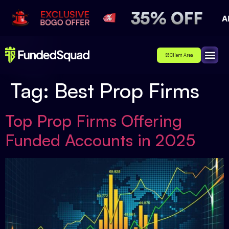
Client Area
Affiliate
About Us
Contact Us
Tag:
Best Prop Firms
Top Prop Firms Offering
Funded Accounts in 2025