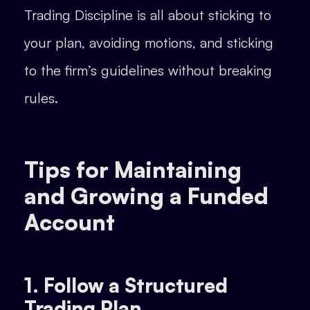
Trading Discipline is all about sticking to
your plan, avoiding motions, and sticking
to the firm’s guidelines without breaking
rules.
Tips for Maintaining
and Growing a Funded
Account
1. Follow a Structured
Trading Plan