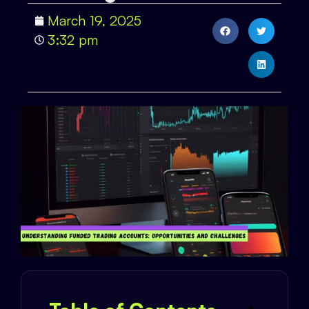
March 19, 2025
3:32 pm