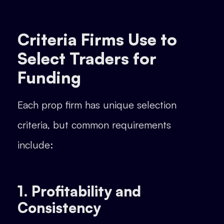
Criteria Firms Use to
Select Traders for
Funding
Each prop firm has unique selection
criteria, but common requirements
include:
1. Profitability and
Consistency