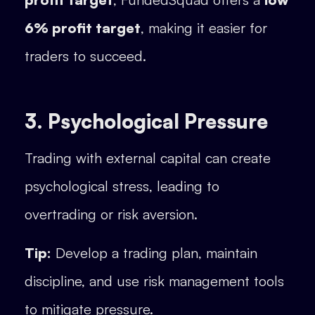
6% profit target
, making it easier for
traders to succeed.
3. Psychological Pressure
Trading with external capital can create
psychological stress, leading to
overtrading or risk aversion.
Tip:
Develop a trading plan, maintain
discipline, and use risk management tools
to mitigate pressure.