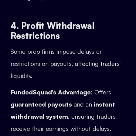
4. Profit Withdrawal
Restrictions
Some prop firms impose delays or
restrictions on payouts, affecting traders’
liquidity.
FundedSquad’s Advantage:
Offers
guaranteed payouts
and an
instant
withdrawal system
, ensuring traders
receive their earnings without delays.