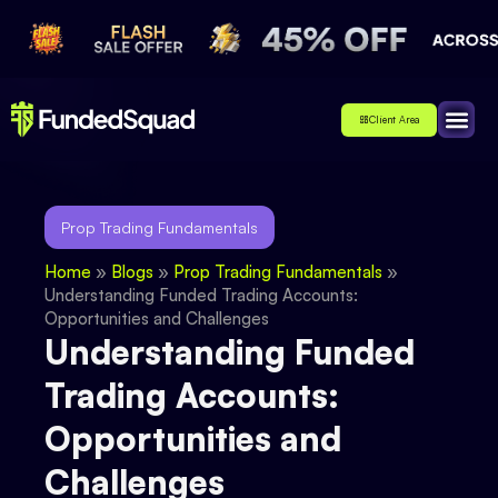
Client Area
Affiliate
About Us
Contact Us
Prop Trading Fundamentals
Home
»
Blogs
»
Prop Trading Fundamentals
»
Understanding Funded Trading Accounts:
Opportunities and Challenges
Understanding Funded
Trading Accounts:
Opportunities and
Challenges