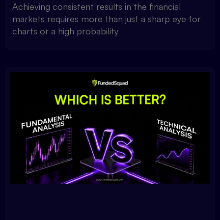
Achieving consistent results in the financial
markets requires more than just a sharp eye for
charts or a high probability