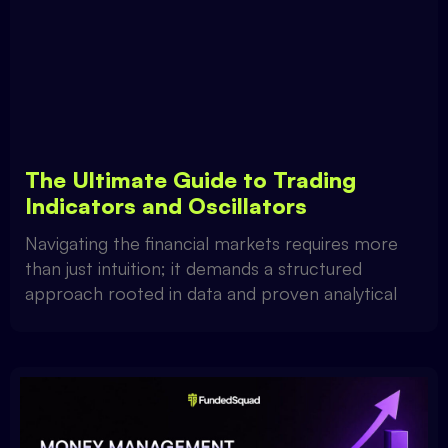
The Ultimate Guide to Trading
Indicators and Oscillators
Navigating the financial markets requires more
than just intuition; it demands a structured
approach rooted in data and proven analytical