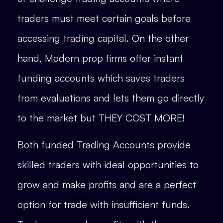
traders must meet certain goals before
accessing trading capital. On the other
hand, Modern prop firms offer instant
funding accounts which saves traders
from evaluations and lets them go directly
to the market but THEY COST MORE!
Both funded Trading Accounts provide
skilled traders with ideal opportunities to
grow and make profits and are a perfect
option for trade with insufficient funds.