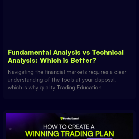
Fundamental Analysis vs Technical
Analysis: Which is Better?
Navigating the financial markets requires a clear
understanding of the tools at your disposal,
which is why quality Trading Education