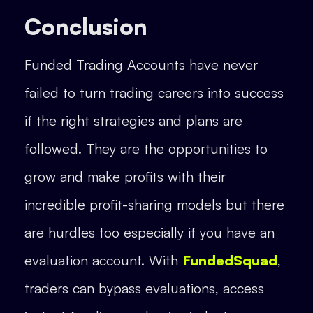
Conclusion
Funded Trading Accounts have never
failed to turn trading careers into success
if the right strategies and plans are
followed. They are the opportunities to
grow and make profits with their
incredible profit-sharing models but there
are hurdles too especially if you have an
evaluation account. With
FundedSquad
,
traders can bypass evaluations, access