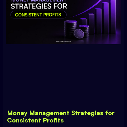
Money Management Strategies for
Consistent Profits