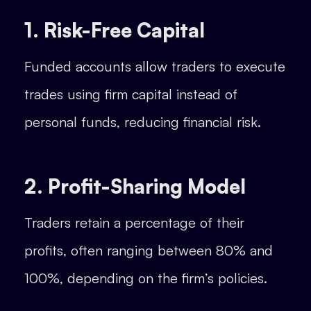
1. Risk-Free Capital
Funded accounts allow traders to execute
trades using firm capital instead of
personal funds, reducing financial risk.
2. Profit-Sharing Model
Traders retain a percentage of their
profits, often ranging between 80% and
100%, depending on the firm’s policies.