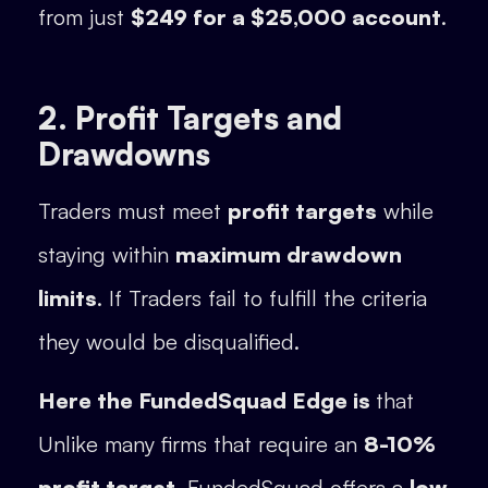
from just
$249 for a $25,000 account
.
2. Profit Targets and
Drawdowns
Traders must meet
profit targets
while
staying within
maximum drawdown
limits
. If Traders fail to fulfill the criteria
they would be disqualified.
Here the FundedSquad Edge is
that
Unlike many firms that require an
8-10%
profit target
, FundedSquad offers a
low