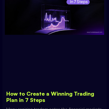
How to Create a Winning Trading
Plan in 7 Steps