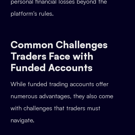
personal financial losses beyond the
platform’s rules.
Common Challenges
Traders Face with
Funded Accounts
While funded trading accounts offer
numerous advantages, they also come
with challenges that traders must
navigate.