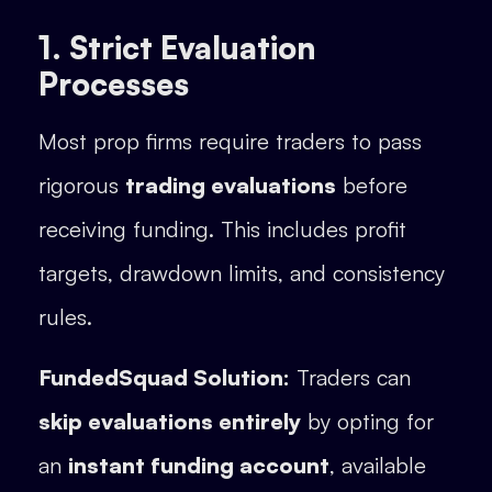
1. Strict Evaluation
Processes
Most prop firms require traders to pass
rigorous
trading evaluations
before
receiving funding. This includes profit
targets, drawdown limits, and consistency
rules.
FundedSquad Solution:
Traders can
skip evaluations entirely
by opting for
an
instant funding account
, available