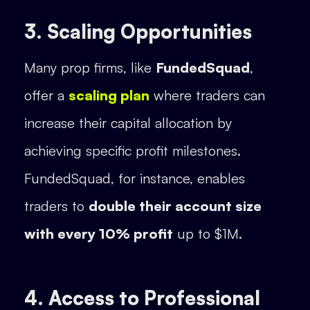
3. Scaling Opportunities
Many prop firms, like
FundedSquad
,
offer a
scaling plan
where traders can
increase their capital allocation by
achieving specific profit milestones.
FundedSquad, for instance, enables
traders to
double their account size
with every 10% profit
up to $1M.
4. Access to Professional