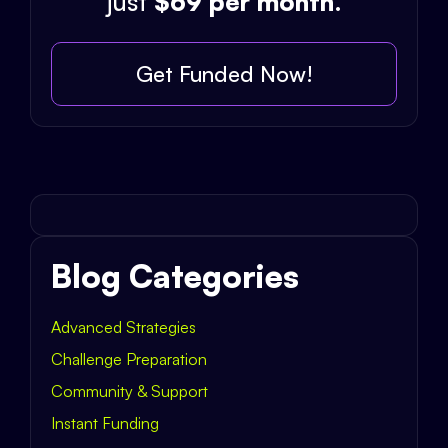
just
$69 per month
.
Get Funded Now!
Blog Categories
Advanced Strategies
Challenge Preparation
Community & Support
Instant Funding