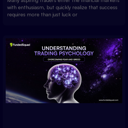
Many aspiring traders enter the financial markets
with enthusiasm, but quickly realize that success
requires more than just luck or