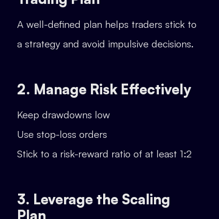
A well-defined plan helps traders stick to
a strategy and avoid impulsive decisions.
2. Manage Risk Effectively
Keep drawdowns low
Use stop-loss orders
Stick to a risk-reward ratio of at least 1:2
3. Leverage the Scaling
Plan