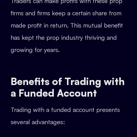
Traders can make profits with these prop
firms and firms keep a certain share from
made profit in return. This mutual benefit
has kept the prop industry thriving and
growing for years.
Benefits of Trading with
a Funded Account
Trading with a funded account presents
several advantages: