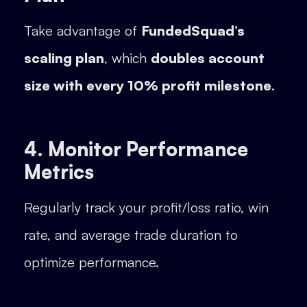
Take advantage of
FundedSquad’s
scaling plan
, which
doubles account
size with every 10% profit milestone
.
4. Monitor Performance
Metrics
Regularly track your profit/loss ratio, win
rate, and average trade duration to
optimize performance.