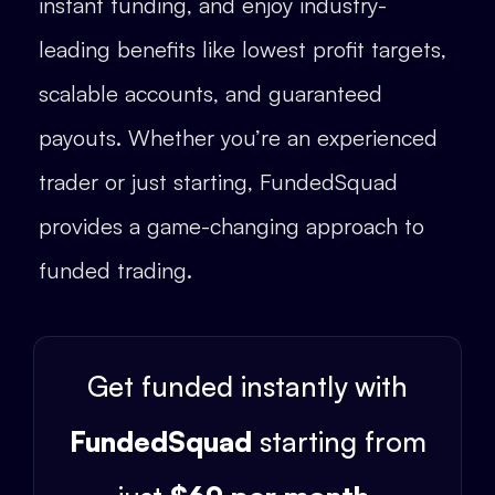
instant funding, and enjoy industry-
leading benefits like lowest profit targets,
scalable accounts, and guaranteed
payouts. Whether you’re an experienced
trader or just starting, FundedSquad
provides a game-changing approach to
funded trading.
Get funded instantly with
FundedSquad
starting from