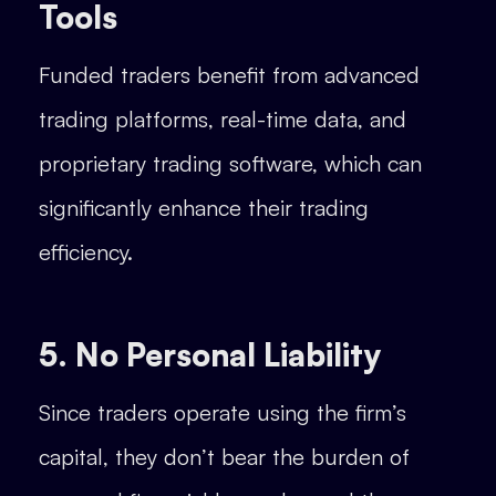
Tools
Funded traders benefit from advanced
trading platforms, real-time data, and
proprietary trading software, which can
significantly enhance their trading
efficiency.
5. No Personal Liability
Since traders operate using the firm’s
capital, they don’t bear the burden of