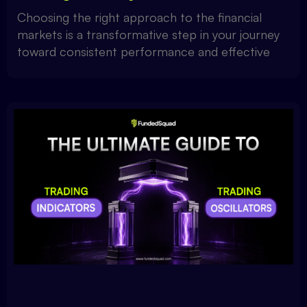
Choosing the right approach to the financial
markets is a transformative step in your journey
toward consistent performance and effective