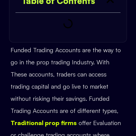
Table of Contents
Funded Trading Accounts are the way to
go in the prop trading Industry. With
These accounts, traders can access
trading capital and go live to market
without risking their savings. Funded
Trading Accounts are of different types,
Traditional prop firms
offer Evaluation
or challenge trading accounts where