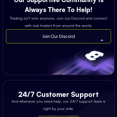
Always There To Help!
Trading isn’t solo anymore. Join our Discord and connect
with real traders from around the world.
Join Our Discord
24/7 Customer Support
And whenever you need help, our 24/7 support team is
right by your side.