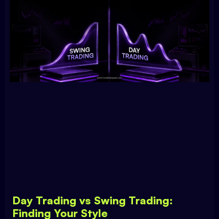
Day Trading vs Swing Trading:
Finding Your Style