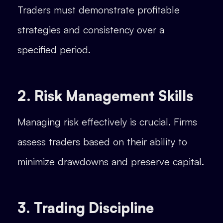
Traders must demonstrate profitable
strategies and consistency over a
specified period.
2. Risk Management Skills
Managing risk effectively is crucial. Firms
assess traders based on their ability to
minimize drawdowns and preserve capital.
3. Trading Discipline