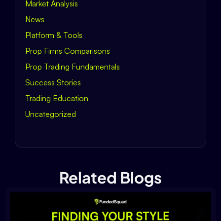
Market Analysis
News
Platform & Tools
Prop Firms Comparisons
Prop Trading Fundamentals
Success Stories
Trading Education
Uncategorized
Related Blogs