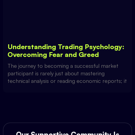
Understanding Trading Psychology:
Overcoming Fear and Greed
The journey to becoming a successful market
participant is rarely just about mastering
technical analysis or reading economic reports; it
Our Supportive Community Is