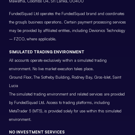
Mawatha, Colombo 04, Sri Lanka, 00400
FundedSquad Ltd operates the FundedSquad brand and coordinates
the group’s business operations. Certain payment processing services
may be provided by affiliated entities, including Devionics Technology
– FZCO, where applicable.
SIMULATED TRADING ENVIRONMENT
All accounts operate exclusively within a simulated trading
environment. No live market execution takes place.
Ground Floor, The Sotheby Building, Rodney Bay, Gros-Islet, Saint
Lucia
The simulated trading environment and related services are provided
by FundedSquad Ltd. Access to trading platforms, including
MetaTrader 5 (MT5), is provided solely for use within this simulated
environment.
NO INVESTMENT SERVICES