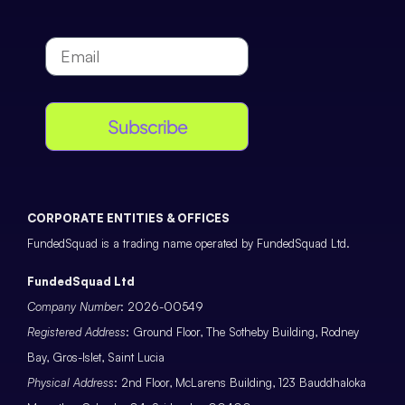
Subscribe
CORPORATE ENTITIES & OFFICES
FundedSquad is a trading name operated by FundedSquad Ltd.
FundedSquad Ltd
Company Number
: 2026-00549
Registered Address
: Ground Floor, The Sotheby Building, Rodney
Bay, Gros-Islet, Saint Lucia
Physical Address
: 2nd Floor, McLarens Building, 123 Bauddhaloka