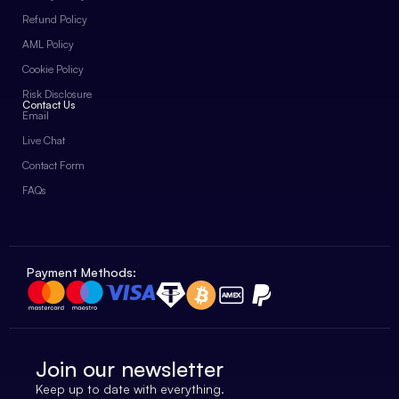
Refund Policy
AML Policy
Cookie Policy
Risk Disclosure
Contact Us
Email
Live Chat
Contact Form
FAQs
Payment Methods:
Join our newsletter
Keep up to date with everything.