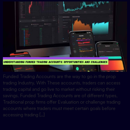
Funded Trading Accounts are the way to go in the prop
trading Industry. With These accounts, traders can access
trading capital and go live to market without risking their
savings. Funded Trading Accounts are of different types,
Traditional prop firms offer Evaluation or challenge trading
accounts where traders must meet certain goals before
accessing trading […]