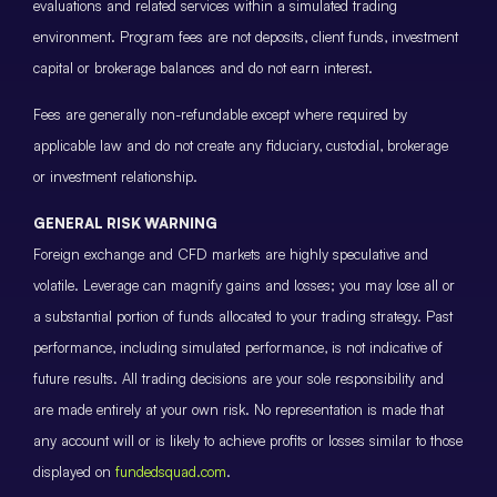
evaluations and related services within a simulated trading
environment. Program fees are not deposits, client funds, investment
capital or brokerage balances and do not earn interest.
Fees are generally non-refundable except where required by
applicable law and do not create any fiduciary, custodial, brokerage
or investment relationship.
GENERAL RISK WARNING
Foreign exchange and CFD markets are highly speculative and
volatile. Leverage can magnify gains and losses; you may lose all or
a substantial portion of funds allocated to your trading strategy. Past
performance, including simulated performance, is not indicative of
future results. All trading decisions are your sole responsibility and
are made entirely at your own risk. No representation is made that
any account will or is likely to achieve profits or losses similar to those
displayed on
fundedsquad.com
.