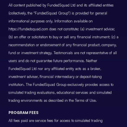
All content published by FundedSquad Ltd and its affiliated entities
(collectively, the “FundedSquad Group”) is provided for general
informational purposes only. Information available on
https://fundedsquad.com does not constitute: (a) investment advice;
(b) an offer or solicitation to buy or sell any financial instrument; (c) a
recommendation or endorsement of any financial product, company,
fund or investment strategy. Testimonials are not representative of all
users and do not guarantee future performance. Neither
FundedSquad Ltd nor any affiliated entity acts as a broker,
investment adviser, financial intermediary or deposit-taking
institution. The FundedSquad Group exclusively provides access to
simulated trading evaluations, educational services and simulated
trading environments as described in the Terms of Use.
PROGRAM FEES
All fees paid are service fees for access to simulated trading