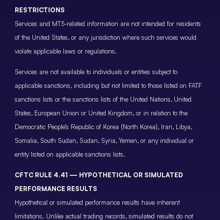
RESTRICTIONS
Services and MT5-related information are not intended for residents
of the United States, or any jurisdiction where such services would
violate applicable laws or regulations.
Services are not available to individuals or entities subject to
applicable sanctions, including but not limited to those listed on FATF
sanctions lists or the sanctions lists of the United Nations, United
States, European Union or United Kingdom, or in relation to the
Democratic People’s Republic of Korea (North Korea), Iran, Libya,
Somalia, South Sudan, Sudan, Syria, Yemen, or any individual or
entity listed on applicable sanctions lists.
CFTC RULE 4.41 — HYPOTHETICAL OR SIMULATED
PERFORMANCE RESULTS
Hypothetical or simulated performance results have inherent
limitations. Unlike actual trading records, simulated results do not