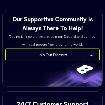
Our Supportive Community Is
Always There To Help!
Trading isn’t solo anymore. Join our Discord and connect
with real traders from around the world.
Join Our Discord
24/7 Customer Support