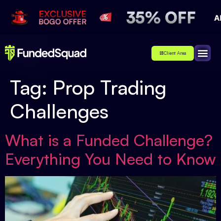
Client Area
Affiliate
About Us
Contact Us
Tag:
Prop Trading
Challenges
What is a Funded Challenge?
Everything You Need to Know