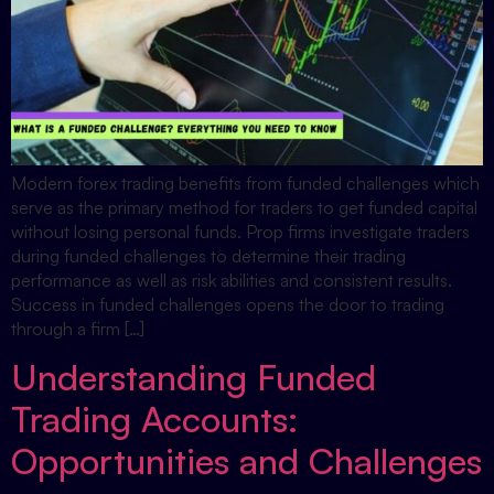
Modern forex trading benefits from funded challenges which
serve as the primary method for traders to get funded capital
without losing personal funds. Prop firms investigate traders
during funded challenges to determine their trading
performance as well as risk abilities and consistent results.
Success in funded challenges opens the door to trading
through a firm […]
Understanding Funded
Trading Accounts:
Opportunities and Challenges