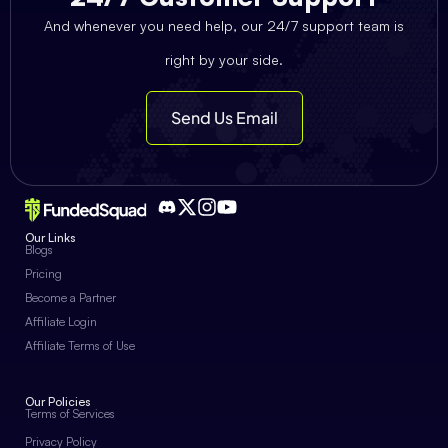
And whenever you need help, our 24/7 support team is
right by your side.
Send Us Email
Our Links
Blogs
Pricing
Become a Partner
Affiliate Login
Affiliate Terms of Use
Our Policies
Terms of Services
Privacy Policy