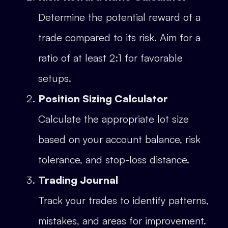
Determine the potential reward of a
trade compared to its risk. Aim for a
ratio of at least 2:1 for favorable
setups.
Position Sizing Calculator
Calculate the appropriate lot size
based on your account balance, risk
tolerance, and stop-loss distance.
Trading Journal
Track your trades to identify patterns,
mistakes, and areas for improvement.