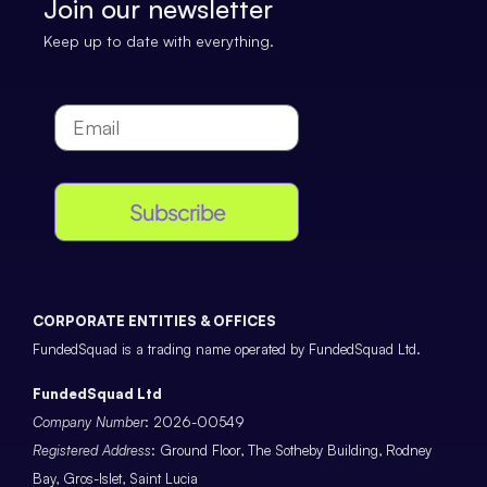
Join our newsletter
Keep up to date with everything.
Subscribe
CORPORATE ENTITIES & OFFICES
FundedSquad is a trading name operated by FundedSquad Ltd.
FundedSquad Ltd
Company Number
: 2026-00549
Registered Address
: Ground Floor, The Sotheby Building, Rodney
Bay, Gros-Islet, Saint Lucia