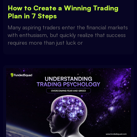
How to Create a Winning Trading
Plan in 7 Steps
Many aspiring traders enter the financial markets
with enthusiasm, but quickly realize that success
requires more than just luck or