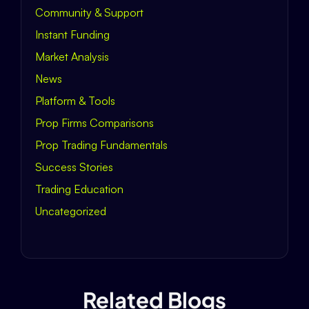
Community & Support
Instant Funding
Market Analysis
News
Platform & Tools
Prop Firms Comparisons
Prop Trading Fundamentals
Success Stories
Trading Education
Uncategorized
Related Blogs