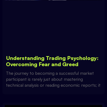
Understanding Trading Psychology:
Overcoming Fear and Greed
The journey to becoming a successful market
participant is rarely just about mastering
technical analysis or reading economic reports; it