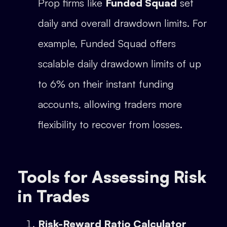
Prop firms like
Funded Squad
set
daily and overall drawdown limits. For
example, Funded Squad offers
scalable daily drawdown limits of up
to 6% on their instant funding
accounts, allowing traders more
flexibility to recover from losses.
Tools for Assessing Risk
in Trades
Risk-Reward Ratio Calculator