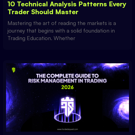
10 Technical Analysis Patterns Every
Trader Should Master
Mastering the art of reading the markets is a
journey that begins with a solid foundation in
Trading Education. Whether