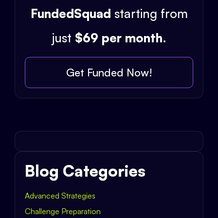
FundedSquad
starting from
just
$69 per month
.
Get Funded Now!
Blog Categories
Advanced Strategies
Challenge Preparation