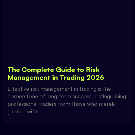
The Complete Guide to Risk
Management in Trading 2026
Effective risk management in trading is the
cornerstone of long-term success, distinguishing
professional traders from those who merely
gamble with