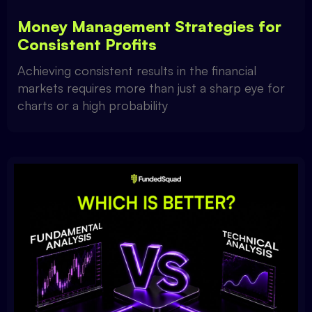
Money Management Strategies for
Consistent Profits
Achieving consistent results in the financial
markets requires more than just a sharp eye for
charts or a high probability