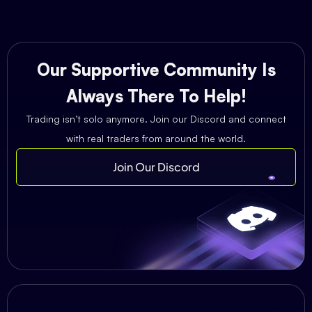
Our Supportive Community Is
Always There To Help!
Trading isn’t solo anymore. Join our Discord and connect
with real traders from around the world.
Join Our Discord