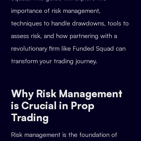
importance of risk management,
techniques to handle drawdowns, tools to
assess risk, and how partnering with a
revolutionary firm like Funded Squad can
transform your trading journey.
Why Risk Management
is Crucial in Prop
Trading
Risk management is the foundation of