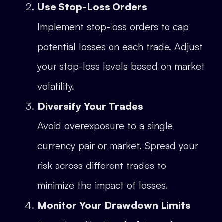
Use Stop-Loss Orders
Implement stop-loss orders to cap
potential losses on each trade. Adjust
your stop-loss levels based on market
volatility.
Diversify Your Trades
Avoid overexposure to a single
currency pair or market. Spread your
risk across different trades to
minimize the impact of losses.
Monitor Your Drawdown Limits