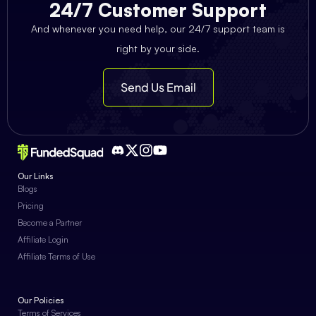
24/7 Customer Support
And whenever you need help, our 24/7 support team is
right by your side.
Send Us Email
Our Links
Blogs
Pricing
Become a Partner
Affiliate Login
Affiliate Terms of Use
Our Policies
Terms of Services