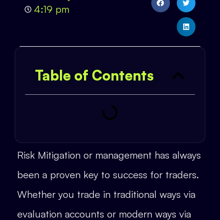
4:19 pm
Table of Contents
Risk Mitigation or management has always
been a proven key to success for traders.
Whether you trade in traditional ways via
evaluation accounts or modern ways via