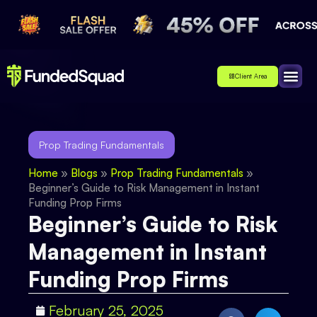
Client Area
Affiliate
About Us
Contact Us
Prop Trading Fundamentals
Home
»
Blogs
»
Prop Trading Fundamentals
»
Beginner’s Guide to Risk Management in Instant
Funding Prop Firms
Beginner’s Guide to Risk
Management in Instant
Funding Prop Firms
February 25, 2025