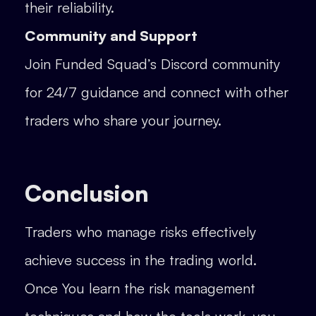
their reliability.
Community and Support
Join Funded Squad’s Discord community
for 24/7 guidance and connect with other
traders who share your journey.
Conclusion
Traders who manage risks effectively
achieve success in the trading world.
Once You learn the risk management