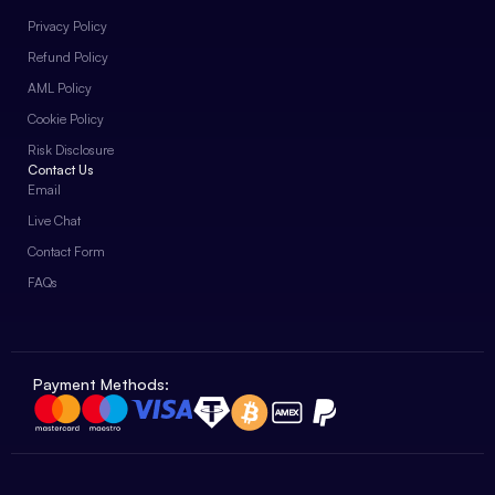
Privacy Policy
Refund Policy
AML Policy
Cookie Policy
Risk Disclosure
Contact Us
Email
Live Chat
Contact Form
FAQs
Payment Methods: