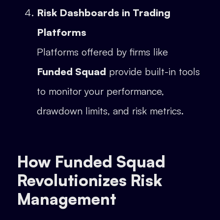
Risk Dashboards in Trading
Platforms
Platforms offered by firms like
Funded Squad
provide built-in tools
to monitor your performance,
drawdown limits, and risk metrics.
How Funded Squad
Revolutionizes Risk
Management