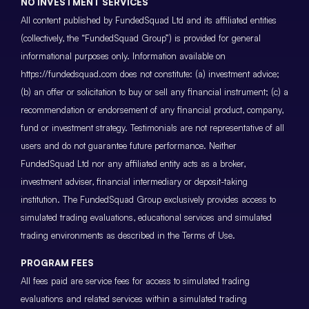
NO INVESTMENT SERVICES
All content published by FundedSquad Ltd and its affiliated entities
(collectively, the “FundedSquad Group”) is provided for general
informational purposes only. Information available on
https://fundedsquad.com does not constitute: (a) investment advice;
(b) an offer or solicitation to buy or sell any financial instrument; (c) a
recommendation or endorsement of any financial product, company,
fund or investment strategy. Testimonials are not representative of all
users and do not guarantee future performance. Neither
FundedSquad Ltd nor any affiliated entity acts as a broker,
investment adviser, financial intermediary or deposit-taking
institution. The FundedSquad Group exclusively provides access to
simulated trading evaluations, educational services and simulated
trading environments as described in the Terms of Use.
PROGRAM FEES
All fees paid are service fees for access to simulated trading
evaluations and related services within a simulated trading