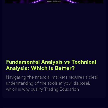
Fundamental Analysis vs Technical
Analysis: Which is Better?
Navigating the financial markets requires a clear
understanding of the tools at your disposal,
which is why quality Trading Education