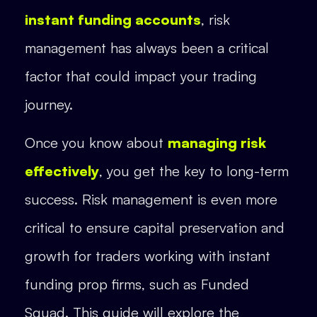
instant funding accounts
, risk
management has always been a critical
factor that could impact your trading
journey.
Once you know about
managing risk
effectively
, you get the key to long-term
success. Risk management is even more
critical to ensure capital preservation and
growth for traders working with instant
funding prop firms, such as Funded
Squad. This guide will explore the