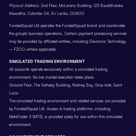
Physical Address
: 2nd Floor, McLarens Building, 123 Bauddhaloka
Mawatha, Colombo 04, Sri Lanka, 00400
FundedSquad Ltd operates the FundedSquad brand and coordinates
the group’s business operations. Certain payment processing services
may be provided by affiliated entities, including Devionics Technology
– FZCO, where applicable.
SIMULATED TRADING ENVIRONMENT
All accounts operate exclusively within a simulated trading
environment. No live market execution takes place.
Ground Floor, The Sotheby Building, Rodney Bay, Gros-Islet, Saint
Lucia
The simulated trading environment and related services are provided
by FundedSquad Ltd. Access to trading platforms, including
MetaTrader 5 (MT5), is provided solely for use within this simulated
environment.