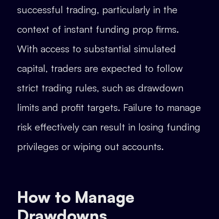
successful trading, particularly in the
context of instant funding prop firms.
With access to substantial simulated
capital, traders are expected to follow
strict trading rules, such as drawdown
limits and profit targets. Failure to manage
risk effectively can result in losing funding
privileges or wiping out accounts.
How to Manage
Drawdowns