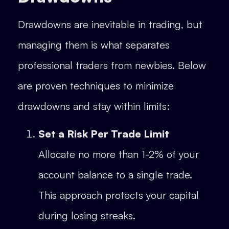
Drawdowns are inevitable in trading, but
managing them is what separates
professional traders from newbies. Below
are proven techniques to minimize
drawdowns and stay within limits:
Set a Risk Per Trade Limit
Allocate no more than 1-2% of your
account balance to a single trade.
This approach protects your capital
during losing streaks.