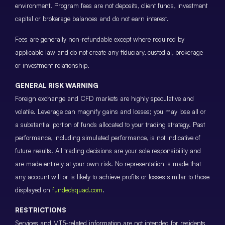
environment. Program fees are not deposits, client funds, investment
capital or brokerage balances and do not earn interest.
Fees are generally non-refundable except where required by
applicable law and do not create any fiduciary, custodial, brokerage
or investment relationship.
GENERAL RISK WARNING
Foreign exchange and CFD markets are highly speculative and
volatile. Leverage can magnify gains and losses; you may lose all or
a substantial portion of funds allocated to your trading strategy. Past
performance, including simulated performance, is not indicative of
future results. All trading decisions are your sole responsibility and
are made entirely at your own risk. No representation is made that
any account will or is likely to achieve profits or losses similar to those
displayed on
fundedsquad.com
.
RESTRICTIONS
Services and MT5-related information are not intended for residents