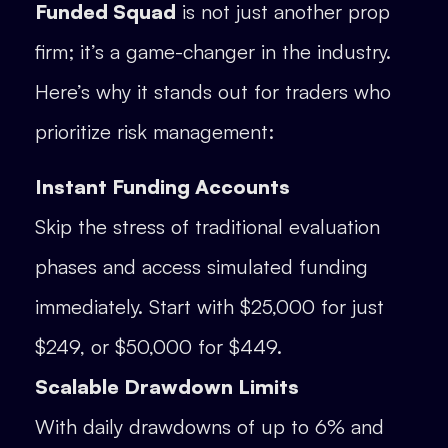
Funded Squad
is not just another prop
firm; it’s a game-changer in the industry.
Here’s why it stands out for traders who
prioritize risk management:
Instant Funding Accounts
Skip the stress of traditional evaluation
phases and access simulated funding
immediately. Start with $25,000 for just
$249, or $50,000 for $449.
Scalable Drawdown Limits
With daily drawdowns of up to 6% and