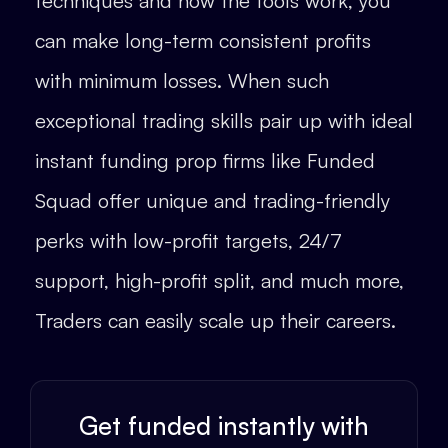
techniques and how the tools work, you
can make long-term consistent profits
with minimum losses. When such
exceptional trading skills pair up with ideal
instant funding prop firms like Funded
Squad offer unique and trading-friendly
perks with low-profit targets, 24/7
support, high-profit split, and much more,
Traders can easily scale up their careers.
Get funded instantly with