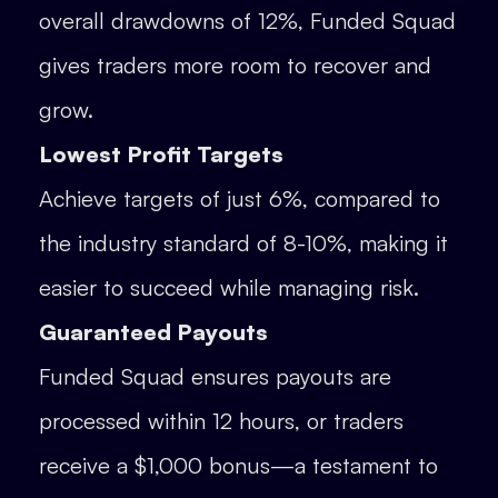
overall drawdowns of 12%, Funded Squad
gives traders more room to recover and
grow.
Lowest Profit Targets
Achieve targets of just 6%, compared to
the industry standard of 8-10%, making it
easier to succeed while managing risk.
Guaranteed Payouts
Funded Squad ensures payouts are
processed within 12 hours, or traders
receive a $1,000 bonus—a testament to