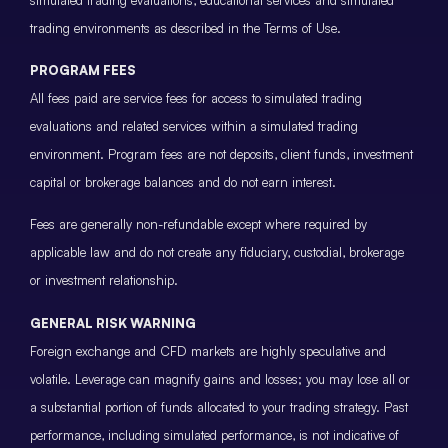
trading environments as described in the Terms of Use.
PROGRAM FEES
All fees paid are service fees for access to simulated trading
evaluations and related services within a simulated trading
environment. Program fees are not deposits, client funds, investment
capital or brokerage balances and do not earn interest.
Fees are generally non-refundable except where required by
applicable law and do not create any fiduciary, custodial, brokerage
or investment relationship.
GENERAL RISK WARNING
Foreign exchange and CFD markets are highly speculative and
volatile. Leverage can magnify gains and losses; you may lose all or
a substantial portion of funds allocated to your trading strategy. Past
performance, including simulated performance, is not indicative of