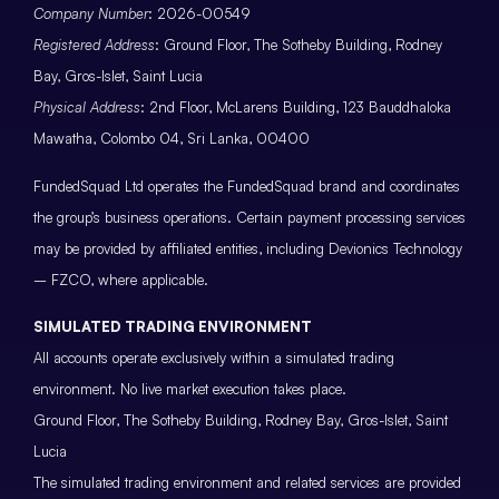
Company Number
: 2026-00549
Registered Address
: Ground Floor, The Sotheby Building, Rodney
Bay, Gros-Islet, Saint Lucia
Physical Address
: 2nd Floor, McLarens Building, 123 Bauddhaloka
Mawatha, Colombo 04, Sri Lanka, 00400
FundedSquad Ltd operates the FundedSquad brand and coordinates
the group’s business operations. Certain payment processing services
may be provided by affiliated entities, including Devionics Technology
– FZCO, where applicable.
SIMULATED TRADING ENVIRONMENT
All accounts operate exclusively within a simulated trading
environment. No live market execution takes place.
Ground Floor, The Sotheby Building, Rodney Bay, Gros-Islet, Saint
Lucia
The simulated trading environment and related services are provided