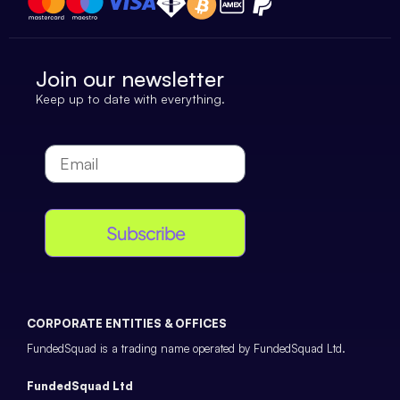
Join our newsletter
Keep up to date with everything.
Subscribe
CORPORATE ENTITIES & OFFICES
FundedSquad is a trading name operated by FundedSquad Ltd.
FundedSquad Ltd