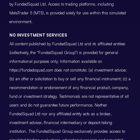
by FundedSquad Ltd. Access to trading platforms, including
MetaTrader 5 (MT5), is provided solely for use within this simulated
environment.
NO INVESTMENT SERVICES
All content published by FundedSquad Ltd and its affiliated entities
(collectively, the “FundedSquad Group”) is provided for general
informational purposes only. Information available on
https://fundedsquad.com does not constitute: (a) investment advice;
(b) an offer or solicitation to buy or sell any financial instrument; (c) a
recommendation or endorsement of any financial product, company,
fund or investment strategy. Testimonials are not representative of all
users and do not guarantee future performance. Neither
FundedSquad Ltd nor any affiliated entity acts as a broker,
investment adviser, financial intermediary or deposit-taking
institution. The FundedSquad Group exclusively provides access to
simulated trading evaluations, educational services and simulated