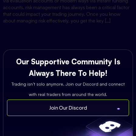
via evaluation accounts or modern ways via instant funding
accounts, risk management has always been a critical factor
that could impact your trading journey. Once you know
about managing risk effectively, you get the key […]
Our Supportive Community Is
Always There To Help!
Trading isn’t solo anymore. Join our Discord and connect
with real traders from around the world.
Join Our Discord