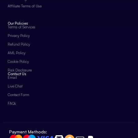
Affiliate Terms of Use
Our Policies
Terms of Services
Privacy Policy
Refund Policy
AML Policy
Cookie Policy
Risk Disclosure
Contact Us
Email
Live Chat
Contact Form
FAQs
Payment Methods: