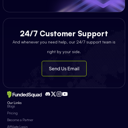
24/7 Customer Support
And whenever you need help, our 24/7 support team is
right by your side.
Send Us Email
Our Links
Blogs
Pricing
Become a Partner
Affiliate Login