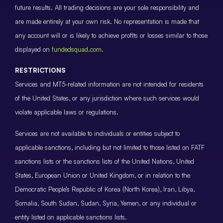
future results. All trading decisions are your sole responsibility and
are made entirely at your own risk. No representation is made that
any account will or is likely to achieve profits or losses similar to those
displayed on
fundedsquad.com
.
RESTRICTIONS
Services and MT5-related information are not intended for residents
of the United States, or any jurisdiction where such services would
violate applicable laws or regulations.
Services are not available to individuals or entities subject to
applicable sanctions, including but not limited to those listed on FATF
sanctions lists or the sanctions lists of the United Nations, United
States, European Union or United Kingdom, or in relation to the
Democratic People’s Republic of Korea (North Korea), Iran, Libya,
Somalia, South Sudan, Sudan, Syria, Yemen, or any individual or
entity listed on applicable sanctions lists.