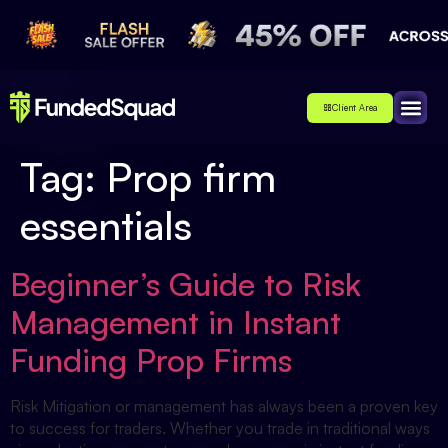
Client Area
Affiliate
About Us
Contact Us
Tag:
Prop firm
essentials
Beginner’s Guide to Risk
Management in Instant
Funding Prop Firms
Risk Mitigation or management has always been a proven key
to success for traders. Whether you trade in traditional ways