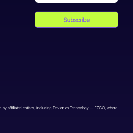
Subscribe
by affiliated entities, including Devionics Technology – FZCO, where