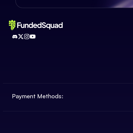
Payment Methods: