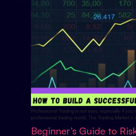
Professional Trading is not easy, especially if yo
professional trading world. The Trading Market is 
Beginner’s Guide to Ri