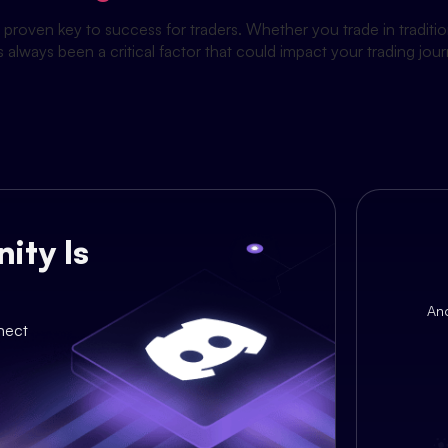
proven key to success for traders. Whether you trade in tradit
s always been a critical factor that could impact your trading j
ity Is
An
nect