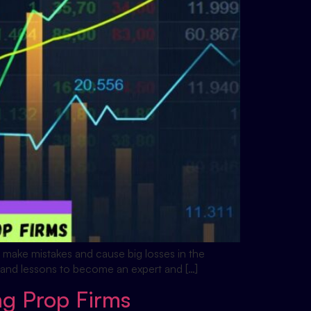
to make mistakes and cause big losses in the
me and lessons to become an expert and […]
ng Prop Firms