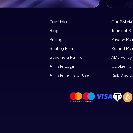
Our Links
Our Policie
Blogs
Terms of S
Pricing
Privacy Pol
Scaling Plan
Refund Pol
Become a Partner
AML Policy
Affiliate Login
Cookie Pol
Affiliate Terms of Use
Risk Disclo