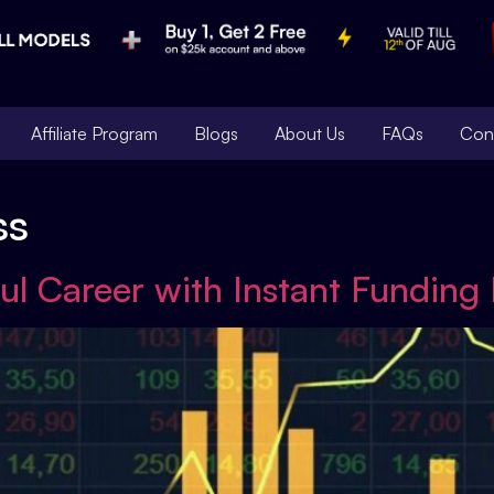
Affiliate Program
Blogs
About Us
FAQs
Con
ss
ul Career with Instant Funding