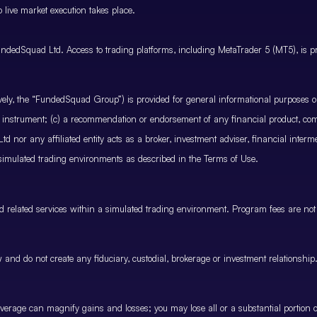
 live market execution takes place.
ndedSquad Ltd. Access to trading platforms, including MetaTrader 5 (MT5), is pro
ctively, the “FundedSquad Group”) is provided for general informational purposes 
cial instrument; (c) a recommendation or endorsement of any financial product, co
 nor any affiliated entity acts as a broker, investment adviser, financial inter
 simulated trading environments as described in the Terms of Use.
and related services within a simulated trading environment. Program fees are not
and do not create any fiduciary, custodial, brokerage or investment relationship
rage can magnify gains and losses; you may lose all or a substantial portion of