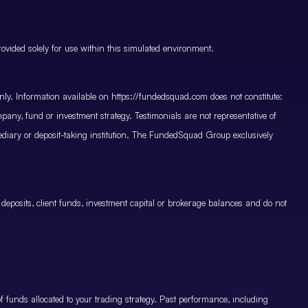
vided solely for use within this simulated environment.
only. Information available on https://fundedsquad.com does not constitute:
mpany, fund or investment strategy. Testimonials are not representative of
mediary or deposit-taking institution. The FundedSquad Group exclusively
 deposits, client funds, investment capital or brokerage balances and do not
.
 funds allocated to your trading strategy. Past performance, including