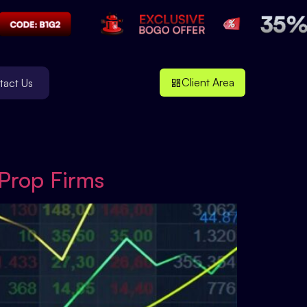
Client Area
tact Us
 Prop Firms