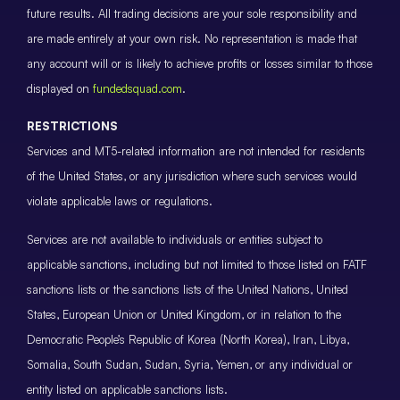
future results. All trading decisions are your sole responsibility and
are made entirely at your own risk. No representation is made that
any account will or is likely to achieve profits or losses similar to those
displayed on
fundedsquad.com
.
RESTRICTIONS
Services and MT5-related information are not intended for residents
of the United States, or any jurisdiction where such services would
violate applicable laws or regulations.
Services are not available to individuals or entities subject to
applicable sanctions, including but not limited to those listed on FATF
sanctions lists or the sanctions lists of the United Nations, United
States, European Union or United Kingdom, or in relation to the
Democratic People’s Republic of Korea (North Korea), Iran, Libya,
Somalia, South Sudan, Sudan, Syria, Yemen, or any individual or
entity listed on applicable sanctions lists.