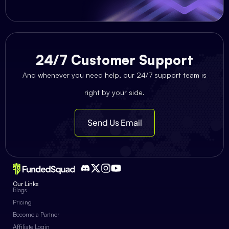
24/7 Customer Support
And whenever you need help, our 24/7 support team is
right by your side.
Send Us Email
Our Links
Blogs
Pricing
Become a Partner
Affiliate Login