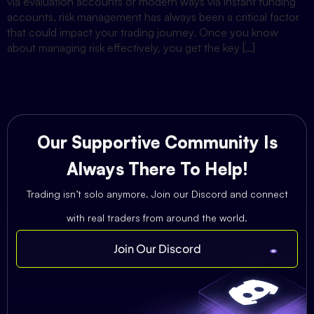
via evaluation accounts or modern ways via instant funding
accounts, risk management has always been a critical factor
that could impact your trading journey. Once you know
about managing risk effectively, you get the key […]
Our Supportive Community Is
Always There To Help!
Trading isn’t solo anymore. Join our Discord and connect
with real traders from around the world.
Join Our Discord