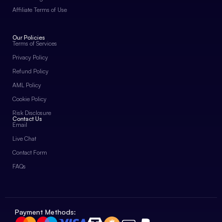
Affiliate Terms of Use
Our Policies
Terms of Services
Privacy Policy
Refund Policy
AML Policy
Cookie Policy
Risk Disclosure
Contact Us
Email
Live Chat
Contact Form
FAQs
Payment Methods: