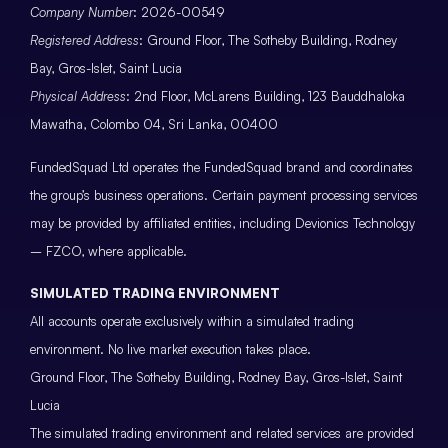
Company Number
: 2026-00549
Registered Address
: Ground Floor, The Sotheby Building, Rodney
Bay, Gros-Islet, Saint Lucia
Physical Address
: 2nd Floor, McLarens Building, 123 Bauddhaloka
Mawatha, Colombo 04, Sri Lanka, 00400
FundedSquad Ltd operates the FundedSquad brand and coordinates
the group’s business operations. Certain payment processing services
may be provided by affiliated entities, including Devionics Technology
– FZCO, where applicable.
SIMULATED TRADING ENVIRONMENT
All accounts operate exclusively within a simulated trading
environment. No live market execution takes place.
Ground Floor, The Sotheby Building, Rodney Bay, Gros-Islet, Saint
Lucia
The simulated trading environment and related services are provided