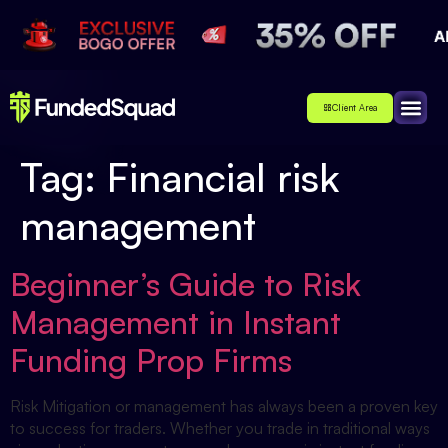
Client Area
Affiliate
About Us
Contact Us
Tag:
Financial risk
management
Beginner’s Guide to Risk
Management in Instant
Funding Prop Firms
Risk Mitigation or management has always been a proven key
to success for traders. Whether you trade in traditional ways