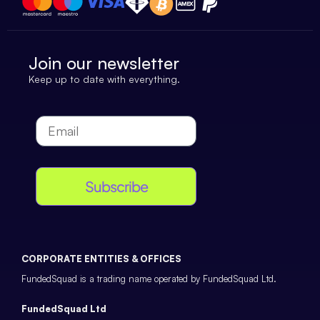
Join our newsletter
Keep up to date with everything.
Subscribe
CORPORATE ENTITIES & OFFICES
FundedSquad is a trading name operated by FundedSquad Ltd.
FundedSquad Ltd