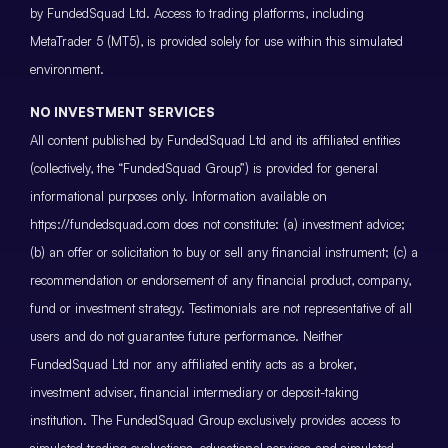
by FundedSquad Ltd. Access to trading platforms, including
MetaTrader 5 (MT5), is provided solely for use within this simulated
environment.
NO INVESTMENT SERVICES
All content published by FundedSquad Ltd and its affiliated entities
(collectively, the “FundedSquad Group”) is provided for general
informational purposes only. Information available on
https://fundedsquad.com does not constitute: (a) investment advice;
(b) an offer or solicitation to buy or sell any financial instrument; (c) a
recommendation or endorsement of any financial product, company,
fund or investment strategy. Testimonials are not representative of all
users and do not guarantee future performance. Neither
FundedSquad Ltd nor any affiliated entity acts as a broker,
investment adviser, financial intermediary or deposit-taking
institution. The FundedSquad Group exclusively provides access to
simulated trading evaluations, educational services and simulated