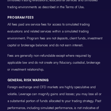
trading environments as described in the Terms of Use.
PROGRAM FEES
All fees paid are service fees for access to simulated trading
evaluations and related services within a simulated trading
environment. Program fees are not deposits, client funds, investment
capital or brokerage balances and do not earn interest.
Fees are generally non-refundable except where required by
applicable law and do not create any fiduciary, custodial, brokerage
or investment relationship.
GENERAL RISK WARNING
Foreign exchange and CFD markets are highly speculative and
volatile. Leverage can magnify gains and losses; you may lose all or
a substantial portion of funds allocated to your trading strategy. Past
performance, including simulated performance, is not indicative of