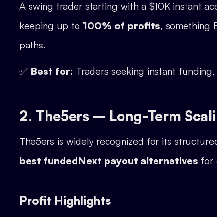
A swing trader starting with a $10K instant a
keeping up to
100% of profits
, something F
paths.
✅
Best for:
Traders seeking instant funding
2. The5ers – Long-Term Scal
The5ers is widely recognized for its structur
best fundedNext payout alternatives
for 
Profit Highlights