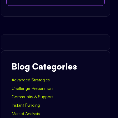
Blog Categories
Advanced Strategies
Challenge Preparation
Community & Support
Instant Funding
Market Analysis