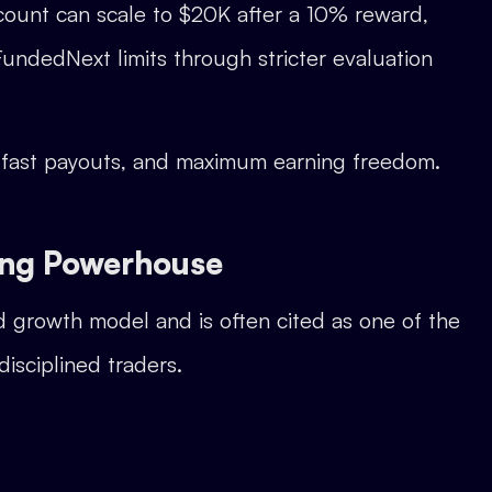
ccount can scale to $20K after a 10% reward,
undedNext limits through stricter evaluation
, fast payouts, and maximum earning freedom.
ing Powerhouse
ed growth model and is often cited as one of the
disciplined traders.