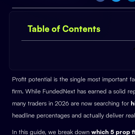
Table of Contents
Profit potential is the single most important f
firm. While FundedNext has earned a solid rep
many traders in 2026 are now searching for
h
headline percentages and actually deliver
rea
In this guide, we break down
which 5 prop f