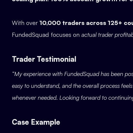
With over
10,000 traders across 125+ co
FundedSquad focuses on
actual trader profitab
Trader Testimonial
“My experience with FundedSquad has been positiv
easy to understand, and the overall process feel
whenever needed. Looking forward to continuin
Case Example