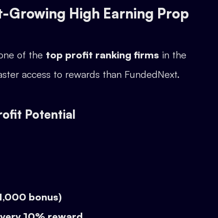
t-Growing High Earning Prop
 one of the
top profit ranking firms
in the
d faster access to rewards than FundedNext.
fit Potential
$1,000 bonus)
every 10% reward