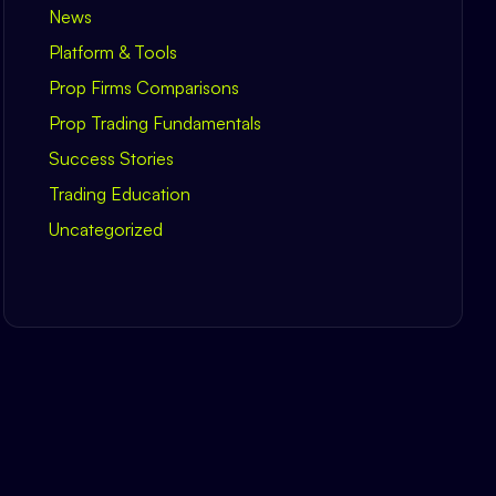
News
Platform & Tools
Prop Firms Comparisons
Prop Trading Fundamentals
Success Stories
Trading Education
Uncategorized