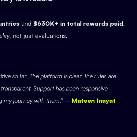
untries
and
$630K+ in total rewards paid
,
ility
, not just evaluations.
e so far. The platform is clear, the rules are
s transparent. Support has been responsive
g my journey with them.” –
Mateen Inayat