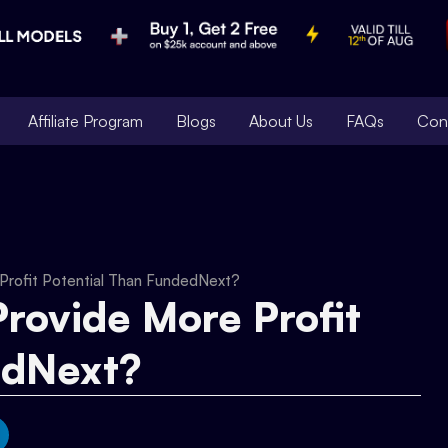
Affiliate Program
Blogs
About Us
FAQs
Con
Profit Potential Than FundedNext?
rovide More Profit
edNext?