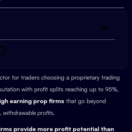
actor for traders choosing a proprietary trading
utation with profit splits reaching up to 95%,
igh earning prop firms
that go beyond
l, withdrawable profits
.
irms provide more profit potential than