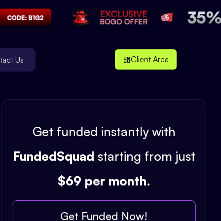
Client Area
tact Us
Get funded instantly with
FundedSquad
starting from just
$69 per month
.
Get Funded Now!