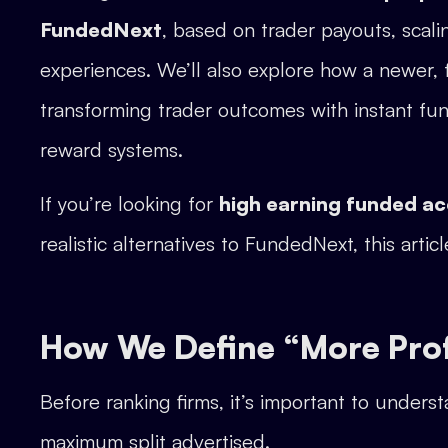
FundedNext
, based on trader payouts, scali
experiences. We’ll also explore how a newer, 
transforming trader outcomes with instant fun
reward systems.
If you’re looking for
high earning funded a
realistic alternatives to FundedNext, this articl
How We Define “More Profi
Before ranking firms, it’s important to underst
maximum split advertised.