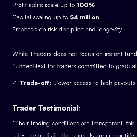
Profit splits scale up to
100%
Capital scaling up to
$4 million
Emphasis on risk discipline and longevity
While The5ers does not focus on instant fundi
FundedNext for traders committed to gradual
⚠️
Trade-off:
Slower access to high payout
Trader Testimonial:
“Their trading conditions are transparent, fair
rules are realistic, the spreads are competit