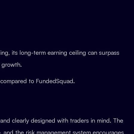
ng, its long-term earning ceiling can surpass
 growth.
s compared to FundedSquad.
, and clearly designed with traders in mind. The
ive, and the risk management system encourages