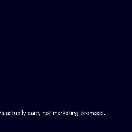
rs actually earn, not marketing promises.