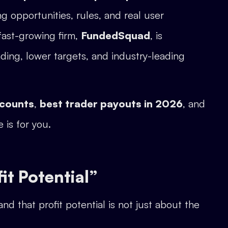
ng opportunities, rules, and real user
fast-growing firm,
FundedSquad
, is
ding, lower targets, and industry-leading
ccounts
,
best trader payouts in 2026
, and
e is for you.
t Potential”
and that profit potential is not just about the