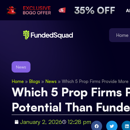
Home
News
Home
»
Blogs
»
News
»
Which 5 Prop Firms Provide More 
Which 5 Prop Firms P
Potential Than Fund
January 2, 2026
12:28 pm