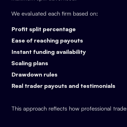
We evaluated each firm based on:
Profit split percentage
Ease of reaching payouts
Instant funding availability
Scaling plans
Drawdown rules
Real trader payouts and testimonials
This approach reflects how professional trade