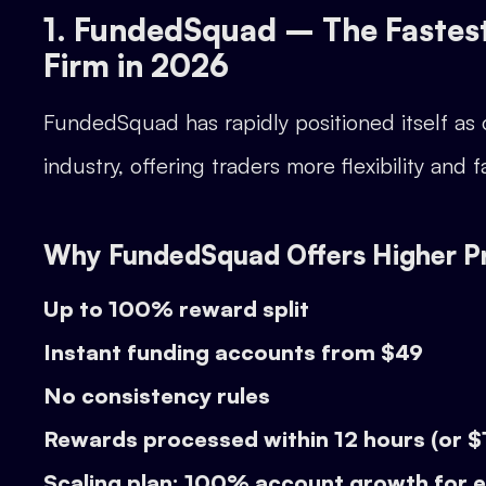
1. FundedSquad – The Fastes
Firm in 2026
FundedSquad has rapidly positioned itself as
industry, offering traders more flexibility an
Why FundedSquad Offers Higher Pro
Up to 100% reward split
Instant funding accounts from $49
No consistency rules
Rewards processed within 12 hours (or 
Scaling plan: 100% account growth for 