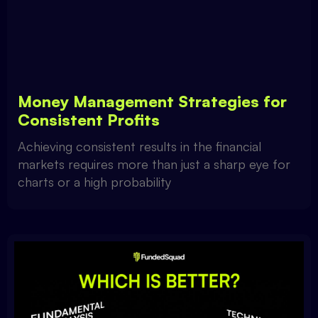
Money Management Strategies for
Consistent Profits
Achieving consistent results in the financial
markets requires more than just a sharp eye for
charts or a high probability