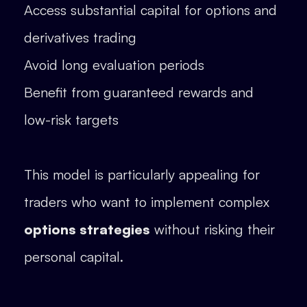
Access substantial capital for options and
derivatives trading
Avoid long evaluation periods
Benefit from guaranteed rewards and
low-risk targets
This model is particularly appealing for
traders who want to implement complex
options strategies
without risking their
personal capital.