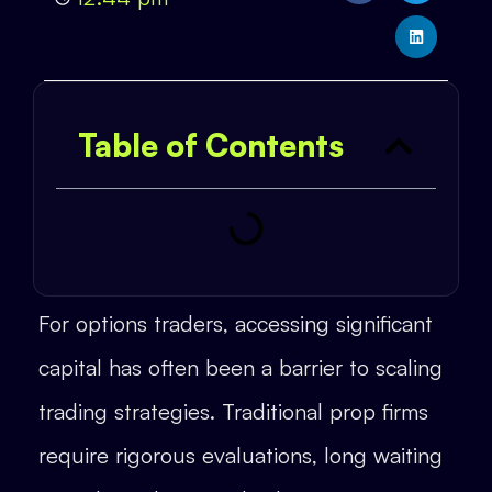
Table of Contents
For options traders, accessing significant
capital has often been a barrier to scaling
trading strategies. Traditional prop firms
require rigorous evaluations, long waiting