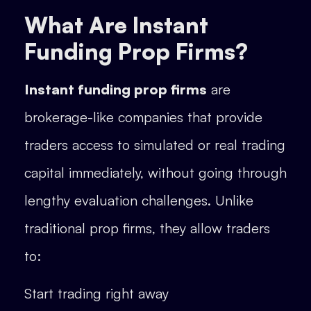
What Are Instant
Funding Prop Firms?
Instant funding prop firms
are
brokerage-like companies that provide
traders access to simulated or real trading
capital immediately, without going through
lengthy evaluation challenges. Unlike
traditional prop firms, they allow traders
to:
Start trading right away