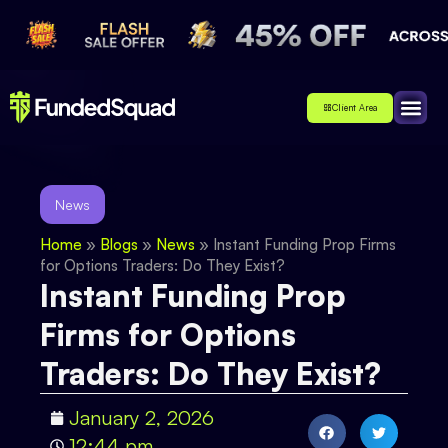
Client Area
Affiliate
About Us
Contact Us
News
Home
»
Blogs
»
News
»
Instant Funding Prop Firms
for Options Traders: Do They Exist?
Instant Funding Prop
Firms for Options
Traders: Do They Exist?
January 2, 2026
12:44 pm