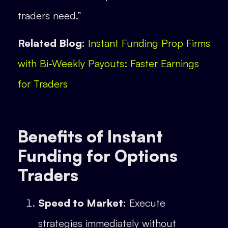
traders need.”
Related Blog:
Instant Funding Prop Firms
with Bi-Weekly Payouts: Faster Earnings
for Traders
Benefits of Instant
Funding for Options
Traders
Speed to Market:
Execute
strategies immediately without