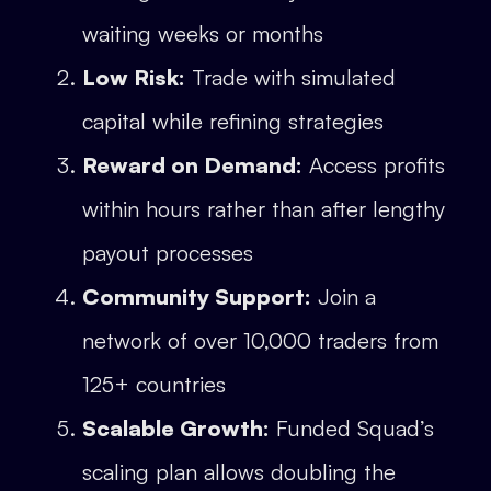
waiting weeks or months
Low Risk:
Trade with simulated
capital while refining strategies
Reward on Demand:
Access profits
within hours rather than after lengthy
payout processes
Community Support:
Join a
network of over 10,000 traders from
125+ countries
Scalable Growth:
Funded Squad’s
scaling plan allows doubling the