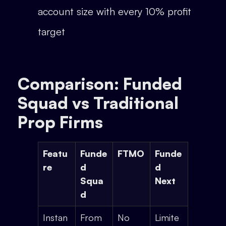
account size with every 10% profit
target
Comparison: Funded
Squad vs Traditional
Prop Firms
Featu
Funde
FTMO
Funde
re
d
d
Squa
Next
d
Instan
From
No
Limite