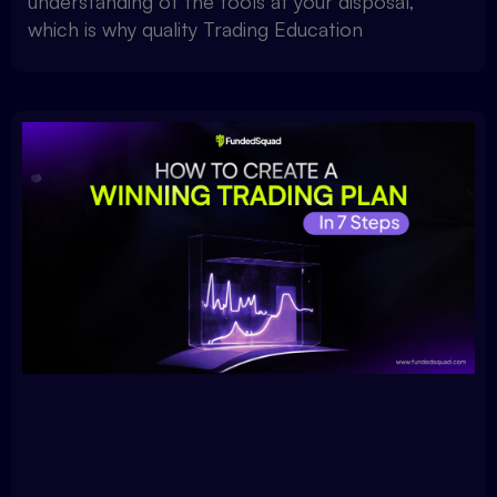
understanding of the tools at your disposal,
which is why quality Trading Education