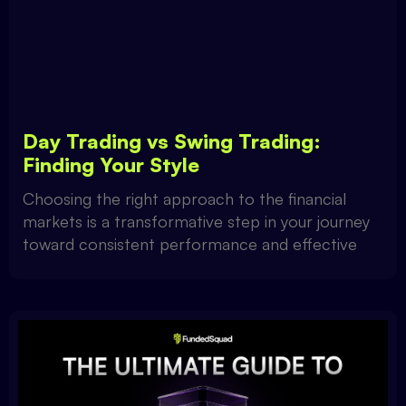
Day Trading vs Swing Trading:
Finding Your Style
Choosing the right approach to the financial
markets is a transformative step in your journey
toward consistent performance and effective