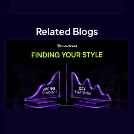
Related Blogs