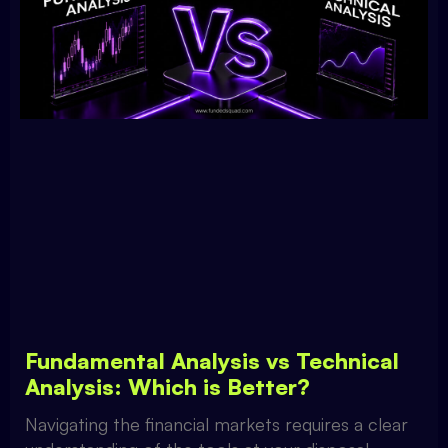
Fundamental Analysis vs Technical
Analysis: Which is Better?
Navigating the financial markets requires a clear