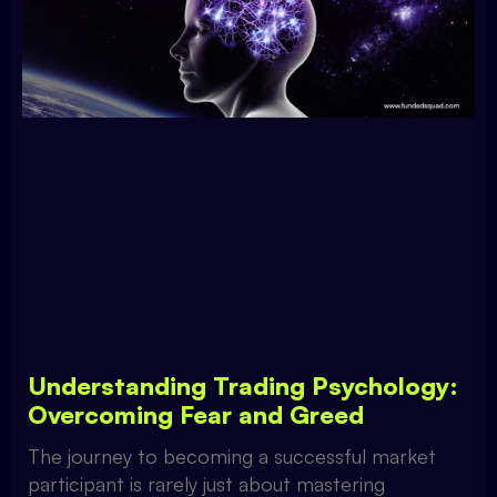
Understanding Trading Psychology:
Overcoming Fear and Greed
The journey to becoming a successful market
participant is rarely just about mastering