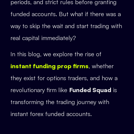
periods, and strict rules before granting
funded accounts. But what if there was a
way to skip the wait and start trading with
real capital immediately?
In this blog, we explore the rise of
instant funding prop firms
, whether
they exist for options traders, and how a
revolutionary firm like
Funded Squad
is
transforming the trading journey with
instant forex funded accounts.