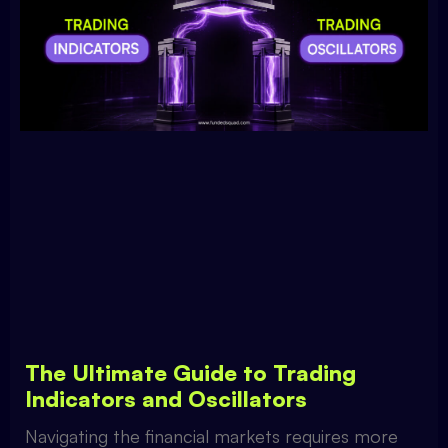
The Ultimate Guide to Trading
Indicators and Oscillators
Navigating the financial markets requires more