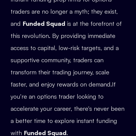
traders are no longer a myth; they exist,
and
Funded Squad
is at the forefront of
this revolution. By providing immediate
access to capital, low-risk targets, and a
supportive community, traders can
transform their trading journey, scale
faster, and enjoy rewards on demand.If
you’re an options trader looking to
accelerate your career, there’s never been
a better time to explore instant funding
with
Funded Squad
.