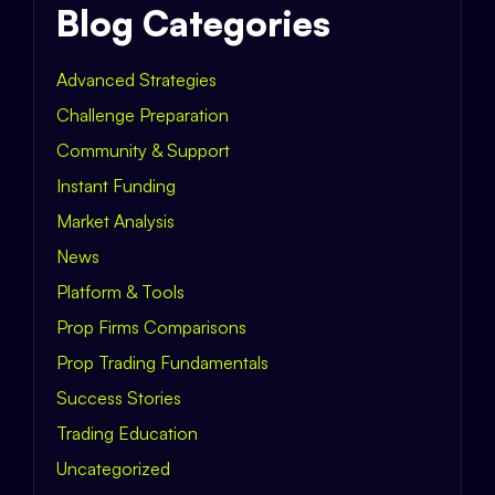
Blog Categories
Advanced Strategies
Challenge Preparation
Community & Support
Instant Funding
Market Analysis
News
Platform & Tools
Prop Firms Comparisons
Prop Trading Fundamentals
Success Stories
Trading Education
Uncategorized