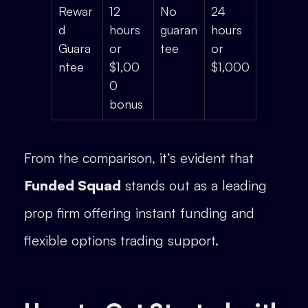
Rewar
12
No
24
d
hours
guaran
hours
Guara
or
tee
or
ntee
$1,00
$1,000
0
bonus
From the comparison, it’s evident that
Funded Squad
stands out as a leading
prop firm offering instant funding and
flexible options trading support.