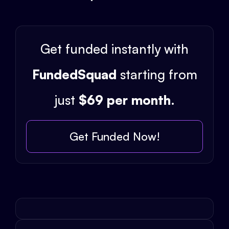
Get funded instantly with
FundedSquad
starting from
just
$69 per month
.
Get Funded Now!