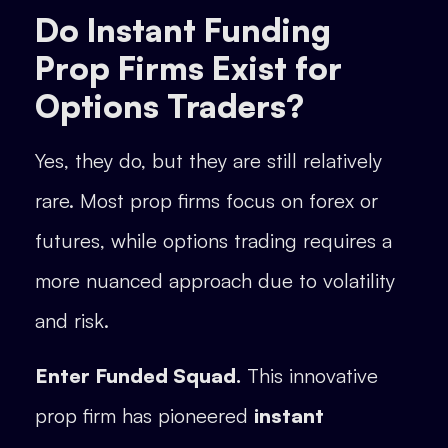
Do Instant Funding
Prop Firms Exist for
Options Traders?
Yes, they do, but they are still relatively
rare. Most prop firms focus on forex or
futures, while options trading requires a
more nuanced approach due to volatility
and risk.
Enter Funded Squad.
This innovative
prop firm has pioneered
instant