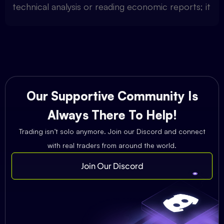
technical analysis or reading economic reports; it
Our Supportive Community Is
Always There To Help!
Trading isn’t solo anymore. Join our Discord and connect
with real traders from around the world.
Join Our Discord