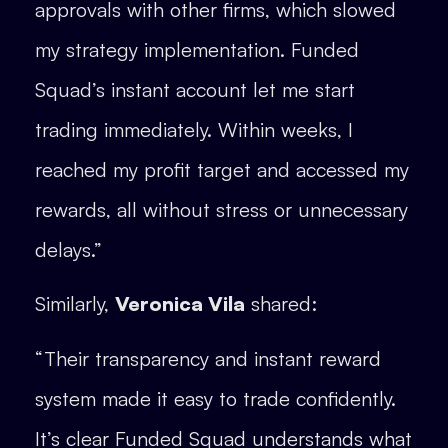
approvals with other firms, which slowed
my strategy implementation. Funded
Squad’s instant account let me start
trading immediately. Within weeks, I
reached my profit target and accessed my
rewards, all without stress or unnecessary
delays.”
Similarly,
Veronica Vila
shared:
“Their transparency and instant reward
system made it easy to trade confidently.
It’s clear Funded Squad understands what