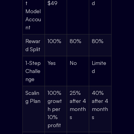
t
$49
d
Model
Accou
nt
Rewar
100%
80%
80%
d Split
1-Step
Yes
No
Limite
Challe
d
nge
Scalin
100%
25%
40%
g Plan
growt
after 4
after 4
h per
month
month
10%
s
s
profit