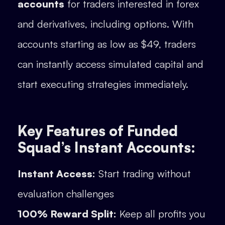
accounts
for traders interested in forex
and derivatives, including options. With
accounts starting as low as $49, traders
can instantly access simulated capital and
start executing strategies immediately.
Key Features of Funded
Squad’s Instant Accounts:
Instant Access:
Start trading without
evaluation challenges
100% Reward Split:
Keep all profits you