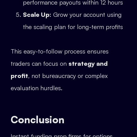
performance payouts within 12 hours
Scale Up:
Grow your account using
the scaling plan for long-term profits
This easy-to-follow process ensures
traders can focus on
strategy and
profit
, not bureaucracy or complex
evaluation hurdles.
Conclusion
Instant funding prop firms for options