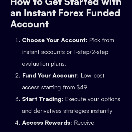
How to Get Started with
an Instant Forex Funded
Account
Choose Your Account:
Pick from
instant accounts or 1-step/2-step
evaluation plans.
Fund Your Account:
Low-cost
access starting from $49
Start Trading:
Execute your options
and derivatives strategies instantly
Access Rewards:
Receive