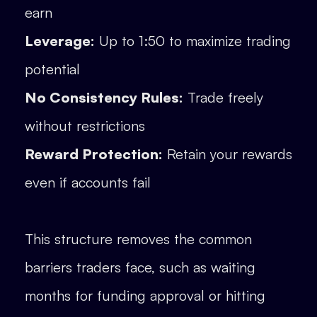
earn
Leverage:
Up to 1:50 to maximize trading
potential
No Consistency Rules:
Trade freely
without restrictions
Reward Protection:
Retain your rewards
even if accounts fail
This structure removes the common
barriers traders face, such as waiting
months for funding approval or hitting