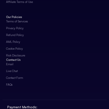
Affiliate Terms of Use
Our Policies
Terms of Services
Privacy Policy
Refund Policy
AML Policy
Cookie Policy
Risk Disclosure
Contact Us
Email
Live Chat
Contact Form
FAQs
Payment Methods: