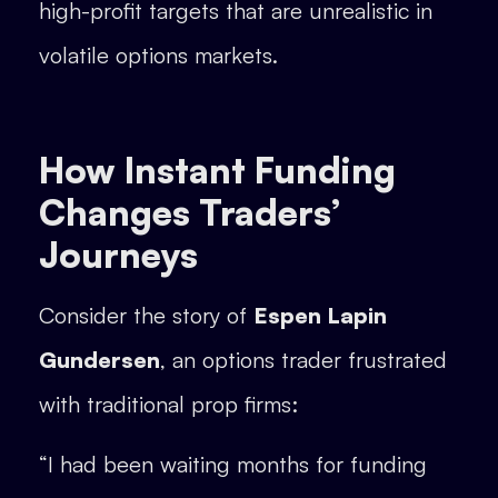
high-profit targets that are unrealistic in
volatile options markets.
How Instant Funding
Changes Traders’
Journeys
Consider the story of
Espen Lapin
Gundersen
, an options trader frustrated
with traditional prop firms:
“I had been waiting months for funding