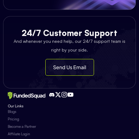
24/7 Customer Support
And whenever you need help, our 24/7 support team is
right by your side.
Send Us Email
Our Links
Blogs
Pricing
Become a Partner
Affiliate Login