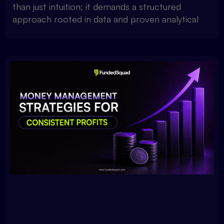
than just intuition; it demands a structured
approach rooted in data and proven analytical