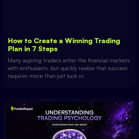
How to Create a Winning Trading
Plan in 7 Steps
Many aspiring traders enter the financial markets
with enthusiasm, but quickly realize that success
requires more than just luck or