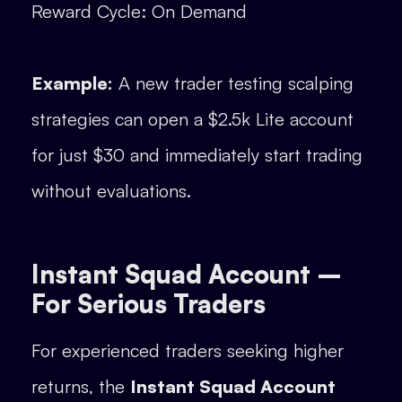
Reward Cycle: On Demand
Example:
A new trader testing scalping
strategies can open a $2.5k Lite account
for just $30 and immediately start trading
without evaluations.
Instant Squad Account –
For Serious Traders
For experienced traders seeking higher
returns, the
Instant Squad Account