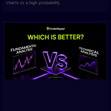
charts or a high probability