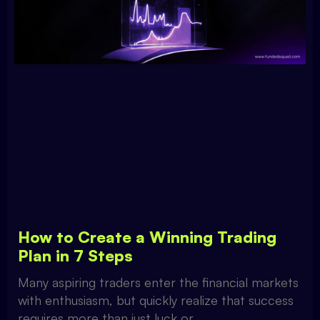
How to Create a Winning Trading
Plan in 7 Steps
Many aspiring traders enter the financial markets
with enthusiasm, but quickly realize that success
requires more than just luck or