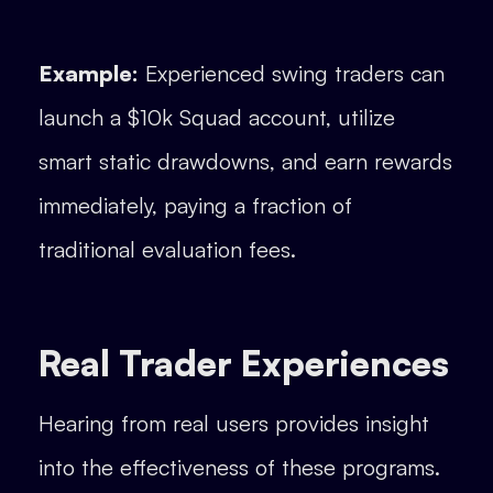
Example:
Experienced swing traders can
launch a $10k Squad account, utilize
smart static drawdowns, and earn rewards
immediately, paying a fraction of
traditional evaluation fees.
Real Trader Experiences
Hearing from real users provides insight
into the effectiveness of these programs.