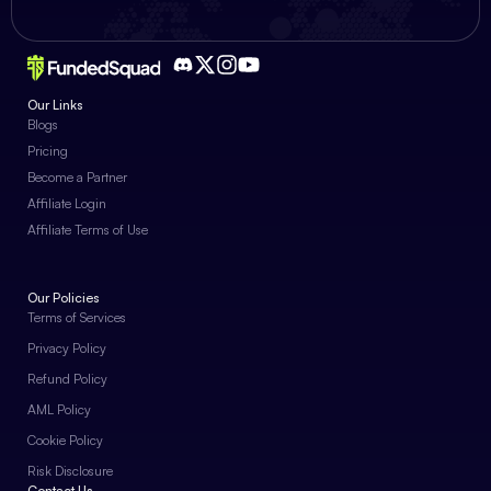
Our Links
Blogs
Pricing
Become a Partner
Affiliate Login
Affiliate Terms of Use
Our Policies
Terms of Services
Privacy Policy
Refund Policy
AML Policy
Cookie Policy
Risk Disclosure
Contact Us