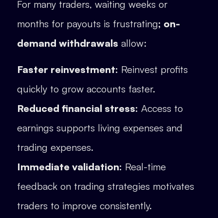
For many traders, waiting weeks or
months for payouts is frustrating
; on-
demand withdrawals
allow:
Faster reinvestment:
Reinvest profits
quickly to grow accounts faster.
Reduced financial stress:
Access to
earnings supports living expenses and
trading expenses.
Immediate validation:
Real-time
feedback on trading strategies motivates
traders to improve consistently.