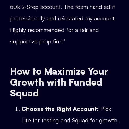
50k 2-Step account. The team handled it
professionally and reinstated my account.
Highly recommended for a fair and
supportive prop firm.”
How to Maximize Your
Growth with Funded
Squad
Choose the Right Account:
Pick
Lite for testing and Squad for growth.