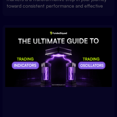
toward consistent performance and effective