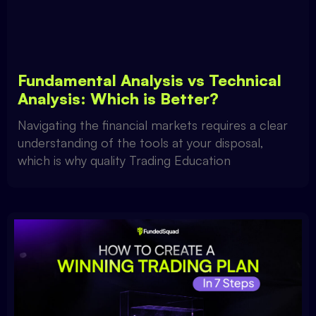
Fundamental Analysis vs Technical
Analysis: Which is Better?
Navigating the financial markets requires a clear
understanding of the tools at your disposal,
which is why quality Trading Education