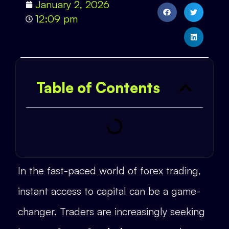
January 2, 2026
12:09 pm
Table of Contents
In the fast-paced world of forex trading,
instant access to capital can be a game-
changer. Traders are increasingly seeking