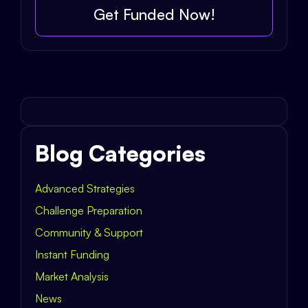
Get Funded Now!
Blog Categories
Advanced Strategies
Challenge Preparation
Community & Support
Instant Funding
Market Analysis
News