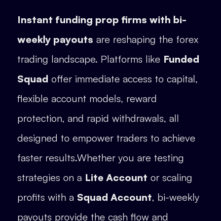
Instant funding prop firms with bi-
weekly payouts
are reshaping the forex
trading landscape. Platforms like
Funded
Squad
offer immediate access to capital,
flexible account models, reward
protection, and rapid withdrawals, all
designed to empower traders to achieve
faster results.Whether you are testing
strategies on a
Lite Account
or scaling
profits with a
Squad Account
, bi-weekly
payouts provide the cash flow and