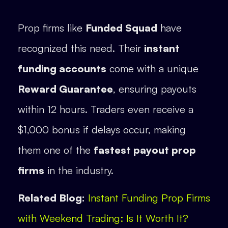
Prop firms like
Funded Squad
have
recognized this need. Their
instant
funding accounts
come with a unique
Reward Guarantee
, ensuring payouts
within 12 hours. Traders even receive a
$1,000 bonus if delays occur, making
them one of the
fastest payout prop
firms
in the industry.
Related Blog:
Instant Funding Prop Firms
with Weekend Trading: Is It Worth It?