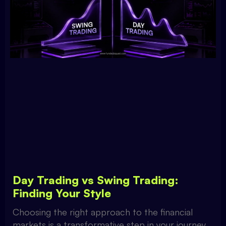
Day Trading vs Swing Trading:
Finding Your Style
Choosing the right approach to the financial
markets is a transformative step in your journey