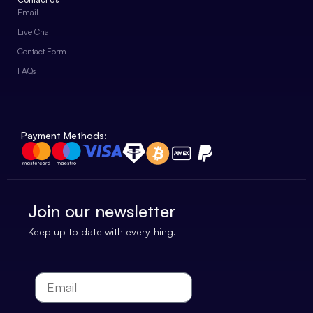
Email
Live Chat
Contact Form
FAQs
Payment Methods:
Join our newsletter
Keep up to date with everything.