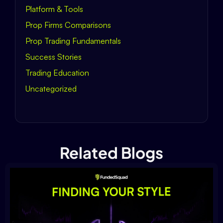
Platform & Tools
Prop Firms Comparisons
Prop Trading Fundamentals
Success Stories
Trading Education
Uncategorized
Related Blogs