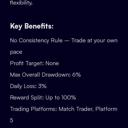
flexibility.
Key Benefits:
No Consistency Rule – Trade at your own
pace
Profit Target: None
Max Overall Drawdown: 6%
Daily Loss: 3%
Reward Split: Up to 100%
Trading Platforms: Match Trader, Platform
5