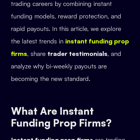
trading careers by combining instant
funding models, reward protection, and
rapid payouts. In this article, we explore
the latest trends in
instant funding prop
firms
, share
trader testimonials
, and
analyze why bi-weekly payouts are
becoming the new standard.
What Are Instant
Funding Prop Firms?
Instant funding prop firms
are trading