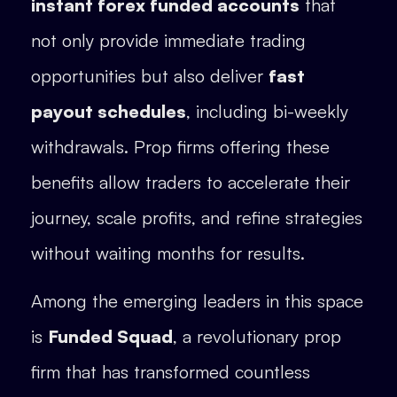
instant forex funded accounts
that
not only provide immediate trading
opportunities but also deliver
fast
payout schedules
, including bi-weekly
withdrawals. Prop firms offering these
benefits allow traders to accelerate their
journey, scale profits, and refine strategies
without waiting months for results.
Among the emerging leaders in this space
is
Funded Squad
, a revolutionary prop
firm that has transformed countless