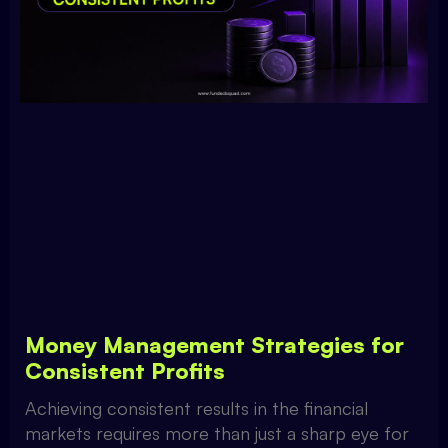
Money Management Strategies for
Consistent Profits
Achieving consistent results in the financial
markets requires more than just a sharp eye for