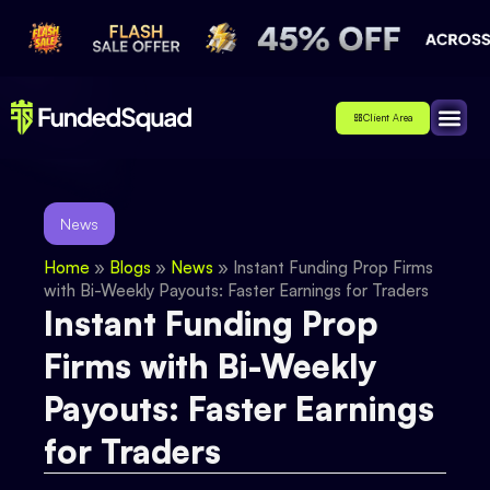
Client Area
Affiliate
About Us
Contact Us
News
Home
»
Blogs
»
News
»
Instant Funding Prop Firms
with Bi-Weekly Payouts: Faster Earnings for Traders
Instant Funding Prop
Firms with Bi-Weekly
Payouts: Faster Earnings
for Traders