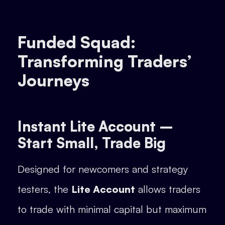
Funded Squad:
Transforming Traders’
Journeys
Instant Lite Account –
Start Small, Trade Big
Designed for newcomers and strategy
testers, the
Lite Account
allows traders
to trade with minimal capital but maximum