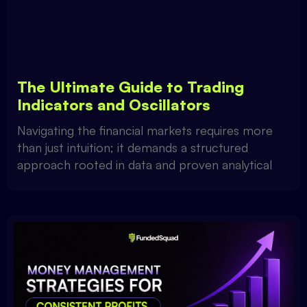
The Ultimate Guide to Trading
Indicators and Oscillators
Navigating the financial markets requires more
than just intuition; it demands a structured
approach rooted in data and proven analytical