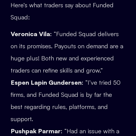
Here’s what traders say about Funded
Squad:
Veronica Vila:
“Funded Squad delivers
on its promises. Payouts on demand are a
huge plus! Both new and experienced
traders can refine skills and grow.”
Espen Lapin Gundersen:
“I’ve tried 50
firms, and Funded Squad is by far the
best regarding rules, platforms, and
support.
Pushpak Parmar:
“Had an issue with a