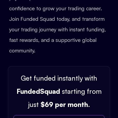
confidence to grow your trading career.
Join Funded Squad today, and transform
your trading journey with instant funding,
fast rewards, and a supportive global
community.
Get funded instantly with
FundedSquad
starting from
just
$69 per month
.