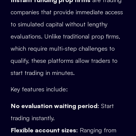
companies that provide immediate access
to simulated capital without lengthy
evaluations. Unlike traditional prop firms,
which require multi-step challenges to
qualify, these platforms allow traders to
start trading in minutes.
Key features include:
No evaluation waiting period:
Start
trading instantly.
Flexible account sizes:
Ranging from