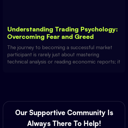
Understanding Trading Psychology:
Overcoming Fear and Greed
The journey to becoming a successful market
participant is rarely just about mastering
technical analysis or reading economic reports; it
Our Supportive Community Is
Always There To Help!