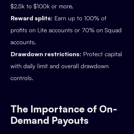
$2.5k to $100k or more.
Reward splits:
Earn up to 100% of
profits on Lite accounts or 70% on Squad
accounts.
Drawdown restrictions
: Protect capital
with daily limit and overall drawdown
controls.
The Importance of On-
Demand Payouts