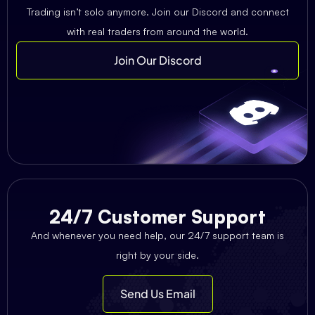
Trading isn’t solo anymore. Join our Discord and connect
with real traders from around the world.
Join Our Discord
24/7 Customer Support
And whenever you need help, our 24/7 support team is
right by your side.
Send Us Email