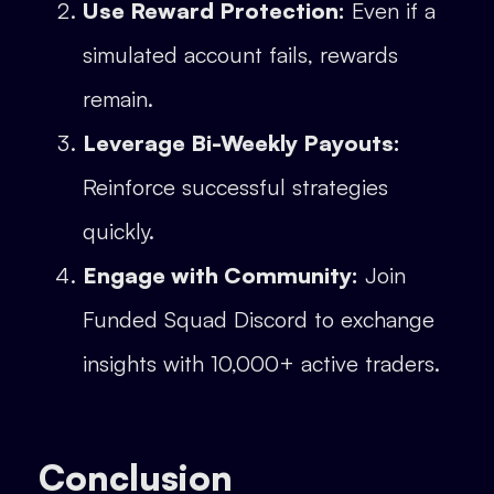
Use Reward Protection:
Even if a
simulated account fails, rewards
remain.
Leverage Bi-Weekly Payouts:
Reinforce successful strategies
quickly.
Engage with Community:
Join
Funded Squad Discord to exchange
insights with 10,000+ active traders.
Conclusion