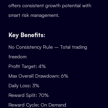
offers consistent growth potential with
smart risk management.
Key Benefits:
No Consistency Rule – Total trading
freedom
Profit Target: 4%
Max Overall Drawdown: 6%
Daily Loss: 3%
Reward Split: 70%
Reward Cycle: On Demand