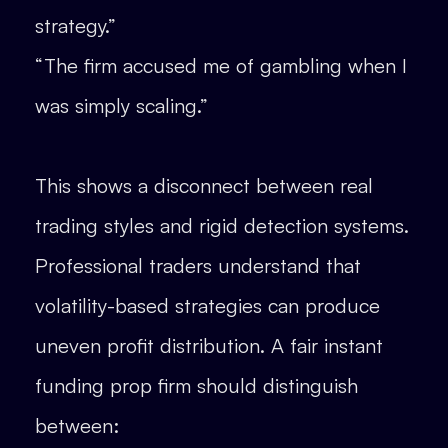
strategy.”
“The firm accused me of gambling when I
was simply scaling.”
This shows a disconnect between real
trading styles and rigid detection systems.
Professional traders understand that
volatility-based strategies can produce
uneven profit distribution. A fair instant
funding prop firm should distinguish
between: