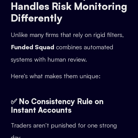
Handles Risk Monitoring
Differently
Unlike many firms that rely on rigid filters,
Funded Squad
combines automated
systems with human review.
Here’s what makes them unique:
✅ No Consistency Rule on
Instant Accounts
Traders aren’t punished for one strong
day.