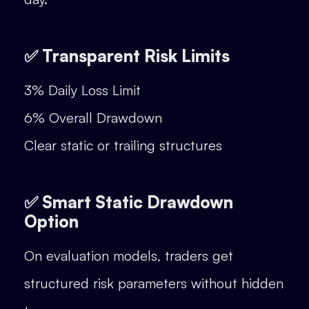
✅ Transparent Risk Limits
3% Daily Loss Limit
6% Overall Drawdown
Clear static or trailing structures
✅ Smart Static Drawdown
Option
On evaluation models, traders get
structured risk parameters without hidden