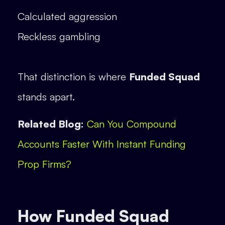
Calculated aggression
Reckless gambling
That distinction is where
Funded Squad
stands apart.
Related Blog:
Can You Compound
Accounts Faster With Instant Funding
Prop Firms?
How Funded Squad