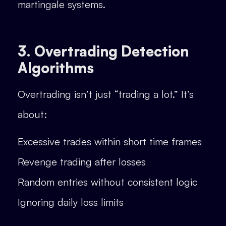
martingale systems.
3. Overtrading Detection
Algorithms
Overtrading isn’t just “trading a lot.” It’s
about:
Excessive trades within short time frames
Revenge trading after losses
Random entries without consistent logic
Ignoring daily loss limits