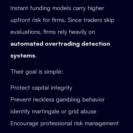
Instant funding models carry higher
upfront risk for firms. Since traders skip
evaluations, firms rely heavily on
automated overtrading detection
systems
.
Their goal is simple:
Protect capital integrity
Prevent reckless gambling behavior
Identify martingale or grid abuse
Encourage professional risk management