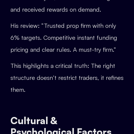
and received rewards on demand.
His review: “Trusted prop firm with only
6% targets. Competitive instant funding
pricing and clear rules. A must-try firm.”
This highlights a critical truth: The right
structure doesn’t restrict traders, it refines
them.
Cultural &
Psychological Factors