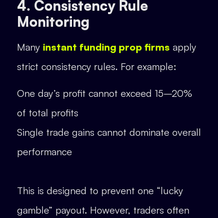
4. Consistency Rule
Monitoring
Many
instant funding prop firms
apply
strict consistency rules. For example:
One day’s profit cannot exceed 15–20%
of total profits
Single trade gains cannot dominate overall
performance
This is designed to prevent one “lucky
gamble” payout. However, traders often