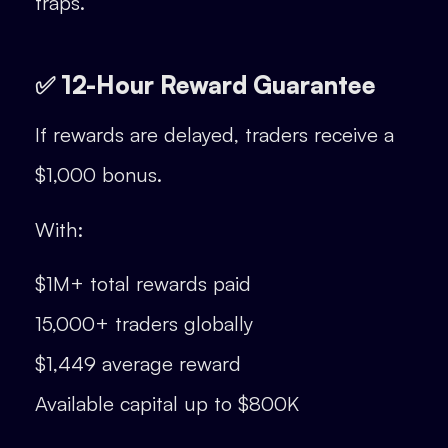
traps.
✅ 12-Hour Reward Guarantee
If rewards are delayed, traders receive a
$1,000 bonus.
With:
$1M+ total rewards paid
15,000+ traders globally
$1,449 average reward
Available capital up to $800K