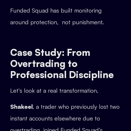
Funded Squad has built monitoring
around protection, not punishment.
Case Study: From
Overtrading to
Professional Discipline
Let’s look at a real transformation.
Shakeel
, a trader who previously lost two
instant accounts elsewhere due to
overtrading, joined Funded Squad’s