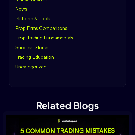
News
Platform & Tools
Prop Firms Comparisons
Prop Trading Fundamentals
Success Stories
Trading Education
Uncategorized
Related Blogs