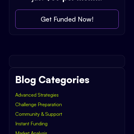
Get Funded Now!
Blog Categories
Advanced Strategies
Challenge Preparation
Community & Support
Instant Funding
Market Analysis