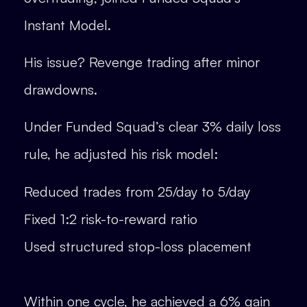
Instant Model.
His issue? Revenge trading after minor
drawdowns.
Under Funded Squad’s clear 3% daily loss
rule, he adjusted his risk model:
Reduced trades from 25/day to 5/day
Fixed 1:2 risk-to-reward ratio
Used structured stop-loss placement
Within one cycle, he achieved a 6% gain