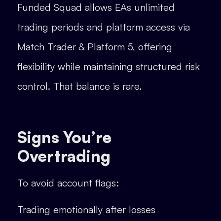
Funded Squad allows EAs unlimited
trading periods and platform access via
Match Trader & Platform 5, offering
flexibility while maintaining structured risk
control. That balance is rare.
Signs You’re
Overtrading
To avoid account flags:
Trading emotionally after losses