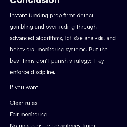
Instant funding prop firms detect
gambling and overtrading through
advanced algorithms, lot size analysis, and
behavioral monitoring systems. But the
best firms don’t punish strategy; they
enforce discipline.
If you want:
Clear rules
Fair monitoring
No unnecessary consistency traps