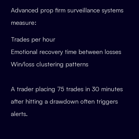
Advanced prop firm surveillance systems
measure:
Trades per hour
Emotional recovery time between losses
Win/loss clustering patterns
A trader placing 75 trades in 30 minutes
after hitting a drawdown often triggers
alerts.