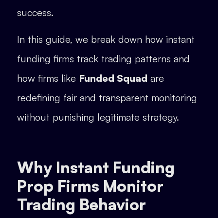
success.
In this guide, we break down how instant
funding firms track trading patterns and
how firms like
Funded Squad
are
redefining fair and transparent monitoring
without punishing legitimate strategy.
Why Instant Funding
Prop Firms Monitor
Trading Behavior