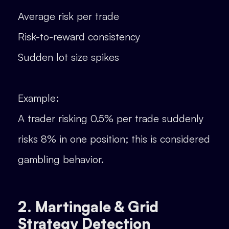
Average risk per trade
Risk-to-reward consistency
Sudden lot size spikes
Example:
A trader risking 0.5% per trade suddenly
risks 8% in one position; this is considered
gambling behavior.
2. Martingale & Grid
Strategy Detection