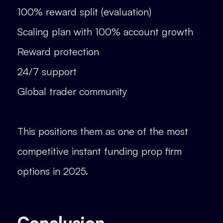
100% reward split (evaluation)
Scaling plan with 100% account growth
Reward protection
24/7 support
Global trader community
This positions them as one of the most
competitive instant funding prop firm
options in 2025.
Conclusion