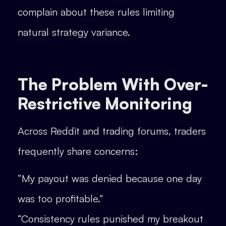
complain about these rules limiting
natural strategy variance.
The Problem With Over-
Restrictive Monitoring
Across Reddit and trading forums, traders
frequently share concerns:
“My payout was denied because one day
was too profitable.”
“Consistency rules punished my breakout