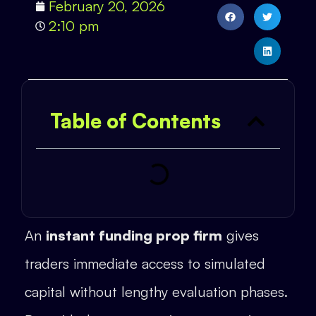
February 20, 2026
2:10 pm
Table of Contents
An
instant funding prop firm
gives
traders immediate access to simulated
capital without lengthy evaluation phases.