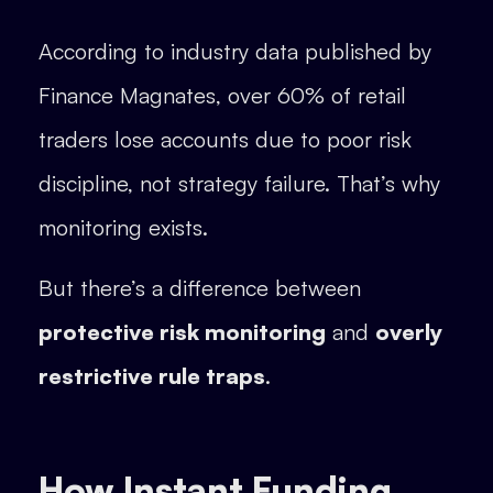
According to industry data published by
Finance Magnates, over 60% of retail
traders lose accounts due to poor risk
discipline, not strategy failure. That’s why
monitoring exists.
But there’s a difference between
protective risk monitoring
and
overly
restrictive rule traps
.
How Instant Funding