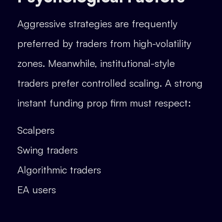
Aggressive strategies are frequently
preferred by traders from high-volatility
zones. Meanwhile, institutional-style
traders prefer controlled scaling. A strong
instant funding prop firm must respect:
Scalpers
Swing traders
Algorithmic traders
EA users