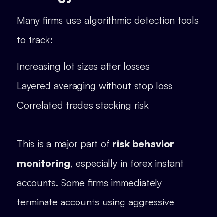
Many firms use algorithmic detection tools
to track:
Increasing lot sizes after losses
Layered averaging without stop loss
Correlated trades stacking risk
This is a major part of
risk behavior
monitoring
, especially in forex instant
accounts. Some firms immediately
terminate accounts using aggressive