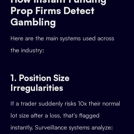
Prop Firms Detect
Gambling
Here are the main systems used across
the industry:
1. Position Size
Irregularities
If a trader suddenly risks 10x their normal
lot size after a loss, that’s flagged
instantly. Surveillance systems analyze: