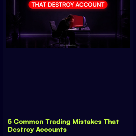
5 Common Trading Mistakes That
Destroy Accounts