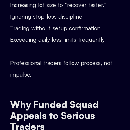
Increasing lot size to “recover faster.”
Ignoring stop-loss discipline
Trading without setup confirmation
Exceeding daily loss limits frequently
Professional traders follow process, not
impulse.
Why Funded Squad
Appeals to Serious
Traders