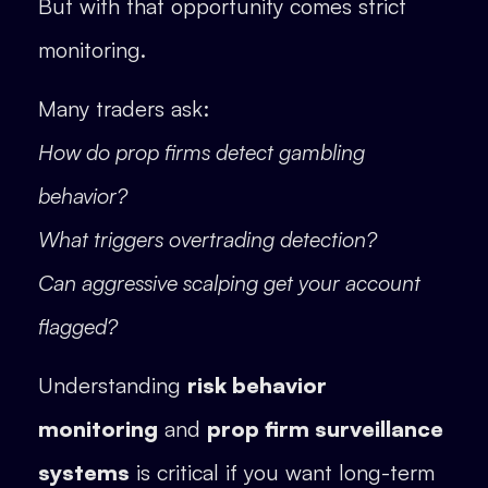
But with that opportunity comes strict
monitoring.
Many traders ask:
How do prop firms detect gambling
behavior?
What triggers overtrading detection?
Can aggressive scalping get your account
flagged?
Understanding
risk behavior
monitoring
and
prop firm surveillance
systems
is critical if you want long-term