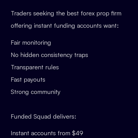
Traders seeking the best forex prop firm
offering instant funding accounts want:
Fair monitoring
No hidden consistency traps
Transparent rules
Fast payouts
Strong community
Funded Squad delivers:
Instant accounts from $49