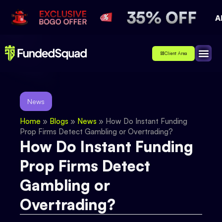
Client Area
Affiliate
About Us
Contact Us
News
Home
»
Blogs
»
News
»
How Do Instant Funding
Prop Firms Detect Gambling or Overtrading?
How Do Instant Funding
Prop Firms Detect
Gambling or
Overtrading?