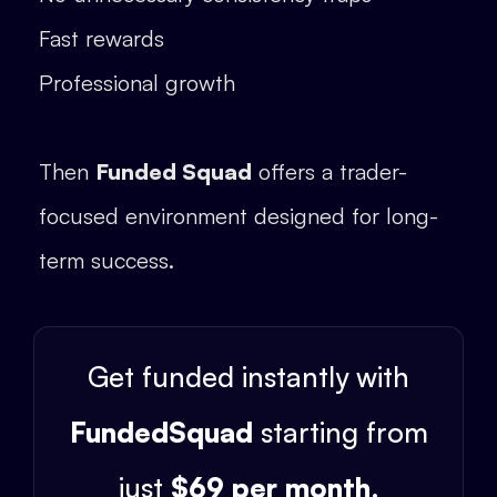
Fast rewards
Professional growth
Then
Funded Squad
offers a trader-
focused environment designed for long-
term success.
Get funded instantly with
FundedSquad
starting from
just
$69 per month
.