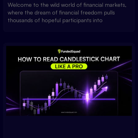
Welcome to the wild world of financial markets,
where the dream of financial freedom pulls
thousands of hopeful participants into