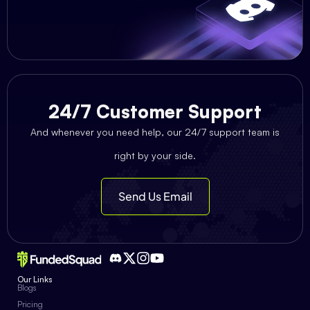
24/7 Customer Support
And whenever you need help, our 24/7 support team is
right by your side.
Send Us Email
Our Links
Blogs
Pricing