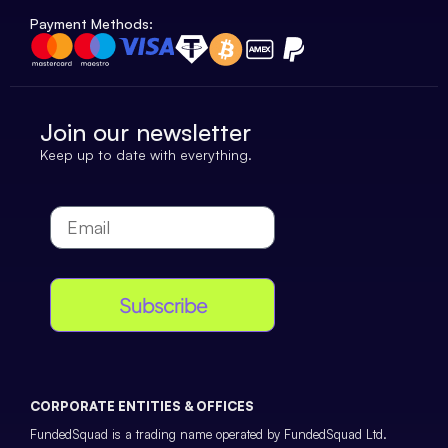
Payment Methods:
Join our newsletter
Keep up to date with everything.
Subscribe
CORPORATE ENTITIES & OFFICES
FundedSquad is a trading name operated by FundedSquad Ltd.