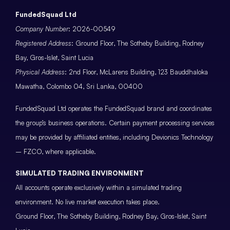
FundedSquad Ltd
Company Number
: 2026-00549
Registered Address
: Ground Floor, The Sotheby Building, Rodney
Bay, Gros-Islet, Saint Lucia
Physical Address
: 2nd Floor, McLarens Building, 123 Bauddhaloka
Mawatha, Colombo 04, Sri Lanka, 00400
FundedSquad Ltd operates the FundedSquad brand and coordinates
the group’s business operations. Certain payment processing services
may be provided by affiliated entities, including Devionics Technology
– FZCO, where applicable.
SIMULATED TRADING ENVIRONMENT
All accounts operate exclusively within a simulated trading
environment. No live market execution takes place.
Ground Floor, The Sotheby Building, Rodney Bay, Gros-Islet, Saint