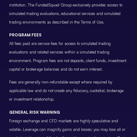
institution. The FundedSquad Group exclusively provides access to
simulated trading evaluations, educational services and simulated
trading environments as described in the Terms of Use.
PROGRAM FEES
All fees paid are service fees for access to simulated trading
evaluations and related services within a simulated trading
environment. Program fees are not deposits, client funds, investment
capital or brokerage balances and do not earn interest.
Fees are generally non-refundable except where required by
applicable law and do not create any fiduciary, custodial, brokerage
or investment relationship.
GENERAL RISK WARNING
Foreign exchange and CFD markets are highly speculative and
volatile. Leverage can magnify gains and losses; you may lose all or