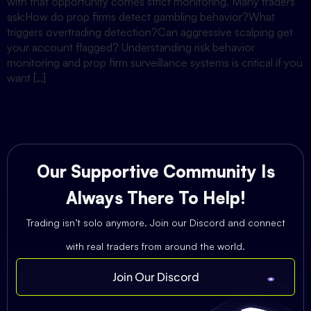
with that opportunity comes strict monitoring. Many traders
ask:How do prop firms detect gambling behavior?What
triggers overtrading detection?Can aggressive scalping get
your account flagged? Understanding risk behavior
monitoring and prop firm surveillance systems is critical if you
want […]
Our Supportive Community Is
Always There To Help!
Trading isn’t solo anymore. Join our Discord and connect
with real traders from around the world.
Join Our Discord