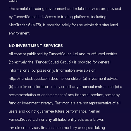
Lucia
The simulated trading environment and related services are provided
by FundedSquad Ltd. Access to trading platforms, including
MetaTrader 5 (MT5), is provided solely for use within this simulated
environment.
NO INVESTMENT SERVICES
All content published by FundedSquad Ltd and its affiliated entities
(collectively, the “FundedSquad Group”) is provided for general
informational purposes only. Information available on
https://fundedsquad.com does not constitute: (a) investment advice;
(b) an offer or solicitation to buy or sell any financial instrument; (c) a
recommendation or endorsement of any financial product, company,
fund or investment strategy. Testimonials are not representative of all
users and do not guarantee future performance. Neither
FundedSquad Ltd nor any affiliated entity acts as a broker,
investment adviser, financial intermediary or deposit-taking