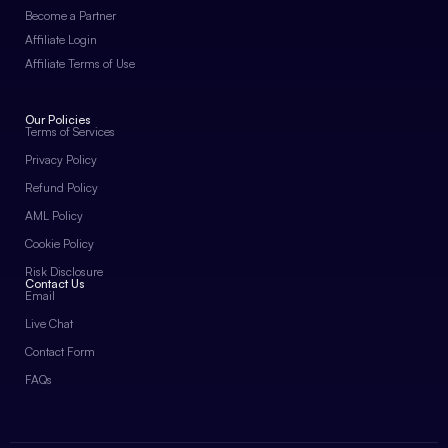
Become a Partner
Affiliate Login
Affiliate Terms of Use
Our Policies
Terms of Services
Privacy Policy
Refund Policy
AML Policy
Cookie Policy
Risk Disclosure
Contact Us
Email
Live Chat
Contact Form
FAQs