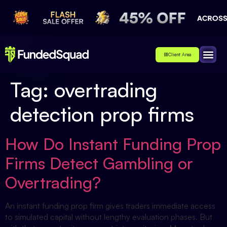
Client Area
Affiliate
About Us
Contact Us
Tag:
overtrading
detection prop firms
How Do Instant Funding Prop
Firms Detect Gambling or
Overtrading?
An instant funding prop firm gives traders immediate access
to simulated capital without lengthy evaluation phases. But