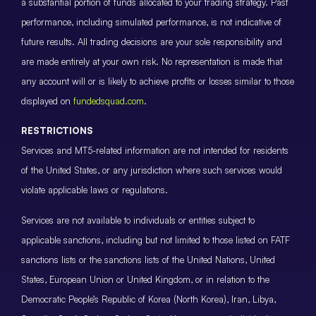
a substantial portion of funds allocated to your trading strategy. Past
performance, including simulated performance, is not indicative of
future results. All trading decisions are your sole responsibility and
are made entirely at your own risk. No representation is made that
any account will or is likely to achieve profits or losses similar to those
displayed on
fundedsquad.com
.
RESTRICTIONS
Services and MT5-related information are not intended for residents
of the United States, or any jurisdiction where such services would
violate applicable laws or regulations.
Services are not available to individuals or entities subject to
applicable sanctions, including but not limited to those listed on FATF
sanctions lists or the sanctions lists of the United Nations, United
States, European Union or United Kingdom, or in relation to the
Democratic People’s Republic of Korea (North Korea), Iran, Libya,