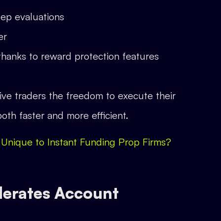
tep evaluations
er
thanks to reward protection features
 give traders the freedom to execute their
oth faster and more efficient.
 Unique to Instant Funding Prop Firms?
lerates Account