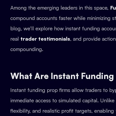
Among the emerging leaders in this space,
F
compound accounts faster while minimizing str
blog, we’ll explore how instant funding accou
real
trader testimonials
, and provide action
compounding.
What Are Instant Funding
Instant funding prop firms allow traders to b
immediate access to simulated capital. Unlike 
flexibility, and realistic profit targets, enabling