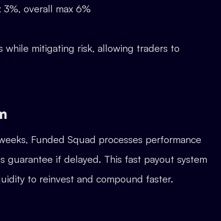
ax 3%, overall max 6%
while mitigating risk, allowing traders to
m
for weeks, Funded Squad processes performance
s guarantee if delayed. This fast payout system
iquidity to reinvest and compound faster.