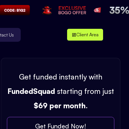
Client Area
tact Us
Get funded instantly with
FundedSquad
starting from just
$69 per month
.
Get Funded Now!