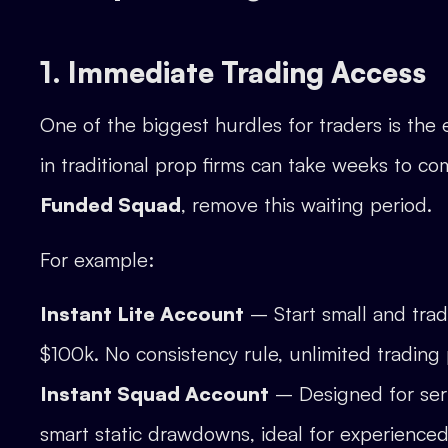
1. Immediate Trading Access
One of the biggest hurdles for traders is the
in traditional prop firms can take weeks to co
Funded Squad
, remove this waiting period.
For example:
Instant Lite Account
– Start small and trad
$100k. No consistency rule, unlimited tradin
Instant Squad Account
– Designed for seri
smart static drawdowns, ideal for experienced