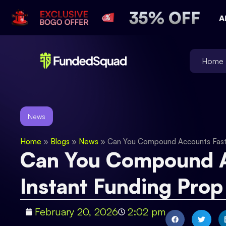
Home
News
Home
»
Blogs
»
News
»
Can You Compound Accounts Faste
Can You Compound A
Instant Funding Prop
February 20, 2026
2:02 pm