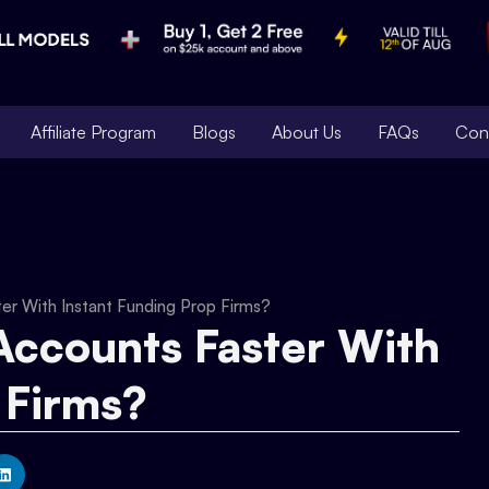
Affiliate Program
Blogs
About Us
FAQs
Con
r With Instant Funding Prop Firms?
ccounts Faster With
 Firms?