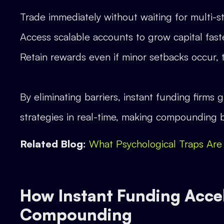
Trade immediately without waiting for multi-s
Access scalable accounts to grow capital fast
Retain rewards even if minor setbacks occur, 
By eliminating barriers, instant funding firms
strategies in real-time, making compounding b
Related Blog:
What Psychological Traps Are
How Instant Funding Acce
Compounding