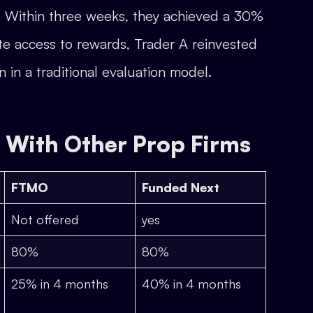
. Within three weeks, they achieved a 30%
ate access to rewards, Trader A reinvested
n in a traditional evaluation model.
With Other Prop Firms
FTMO
Funded Next
Not offered
yes
80%
80%
25% in 4 months
40% in 4 months