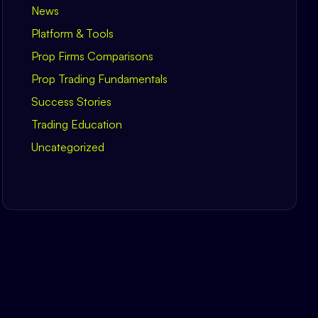
News
Platform & Tools
Prop Firms Comparisons
Prop Trading Fundamentals
Success Stories
Trading Education
Uncategorized