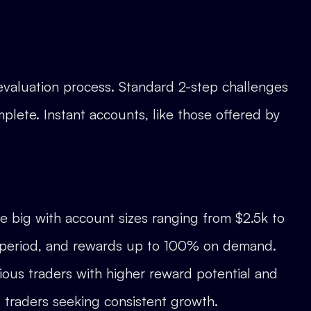
 evaluation process. Standard 2-step challenges
mplete. Instant accounts, like those offered by
e big with account sizes ranging from $2.5k to
g period, and rewards up to 100% on demand.
ous traders with higher reward potential and
 traders seeking consistent growth.