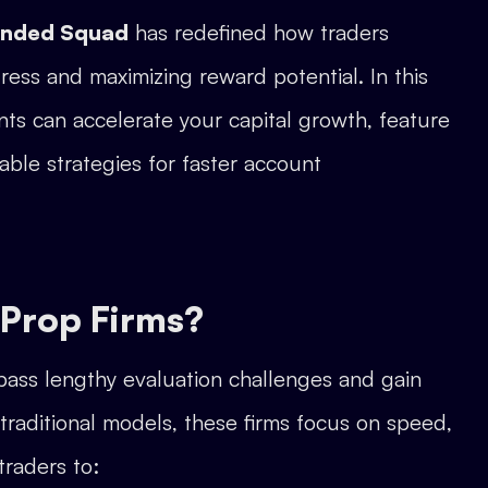
unded Squad
has redefined how traders
ess and maximizing reward potential. In this
nts can accelerate your capital growth, feature
able strategies for faster account
 Prop Firms?
ypass lengthy evaluation challenges and gain
traditional models, these firms focus on speed,
 traders to: