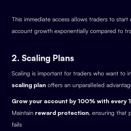
This immediate access allows traders to star
account growth exponentially compared to tra
2. Scaling Plans
Scaling is important for traders who want to in
scaling plan
offers an unparalleled advantag
Grow your account by 100% with every
Maintain
reward protection
, ensuring that 
fails