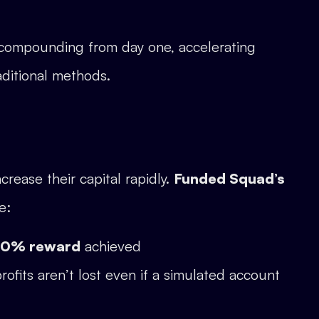
t compounding from day one, accelerating
ditional methods.
crease their capital rapidly.
Funded Squad’s
e:
 10% reward
achieved
profits aren’t lost even if a simulated account