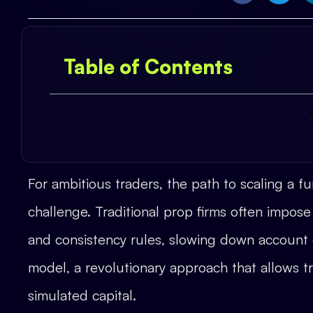
Table of Contents
For ambitious traders, the path to scaling a 
challenge. Traditional prop firms often impose 
and consistency rules, slowing down account
model, a revolutionary approach that allows tr
simulated capital.