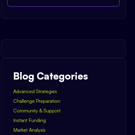
Blog Categories
Advanced Strategies
Challenge Preparation
Community & Support
Instant Funding
Market Analysis