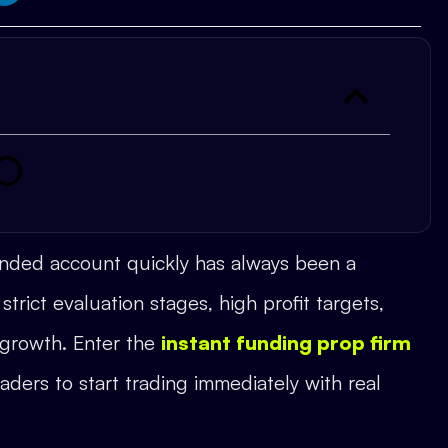
funded account quickly has always been a
strict evaluation stages, high profit targets,
 growth. Enter the
instant funding prop firm
aders to start trading immediately with real