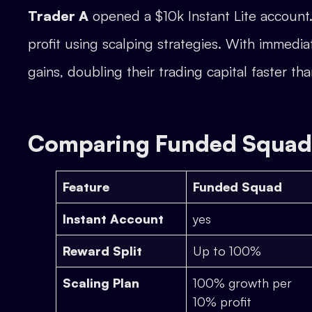
Trader A
opened a $10k Instant Lite account
profit using scalping strategies. With immedi
gains, doubling their trading capital faster tha
Comparing Funded Squad 
Feature
Funded Squad
Instant Account
yes
Reward Split
Up to 100%
Scaling Plan
100% growth per
10% profit