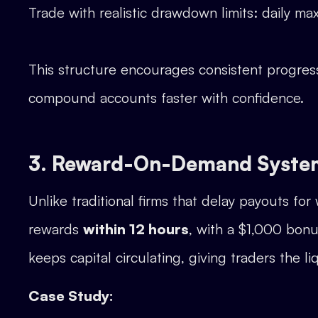
Trade with realistic drawdown limits: daily m
This structure encourages consistent progress 
compound accounts faster with confidence.
3. Reward-On-Demand Syste
Unlike traditional firms that delay payouts 
rewards
within 12 hours
, with a $1,000 bonu
keeps capital circulating, giving traders the l
Case Study: