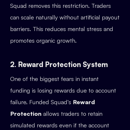
Squad removes this restriction. Traders
can scale naturally without artificial payout
barriers. This reduces mental stress and
promotes organic growth.
2. Reward Protection System
One of the biggest fears in instant
funding is losing rewards due to account
failure. Funded Squad’s
Reward
Protection
allows traders to retain
simulated rewards even if the account