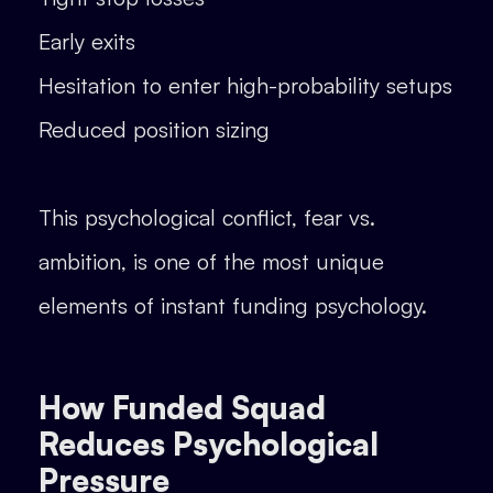
Early exits
Hesitation to enter high-probability setups
Reduced position sizing
This psychological conflict, fear vs.
ambition, is one of the most unique
elements of instant funding psychology.
How Funded Squad
Reduces Psychological
Pressure