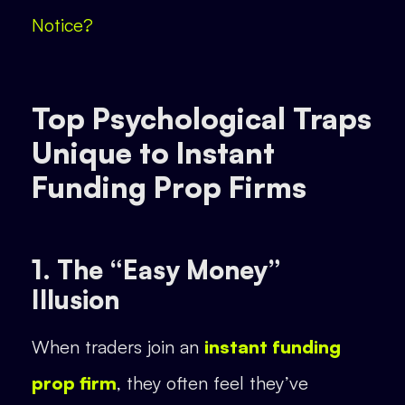
Notice?
Top Psychological Traps
Unique to Instant
Funding Prop Firms
1. The “Easy Money”
Illusion
When traders join an
instant funding
prop firm
, they often feel they’ve