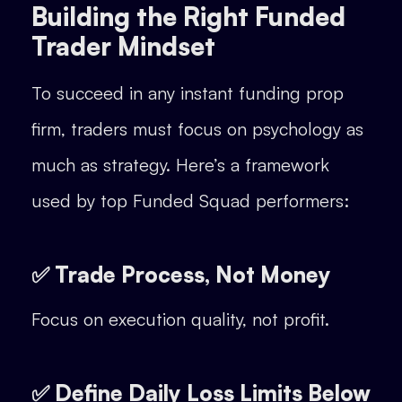
Building the Right Funded
Trader Mindset
To succeed in any instant funding prop
firm, traders must focus on psychology as
much as strategy. Here’s a framework
used by top Funded Squad performers:
✅ Trade Process, Not Money
Focus on execution quality, not profit.
✅ Define Daily Loss Limits Below