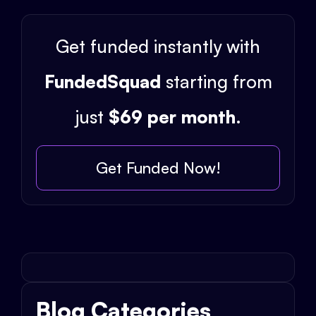
Get funded instantly with
FundedSquad
starting from
just
$69 per month
.
Get Funded Now!
Blog Categories