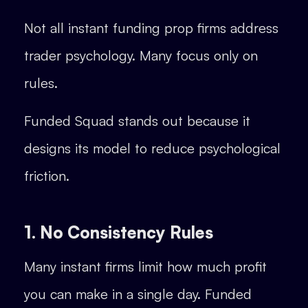
Not all instant funding prop firms address
trader psychology. Many focus only on
rules.
Funded Squad stands out because it
designs its model to reduce psychological
friction.
1. No Consistency Rules
Many instant firms limit how much profit
you can make in a single day. Funded