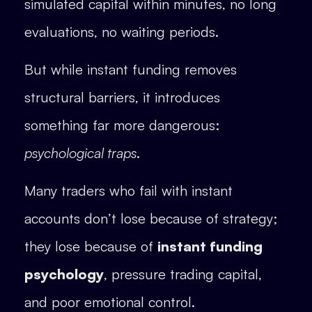
simulated capital within minutes, no long
evaluations, no waiting periods.
But while instant funding removes
structural barriers, it introduces
something far more dangerous:
psychological traps
.
Many traders who fail with instant
accounts don’t lose because of strategy;
they lose because of
instant funding
psychology
, pressure trading capital,
and poor emotional control.