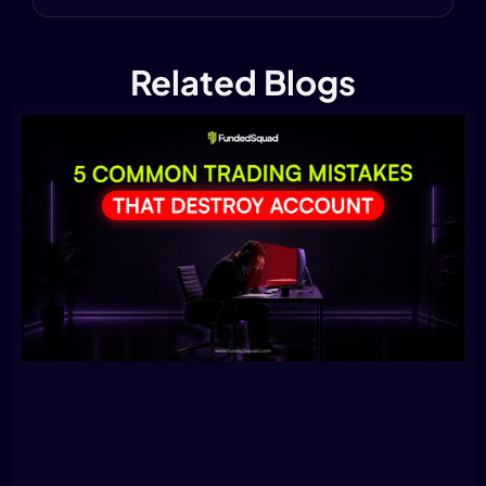
Related Blogs