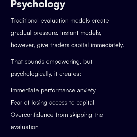
Psychology
Traditional evaluation models create
gradual pressure. Instant models,
however, give traders capital immediately.
That sounds empowering, but
psychologically, it creates:
Immediate performance anxiety
Fear of losing access to capital
Overconfidence from skipping the
evaluation