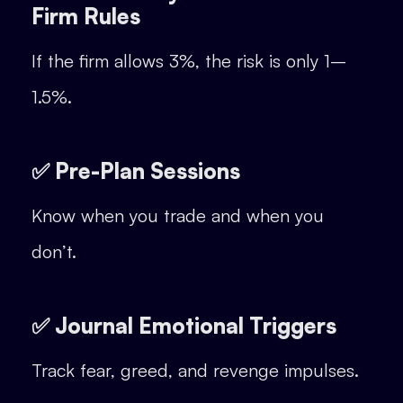
Firm Rules
If the firm allows 3%, the risk is only 1–
1.5%.
✅ Pre-Plan Sessions
Know when you trade and when you
don’t.
✅ Journal Emotional Triggers
Track fear, greed, and revenge impulses.