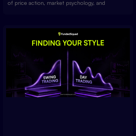
of price action, market psychology, and