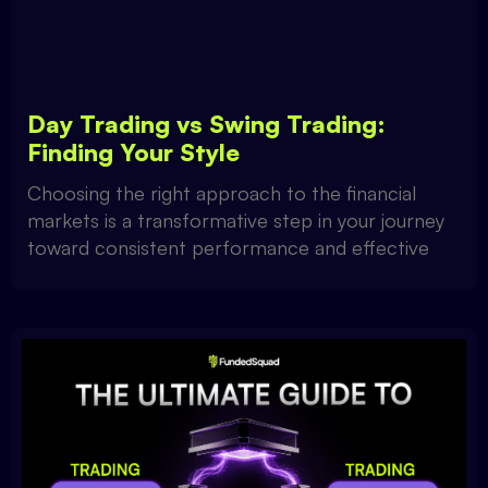
Day Trading vs Swing Trading:
Finding Your Style
Choosing the right approach to the financial
markets is a transformative step in your journey
toward consistent performance and effective