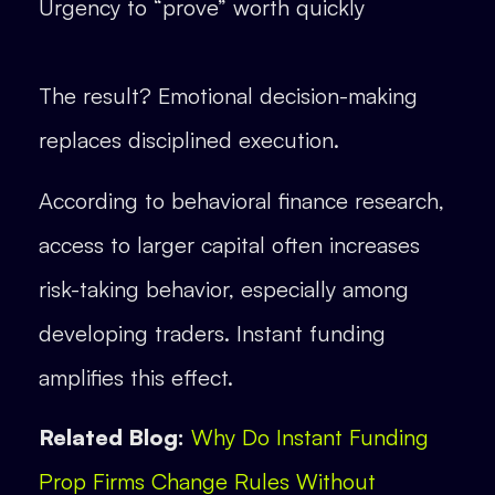
Urgency to “prove” worth quickly
The result? Emotional decision-making
replaces disciplined execution.
According to behavioral finance research,
access to larger capital often increases
risk-taking behavior, especially among
developing traders. Instant funding
amplifies this effect.
Related Blog:
Why Do Instant Funding
Prop Firms Change Rules Without