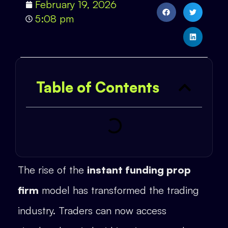
February 19, 2026
5:08 pm
Table of Contents
The rise of the
instant funding prop
firm
model has transformed the trading
industry. Traders can now access