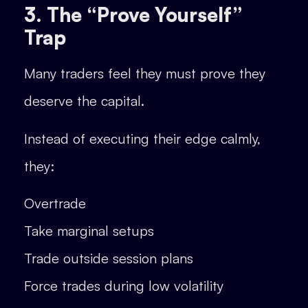
3. The “Prove Yourself”
Trap
Many traders feel they must prove they
deserve the capital.
Instead of executing their edge calmly,
they:
Overtrade
Take marginal setups
Trade outside session plans
Force trades during low volatility