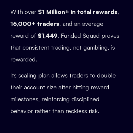
With over
$1 Million+ in total rewards
,
15,000+ traders
, and an average
reward of
$1,449
, Funded Squad proves
that consistent trading, not gambling, is
rewarded.
Its scaling plan allows traders to double
their account size after hitting reward
milestones, reinforcing disciplined
behavior rather than reckless risk.