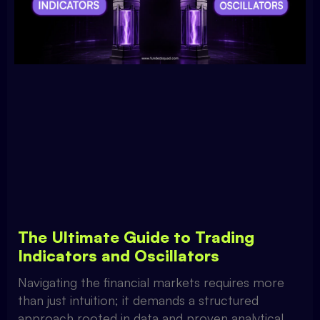
The Ultimate Guide to Trading
Indicators and Oscillators
Navigating the financial markets requires more
than just intuition; it demands a structured
approach rooted in data and proven analytical