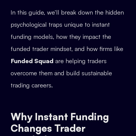
In this guide, we’ll break down the hidden
psychological traps unique to instant
funding models, how they impact the
funded trader mindset, and how firms like
Funded Squad
are helping traders
overcome them and build sustainable
trading careers.
Why Instant Funding
Changes Trader