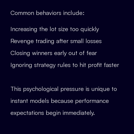
Common behaviors include:
Increasing the lot size too quickly
Revenge trading after small losses
Closing winners early out of fear
Ignoring strategy rules to hit profit faster
This psychological pressure is unique to
instant models because performance
expectations begin immediately.