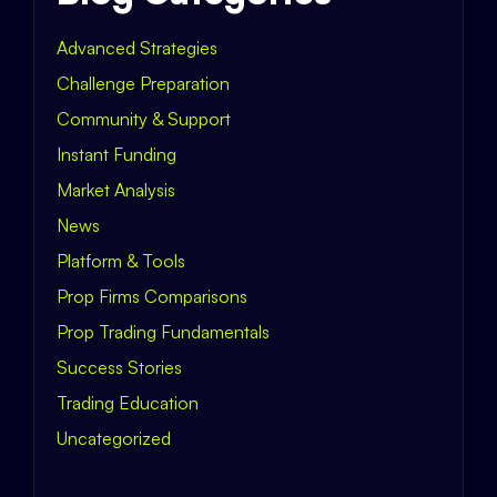
Advanced Strategies
Challenge Preparation
Community & Support
Instant Funding
Market Analysis
News
Platform & Tools
Prop Firms Comparisons
Prop Trading Fundamentals
Success Stories
Trading Education
Uncategorized