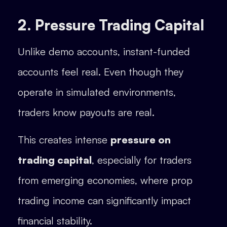
2. Pressure Trading Capital
Unlike demo accounts, instant-funded
accounts feel real. Even though they
operate in simulated environments,
traders know payouts are real.
This creates intense
pressure on
trading capital
, especially for traders
from emerging economies, where prop
trading income can significantly impact
financial stability.