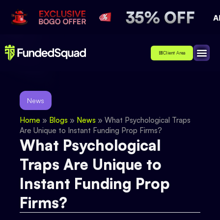
Client Area
Affiliate
About Us
Contact Us
News
Home
»
Blogs
»
News
»
What Psychological Traps
Are Unique to Instant Funding Prop Firms?
What Psychological
Traps Are Unique to
Instant Funding Prop
Firms?