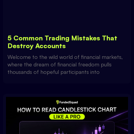
5 Common Trading Mistakes That
Destroy Accounts
Welcome to the wild world of financial markets,
where the dream of financial freedom pulls
thousands of hopeful participants into