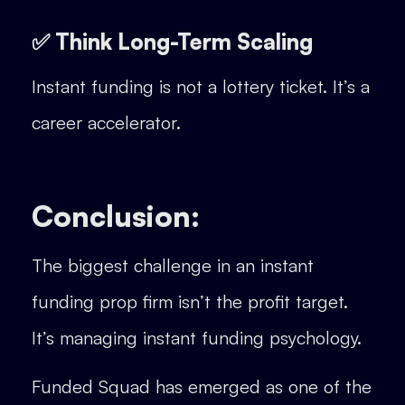
✅ Think Long-Term Scaling
Instant funding is not a lottery ticket. It’s a
career accelerator.
Conclusion:
The biggest challenge in an instant
funding prop firm isn’t the profit target.
It’s managing instant funding psychology.
Funded Squad has emerged as one of the