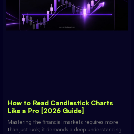
How to Read Candlestick Charts
Like a Pro [2026 Guide]
Mastering the financial markets requires more
than just luck; it demands a deep understanding