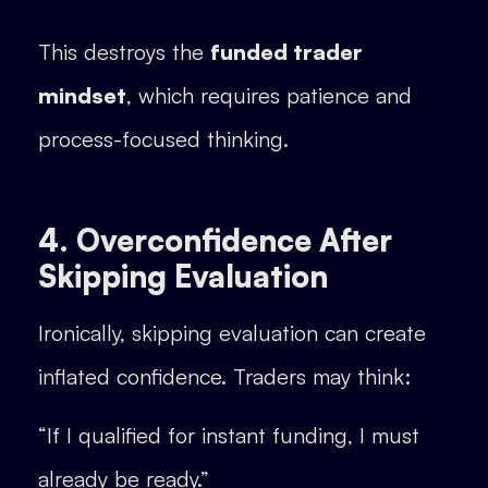
This destroys the
funded trader
mindset
, which requires patience and
process-focused thinking.
4. Overconfidence After
Skipping Evaluation
Ironically, skipping evaluation can create
inflated confidence. Traders may think:
“If I qualified for instant funding, I must
already be ready.”