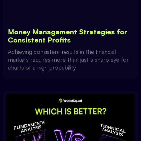
Money Management Strategies for
Consistent Profits
Achieving consistent results in the financial
markets requires more than just a sharp eye for
charts or a high probability