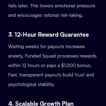
fails later. This lowers emotional pressure
and encourages rational risk-taking.
3. 12-Hour Reward Guarantee
Waiting weeks for payouts increases
anxiety. Funded Squad processes rewards
within 12 hours or pays a $1,000 bonus.
Fast, transparent payouts build trust and
psychological stability.
4. Scalable Growth Plan