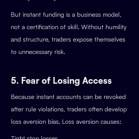
But instant funding is a business model,
not a certification of skill. Without humility
and structure, traders expose themselves
to unnecessary risk.
5. Fear of Losing Access
Because instant accounts can be revoked
after rule violations, traders often develop
loss aversion bias. Loss aversion causes:
Tight stop losses