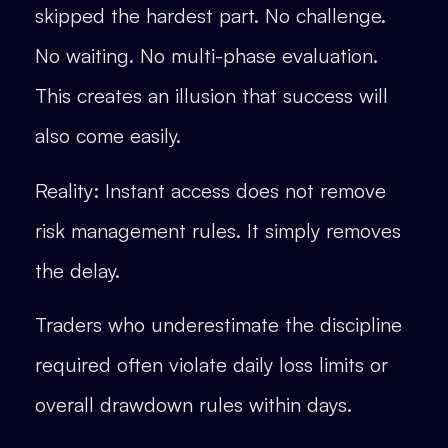
skipped the hardest part. No challenge.
No waiting. No multi-phase evaluation.
This creates an illusion that success will
also come easily.
Reality: Instant access does not remove
risk management rules. It simply removes
the delay.
Traders who underestimate the discipline
required often violate daily loss limits or
overall drawdown rules within days.