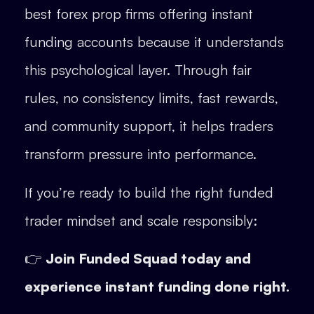
best forex prop firms offering instant
funding accounts because it understands
this psychological layer. Through fair
rules, no consistency limits, fast rewards,
and community support, it helps traders
transform pressure into performance.
If you’re ready to build the right funded
trader mindset and scale responsibly:
👉
Join Funded Squad today and
experience instant funding done right.