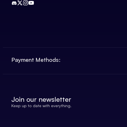
Payment Methods:
Join our newsletter
Keep up to date with everything.