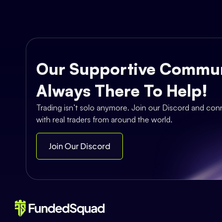
Our Supportive Commun
Always There To Help!
Trading isn’t solo anymore. Join our Discord and con
with real traders from around the world.
Join Our Discord