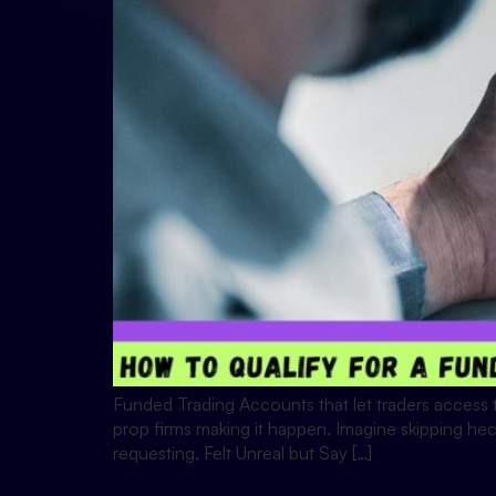
Funded Trading Accounts that let traders access tr
prop firms making it happen. Imagine skipping hect
requesting, Felt Unreal but Say […]