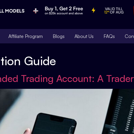
Affiliate Program
Blogs
About Us
FAQs
Con
ation Guide
nded Trading Account: A Trader