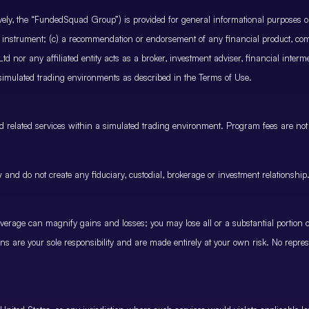
ctively, the “FundedSquad Group”) is provided for general informational purposes 
cial instrument; (c) a recommendation or endorsement of any financial product, co
 nor any affiliated entity acts as a broker, investment adviser, financial inter
 simulated trading environments as described in the Terms of Use.
and related services within a simulated trading environment. Program fees are not
and do not create any fiduciary, custodial, brokerage or investment relationship
rage can magnify gains and losses; you may lose all or a substantial portion of
ions are your sole responsibility and are made entirely at your own risk. No represe