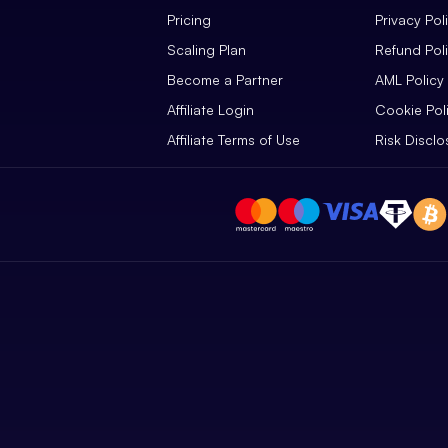
Pricing
Privacy Pol
Scaling Plan
Refund Pol
Become a Partner
AML Policy
Affiliate Login
Cookie Pol
Affiliate Terms of Use
Risk Disclo