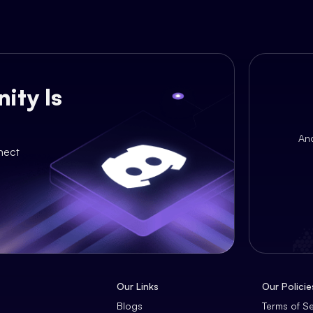
ity Is
An
nect
Our Links
Our Policie
Blogs
Terms of S