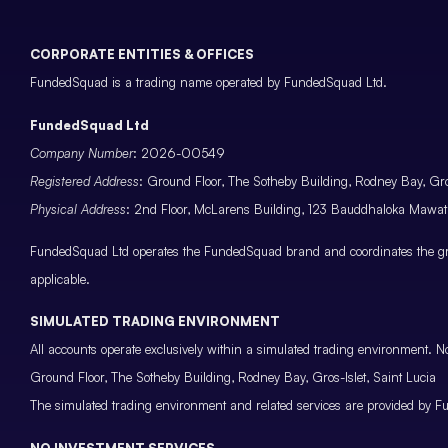
CORPORATE ENTITIES & OFFICES
FundedSquad is a trading name operated by FundedSquad Ltd.
FundedSquad Ltd
Company Number
: 2026-00549
Registered Address
: Ground Floor, The Sotheby Building, Rodney Bay, Gros
Physical Address
: 2nd Floor, McLarens Building, 123 Bauddhaloka Maw
FundedSquad Ltd operates the FundedSquad brand and coordinates the grou
applicable.
SIMULATED TRADING ENVIRONMENT
All accounts operate exclusively within a simulated trading environment. No
Ground Floor, The Sotheby Building, Rodney Bay, Gros-Islet, Saint Lucia
The simulated trading environment and related services are provided by Fu
NO INVESTMENT SERVICES