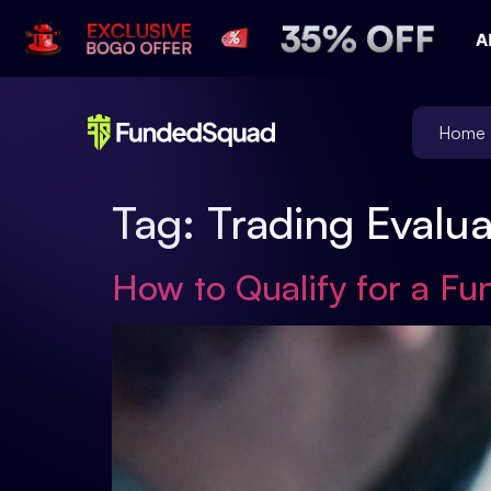
Home
Tag:
Trading Evalu
How to Qualify for a Fu