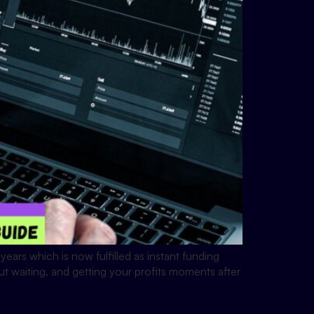
ears which is now fulfilled as instant funding
ut waiting, and getting your profits moments after