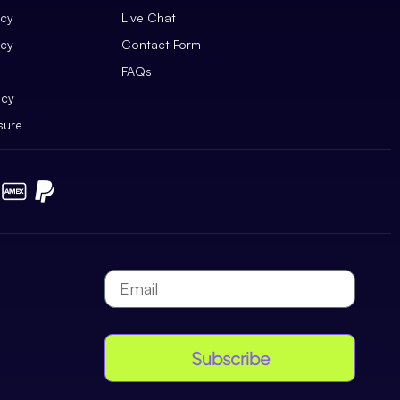
icy
Live Chat
icy
Contact Form
FAQs
icy
sure
Subscribe