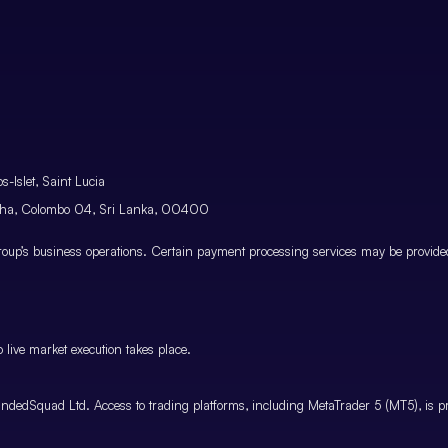
-Islet, Saint Lucia
atha, Colombo 04, Sri Lanka, 00400
p’s business operations. Certain payment processing services may be provided 
 live market execution takes place.
ndedSquad Ltd. Access to trading platforms, including MetaTrader 5 (MT5), is pro