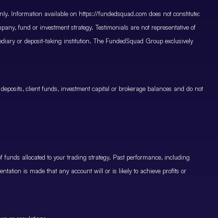
only. Information available on https://fundedsquad.com does not constitute:
mpany, fund or investment strategy. Testimonials are not representative of
mediary or deposit-taking institution. The FundedSquad Group exclusively
 deposits, client funds, investment capital or brokerage balances and do not
.
 funds allocated to your trading strategy. Past performance, including
ntation is made that any account will or is likely to achieve profits or