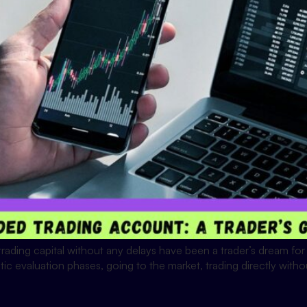
ading capital without any delays have been a trader’s dream for y
ic evaluation phases, going to the market, trading directly witho