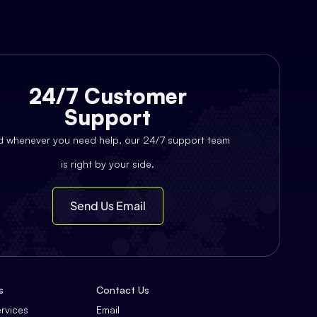
24/7 Customer
Support
d whenever you need help, our 24/7 support team
is right by your side.
Send Us Email
s
Contact Us
ervices
Email