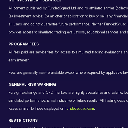
All content published by FundedSquad Ltd and its affiliated entities (colle
(a) investment advice; (b) an offer or solicitation to buy or sell any finan
all users and do not guarantee future performance. Neither FundedSquad Ltd
provides access to simulated trading evaluations, educational services and
PROGRAM FEES
All fees paid are service fees for access to simulated trading evaluations 
earn interest.
Fees are generally non-refundable except where required by applicable law 
GENERAL RISK WARNING
Foreign exchange and CFD markets are highly speculative and volatile. Leve
simulated performance, is not indicative of future results. All trading decis
losses similar to those displayed on
fundedsquad.com
.
RESTRICTIONS