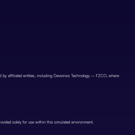
by affiliated entities, including Devionics Technology – FZCO, where
vided solely for use within this simulated environment.