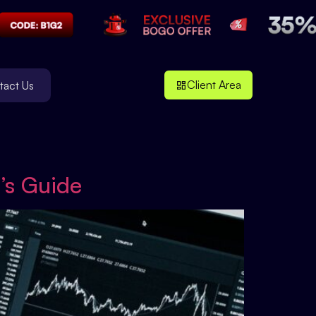
Client Area
tact Us
’s Guide