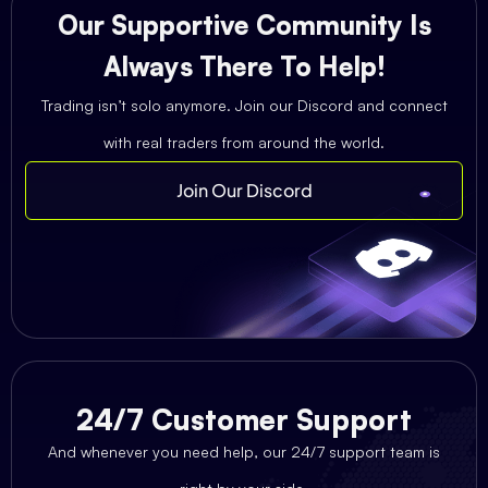
Our Supportive Community Is
Always There To Help!
Trading isn’t solo anymore. Join our Discord and connect
with real traders from around the world.
Join Our Discord
24/7 Customer Support
And whenever you need help, our 24/7 support team is