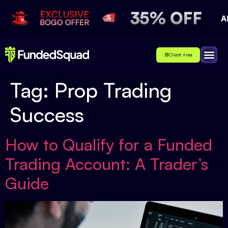
Client Area
Affiliate
About Us
Contact Us
Tag:
Prop Trading
Success
How to Qualify for a Funded
Trading Account: A Trader’s
Guide