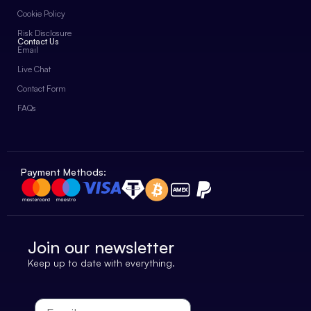
Cookie Policy
Risk Disclosure
Contact Us
Email
Live Chat
Contact Form
FAQs
Payment Methods:
Join our newsletter
Keep up to date with everything.