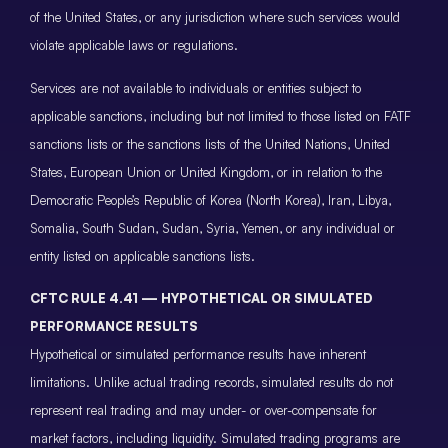
of the United States, or any jurisdiction where such services would
violate applicable laws or regulations.
Services are not available to individuals or entities subject to
applicable sanctions, including but not limited to those listed on FATF
sanctions lists or the sanctions lists of the United Nations, United
States, European Union or United Kingdom, or in relation to the
Democratic People’s Republic of Korea (North Korea), Iran, Libya,
Somalia, South Sudan, Sudan, Syria, Yemen, or any individual or
entity listed on applicable sanctions lists.
CFTC RULE 4.41 — HYPOTHETICAL OR SIMULATED
PERFORMANCE RESULTS
Hypothetical or simulated performance results have inherent
limitations. Unlike actual trading records, simulated results do not
represent real trading and may under- or over-compensate for
market factors, including liquidity. Simulated trading programs are