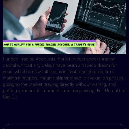
Funded Trading Accounts that let traders access trading
capital without any delays have been a trader’s dream for
years which is now fulfilled as instant funding prop firms
making it happen. Imagine skipping hectic evaluation phases,
going to the market, trading directly without waiting, and
getting your profits moments after requesting, Felt Unreal but
Say […]