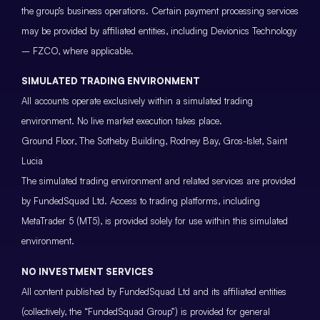
the group’s business operations. Certain payment processing services
may be provided by affiliated entities, including Devionics Technology
– FZCO, where applicable.
SIMULATED TRADING ENVIRONMENT
All accounts operate exclusively within a simulated trading
environment. No live market execution takes place.
Ground Floor, The Sotheby Building, Rodney Bay, Gros-Islet, Saint
Lucia
The simulated trading environment and related services are provided
by FundedSquad Ltd. Access to trading platforms, including
MetaTrader 5 (MT5), is provided solely for use within this simulated
environment.
NO INVESTMENT SERVICES
All content published by FundedSquad Ltd and its affiliated entities
(collectively, the “FundedSquad Group”) is provided for general