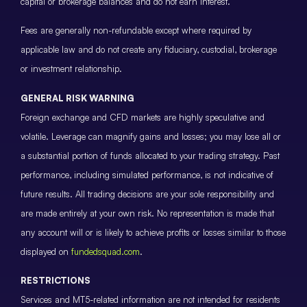
capital or brokerage balances and do not earn interest.
Fees are generally non-refundable except where required by
applicable law and do not create any fiduciary, custodial, brokerage
or investment relationship.
GENERAL RISK WARNING
Foreign exchange and CFD markets are highly speculative and
volatile. Leverage can magnify gains and losses; you may lose all or
a substantial portion of funds allocated to your trading strategy. Past
performance, including simulated performance, is not indicative of
future results. All trading decisions are your sole responsibility and
are made entirely at your own risk. No representation is made that
any account will or is likely to achieve profits or losses similar to those
displayed on
fundedsquad.com
.
RESTRICTIONS
Services and MT5-related information are not intended for residents