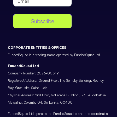
Subscribe
CORPORATE ENTITIES & OFFICES
FundedSquad is a trading name operated by FundedSquad Ltd.
FundedSquad Ltd
Company Number
: 2026-00549
Registered Address
: Ground Floor, The Sotheby Building, Rodney
Bay, Gros-Islet, Saint Lucia
Physical Address
: 2nd Floor, McLarens Building, 123 Bauddhaloka
Mawatha, Colombo 04, Sri Lanka, 00400
FundedSquad Ltd operates the FundedSquad brand and coordinates