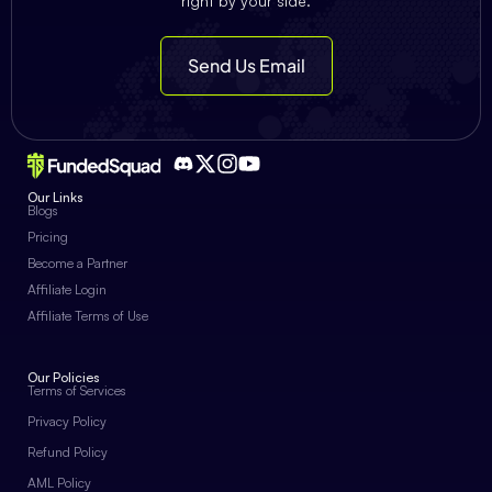
right by your side.
Send Us Email
Our Links
Blogs
Pricing
Become a Partner
Affiliate Login
Affiliate Terms of Use
Our Policies
Terms of Services
Privacy Policy
Refund Policy
AML Policy