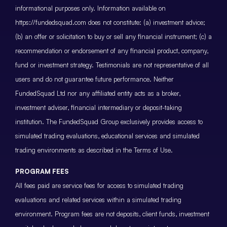
informational purposes only. Information available on
https://fundedsquad.com does not constitute: (a) investment advice;
(b) an offer or solicitation to buy or sell any financial instrument; (c) a
recommendation or endorsement of any financial product, company,
fund or investment strategy. Testimonials are not representative of all
users and do not guarantee future performance. Neither
FundedSquad Ltd nor any affiliated entity acts as a broker,
investment adviser, financial intermediary or deposit-taking
institution. The FundedSquad Group exclusively provides access to
simulated trading evaluations, educational services and simulated
trading environments as described in the Terms of Use.
PROGRAM FEES
All fees paid are service fees for access to simulated trading
evaluations and related services within a simulated trading
environment. Program fees are not deposits, client funds, investment