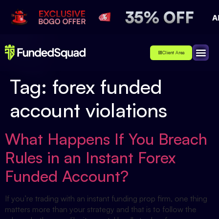
Client Area
Affiliate
About Us
Contact Us
Tag:
forex funded
account violations
What Happens If You Breach
Rules in an Instant Forex
Funded Account?
If you’re trading with an instant funding prop firm, one thing
matters more than your strategy and that is to follow the