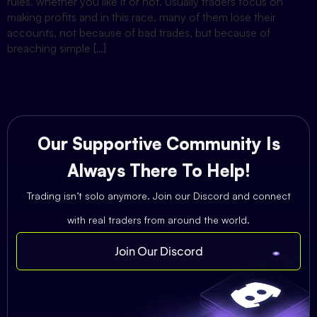
rules, whether you like it or not. Usually traders focus on
making profits and in this race, many of them lose their
accounts, not because of bad trades, but because of
breaching simple […]
Our Supportive Community Is
Always There To Help!
Trading isn’t solo anymore. Join our Discord and connect
with real traders from around the world.
Join Our Discord