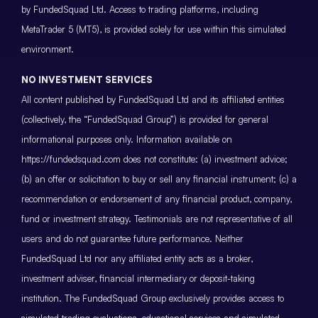
by FundedSquad Ltd. Access to trading platforms, including
MetaTrader 5 (MT5), is provided solely for use within this simulated
environment.
NO INVESTMENT SERVICES
All content published by FundedSquad Ltd and its affiliated entities
(collectively, the “FundedSquad Group”) is provided for general
informational purposes only. Information available on
https://fundedsquad.com does not constitute: (a) investment advice;
(b) an offer or solicitation to buy or sell any financial instrument; (c) a
recommendation or endorsement of any financial product, company,
fund or investment strategy. Testimonials are not representative of all
users and do not guarantee future performance. Neither
FundedSquad Ltd nor any affiliated entity acts as a broker,
investment adviser, financial intermediary or deposit-taking
institution. The FundedSquad Group exclusively provides access to
simulated trading evaluations, educational services and simulated