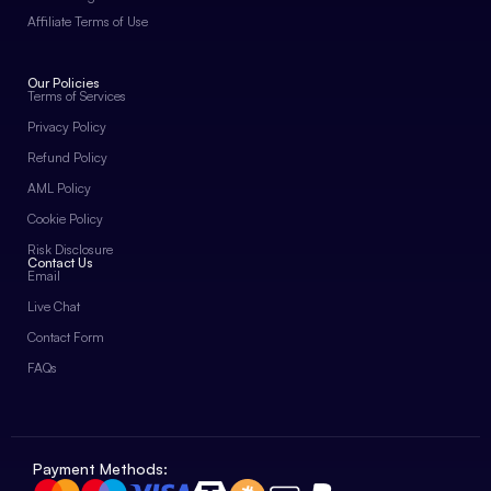
Affiliate Terms of Use
Our Policies
Terms of Services
Privacy Policy
Refund Policy
AML Policy
Cookie Policy
Risk Disclosure
Contact Us
Email
Live Chat
Contact Form
FAQs
Payment Methods: