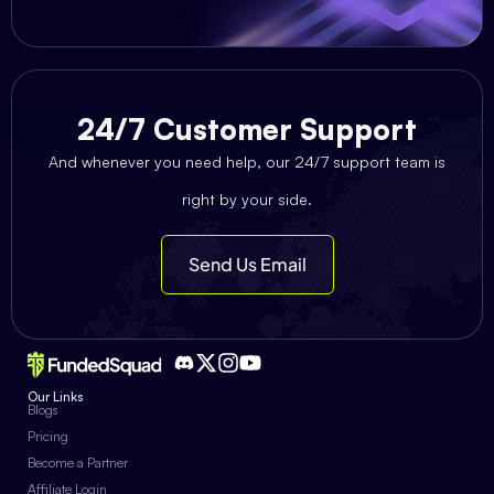
24/7 Customer Support
And whenever you need help, our 24/7 support team is
right by your side.
Send Us Email
Our Links
Blogs
Pricing
Become a Partner
Affiliate Login