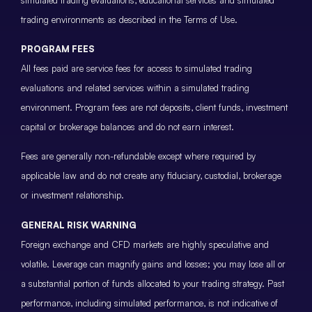
trading environments as described in the Terms of Use.
PROGRAM FEES
All fees paid are service fees for access to simulated trading
evaluations and related services within a simulated trading
environment. Program fees are not deposits, client funds, investment
capital or brokerage balances and do not earn interest.
Fees are generally non-refundable except where required by
applicable law and do not create any fiduciary, custodial, brokerage
or investment relationship.
GENERAL RISK WARNING
Foreign exchange and CFD markets are highly speculative and
volatile. Leverage can magnify gains and losses; you may lose all or
a substantial portion of funds allocated to your trading strategy. Past
performance, including simulated performance, is not indicative of