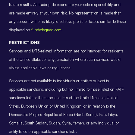
future results. All trading decisions are your sole responsibility and
are made entirely at your own risk. No representation is made that
any account will or is likely to achieve profits or losses similar to those
displayed on
fundedsquad.com
.
RESTRICTIONS
Services and MT5-related information are not intended for residents
of the United States, or any jurisdiction where such services would
violate applicable laws or regulations.
Services are not available to individuals or entities subject to
applicable sanctions, including but not limited to those listed on FATF
sanctions lists or the sanctions lists of the United Nations, United
States, European Union or United Kingdom, or in relation to the
Democratic People’s Republic of Korea (North Korea), Iran, Libya,
Somalia, South Sudan, Sudan, Syria, Yemen, or any individual or
entity listed on applicable sanctions lists.