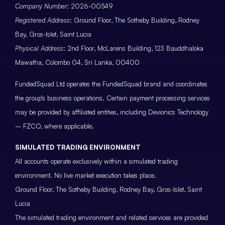
Company Number
: 2026-00549
Registered Address
: Ground Floor, The Sotheby Building, Rodney
Bay, Gros-Islet, Saint Lucia
Physical Address
: 2nd Floor, McLarens Building, 123 Bauddhaloka
Mawatha, Colombo 04, Sri Lanka, 00400
FundedSquad Ltd operates the FundedSquad brand and coordinates
the group’s business operations. Certain payment processing services
may be provided by affiliated entities, including Devionics Technology
– FZCO, where applicable.
SIMULATED TRADING ENVIRONMENT
All accounts operate exclusively within a simulated trading
environment. No live market execution takes place.
Ground Floor, The Sotheby Building, Rodney Bay, Gros-Islet, Saint
Lucia
The simulated trading environment and related services are provided