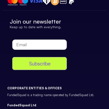
Join our newsletter
Keep up to date with everything.
Subscribe
CORPORATE ENTITIES & OFFICES
FundedSquad is a trading name operated by FundedSquad Ltd.
FundedSquad Ltd