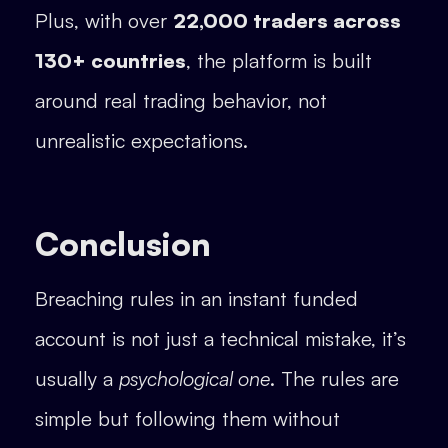
Plus, with over
22,000 traders across
130+ countries
, the platform is built
around real trading behavior, not
unrealistic expectations.
Conclusion
Breaching rules in an instant funded
account is not just a technical mistake, it’s
usually a
psychological one
. The rules are
simple but following them without