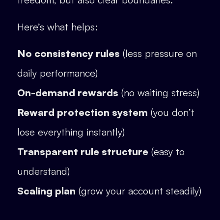
Here’s what helps:
No consistency rules
(less pressure on
daily performance)
On-demand rewards
(no waiting stress)
Reward protection system
(you don’t
lose everything instantly)
Transparent rule structure
(easy to
understand)
Scaling plan
(grow your account steadily)