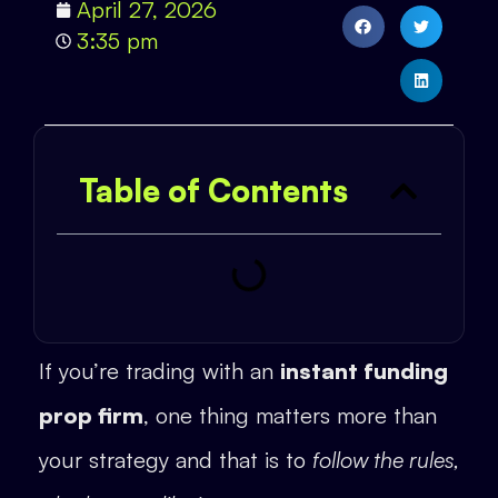
April 27, 2026
3:35 pm
Table of Contents
If you’re trading with an
instant funding
prop firm
, one thing matters more than
your strategy and that is to
follow the rules,