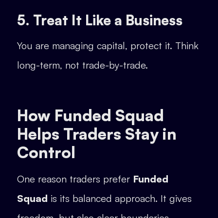
5. Treat It Like a Business
You are managing capital, protect it. Think
long-term, not trade-by-trade.
How Funded Squad
Helps Traders Stay in
Control
One reason traders prefer
Funded
Squad
is its balanced approach. It gives
freedom, but also clear boundaries.