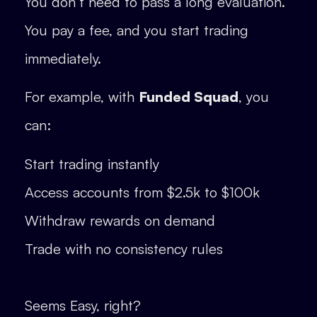
You don’t need to pass a long evaluation.
You pay a fee, and you start trading
immediately.
For example, with
Funded Squad
, you
can:
Start trading instantly
Access accounts from $2.5k to $100k
Withdraw rewards on demand
Trade with no consistency rules
Seems Easy, right?