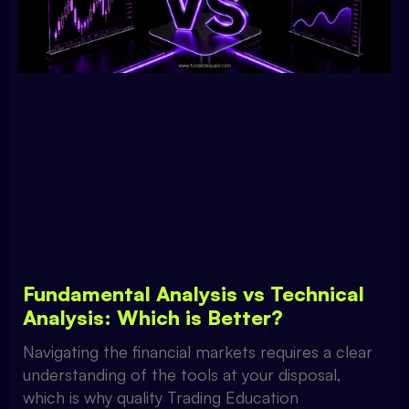
Fundamental Analysis vs Technical
Analysis: Which is Better?
Navigating the financial markets requires a clear
understanding of the tools at your disposal,
which is why quality Trading Education