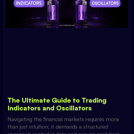
The Ultimate Guide to Trading
Indicators and Oscillators
Navigating the financial markets requires more
than just intuition; it demands a structured