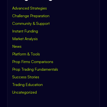
Advanced Strategies
Challenge Preparation
Community & Support
Instant Funding
Market Analysis
News
Platform & Tools
Prop Firms Comparisons
Prop Trading Fundamentals
Success Stories
Trading Education
Uncategorized