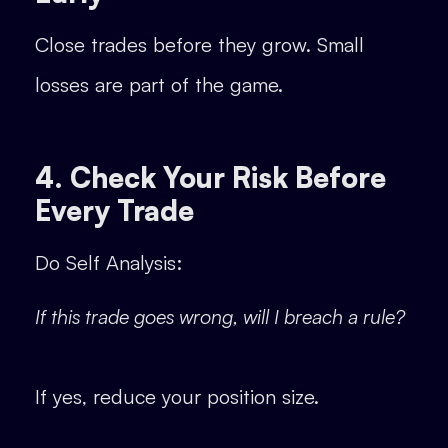
Close trades before they grow. Small
losses are part of the game.
4. Check Your Risk Before
Every Trade
Do Self Analysis:
If this trade goes wrong, will I breach a rule?
If yes, reduce your position size.