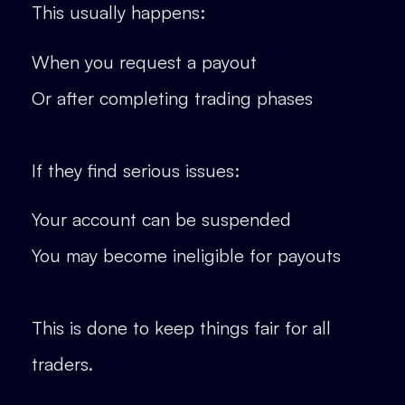
This usually happens:
When you request a payout
Or after completing trading phases
If they find serious issues:
Your account can be suspended
You may become ineligible for payouts
This is done to keep things fair for all
traders.