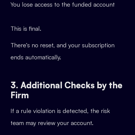
You lose access to the funded account
This is final.
There’s no reset, and your subscription
ends automatically.
3. Additional Checks by the
Firm
If a rule violation is detected, the risk
team may review your account.