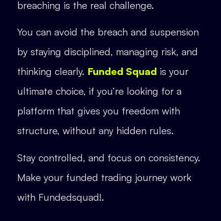
breaching is the real challenge.
You can avoid the breach and suspension
by staying disciplined, managing risk, and
thinking clearly.
Funded Squad
is your
ultimate choice, if you’re looking for a
platform that gives you freedom with
structure, without any hidden rules.
Stay controlled, and focus on consistency.
Make your funded trading journey work
with Fundedsquad!.