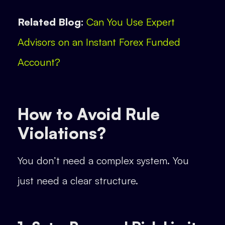
Related Blog:
Can You Use Expert
Advisors on an Instant Forex Funded
Account?
How to Avoid Rule
Violations?
You don’t need a complex system. You
just need a clear structure.