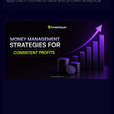
approach rooted in data and proven analytical