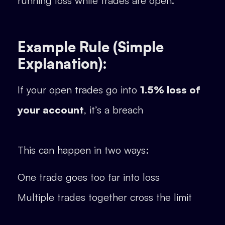
running loss while trades are open.
Example Rule (Simple
Explanation):
If your open trades go into
1.5% loss of
your account
, it’s a breach
This can happen in two ways:
One trade goes too far into loss
Multiple trades together cross the limit