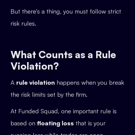
But there’s a thing, you must follow strict
risk rules.
What Counts as a Rule
Violation?
A
rule violation
happens when you break
the risk limits set by the firm.
At Funded Squad, one important rule is
based on
floating loss
that is your