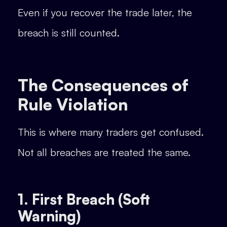
Even if you recover the trade later, the
breach is still counted.
The Consequences of
Rule Violation
This is where many traders get confused.
Not all breaches are treated the same.
1. First Breach (Soft
Warning)