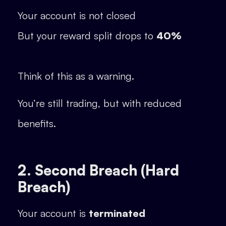
Your account is not closed
But your reward split drops to
40%
Think of this as a warning.
You’re still trading, but with reduced
benefits.
2. Second Breach (Hard
Breach)
Your account is
terminated