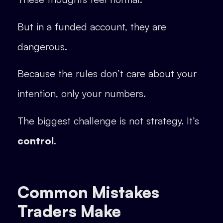
But in a funded account, they are
dangerous.
Because the rules don’t care about your
intention, only your numbers.
The biggest challenge is not strategy. It’s
control
.
Common Mistakes
Traders Make