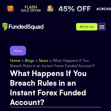
Client Area
Affiliate
About Us
Contact Us
News
Home
»
Blogs
»
News
»
What Happens If You
Breach Rules in an Instant Forex Funded Account?
What Happens If You
Breach Rules in an
Instant Forex Funded
Account?