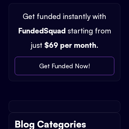
Get funded instantly with
FundedSquad
starting from
just
$69 per month
.
Get Funded Now!
Blog Categories