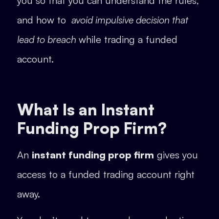
you so that you can understand the rules,
and how to
avoid impulsive decision that
lead to breach
while trading a funded
account.
What Is an Instant
Funding Prop Firm?
An
instant funding prop firm
gives you
access to a funded trading account right
away.