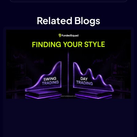
Related Blogs