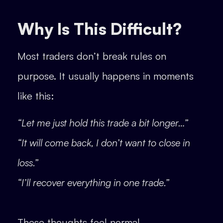
Why Is This Difficult?
Most traders don’t break rules on
purpose. It usually happens in moments
like this:
“Let me just hold this trade a bit longer…”
“It will come back, I don’t want to close in
loss.”
“I’ll recover everything in one trade.”
These thoughts feel normal.