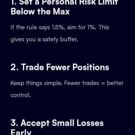
1. Set a Personal Risk Limit
Below the Max
If the rule says 1.5%, aim for 1%. This
gives you a safety buffer.
2. Trade Fewer Positions
Keep things simple. Fewer trades = better
control.
3. Accept Small Losses
Early