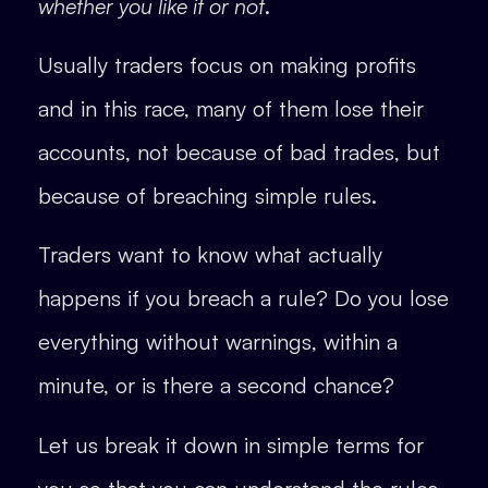
whether you like it or not
.
Usually traders focus on making profits
and in this race, many of them lose their
accounts, not because of bad trades, but
because of breaching simple rules.
Traders want to know what actually
happens if you breach a rule? Do you lose
everything without warnings, within a
minute, or is there a second chance?
Let us break it down in simple terms for