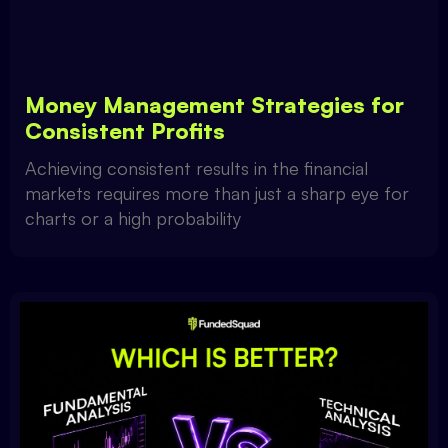
Money Management Strategies for
Consistent Profits
Achieving consistent results in the financial
markets requires more than just a sharp eye for
charts or a high probability