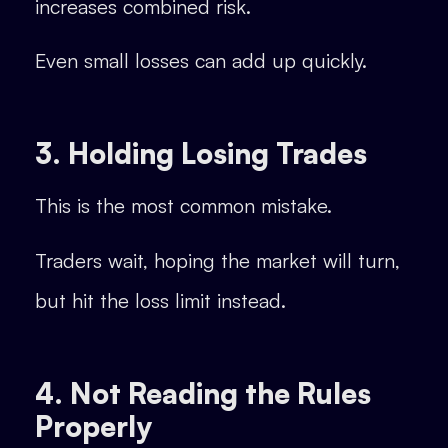
increases combined risk.
Even small losses can add up quickly.
3. Holding Losing Trades
This is the most common mistake.
Traders wait, hoping the market will turn,
but hit the loss limit instead.
4. Not Reading the Rules
Properly