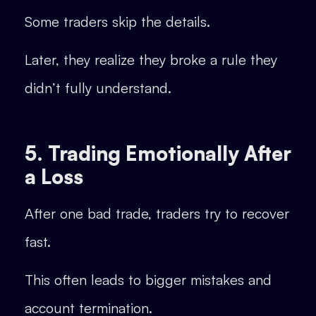
Some traders skip the details.
Later, they realize they broke a rule they
didn’t fully understand.
5. Trading Emotionally After
a Loss
After one bad trade, traders try to recover
fast.
This often leads to bigger mistakes and
account termination.