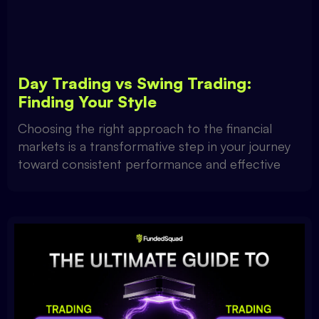
Day Trading vs Swing Trading:
Finding Your Style
Choosing the right approach to the financial
markets is a transformative step in your journey
toward consistent performance and effective