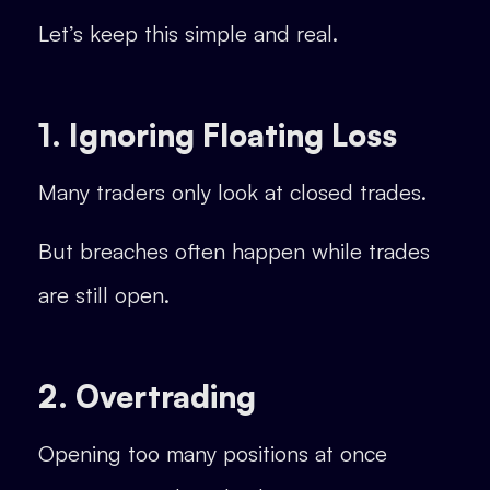
Let’s keep this simple and real.
1. Ignoring Floating Loss
Many traders only look at closed trades.
But breaches often happen while trades
are still open.
2. Overtrading
Opening too many positions at once