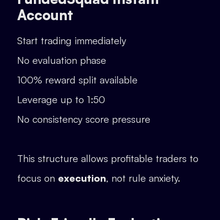
Account
Start trading immediately
No evaluation phase
100% reward split available
Leverage up to 1:50
No consistency score pressure
This structure allows profitable traders to
focus on
execution
, not rule anxiety.