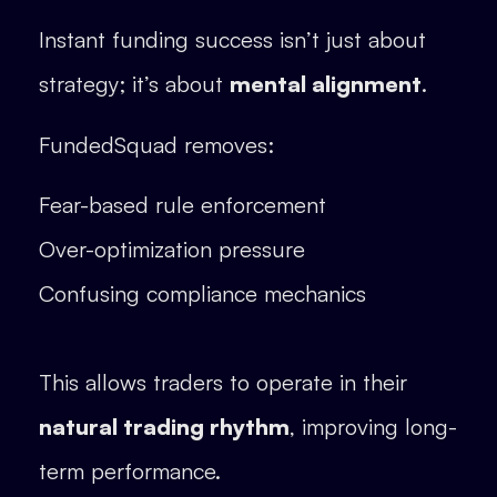
Instant funding success isn’t just about
strategy; it’s about
mental alignment
.
FundedSquad removes:
Fear-based rule enforcement
Over-optimization pressure
Confusing compliance mechanics
This allows traders to operate in their
natural trading rhythm
, improving long-
term performance.