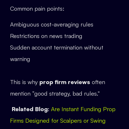
Common pain points:
Ambiguous cost-averaging rules
Restrictions on news trading
Sudden account termination without
warning
This is why
prop firm reviews
often
mention “good strategy, bad rules.”
Related Blog:
Are Instant Funding Prop
Firms Designed for Scalpers or Swing