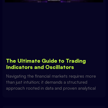
The Ultimate Guide to Trading
Indicators and Oscillators
Navigating the financial markets requires more
than just intuition; it demands a structured
approach rooted in data and proven analytical