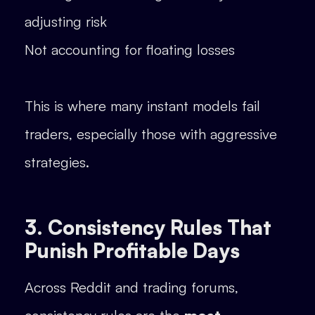
adjusting risk
Not accounting for floating losses
This is where many instant models fail
traders, especially those with aggressive
strategies.
3. Consistency Rules That
Punish Profitable Days
Across Reddit and trading forums,