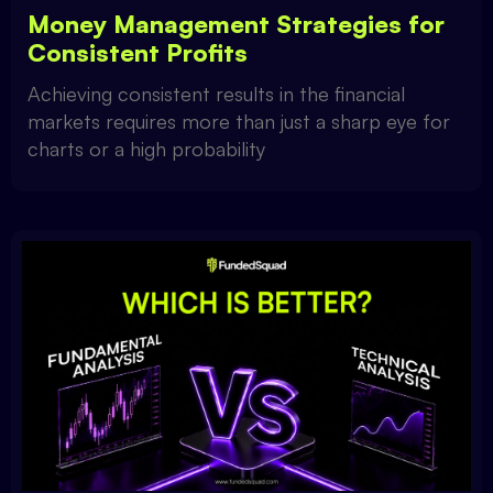
Money Management Strategies for
Consistent Profits
Achieving consistent results in the financial
markets requires more than just a sharp eye for
charts or a high probability