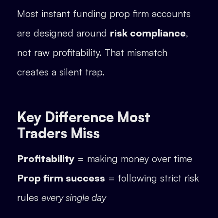
Most instant funding prop firm accounts
are designed around
risk compliance
,
not raw profitability. That mismatch
creates a silent trap.
Key Difference Most
Traders Miss
Profitability
= making money over time
Prop firm success
= following strict risk
rules
every single day