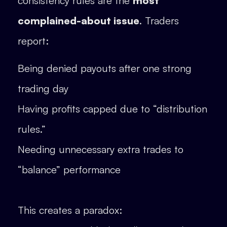
consistency rules are the
most
complained-about issue
. Traders
report:
Being denied payouts after one strong
trading day
Having profits capped due to “distribution
rules.”
Needing unnecessary extra trades to
“balance” performance
This creates a paradox: