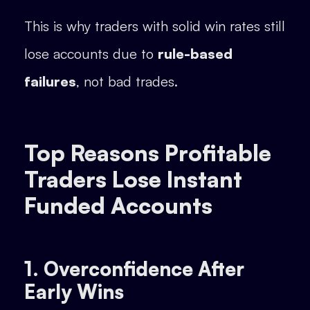
This is why traders with solid win rates still
lose accounts due to
rule-based
failures
, not bad trades.
Top Reasons Profitable
Traders Lose Instant
Funded Accounts
1. Overconfidence After
Early Wins