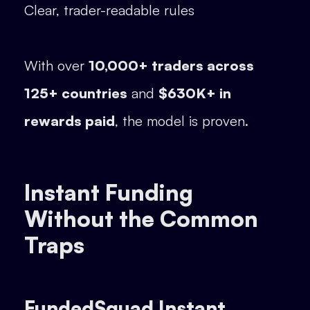
Clear, trader-readable rules
With over
10,000+ traders across
125+ countries
and
$630K+ in
rewards paid
, the model is proven.
Instant Funding
Without the Common
Traps
FundedSquad Instant