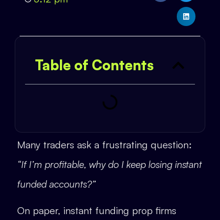
Table of Contents
Many traders ask a frustrating question:
“If I’m profitable, why do I keep losing instant
funded accounts?”
On paper, instant funding prop firms