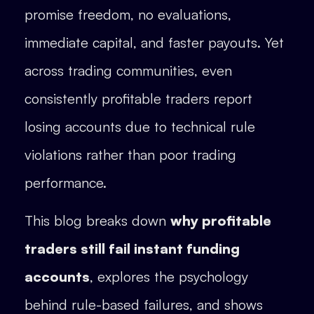
promise freedom, no evaluations,
immediate capital, and faster payouts. Yet
across trading communities, even
consistently profitable traders report
losing accounts due to technical rule
violations rather than poor trading
performance.
This blog breaks down
why profitable
traders still fail instant funding
accounts
, explores the psychology
behind rule-based failures, and shows