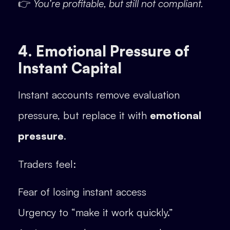
👉
You’re profitable, but still not compliant.
4. Emotional Pressure of
Instant Capital
Instant accounts remove evaluation
pressure, but replace it with
emotional
pressure
.
Traders feel:
Fear of losing instant access
Urgency to “make it work quickly.”