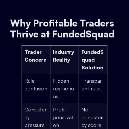
Why Profitable Traders
Thrive at FundedSquad
Trader
Industry
FundedS
Concern
Reality
quad
Solution
Rule
Hidden
Transpar
confusion
restrictio
ent rules
ns
Consisten
Profit
No
cy
penalizati
consisten
pressure
on
cy score