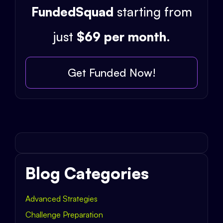
FundedSquad
starting from
just
$69 per month
.
Get Funded Now!
Blog Categories
Advanced Strategies
Challenge Preparation