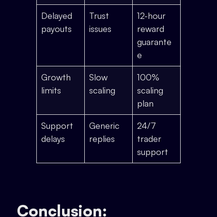
Delayed
Trust
12-hour
payouts
issues
reward
guarante
e
Growth
Slow
100%
limits
scaling
scaling
plan
Support
Generic
24/7
delays
replies
trader
support
Conclusion: