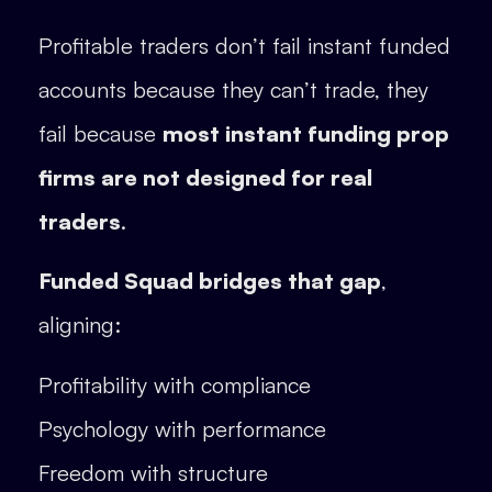
Profitable traders don’t fail instant funded
accounts because they can’t trade, they
fail because
most instant funding prop
firms are not designed for real
traders
.
Funded Squad bridges that gap
,
aligning:
Profitability with compliance
Psychology with performance
Freedom with structure