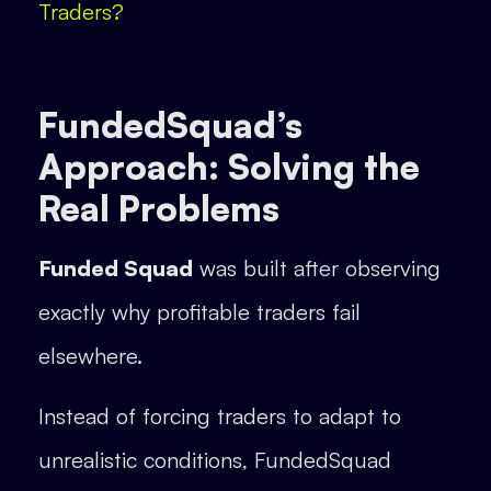
Traders?
FundedSquad’s
Approach: Solving the
Real Problems
Funded Squad
was built after observing
exactly why profitable traders fail
elsewhere.
Instead of forcing traders to adapt to
unrealistic conditions, FundedSquad