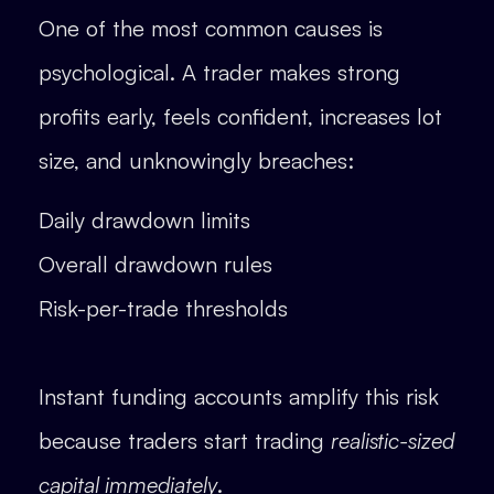
One of the most common causes is
psychological. A trader makes strong
profits early, feels confident, increases lot
size, and unknowingly breaches:
Daily drawdown limits
Overall drawdown rules
Risk-per-trade thresholds
Instant funding accounts amplify this risk
because traders start trading
realistic-sized
capital immediately
.