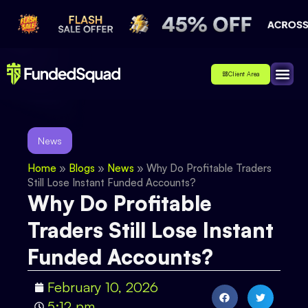
Client Area
Affiliate
About Us
Contact Us
News
Home
»
Blogs
»
News
»
Why Do Profitable Traders
Still Lose Instant Funded Accounts?
Why Do Profitable
Traders Still Lose Instant
Funded Accounts?
February 10, 2026
5:12 pm