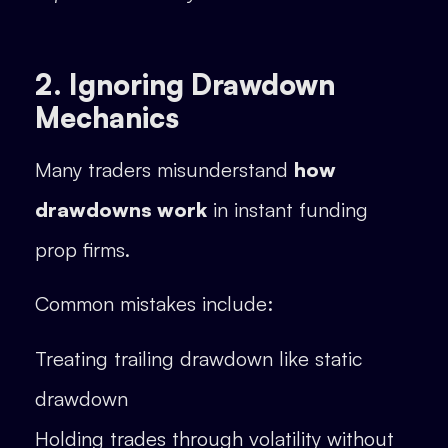
2. Ignoring Drawdown
Mechanics
Many traders misunderstand
how
drawdowns work
in instant funding
prop firms.
Common mistakes include:
Treating trailing drawdown like static
drawdown
Holding trades through volatility without