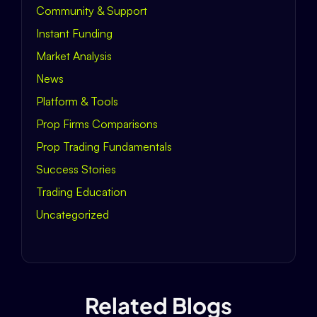
Community & Support
Instant Funding
Market Analysis
News
Platform & Tools
Prop Firms Comparisons
Prop Trading Fundamentals
Success Stories
Trading Education
Uncategorized
Related Blogs