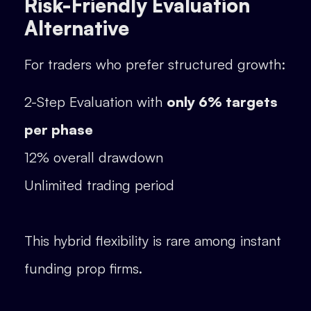
Risk-Friendly Evaluation
Alternative
For traders who prefer structured growth:
2-Step Evaluation with
only 6% targets
per phase
12% overall drawdown
Unlimited trading period
This hybrid flexibility is rare among instant
funding prop firms.