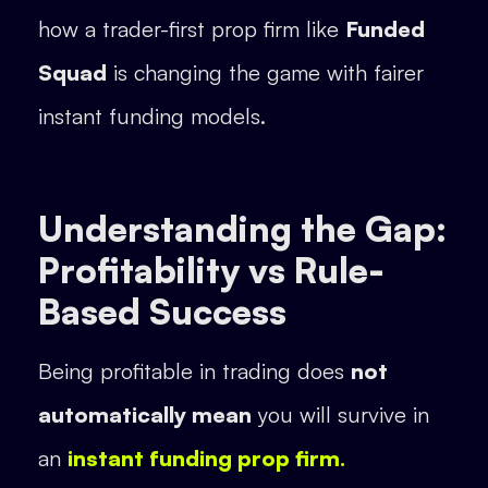
how a trader-first prop firm like
Funded
Squad
is changing the game with fairer
instant funding models.
Understanding the Gap:
Profitability vs Rule-
Based Success
Being profitable in trading does
not
automatically mean
you will survive in
an
instant funding prop firm.