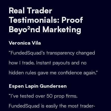
Real Trader
Testimonials: Proof
Beyo²nd Marketing
Veronica Vila
“FundedSquad’s transparency changed
how I trade. Instant payouts and no
hidden rules gave me confidence again.”
Espen Lapin Gundersen
“I’ve tested over 50 prop firms.
FundedSquad is easily the most trader-