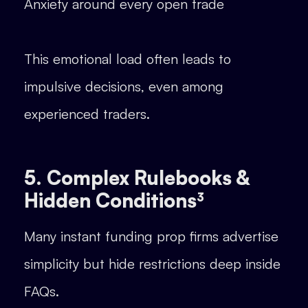
Anxiety around every open trade
This emotional load often leads to
impulsive decisions, even among
experienced traders.
5. Complex Rulebooks &
Hidden Conditions³
Many instant funding prop firms advertise
simplicity but hide restrictions deep inside
FAQs.