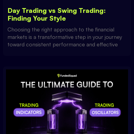
Day Trading vs Swing Trading:
Finding Your Style
Choosing the right approach to the financial
markets is a transformative step in your journey
toward consistent performance and effective