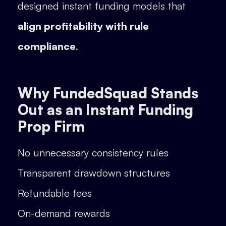
designed instant funding models that
align profitability with rule
compliance
.
Why FundedSquad Stands
Out as an Instant Funding
Prop Firm
No unnecessary consistency rules
Transparent drawdown structures
Refundable fees
On-demand rewards