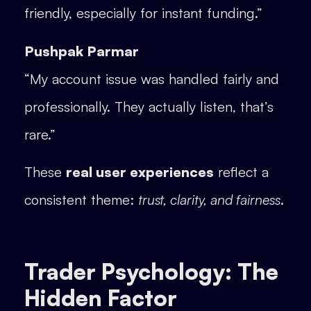
friendly, especially for instant funding.”
Pushpak Parmar
“My account issue was handled fairly and
professionally. They actually listen, that’s
rare.”
These
real user experiences
reflect a
consistent theme:
trust, clarity, and fairness
.
Trader Psychology: The
Hidden Factor