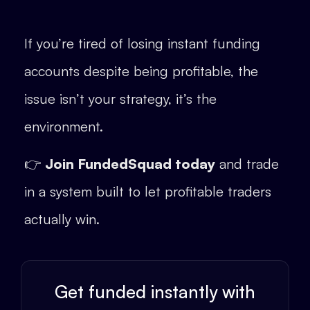
If you’re tired of losing instant funding
accounts despite being profitable, the
issue isn’t your strategy, it’s the
environment.
👉
Join FundedSquad today
and trade
in a system built to let profitable traders
actually win.
Get funded instantly with