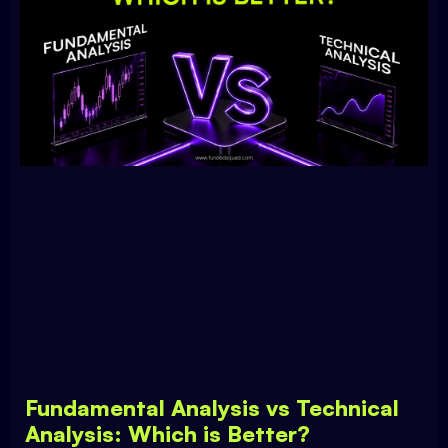
Fundamental Analysis vs Technical
Analysis: Which is Better?