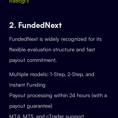
Rastogi’s
2. FundedNext
FundedNext is widely recognized for its
flexible evaluation structure and fast
payout commitment.
Multiple models: 1-Step, 2-Step, and
Instant Funding
Payout processing within 24 hours (with a
payout guarantee)
MT4, MT5, and cTrader support