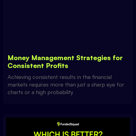
Money Management Strategies for
Consistent Profits
Achieving consistent results in the financial
markets requires more than just a sharp eye for
charts or a high probability