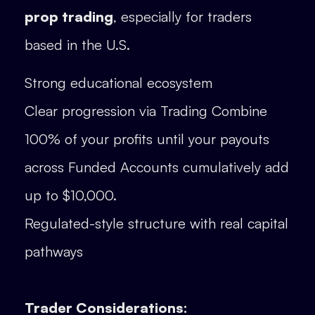
prop trading
, especially for traders
based in the U.S.
Strong educational ecosystem
Clear progression via Trading Combine
100% of your profits until your payouts
across Funded Accounts cumulatively add
up to $10,000.
Regulated-style structure with real capital
pathways
Trader Considerations: