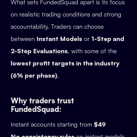
What sets FundedSquad apart is its focus
on realistic trading conditions and strong
accountability. Traders can choose
between
Instant Models
or
1-Step and
2-Step Evaluations
, with some of the
lowest profit targets in the industry
(6% per phase)
.
Why traders trust
FundedSquad:
Instant accounts starting from
$49
No consistency rules
on instant models