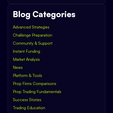
Blog Categories
Advanced Strategies
Challenge Preparation
Community & Support
Instant Funding
Market Analysis
News
Platform & Tools
Prop Firms Comparisons
Prop Trading Fundamentals
Success Stories
Trading Education