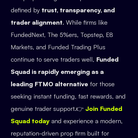
defined by
trust, transparency, and
trader alignment
. While firms like
FundedNext, The 5%ers, Topstep, E8
Markets, and Funded Trading Plus
continue to serve traders well,
Funded
Squad is rapidly emerging as a
leading FTMO alternative
for those
seeking instant funding, fast rewards, and
genuine trader support.👉
Join Funded
Squad today
and experience a modern,
reputation-driven prop firm built for