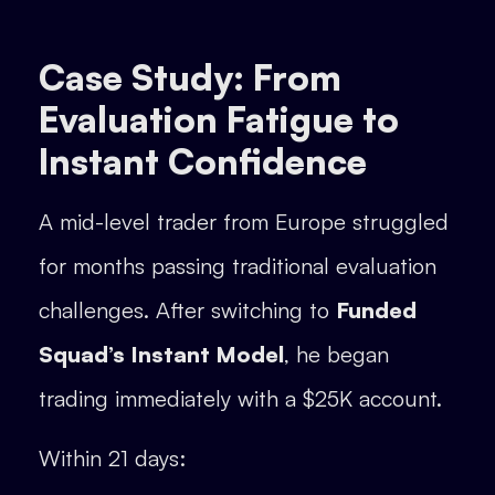
Case Study: From
Evaluation Fatigue to
Instant Confidence
A mid-level trader from Europe struggled
for months passing traditional evaluation
challenges. After switching to
Funded
Squad’s Instant Model
, he began
trading immediately with a $25K account.
Within 21 days: