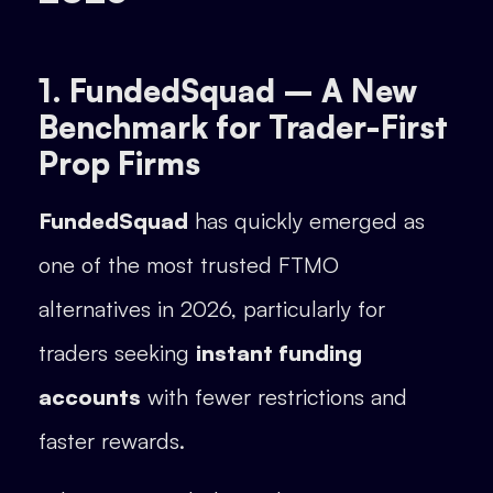
1. FundedSquad – A New
Benchmark for Trader-First
Prop Firms
FundedSquad
has quickly emerged as
one of the most trusted FTMO
alternatives in 2026, particularly for
traders seeking
instant funding
accounts
with fewer restrictions and
faster rewards.