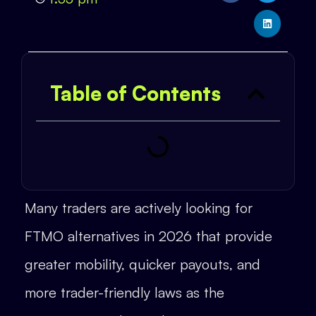
Table of Contents
Many traders are actively looking for
FTMO alternatives in 2026 that provide
greater mobility, quicker payouts, and
more trader-friendly laws as the