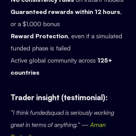
Guaranteed rewards within 12 hours
,
or a $1,000 bonus
Reward Protection
, even if a simulated
funded phase is failed
Active global community across
125+
countries
Trader insight (testimonial):
“I think fundedsquad is seriously working
great in terms of anything.”
—
Aman