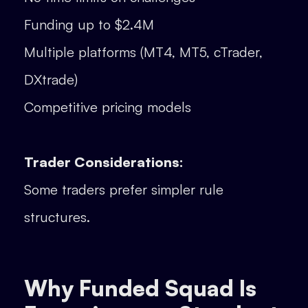
Funding up to $2.4M
Multiple platforms (MT4, MT5, cTrader,
DXtrade)
Competitive pricing models
Trader Considerations:
Some traders prefer simpler rule
structures.
Why Funded Squad Is