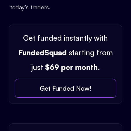
today’s traders.
Get funded instantly with
FundedSquad
starting from
just
$69 per month
.
Get Funded Now!