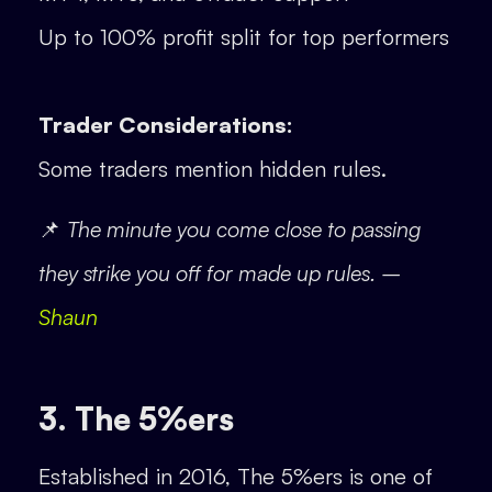
Up to 100% profit split for top performers
Trader Considerations:
Some traders mention hidden rules.
📌
The minute you come close to passing
they strike you off for made up rules. –
Shaun
3. The 5%ers
Established in 2016, The 5%ers is one of