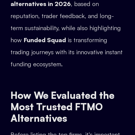
alternatives in 2026
, based on
reputation, trader feedback, and long-
term sustainability, while also highlighting
how
Funded Squad
is transforming
trading journeys with its innovative instant
funding ecosystem.
How We Evaluated the
Most Trusted FTMO
Alternatives
Before listing the top firms, it’s important