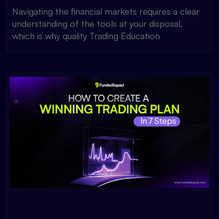
Navigating the financial markets requires a clear
understanding of the tools at your disposal,
which is why quality Trading Education