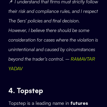
📌
I understand that firms must strictly follow
their risk and compliance rules, and I respect
The 5ers’ policies and final decision.
However, I believe there should be some
consideration for cases where the violation is
unintentional and caused by circumstances
beyond the trader’s control. –
RAMAVTAR
YADAV
4. Topstep
Topstep is a leading name in
futures