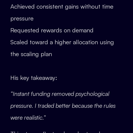
Achieved consistent gains without time
pressure
Requested rewards on demand
Scaled toward a higher allocation using
the scaling plan
His key takeaway:
“Instant funding removed psychological
pressure. I traded better because the rules
were realistic.”