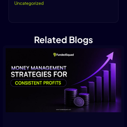
Uncategorized
Related Blogs