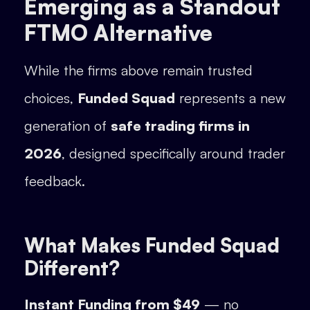
Emerging as a Standout
FTMO Alternative
While the firms above remain trusted
choices,
Funded Squad
represents a new
generation of
safe trading firms in
2026
, designed specifically around trader
feedback.
What Makes Funded Squad
Different?
Instant Funding from $49
— no