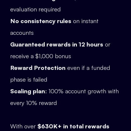
evaluation required
No consistency rules
on instant
accounts
Guaranteed rewards in 12 hours
or
receive a $1,000 bonus
Reward Protection
even if a funded
phase is failed
Scaling plan
: 100% account growth with
every 10% reward
With over
$630K+ in total rewards