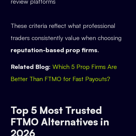
review platforms
These criteria reflect what professional
traders consistently value when choosing
reputation-based prop firms
.
Related Blog:
Which 5 Prop Firms Are
Better Than FTMO for Fast Payouts?
Top 5 Most Trusted
FTMO Alternatives in
2026