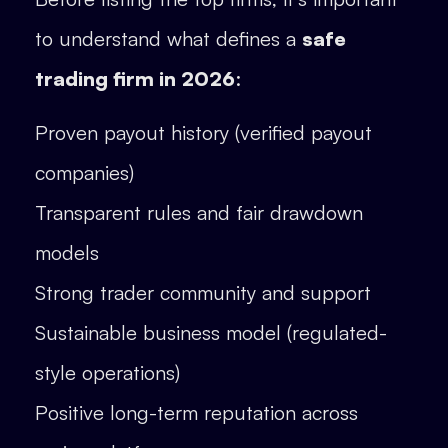
to understand what defines a
safe
trading firm in 2026
:
Proven payout history (verified payout
companies)
Transparent rules and fair drawdown
models
Strong trader community and support
Sustainable business model (regulated-
style operations)
Positive long-term reputation across