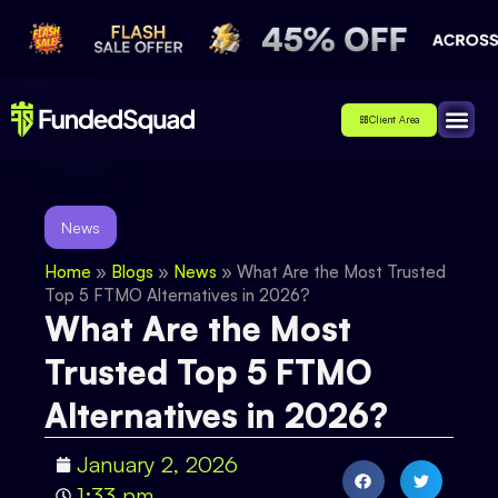
Client Area
Affiliate
About Us
Contact Us
News
Home
»
Blogs
»
News
»
What Are the Most Trusted
Top 5 FTMO Alternatives in 2026?
What Are the Most
Trusted Top 5 FTMO
Alternatives in 2026?
January 2, 2026
1:33 pm