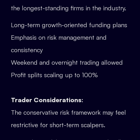
the longest-standing firms in the industry.
Long-term growth-oriented funding plans
Emphasis on risk management and
consistency
Weekend and overnight trading allowed
Profit splits scaling up to 100%
Trader Considerations:
The conservative risk framework may feel
restrictive for short-term scalpers.