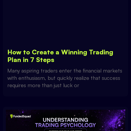
How to Create a Winning Trading
Plan in 7 Steps
Many aspiring traders enter the financial markets
with enthusiasm, but quickly realize that success
requires more than just luck or