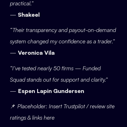
practical.”
—
Shakeel
“Their transparency and payout-on-demand
system changed my confidence as a trader.”
—
Veronica Vila
“I’ve tested nearly 50 firms — Funded
Squad stands out for support and clarity.”
—
Espen Lapin Gundersen
📌
Placeholder: Insert Trustpilot / review site
ratings & links here