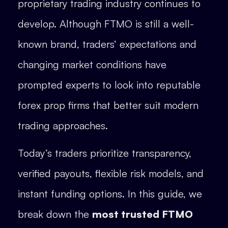
proprietary trading industry continues to
develop. Although FTMO is still a well-
known brand, traders’ expectations and
changing market conditions have
prompted experts to look into reputable
forex prop firms that better suit modern
trading approaches.
Today’s traders prioritize transparency,
verified payouts, flexible risk models, and
instant funding options. In this guide, we
break down the
most trusted FTMO