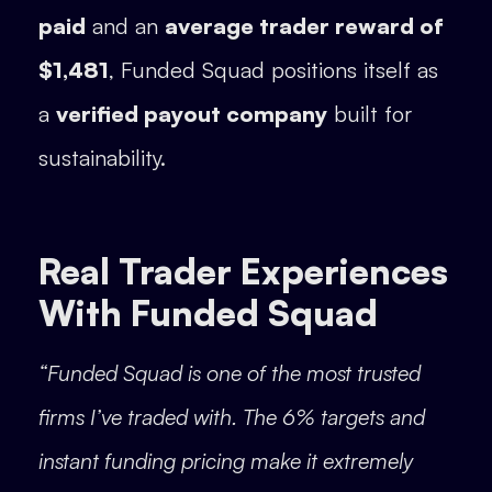
paid
and an
average trader reward of
$1,481
, Funded Squad positions itself as
a
verified payout company
built for
sustainability.
Real Trader Experiences
With Funded Squad
“Funded Squad is one of the most trusted
firms I’ve traded with. The 6% targets and
instant funding pricing make it extremely