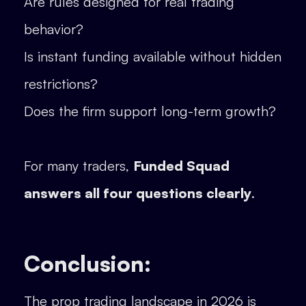
Are rules designed for real trading
behavior?
Is instant funding available without hidden
restrictions?
Does the firm support long-term growth?
For many traders,
Funded Squad
answers all four questions clearly
.
Conclusion:
The prop trading landscape in 2026 is