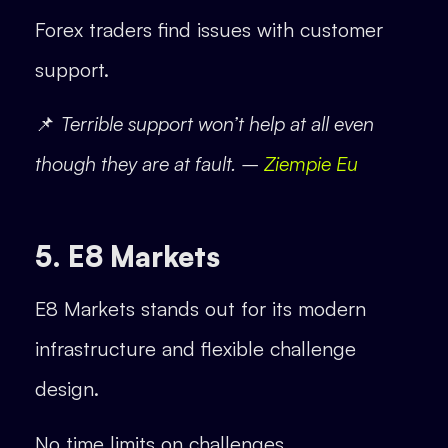
Forex traders find issues with customer
support.
📌
Terrible support won’t help at all even
though they are at fault. –
Ziempie Eu
5. E8 Markets
E8 Markets stands out for its modern
infrastructure and flexible challenge
design.
No time limits on challenges