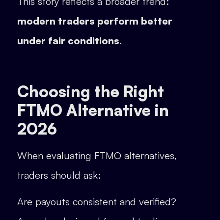
This story reflects a broader trend:
modern traders perform better
under fair conditions
.
Choosing the Right
FTMO Alternative in
2026
When evaluating FTMO alternatives,
traders should ask:
Are payouts consistent and verified?