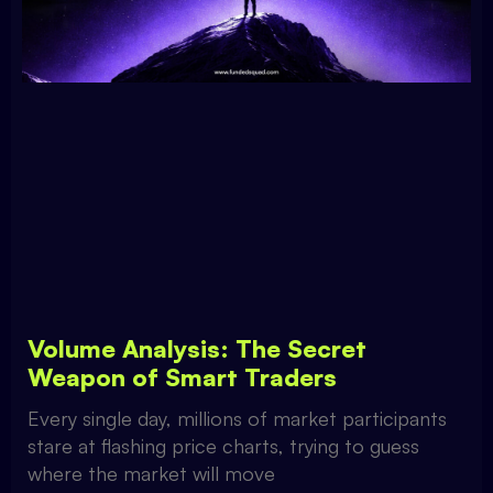
Volume Analysis: The Secret
Weapon of Smart Traders
Every single day, millions of market participants
stare at flashing price charts, trying to guess
where the market will move