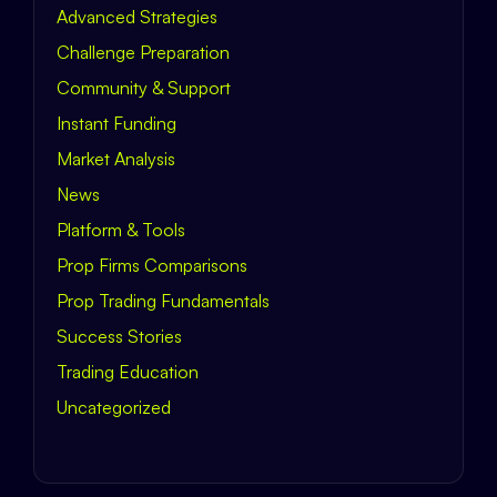
Advanced Strategies
Challenge Preparation
Community & Support
Instant Funding
Market Analysis
News
Platform & Tools
Prop Firms Comparisons
Prop Trading Fundamentals
Success Stories
Trading Education
Uncategorized