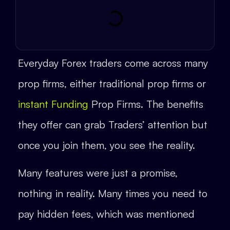
Everyday Forex traders come across many
prop firms, either traditional prop firms or
instant Funding
Prop Firms. The benefits
they offer can grab Traders’ attention but
once you join them, you see the reality.
Many features were just a promise,
nothing in reality. Many times you need to
pay hidden fees, which was mentioned