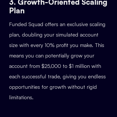
3. Growth-Oriented Scaling
Plan
Funded Squad offers an exclusive scaling
plan, doubling your simulated account
size with every 10% profit you make. This
means you can potentially grow your
account from $25,000 to $1 million with
each successful trade, giving you endless
opportunities for growth without rigid
limitations.