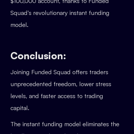
$100,000 account, thanks to Funded
Squad’s revolutionary instant funding
model.
Conclusion:
Joining Funded Squad offers traders
unprecedented freedom, lower stress
levels, and faster access to trading
capital.
The instant funding model eliminates the