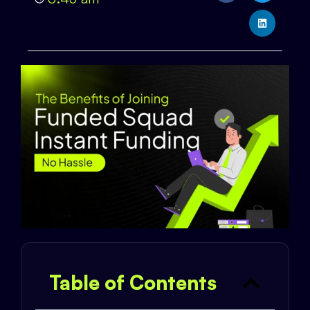
Table of Contents