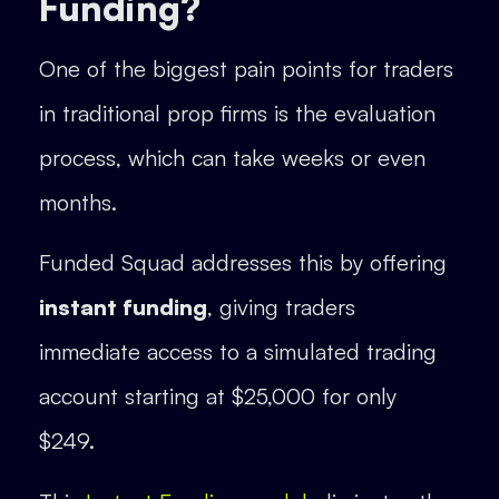
Funding?
One of the biggest pain points for traders
in traditional prop firms is the evaluation
process, which can take weeks or even
months.
Funded Squad addresses this by offering
instant funding
, giving traders
immediate access to a simulated trading
account starting at $25,000 for only
$249.