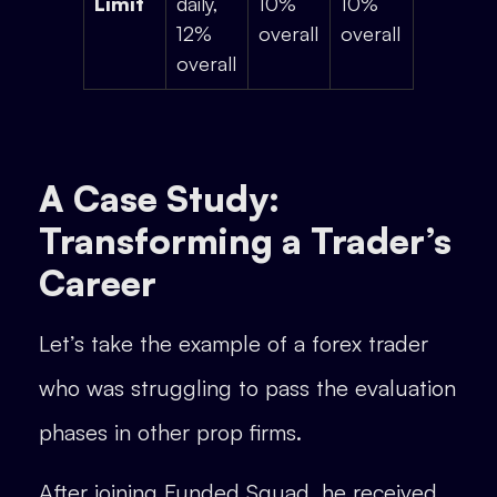
Limit
daily,
10%
10%
12%
overall
overall
overall
A Case Study:
Transforming a Trader’s
Career
Let’s take the example of a forex trader
who was struggling to pass the evaluation
phases in other prop firms.
After joining Funded Squad, he received