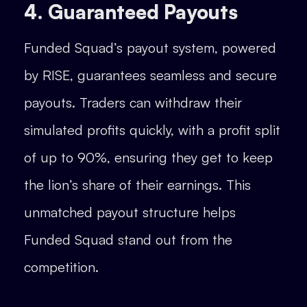
4. Guaranteed Payouts
Funded Squad’s payout system, powered
by RISE, guarantees seamless and secure
payouts. Traders can withdraw their
simulated profits quickly, with a profit split
of up to 90%, ensuring they get to keep
the lion’s share of their earnings. This
unmatched payout structure helps
Funded Squad stand out from the
competition.