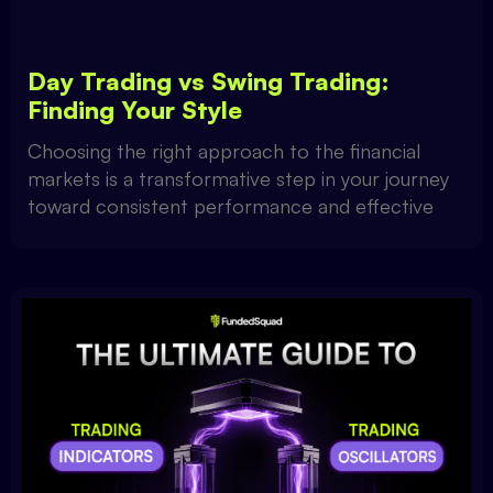
Day Trading vs Swing Trading:
Finding Your Style
Choosing the right approach to the financial
markets is a transformative step in your journey
toward consistent performance and effective