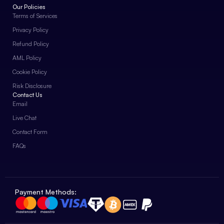
Our Policies
Terms of Services
Privacy Policy
Refund Policy
AML Policy
Cookie Policy
Risk Disclosure
Contact Us
Email
Live Chat
Contact Form
FAQs
Payment Methods: