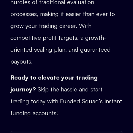
hurdles of traditional evaluation
processes, making it easier than ever to
grow your trading career. With
competitive profit targets, a growth-
oriented scaling plan, and guaranteed
payouts,
Ready to elevate your trading
journey?
Skip the hassle and start
trading today with Funded Squad’s instant
funding accounts!