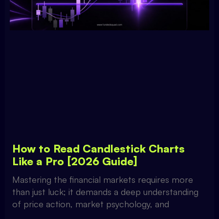
How to Read Candlestick Charts
Like a Pro [2026 Guide]
Mastering the financial markets requires more
than just luck; it demands a deep understanding
of price action, market psychology, and