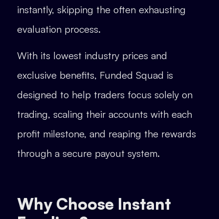
instantly, skipping the often exhausting
evaluation process.
With its lowest industry prices and
exclusive benefits, Funded Squad is
designed to help traders focus solely on
trading, scaling their accounts with each
profit milestone, and reaping the rewards
through a secure payout system.
Why Choose Instant