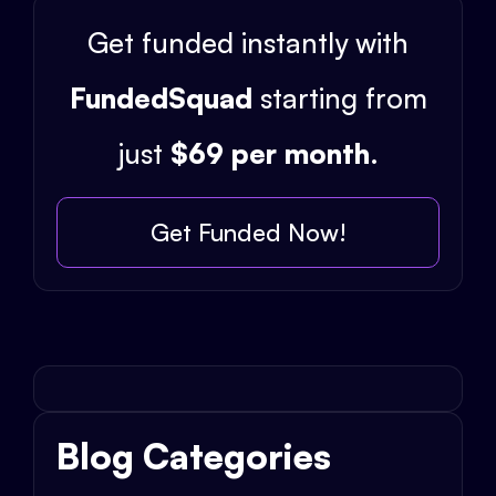
Get funded instantly with
FundedSquad
starting from
just
$69 per month
.
Get Funded Now!
Blog Categories