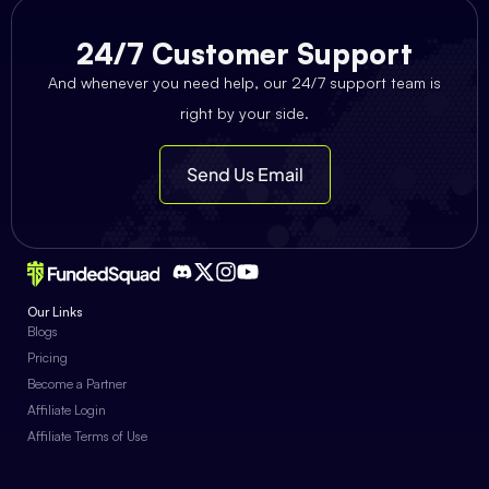
24/7 Customer Support
And whenever you need help, our 24/7 support team is
right by your side.
Send Us Email
Our Links
Blogs
Pricing
Become a Partner
Affiliate Login
Affiliate Terms of Use