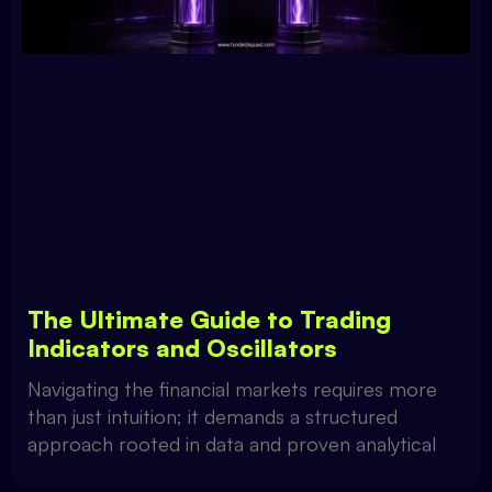
The Ultimate Guide to Trading
Indicators and Oscillators
Navigating the financial markets requires more
than just intuition; it demands a structured
approach rooted in data and proven analytical