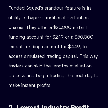
Funded Squad’s standout feature is its
ability to bypass traditional evaluation
phases. They offer a $25,000 instant
funding account for $249 or a $50,000
instant funding account for $449, to
access simulated trading capital. This way
traders can skip the lengthy evaluation
process and begin trading the next day to
make instant profits.
2. Lowest Industry Profit