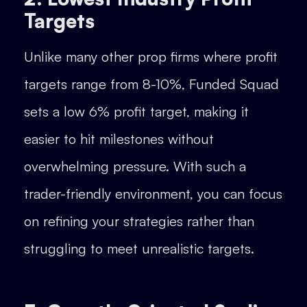
Targets
Unlike many other prop firms where profit
targets range from 8-10%, Funded Squad
sets a low 6% profit target, making it
easier to hit milestones without
overwhelming pressure. With such a
trader-friendly environment, you can focus
on refining your strategies rather than
struggling to meet unrealistic targets.