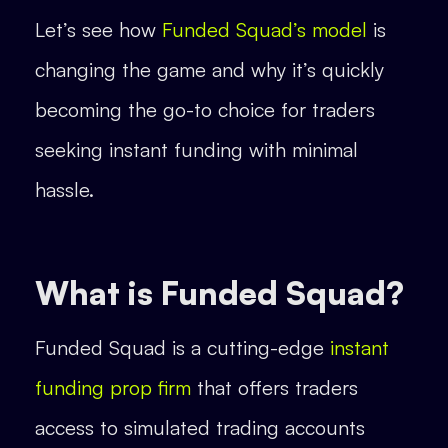
Let’s see how
Funded Squad’s model
is
changing the game and why it’s quickly
becoming the go-to choice for traders
seeking instant funding with minimal
hassle.
What is Funded Squad?
Funded Squad is a cutting-edge
instant
funding prop firm
that offers traders
access to simulated trading accounts