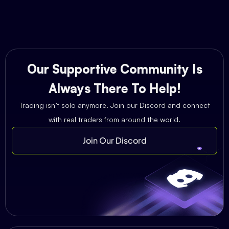
Our Supportive Community Is
Always There To Help!
Trading isn’t solo anymore. Join our Discord and connect
with real traders from around the world.
Join Our Discord