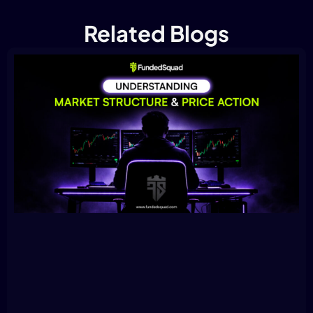
Related Blogs