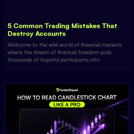
5 Common Trading Mistakes That
Destroy Accounts
Welcome to the wild world of financial markets,
where the dream of financial freedom pulls
thousands of hopeful participants into