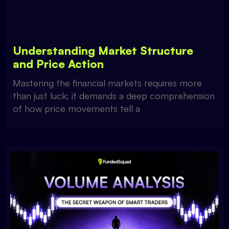
Understanding Market Structure
and Price Action
Mastering the financial markets requires more
than just luck; it demands a deep comprehension
of how price movements tell a