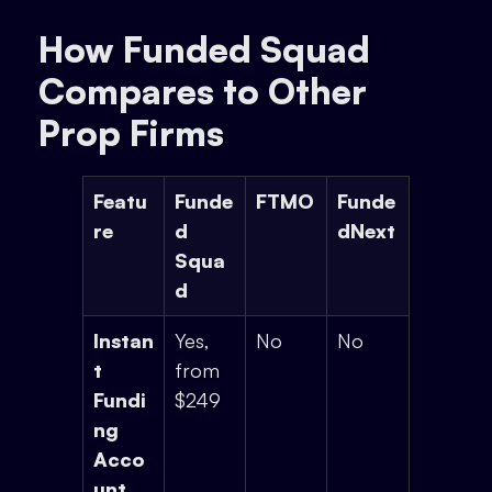
How Funded Squad
Compares to Other
Prop Firms
Featu
Funde
FTMO
Funde
re
d
dNext
Squa
d
Instan
Yes,
No
No
t
from
Fundi
$249
ng
Acco
unt