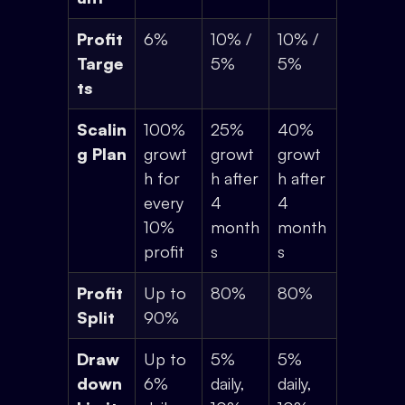
Profit
6%
10% /
10% /
Targe
5%
5%
ts
Scalin
100%
25%
40%
g Plan
growt
growt
growt
h for
h after
h after
every
4
4
10%
month
month
profit
s
s
Profit
Up to
80%
80%
Split
90%
Draw
Up to
5%
5%
down
6%
daily,
daily,