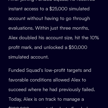
instant access to a $25,000 simulated
account without having to go through
evaluations. Within just three months,
Alex doubled his account size, hit the 10%
profit mark, and unlocked a $50,000
simulated account.
Funded Squad’s low-profit targets and
favorable conditions allowed Alex to
succeed where he had previously failed.
Today, Alex is on track to manage a