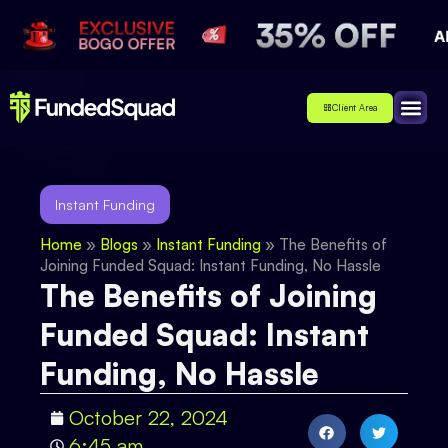
Client Area
Affiliate
About Us
Contact Us
Instant Funding
Home
»
Blogs
»
Instant Funding
»
The Benefits of
Joining Funded Squad: Instant Funding, No Hassle
The Benefits of Joining
Funded Squad: Instant
Funding, No Hassle
October 22, 2024
6:45 am