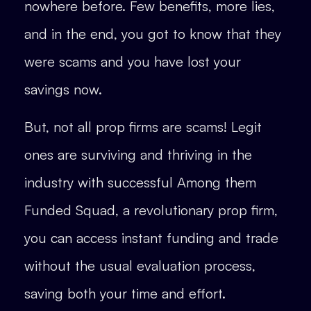
nowhere before. Few benefits, more lies,
and in the end, you got to know that they
were scams and you have lost your
savings now.
But, not all prop firms are scams! Legit
ones are surviving and thriving in the
industry with successful Among them
Funded Squad, a revolutionary prop firm,
you can access instant funding and trade
without the usual evaluation process,
saving both your time and effort.