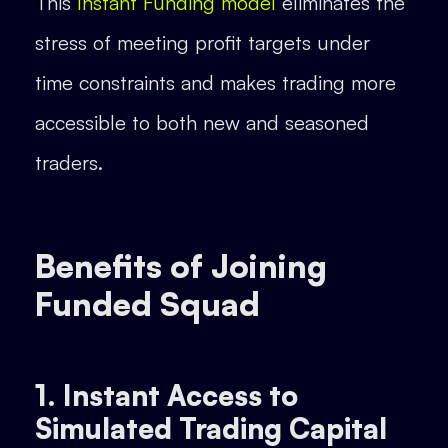
This
Instant Funding model
eliminates the
stress of meeting profit targets under
time constraints and makes trading more
accessible to both new and seasoned
traders.
Benefits of Joining
Funded Squad
1. Instant Access to
Simulated Trading Capital