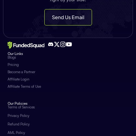
Send Us Email
Our Links
Blogs
Pricing
Become a Partner
Affiliate Login
Affiliate Terms of Use
Our Policies
Terms of Services
Privacy Policy
Refund Policy
AML Policy