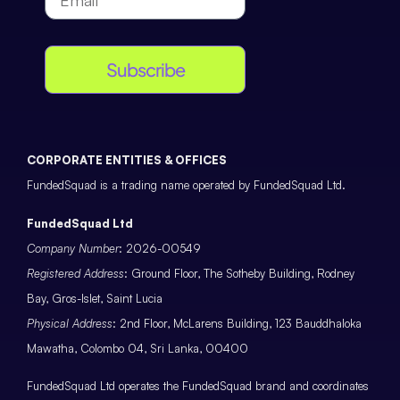
Subscribe
CORPORATE ENTITIES & OFFICES
FundedSquad is a trading name operated by FundedSquad Ltd.
FundedSquad Ltd
Company Number
: 2026-00549
Registered Address
: Ground Floor, The Sotheby Building, Rodney
Bay, Gros-Islet, Saint Lucia
Physical Address
: 2nd Floor, McLarens Building, 123 Bauddhaloka
Mawatha, Colombo 04, Sri Lanka, 00400
FundedSquad Ltd operates the FundedSquad brand and coordinates