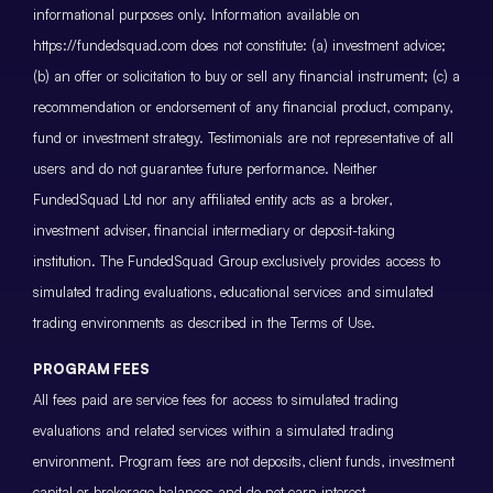
informational purposes only. Information available on
https://fundedsquad.com does not constitute: (a) investment advice;
(b) an offer or solicitation to buy or sell any financial instrument; (c) a
recommendation or endorsement of any financial product, company,
fund or investment strategy. Testimonials are not representative of all
users and do not guarantee future performance. Neither
FundedSquad Ltd nor any affiliated entity acts as a broker,
investment adviser, financial intermediary or deposit-taking
institution. The FundedSquad Group exclusively provides access to
simulated trading evaluations, educational services and simulated
trading environments as described in the Terms of Use.
PROGRAM FEES
All fees paid are service fees for access to simulated trading
evaluations and related services within a simulated trading
environment. Program fees are not deposits, client funds, investment
capital or brokerage balances and do not earn interest.