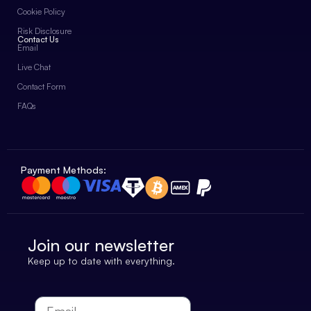
Cookie Policy
Risk Disclosure
Contact Us
Email
Live Chat
Contact Form
FAQs
Payment Methods:
Join our newsletter
Keep up to date with everything.