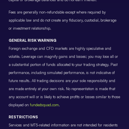
Fees are generally non-refundable except where required by
applicable law and do not create any fiduciary, custodial, brokerage
or investment relationship.
GENERAL RISK WARNING
Foreign exchange and CFD markets are highly speculative and
volatile. Leverage can magnify gains and losses; you may lose all or
a substantial portion of funds allocated to your trading strategy. Past
performance, including simulated performance, is not indicative of
future results. All trading decisions are your sole responsibility and
are made entirely at your own risk. No representation is made that
any account will or is likely to achieve profits or losses similar to those
displayed on
fundedsquad.com
.
RESTRICTIONS
Services and MT5-related information are not intended for residents