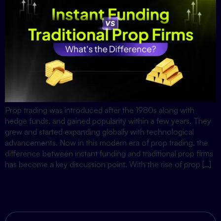
Prop trading was introduced after the 1980s along with
hedge funds, and gained popularity within a few years. They
grew and started expanding globally with technological
advancements. Now in this modern era of prop trading, the
difference between instant funding and traditional prop firms
has become a key discussion point. With the rise of prop […]