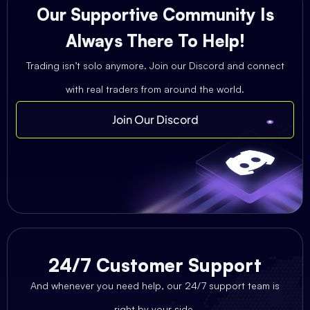
Our Supportive Community Is
Always There To Help!
Trading isn’t solo anymore. Join our Discord and connect
with real traders from around the world.
Join Our Discord
24/7 Customer Support
And whenever you need help, our 24/7 support team is
right by your side.