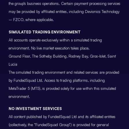
the group’s business operations. Certain payment processing services
may be provided by affiliated entities, including Devionics Technology
– FZCO, where applicable.
SIMULATED TRADING ENVIRONMENT
All accounts operate exclusively within a simulated trading
environment. No live market execution takes place.
Ground Floor, The Sotheby Building, Rodney Bay, Gros-Islet, Saint
Lucia
The simulated trading environment and related services are provided
by FundedSquad Ltd. Access to trading platforms, including
MetaTrader 5 (MT5), is provided solely for use within this simulated
environment.
NO INVESTMENT SERVICES
All content published by FundedSquad Ltd and its affiliated entities
(collectively, the “FundedSquad Group”) is provided for general