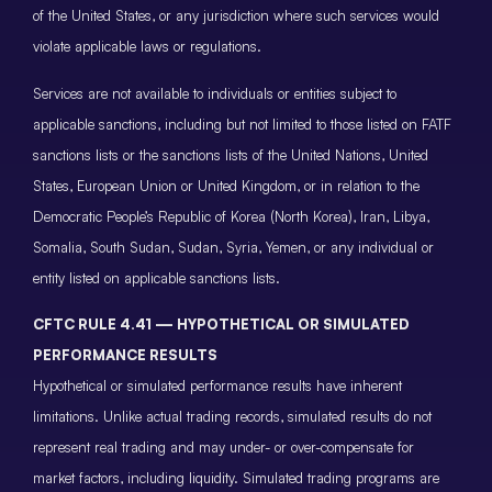
of the United States, or any jurisdiction where such services would
violate applicable laws or regulations.
Services are not available to individuals or entities subject to
applicable sanctions, including but not limited to those listed on FATF
sanctions lists or the sanctions lists of the United Nations, United
States, European Union or United Kingdom, or in relation to the
Democratic People’s Republic of Korea (North Korea), Iran, Libya,
Somalia, South Sudan, Sudan, Syria, Yemen, or any individual or
entity listed on applicable sanctions lists.
CFTC RULE 4.41 — HYPOTHETICAL OR SIMULATED
PERFORMANCE RESULTS
Hypothetical or simulated performance results have inherent
limitations. Unlike actual trading records, simulated results do not
represent real trading and may under- or over-compensate for
market factors, including liquidity. Simulated trading programs are