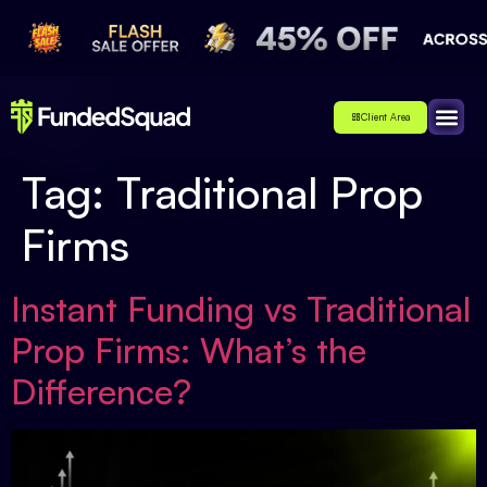
Client Area
Affiliate
About Us
Contact Us
Tag:
Traditional Prop
Firms
Instant Funding vs Traditional
Prop Firms: What’s the
Difference?