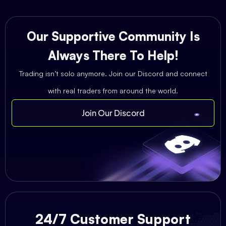
Our Supportive Community Is
Always There To Help!
Trading isn’t solo anymore. Join our Discord and connect
with real traders from around the world.
Join Our Discord
24/7 Customer Support