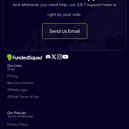
And whenever you need help, our 24/7 support team is
right by your side.
Send Us Email
Our Links
Blogs
Pricing
Become a Partner
Affiliate Login
Affiliate Terms of Use
Our Policies
Terms of Services
Privacy Policy