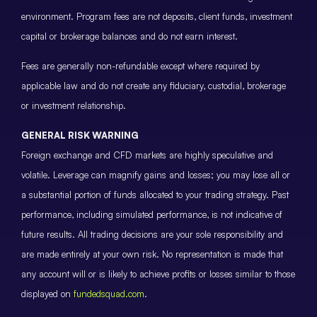
environment. Program fees are not deposits, client funds, investment
capital or brokerage balances and do not earn interest.
Fees are generally non-refundable except where required by
applicable law and do not create any fiduciary, custodial, brokerage
or investment relationship.
GENERAL RISK WARNING
Foreign exchange and CFD markets are highly speculative and
volatile. Leverage can magnify gains and losses; you may lose all or
a substantial portion of funds allocated to your trading strategy. Past
performance, including simulated performance, is not indicative of
future results. All trading decisions are your sole responsibility and
are made entirely at your own risk. No representation is made that
any account will or is likely to achieve profits or losses similar to those
displayed on
fundedsquad.com
.