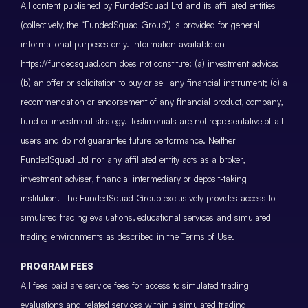
All content published by FundedSquad Ltd and its affiliated entities
(collectively, the “FundedSquad Group”) is provided for general
informational purposes only. Information available on
https://fundedsquad.com does not constitute: (a) investment advice;
(b) an offer or solicitation to buy or sell any financial instrument; (c) a
recommendation or endorsement of any financial product, company,
fund or investment strategy. Testimonials are not representative of all
users and do not guarantee future performance. Neither
FundedSquad Ltd nor any affiliated entity acts as a broker,
investment adviser, financial intermediary or deposit-taking
institution. The FundedSquad Group exclusively provides access to
simulated trading evaluations, educational services and simulated
trading environments as described in the Terms of Use.
PROGRAM FEES
All fees paid are service fees for access to simulated trading
evaluations and related services within a simulated trading