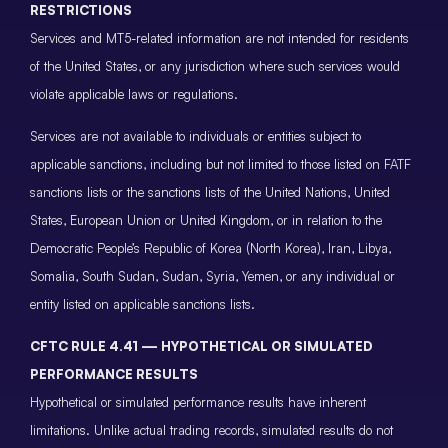
RESTRICTIONS
Services and MT5-related information are not intended for residents
of the United States, or any jurisdiction where such services would
violate applicable laws or regulations.
Services are not available to individuals or entities subject to
applicable sanctions, including but not limited to those listed on FATF
sanctions lists or the sanctions lists of the United Nations, United
States, European Union or United Kingdom, or in relation to the
Democratic People’s Republic of Korea (North Korea), Iran, Libya,
Somalia, South Sudan, Sudan, Syria, Yemen, or any individual or
entity listed on applicable sanctions lists.
CFTC RULE 4.41 — HYPOTHETICAL OR SIMULATED
PERFORMANCE RESULTS
Hypothetical or simulated performance results have inherent
limitations. Unlike actual trading records, simulated results do not