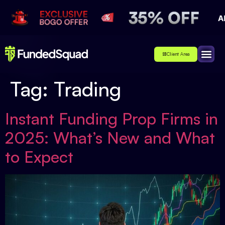
Client Area
Affiliate
About Us
Contact Us
Tag:
Trading
Instant Funding Prop Firms in
2025: What’s New and What
to Expect