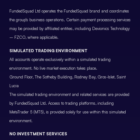
FundedSquad Ltd operates the FundedSquad brand and coordinates
the group’s business operations. Certain payment processing services
may be provided by affiliated entities, including Devionics Technology
– FZCO, where applicable.
SIMULATED TRADING ENVIRONMENT
All accounts operate exclusively within a simulated trading
environment. No live market execution takes place.
Ground Floor, The Sotheby Building, Rodney Bay, Gros-Islet, Saint
Lucia
The simulated trading environment and related services are provided
by FundedSquad Ltd. Access to trading platforms, including
MetaTrader 5 (MT5), is provided solely for use within this simulated
environment.
NO INVESTMENT SERVICES