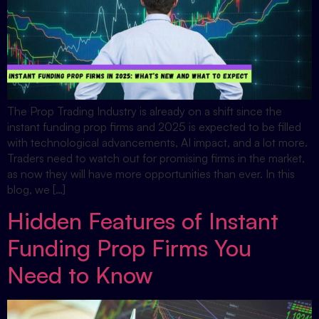
The Prop Trading Industry is already on a shift since the
instant funding prop firms and 2025 is expected to be filled
with technological advancements, AI impact, and a lot more.
Traders need to watch out for promising firms in the market,
as now they will have more opportunities than ever. In this
blog, we […]
Hidden Features of Instant
Funding Prop Firms You
Need to Know