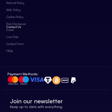
Refund Policy
AML Policy
Cookie Policy
Risk Disclosure
Contact Us
Email
Live Chat
Contact Form
FAQs
Payment Methods:
Join our newsletter
Keep up to date with everything.