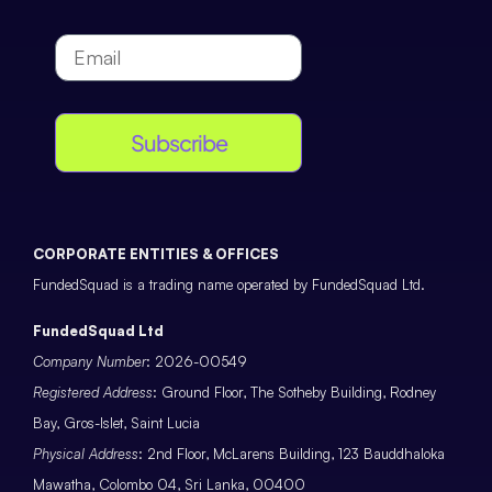
Subscribe
CORPORATE ENTITIES & OFFICES
FundedSquad is a trading name operated by FundedSquad Ltd.
FundedSquad Ltd
Company Number
: 2026-00549
Registered Address
: Ground Floor, The Sotheby Building, Rodney
Bay, Gros-Islet, Saint Lucia
Physical Address
: 2nd Floor, McLarens Building, 123 Bauddhaloka
Mawatha, Colombo 04, Sri Lanka, 00400