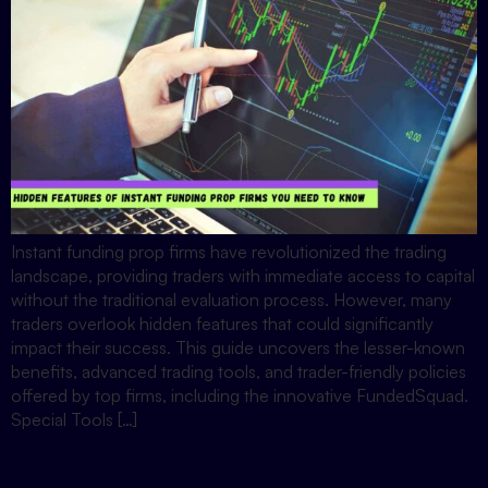
Instant funding prop firms have revolutionized the trading
landscape, providing traders with immediate access to capital
without the traditional evaluation process. However, many
traders overlook hidden features that could significantly
impact their success. This guide uncovers the lesser-known
benefits, advanced trading tools, and trader-friendly policies
offered by top firms, including the innovative FundedSquad.
Special Tools […]