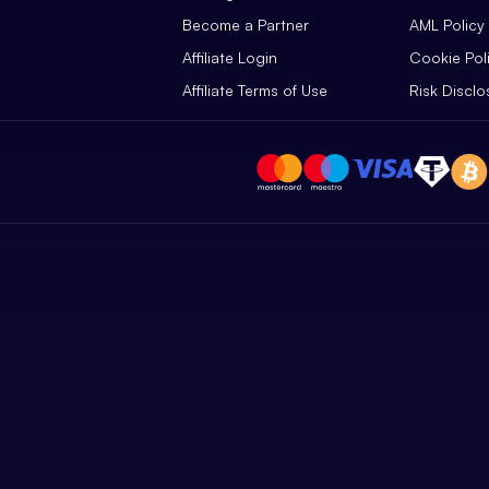
Become a Partner
AML Policy
Affiliate Login
Cookie Pol
Affiliate Terms of Use
Risk Disclo