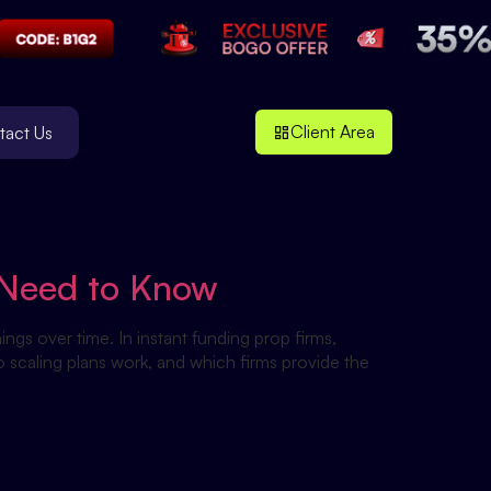
Client Area
tact Us
u Need to Know
ings over time. In instant funding prop firms,
o scaling plans work, and which firms provide the