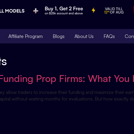
Affiliate Program
Blogs
About Us
FAQs
Con
ts
nt Funding Prop Firms: What Yo
hey allow traders to increase their funding and maximize their earn
capital without waiting months for evaluations. But how exactly d