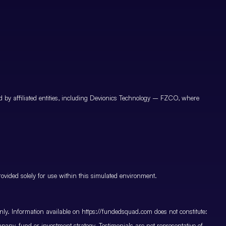
by affiliated entities, including Devionics Technology – FZCO, where
vided solely for use within this simulated environment.
only. Information available on https://fundedsquad.com does not constitute:
mpany, fund or investment strategy. Testimonials are not representative of