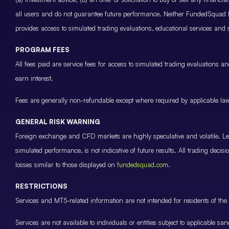
all users and do not guarantee future performance. Neither FundedSquad Ltd
provides access to simulated trading evaluations, educational services and
PROGRAM FEES
All fees paid are service fees for access to simulated trading evaluations 
earn interest.
Fees are generally non-refundable except where required by applicable law 
GENERAL RISK WARNING
Foreign exchange and CFD markets are highly speculative and volatile. Leve
simulated performance, is not indicative of future results. All trading decis
losses similar to those displayed on
fundedsquad.com
.
RESTRICTIONS
Services and MT5-related information are not intended for residents of the 
Services are not available to individuals or entities subject to applicable sa