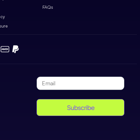
FAQs
icy
sure
Subscribe