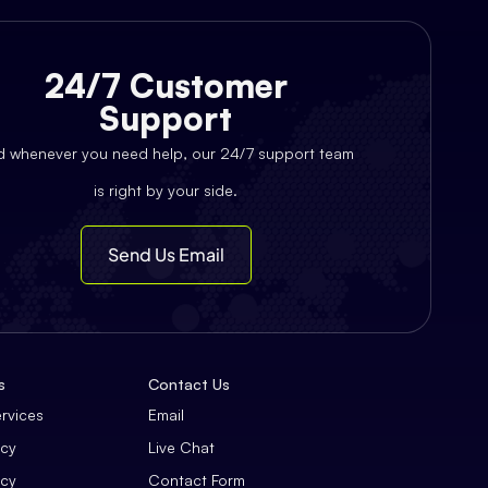
24/7 Customer
Support
d whenever you need help, our 24/7 support team
is right by your side.
Send Us Email
s
Contact Us
ervices
Email
icy
Live Chat
icy
Contact Form