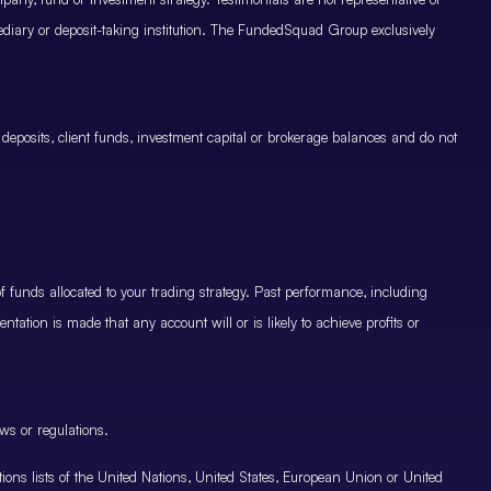
mediary or deposit-taking institution. The FundedSquad Group exclusively
 deposits, client funds, investment capital or brokerage balances and do not
.
 funds allocated to your trading strategy. Past performance, including
ntation is made that any account will or is likely to achieve profits or
ws or regulations.
nctions lists of the United Nations, United States, European Union or United