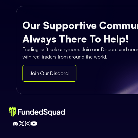
Our Supportive Commun
Always There To Help!
Trading isn’t solo anymore. Join our Discord and con
with real traders from around the world.
Join Our Discord