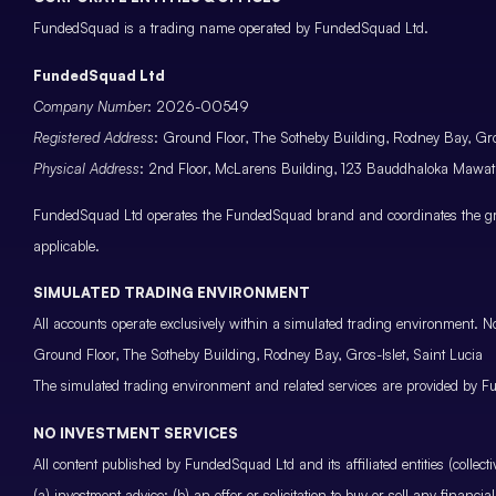
FundedSquad is a trading name operated by FundedSquad Ltd.
FundedSquad Ltd
Company Number
: 2026-00549
Registered Address
: Ground Floor, The Sotheby Building, Rodney Bay, Gros
Physical Address
: 2nd Floor, McLarens Building, 123 Bauddhaloka Maw
FundedSquad Ltd operates the FundedSquad brand and coordinates the grou
applicable.
SIMULATED TRADING ENVIRONMENT
All accounts operate exclusively within a simulated trading environment. No
Ground Floor, The Sotheby Building, Rodney Bay, Gros-Islet, Saint Lucia
The simulated trading environment and related services are provided by Fu
NO INVESTMENT SERVICES
All content published by FundedSquad Ltd and its affiliated entities (colle
(a) investment advice; (b) an offer or solicitation to buy or sell any finan