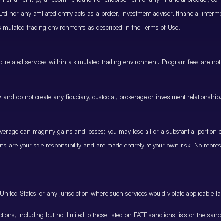
 nor any affiliated entity acts as a broker, investment adviser, financial inter
 simulated trading environments as described in the Terms of Use.
and related services within a simulated trading environment. Program fees are not
and do not create any fiduciary, custodial, brokerage or investment relationship
rage can magnify gains and losses; you may lose all or a substantial portion of
ions are your sole responsibility and are made entirely at your own risk. No represe
United States, or any jurisdiction where such services would violate applicable la
nctions, including but not limited to those listed on FATF sanctions lists or the sa