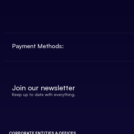
Payment Methods:
Join our newsletter
Keep up to date with everything.
CORPORATE ENTITIES & OFFICES