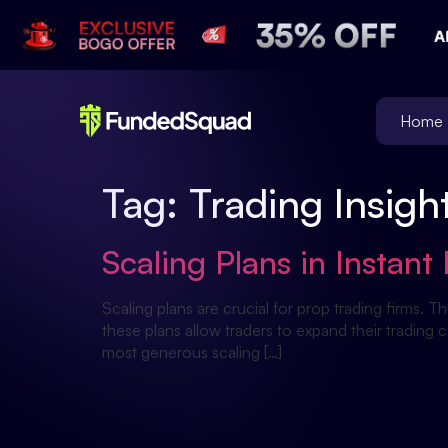
Home
Tag:
Trading Insigh
Scaling Plans in Insta
Scaling plans are crucial for prop trading firms. T
these plans allow traders to expand their trading 
most generous scaling […]