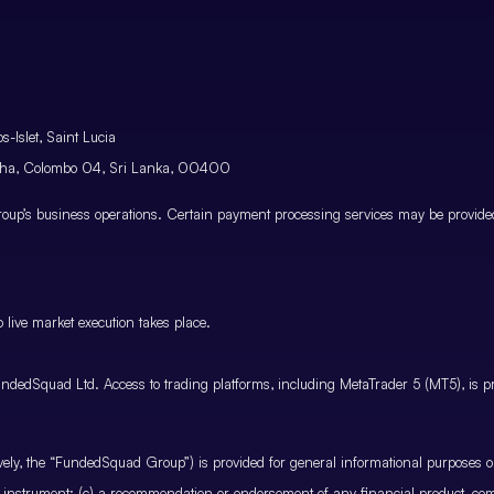
-Islet, Saint Lucia
atha, Colombo 04, Sri Lanka, 00400
p’s business operations. Certain payment processing services may be provided 
 live market execution takes place.
ndedSquad Ltd. Access to trading platforms, including MetaTrader 5 (MT5), is pro
ctively, the “FundedSquad Group”) is provided for general informational purposes 
cial instrument; (c) a recommendation or endorsement of any financial product, co