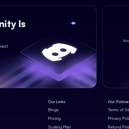
ity Is
An
nect
Our Links
Our Policie
Blogs
Terms of S
Pricing
Privacy Pol
Scaling Plan
Refund Pol