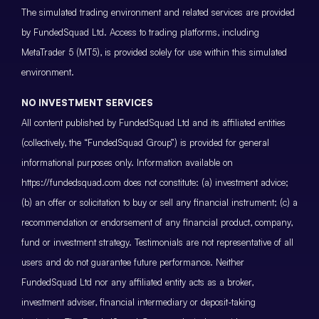
The simulated trading environment and related services are provided
by FundedSquad Ltd. Access to trading platforms, including
MetaTrader 5 (MT5), is provided solely for use within this simulated
environment.
NO INVESTMENT SERVICES
All content published by FundedSquad Ltd and its affiliated entities
(collectively, the “FundedSquad Group”) is provided for general
informational purposes only. Information available on
https://fundedsquad.com does not constitute: (a) investment advice;
(b) an offer or solicitation to buy or sell any financial instrument; (c) a
recommendation or endorsement of any financial product, company,
fund or investment strategy. Testimonials are not representative of all
users and do not guarantee future performance. Neither
FundedSquad Ltd nor any affiliated entity acts as a broker,
investment adviser, financial intermediary or deposit-taking