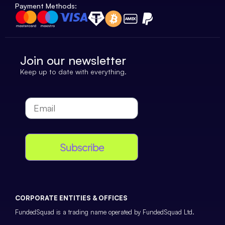
Payment Methods:
Join our newsletter
Keep up to date with everything.
Subscribe
CORPORATE ENTITIES & OFFICES
FundedSquad is a trading name operated by FundedSquad Ltd.