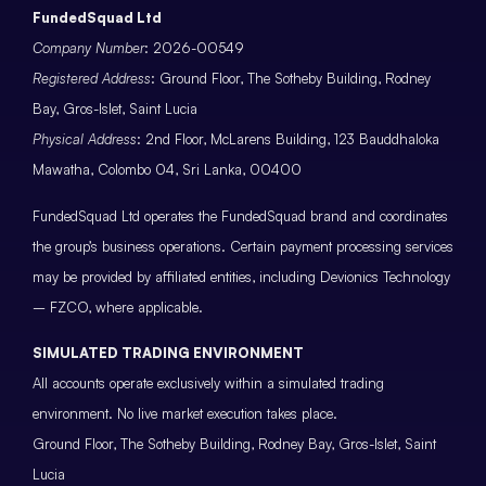
FundedSquad Ltd
Company Number
: 2026-00549
Registered Address
: Ground Floor, The Sotheby Building, Rodney
Bay, Gros-Islet, Saint Lucia
Physical Address
: 2nd Floor, McLarens Building, 123 Bauddhaloka
Mawatha, Colombo 04, Sri Lanka, 00400
FundedSquad Ltd operates the FundedSquad brand and coordinates
the group’s business operations. Certain payment processing services
may be provided by affiliated entities, including Devionics Technology
– FZCO, where applicable.
SIMULATED TRADING ENVIRONMENT
All accounts operate exclusively within a simulated trading
environment. No live market execution takes place.
Ground Floor, The Sotheby Building, Rodney Bay, Gros-Islet, Saint
Lucia