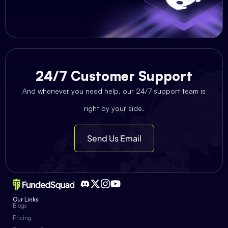
24/7 Customer Support
And whenever you need help, our 24/7 support team is
right by your side.
Send Us Email
Our Links
Blogs
Pricing