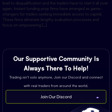
lead to disqualification and the traders have to start it all over
again. Instant funding prop firms have emerged as game-
changers for traders seeking immediate access to capital.
These firms eliminate lengthy evaluation processes and
focus on empowering […]
Our Supportive Community Is
Always There To Help!
Trading isn’t solo anymore. Join our Discord and connect
with real traders from around the world.
Join Our Discord