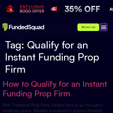
Client Area
Affiliate
About Us
Contact Us
Tag:
Qualify for an
Instant Funding Prop
Firm
How to Qualify for an Instant
Funding Prop Firm
With Traditional Prop Firms, traders have to go through a
challenge phase. Mistakes in evaluation phases ultimately