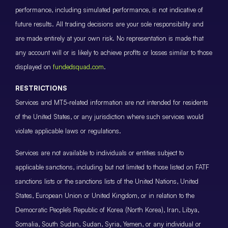
performance, including simulated performance, is not indicative of
future results. All trading decisions are your sole responsibility and
are made entirely at your own risk. No representation is made that
any account will or is likely to achieve profits or losses similar to those
displayed on
fundedsquad.com
.
RESTRICTIONS
Services and MT5-related information are not intended for residents
of the United States, or any jurisdiction where such services would
violate applicable laws or regulations.
Services are not available to individuals or entities subject to
applicable sanctions, including but not limited to those listed on FATF
sanctions lists or the sanctions lists of the United Nations, United
States, European Union or United Kingdom, or in relation to the
Democratic People’s Republic of Korea (North Korea), Iran, Libya,
Somalia, South Sudan, Sudan, Syria, Yemen, or any individual or