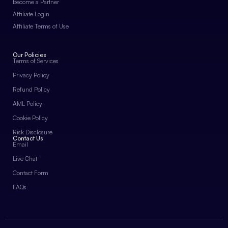
Become a Partner
Affiliate Login
Affiliate Terms of Use
Our Policies
Terms of Services
Privacy Policy
Refund Policy
AML Policy
Cookie Policy
Risk Disclosure
Contact Us
Email
Live Chat
Contact Form
FAQs