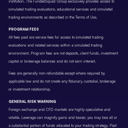
institution. The FundedSquad Group exclusively provides access to
simulated trading evaluations, educational services and simulated
trading environments as described in the Terms of Use.
PROGRAM FEES
All fees paid are service fees for access to simulated trading
evaluations and related services within a simulated trading
environment. Program fees are not deposits, client funds, investment
capital or brokerage balances and do not earn interest.
Fees are generally non-refundable except where required by
applicable law and do not create any fiduciary, custodial, brokerage
or investment relationship.
GENERAL RISK WARNING
Foreign exchange and CFD markets are highly speculative and
volatile. Leverage can magnify gains and losses; you may lose all or
a substantial portion of funds allocated to your trading strategy. Past