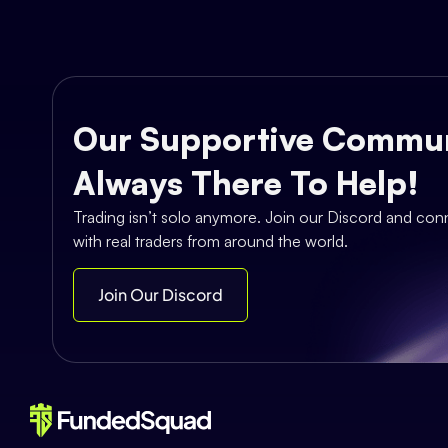
Our Supportive Commun
Always There To Help!
Trading isn’t solo anymore. Join our Discord and con
with real traders from around the world.
Join Our Discord