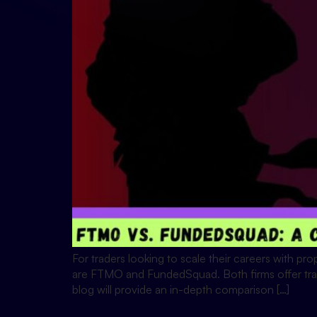
For traders looking to scale their careers with prop
are FTMO and FundedSquad. Both firms offer trader
blog will provide an in-depth comparison […]