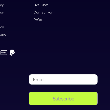
icy
Live Chat
icy
Contact Form
FAQs
icy
sure
Subscribe