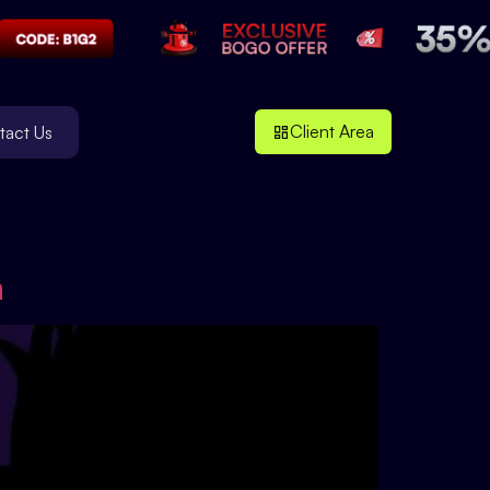
Client Area
tact Us
n