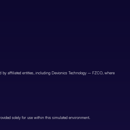
by affiliated entities, including Devionics Technology – FZCO, where
vided solely for use within this simulated environment.