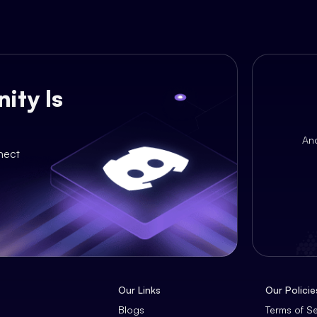
ity Is
An
nect
Our Links
Our Policie
Blogs
Terms of S