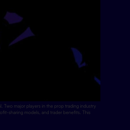
ial. Two major players in the prop trading industry
fit-sharing models, and trader benefits. This