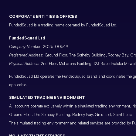
CORPORATE ENTITIES & OFFICES
FundedSquad is a trading name operated by FundedSquad Ltd.
FundedSquad Ltd
Company Number
: 2026-00549
Registered Address
: Ground Floor, The Sotheby Building, Rodney Bay, Gros
Physical Address
: 2nd Floor, McLarens Building, 123 Bauddhaloka Maw
FundedSquad Ltd operates the FundedSquad brand and coordinates the grou
applicable.
SIMULATED TRADING ENVIRONMENT
All accounts operate exclusively within a simulated trading environment. No
Ground Floor, The Sotheby Building, Rodney Bay, Gros-Islet, Saint Lucia
The simulated trading environment and related services are provided by Fu
NO INVESTMENT SERVICES