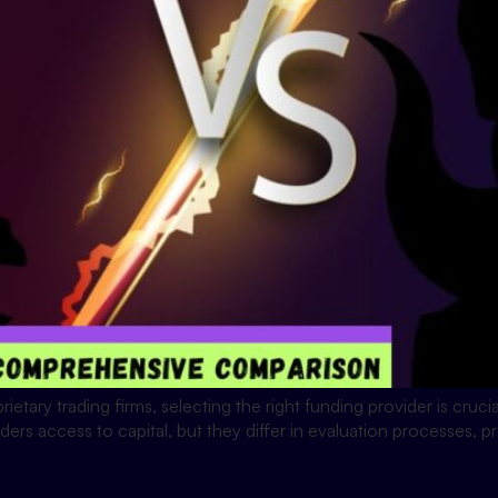
rietary trading firms, selecting the right funding provider is cruc
s access to capital, but they differ in evaluation processes, pro