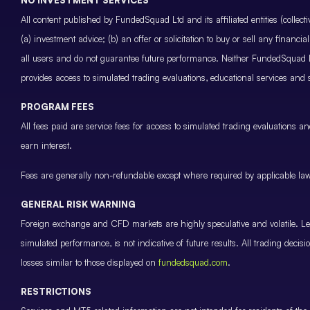
All content published by FundedSquad Ltd and its affiliated entities (colle
(a) investment advice; (b) an offer or solicitation to buy or sell any finan
all users and do not guarantee future performance. Neither FundedSquad Ltd
provides access to simulated trading evaluations, educational services and
PROGRAM FEES
All fees paid are service fees for access to simulated trading evaluations 
earn interest.
Fees are generally non-refundable except where required by applicable law 
GENERAL RISK WARNING
Foreign exchange and CFD markets are highly speculative and volatile. Leve
simulated performance, is not indicative of future results. All trading decis
losses similar to those displayed on
fundedsquad.com
.
RESTRICTIONS