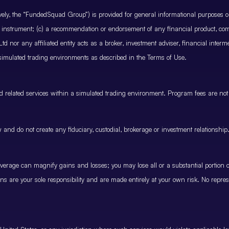
ctively, the “FundedSquad Group”) is provided for general informational purposes 
cial instrument; (c) a recommendation or endorsement of any financial product, co
 nor any affiliated entity acts as a broker, investment adviser, financial inter
 simulated trading environments as described in the Terms of Use.
and related services within a simulated trading environment. Program fees are not
and do not create any fiduciary, custodial, brokerage or investment relationship
rage can magnify gains and losses; you may lose all or a substantial portion of
ions are your sole responsibility and are made entirely at your own risk. No represe