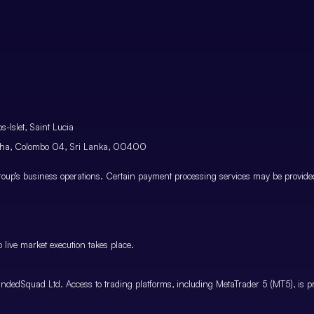
-Islet, Saint Lucia
atha, Colombo 04, Sri Lanka, 00400
p’s business operations. Certain payment processing services may be provided 
 live market execution takes place.
ndedSquad Ltd. Access to trading platforms, including MetaTrader 5 (MT5), is pro