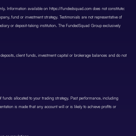
only. Information available on https://fundedsquad.com does not constitute:
mpany, fund or investment strategy. Testimonials are not representative of
mediary or deposit-taking institution. The FundedSquad Group exclusively
 deposits, client funds, investment capital or brokerage balances and do not
.
 funds allocated to your trading strategy. Past performance, including
ntation is made that any account will or is likely to achieve profits or