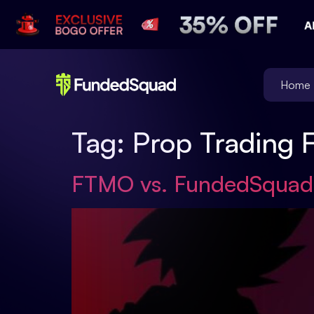
Home
Tag:
Prop Trading 
FTMO vs. FundedSquad