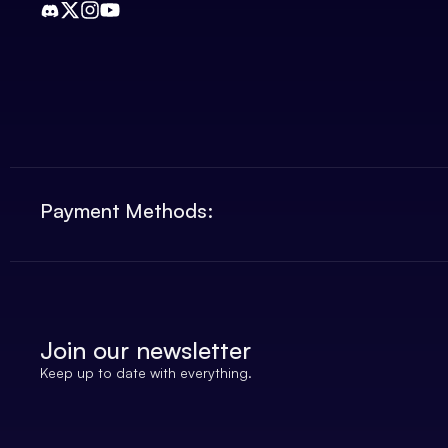
Payment Methods:
Join our newsletter
Keep up to date with everything.