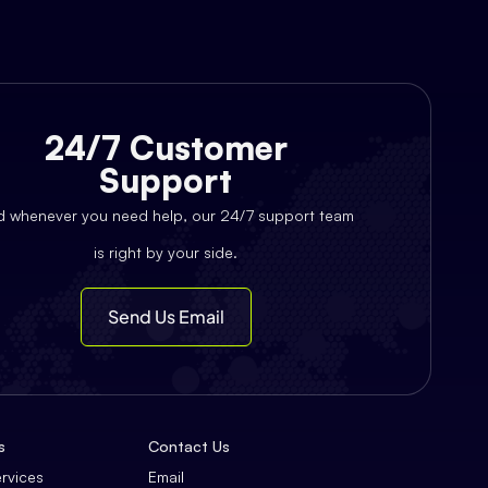
24/7 Customer
Support
d whenever you need help, our 24/7 support team
is right by your side.
Send Us Email
s
Contact Us
ervices
Email