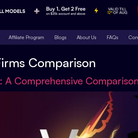
Affiliate Program
Blogs
About Us
FAQs
Con
Firms Comparison
: A Comprehensive Compariso