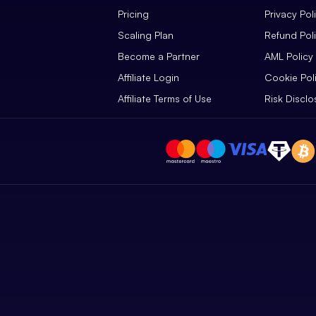
Pricing
Privacy Pol
Scaling Plan
Refund Pol
Become a Partner
AML Policy
Affiliate Login
Cookie Pol
Affiliate Terms of Use
Risk Disclo