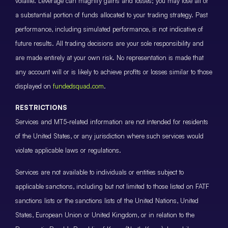
volatile. Leverage can magnify gains and losses; you may lose all or
a substantial portion of funds allocated to your trading strategy. Past
performance, including simulated performance, is not indicative of
future results. All trading decisions are your sole responsibility and
are made entirely at your own risk. No representation is made that
any account will or is likely to achieve profits or losses similar to those
displayed on
fundedsquad.com
.
RESTRICTIONS
Services and MT5-related information are not intended for residents
of the United States, or any jurisdiction where such services would
violate applicable laws or regulations.
Services are not available to individuals or entities subject to
applicable sanctions, including but not limited to those listed on FATF
sanctions lists or the sanctions lists of the United Nations, United
States, European Union or United Kingdom, or in relation to the