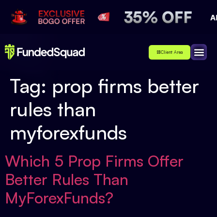
Client Area
Affiliate
About Us
Contact Us
Tag:
prop firms better
rules than
myforexfunds
Which 5 Prop Firms Offer
Better Rules Than
MyForexFunds?