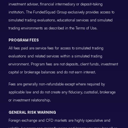
investment adviser, financial intermediary or deposit-taking
institution. The FundedSquad Group exclusively provides access to
simulated trading evaluations, educational services and simulated
trading environments as described in the Terms of Use.
PROGRAM FEES
All fees paid are service fees for access to simulated trading
evaluations and related services within a simulated trading
environment. Program fees are not deposits, client funds, investment
capital or brokerage balances and do not earn interest.
Fees are generally non-refundable except where required by
applicable law and do not create any fiduciary, custodial, brokerage
or investment relationship.
GENERAL RISK WARNING
Foreign exchange and CFD markets are highly speculative and