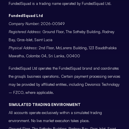
FundedSquad is a trading name operated by FundedSquad Ltd.
FundedSquad Ltd
Company Number
: 2026-00549
Registered Address
: Ground Floor, The Sotheby Building, Rodney
Bay, Gros-Islet, Saint Lucia
Physical Address
: 2nd Floor, McLarens Building, 123 Bauddhaloka
Mawatha, Colombo 04, Sri Lanka, 00400
FundedSquad Ltd operates the FundedSquad brand and coordinates
the group’s business operations. Certain payment processing services
may be provided by affiliated entities, including Devionics Technology
– FZCO, where applicable.
SIMULATED TRADING ENVIRONMENT
All accounts operate exclusively within a simulated trading
environment. No live market execution takes place.
Ground Floor, The Sotheby Building, Rodney Bay, Gros-Islet, Saint