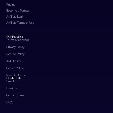
Pricing
Become a Partner
Affiliate Login
Affiliate Terms of Use
Our Policies
Terms of Services
Privacy Policy
Refund Policy
AML Policy
Cookie Policy
Risk Disclosure
Contact Us
Email
Live Chat
Contact Form
FAQs