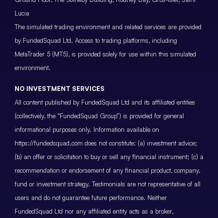
Lucia
The simulated trading environment and related services are provided
by FundedSquad Ltd. Access to trading platforms, including
MetaTrader 5 (MT5), is provided solely for use within this simulated
environment.
NO INVESTMENT SERVICES
All content published by FundedSquad Ltd and its affiliated entities
(collectively, the “FundedSquad Group”) is provided for general
informational purposes only. Information available on
https://fundedsquad.com does not constitute: (a) investment advice;
(b) an offer or solicitation to buy or sell any financial instrument; (c) a
recommendation or endorsement of any financial product, company,
fund or investment strategy. Testimonials are not representative of all
users and do not guarantee future performance. Neither
FundedSquad Ltd nor any affiliated entity acts as a broker,