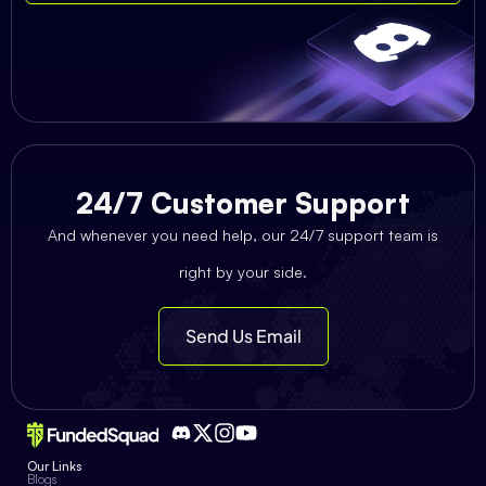
24/7 Customer Support
And whenever you need help, our 24/7 support team is
right by your side.
Send Us Email
Our Links
Blogs