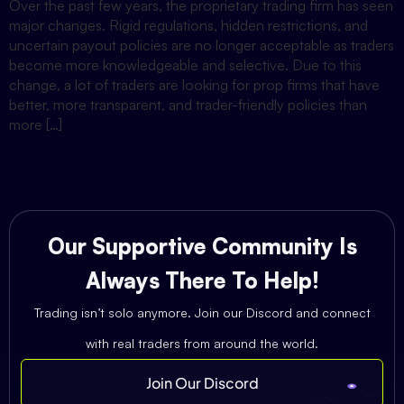
Over the past few years, the proprietary trading firm has seen
major changes. Rigid regulations, hidden restrictions, and
uncertain payout policies are no longer acceptable as traders
become more knowledgeable and selective. Due to this
change, a lot of traders are looking for prop firms that have
better, more transparent, and trader-friendly policies than
more […]
Our Supportive Community Is
Always There To Help!
Trading isn’t solo anymore. Join our Discord and connect
with real traders from around the world.
Join Our Discord