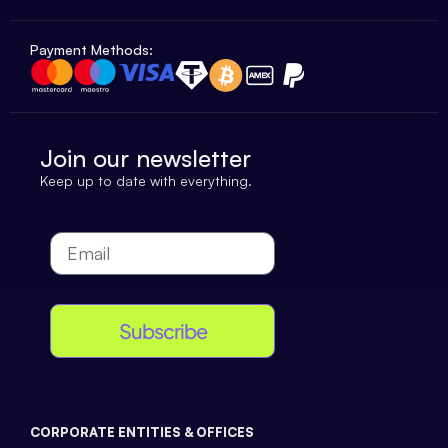
Payment Methods:
Join our newsletter
Keep up to date with everything.
Subscribe
CORPORATE ENTITIES & OFFICES