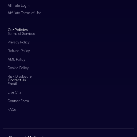
Affiliate Login
Affiliate Terms of Use
Our Policies
Terms of Services
Privacy Policy
Refund Policy
AML Policy
Cookie Policy
Risk Disclosure
Contact Us
Email
Live Chat
Contact Form
FAQs