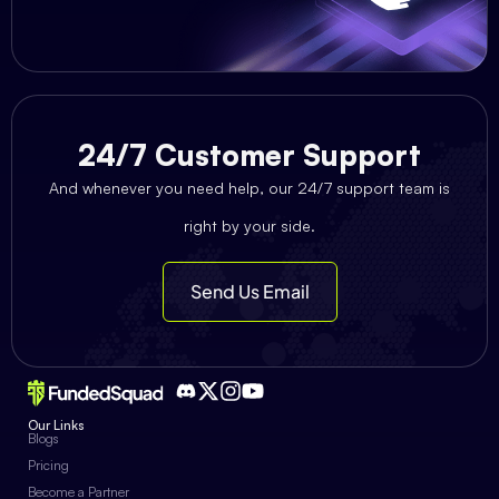
24/7 Customer Support
And whenever you need help, our 24/7 support team is
right by your side.
Send Us Email
Our Links
Blogs
Pricing
Become a Partner