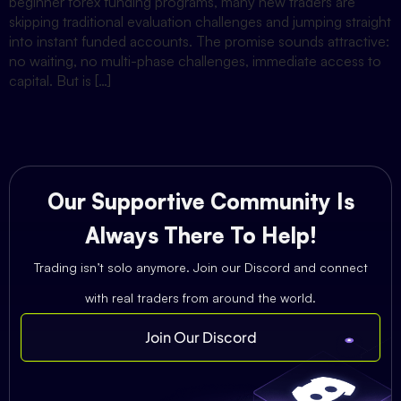
beginner forex funding programs, many new traders are
skipping traditional evaluation challenges and jumping straight
into instant funded accounts. The promise sounds attractive:
no waiting, no multi-phase challenges, immediate access to
capital. But is […]
Our Supportive Community Is
Always There To Help!
Trading isn’t solo anymore. Join our Discord and connect
with real traders from around the world.
Join Our Discord