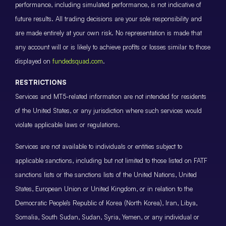
performance, including simulated performance, is not indicative of
future results. All trading decisions are your sole responsibility and
are made entirely at your own risk. No representation is made that
any account will or is likely to achieve profits or losses similar to those
displayed on
fundedsquad.com
.
RESTRICTIONS
Services and MT5-related information are not intended for residents
of the United States, or any jurisdiction where such services would
violate applicable laws or regulations.
Services are not available to individuals or entities subject to
applicable sanctions, including but not limited to those listed on FATF
sanctions lists or the sanctions lists of the United Nations, United
States, European Union or United Kingdom, or in relation to the
Democratic People’s Republic of Korea (North Korea), Iran, Libya,
Somalia, South Sudan, Sudan, Syria, Yemen, or any individual or