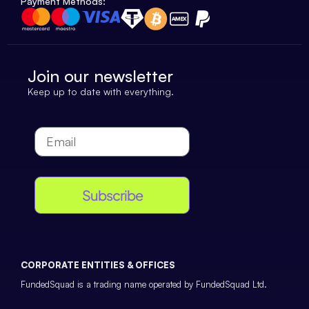
Payment Methods:
Join our newsletter
Keep up to date with everything.
Subscribe
CORPORATE ENTITIES & OFFICES
FundedSquad is a trading name operated by FundedSquad Ltd.