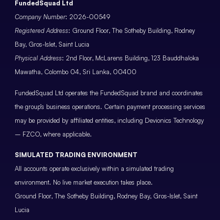
FundedSquad Ltd
Company Number
: 2026-00549
Registered Address
: Ground Floor, The Sotheby Building, Rodney
Bay, Gros-Islet, Saint Lucia
Physical Address
: 2nd Floor, McLarens Building, 123 Bauddhaloka
Mawatha, Colombo 04, Sri Lanka, 00400
FundedSquad Ltd operates the FundedSquad brand and coordinates
the group’s business operations. Certain payment processing services
may be provided by affiliated entities, including Devionics Technology
– FZCO, where applicable.
SIMULATED TRADING ENVIRONMENT
All accounts operate exclusively within a simulated trading
environment. No live market execution takes place.
Ground Floor, The Sotheby Building, Rodney Bay, Gros-Islet, Saint
Lucia