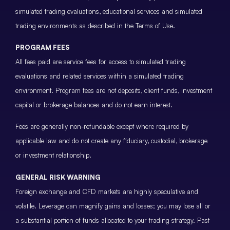
simulated trading evaluations, educational services and simulated
trading environments as described in the Terms of Use.
PROGRAM FEES
All fees paid are service fees for access to simulated trading
evaluations and related services within a simulated trading
environment. Program fees are not deposits, client funds, investment
capital or brokerage balances and do not earn interest.
Fees are generally non-refundable except where required by
applicable law and do not create any fiduciary, custodial, brokerage
or investment relationship.
GENERAL RISK WARNING
Foreign exchange and CFD markets are highly speculative and
volatile. Leverage can magnify gains and losses; you may lose all or
a substantial portion of funds allocated to your trading strategy. Past