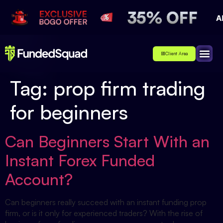
Client Area
Affiliate
About Us
Contact Us
Tag:
prop firm trading
for beginners
Can Beginners Start With an
Instant Forex Funded
Account?
Can beginners really succeed with an instant funding prop
firm, or is it only for experienced traders? With the rise of