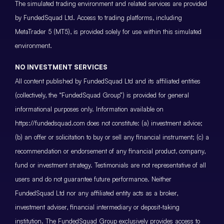
The simulated trading environment and related services are provided
by FundedSquad Ltd. Access to trading platforms, including
MetaTrader 5 (MT5), is provided solely for use within this simulated
environment.
NO INVESTMENT SERVICES
All content published by FundedSquad Ltd and its affiliated entities
(collectively, the “FundedSquad Group”) is provided for general
informational purposes only. Information available on
https://fundedsquad.com does not constitute: (a) investment advice;
(b) an offer or solicitation to buy or sell any financial instrument; (c) a
recommendation or endorsement of any financial product, company,
fund or investment strategy. Testimonials are not representative of all
users and do not guarantee future performance. Neither
FundedSquad Ltd nor any affiliated entity acts as a broker,
investment adviser, financial intermediary or deposit-taking
institution. The FundedSquad Group exclusively provides access to