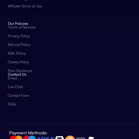
Affiliate Terms of Use
Our Policies
Terms of Services
Privacy Policy
Refund Policy
AML Policy
Cookie Policy
Risk Disclosure
Contact Us
Email
Live Chat
Contact Form
FAQs
Payment Methods: