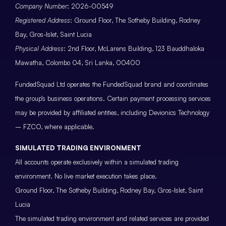
Company Number
: 2026-00549
Registered Address
: Ground Floor, The Sotheby Building, Rodney
Bay, Gros-Islet, Saint Lucia
Physical Address
: 2nd Floor, McLarens Building, 123 Bauddhaloka
Mawatha, Colombo 04, Sri Lanka, 00400
FundedSquad Ltd operates the FundedSquad brand and coordinates
the group’s business operations. Certain payment processing services
may be provided by affiliated entities, including Devionics Technology
– FZCO, where applicable.
SIMULATED TRADING ENVIRONMENT
All accounts operate exclusively within a simulated trading
environment. No live market execution takes place.
Ground Floor, The Sotheby Building, Rodney Bay, Gros-Islet, Saint
Lucia
The simulated trading environment and related services are provided