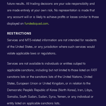
future results. All trading decisions are your sole responsibility and
are made entirely at your own risk. No representation is made that
any account will or is likely to achieve profits or losses similar to those
displayed on
fundedsquad.com
.
RESTRICTIONS
Services and MT5-related information are not intended for residents
of the United States, or any jurisdiction where such services would
violate applicable laws or regulations.
Services are not available to individuals or entities subject to
applicable sanctions, including but not limited to those listed on FATF
sanctions lists or the sanctions lists of the United Nations, United
States, European Union or United Kingdom, or in relation to the
Democratic People’s Republic of Korea (North Korea), Iran, Libya,
Somalia, South Sudan, Sudan, Syria, Yemen, or any individual or
entity listed on applicable sanctions lists.