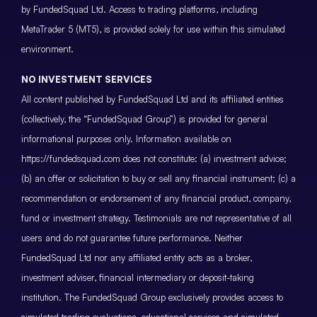
by FundedSquad Ltd. Access to trading platforms, including
MetaTrader 5 (MT5), is provided solely for use within this simulated
environment.
NO INVESTMENT SERVICES
All content published by FundedSquad Ltd and its affiliated entities
(collectively, the “FundedSquad Group”) is provided for general
informational purposes only. Information available on
https://fundedsquad.com does not constitute: (a) investment advice;
(b) an offer or solicitation to buy or sell any financial instrument; (c) a
recommendation or endorsement of any financial product, company,
fund or investment strategy. Testimonials are not representative of all
users and do not guarantee future performance. Neither
FundedSquad Ltd nor any affiliated entity acts as a broker,
investment adviser, financial intermediary or deposit-taking
institution. The FundedSquad Group exclusively provides access to
simulated trading evaluations, educational services and simulated