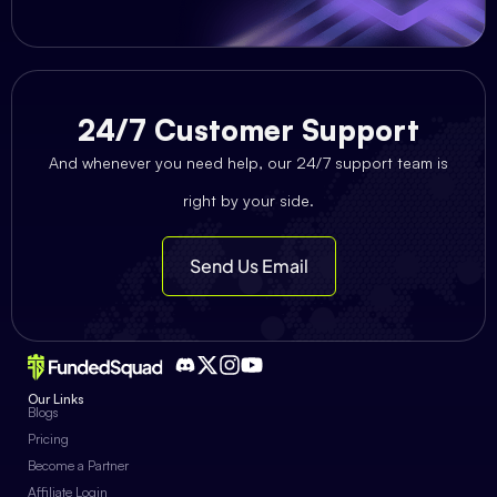
24/7 Customer Support
And whenever you need help, our 24/7 support team is
right by your side.
Send Us Email
Our Links
Blogs
Pricing
Become a Partner
Affiliate Login