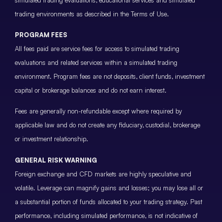
trading environments as described in the Terms of Use.
PROGRAM FEES
All fees paid are service fees for access to simulated trading
evaluations and related services within a simulated trading
environment. Program fees are not deposits, client funds, investment
capital or brokerage balances and do not earn interest.
Fees are generally non-refundable except where required by
applicable law and do not create any fiduciary, custodial, brokerage
or investment relationship.
GENERAL RISK WARNING
Foreign exchange and CFD markets are highly speculative and
volatile. Leverage can magnify gains and losses; you may lose all or
a substantial portion of funds allocated to your trading strategy. Past
performance, including simulated performance, is not indicative of