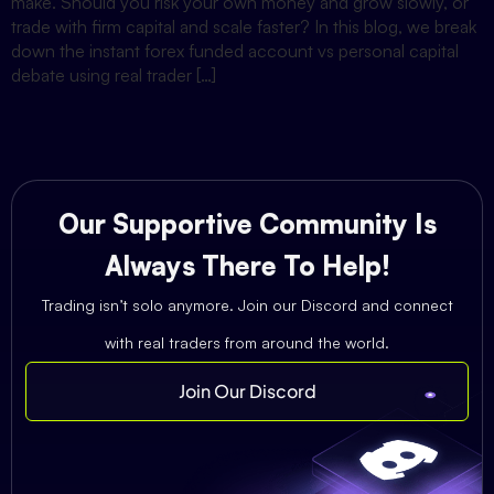
make. Should you risk your own money and grow slowly, or
trade with firm capital and scale faster? In this blog, we break
down the instant forex funded account vs personal capital
debate using real trader […]
Our Supportive Community Is
Always There To Help!
Trading isn’t solo anymore. Join our Discord and connect
with real traders from around the world.
Join Our Discord