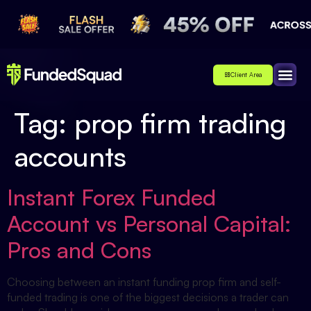
Client Area
Affiliate
About Us
Contact Us
Tag:
prop firm trading
accounts
Instant Forex Funded
Account vs Personal Capital:
Pros and Cons
Choosing between an instant funding prop firm and self-
funded trading is one of the biggest decisions a trader can