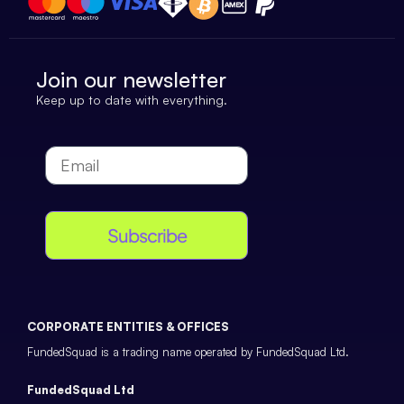
Join our newsletter
Keep up to date with everything.
Subscribe
CORPORATE ENTITIES & OFFICES
FundedSquad is a trading name operated by FundedSquad Ltd.
FundedSquad Ltd