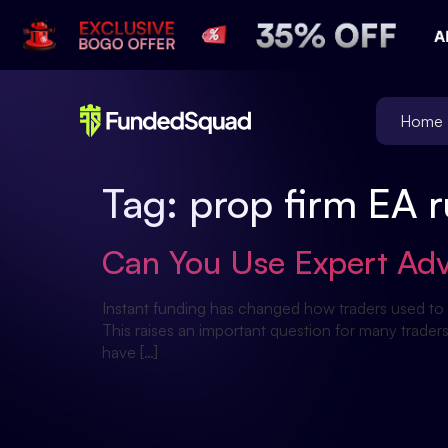
Home
Tag:
prop firm EA r
Can You Use Expert Adv
Instant funding has changed how traders used to 
This raises an important question for many trade
have […]