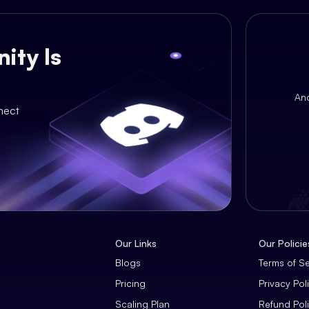
ity Is
An
nect
Our Links
Our Policie
Blogs
Terms of S
Pricing
Privacy Pol
Scaling Plan
Refund Pol