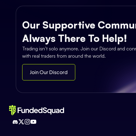
Our Supportive Commun
Always There To Help!
Trading isn’t solo anymore. Join our Discord and con
with real traders from around the world.
Join Our Discord