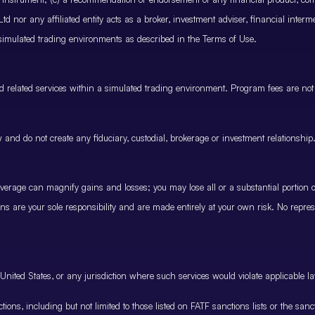
 nor any affiliated entity acts as a broker, investment adviser, financial inter
 simulated trading environments as described in the Terms of Use.
and related services within a simulated trading environment. Program fees are not
and do not create any fiduciary, custodial, brokerage or investment relationship
rage can magnify gains and losses; you may lose all or a substantial portion of
ions are your sole responsibility and are made entirely at your own risk. No represe
United States, or any jurisdiction where such services would violate applicable la
nctions, including but not limited to those listed on FATF sanctions lists or the sa