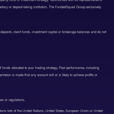
mediary or deposit-taking institution. The FundedSquad Group exclusively
 deposits, client funds, investment capital or brokerage balances and do not
.
 funds allocated to your trading strategy. Past performance, including
ntation is made that any account will or is likely to achieve profits or
ws or regulations.
nctions lists of the United Nations, United States, European Union or United