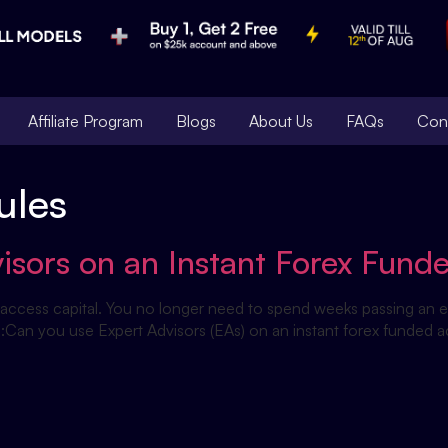
Affiliate Program
Blogs
About Us
FAQs
Con
ules
isors on an Instant Forex Fund
access capital. You no longer need to spend weeks passing an ev
rs:Can you use Expert Advisors (EAs) on an instant forex funded 