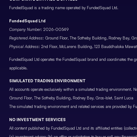
FundedSquad is a trading name operated by FundedSquad Ltd.
FundedSquad Ltd
Company Number
: 2026-00549
Registered Address
: Ground Floor, The Sotheby Building, Rodney Bay, Gros
Physical Address
: 2nd Floor, McLarens Building, 123 Bauddhaloka Maw
FundedSquad Ltd operates the FundedSquad brand and coordinates the grou
applicable.
SIMULATED TRADING ENVIRONMENT
All accounts operate exclusively within a simulated trading environment. No
Ground Floor, The Sotheby Building, Rodney Bay, Gros-Islet, Saint Lucia
The simulated trading environment and related services are provided by Fu
NO INVESTMENT SERVICES
All content published by FundedSquad Ltd and its affiliated entities (colle
(a) investment advice; (b) an offer or solicitation to buy or sell any finan