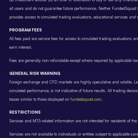
all users and do not guarantee future performance. Neither FundedSquad Ltd
provides access to simulated trading evaluations, educational services and
PROGRAM FEES
All fees paid are service fees for access to simulated trading evaluations 
earn interest.
Fees are generally non-refundable except where required by applicable law 
GENERAL RISK WARNING
Foreign exchange and CFD markets are highly speculative and volatile. Leve
simulated performance, is not indicative of future results. All trading decis
losses similar to those displayed on
fundedsquad.com
.
RESTRICTIONS
Services and MT5-related information are not intended for residents of the 
Services are not available to individuals or entities subject to applicable sa