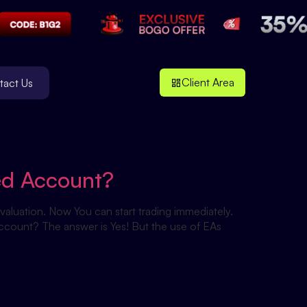
Client Area
tact Us
ed Account?
aluation. Now You can start trading immediately.
account? The answer is Yes! But the use of EAs