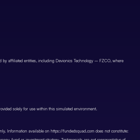
by affiliated entities, including Devionics Technology – FZCO, where
vided solely for use within this simulated environment.
only. Information available on https://fundedsquad.com does not constitute:
mpany, fund or investment strategy. Testimonials are not representative of