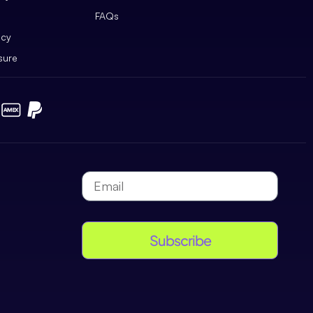
FAQs
icy
sure
Subscribe