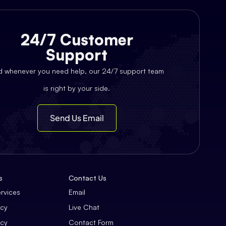
24/7 Customer
Support
d whenever you need help, our 24/7 support team
is right by your side.
Send Us Email
s
Contact Us
ervices
Email
icy
Live Chat
icy
Contact Form