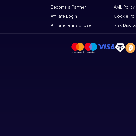
Become a Partner
AML Policy
Affiliate Login
Cookie Pol
Affiliate Terms of Use
Risk Disclo