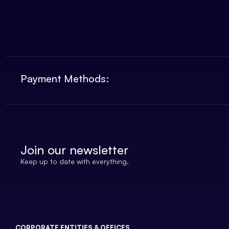
Payment Methods:
Join our newsletter
Keep up to date with everything.
CORPORATE ENTITIES & OFFICES