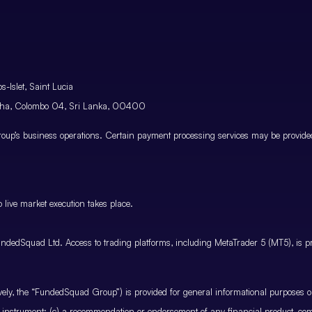
-Islet, Saint Lucia
atha, Colombo 04, Sri Lanka, 00400
p’s business operations. Certain payment processing services may be provided 
 live market execution takes place.
ndedSquad Ltd. Access to trading platforms, including MetaTrader 5 (MT5), is pro
ctively, the “FundedSquad Group”) is provided for general informational purposes 
cial instrument; (c) a recommendation or endorsement of any financial product, co