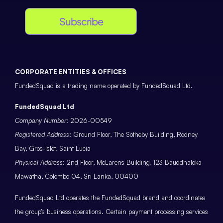
Subscribe
CORPORATE ENTITIES & OFFICES
FundedSquad is a trading name operated by FundedSquad Ltd.
FundedSquad Ltd
Company Number
: 2026-00549
Registered Address
: Ground Floor, The Sotheby Building, Rodney
Bay, Gros-Islet, Saint Lucia
Physical Address
: 2nd Floor, McLarens Building, 123 Bauddhaloka
Mawatha, Colombo 04, Sri Lanka, 00400
FundedSquad Ltd operates the FundedSquad brand and coordinates
the group’s business operations. Certain payment processing services