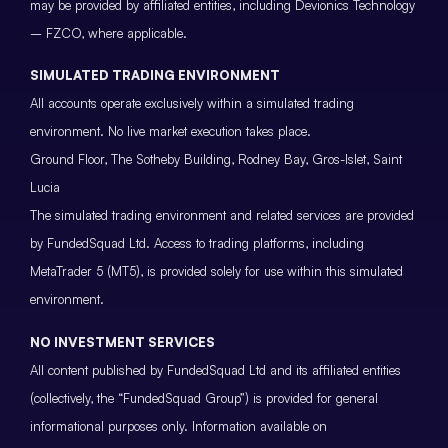
may be provided by affiliated entities, including Devionics Technology
– FZCO, where applicable.
SIMULATED TRADING ENVIRONMENT
All accounts operate exclusively within a simulated trading
environment. No live market execution takes place.
Ground Floor, The Sotheby Building, Rodney Bay, Gros-Islet, Saint
Lucia
The simulated trading environment and related services are provided
by FundedSquad Ltd. Access to trading platforms, including
MetaTrader 5 (MT5), is provided solely for use within this simulated
environment.
NO INVESTMENT SERVICES
All content published by FundedSquad Ltd and its affiliated entities
(collectively, the “FundedSquad Group”) is provided for general
informational purposes only. Information available on