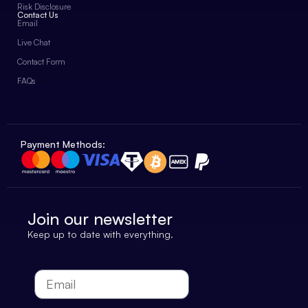
Risk Disclosure
Contact Us
Email
Live Chat
Contact Form
FAQs
Payment Methods:
Join our newsletter
Keep up to date with everything.