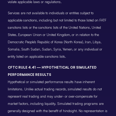
violate applicable laws or regulations.
Services are not available to individuals or entities subject to
applicable sanctions, including but not limited to those listed on FATF
sanctions lists or the sanctions lists of the United Nations, United
States, European Union or United Kingdom, or in relation to the
Democratic People’s Republic of Korea (North Korea), Iran, Libya,
Somalia, South Sudan, Sudan, Syria, Yemen, or any individual or
entity listed on applicable sanctions lists.
CFTC RULE 4.41 — HYPOTHETICAL OR SIMULATED
PERFORMANCE RESULTS
Hypothetical or simulated performance results have inherent
limitations. Unlike actual trading records, simulated results do not
represent real trading and may under- or over-compensate for
market factors, including liquidity. Simulated trading programs are
generally designed with the benefit of hindsight. No representation is