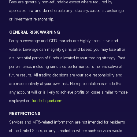
Fees are generally non-refundable except where required by
applicable law and do not create any fiduciary, custodial, brokerage
or investment relationship.
GENERAL RISK WARNING
Foreign exchange and CFD markets are highly speculative and
volatile. Leverage can magnify gains and losses; you may lose all or
a substantial portion of funds allocated to your trading strategy. Past
performance, including simulated performance, is not indicative of
future results. All trading decisions are your sole responsibility and
are made entirely at your own risk. No representation is made that
any account will or is likely to achieve profits or losses similar to those
displayed on
fundedsquad.com
.
RESTRICTIONS
Services and MT5-related information are not intended for residents
of the United States, or any jurisdiction where such services would