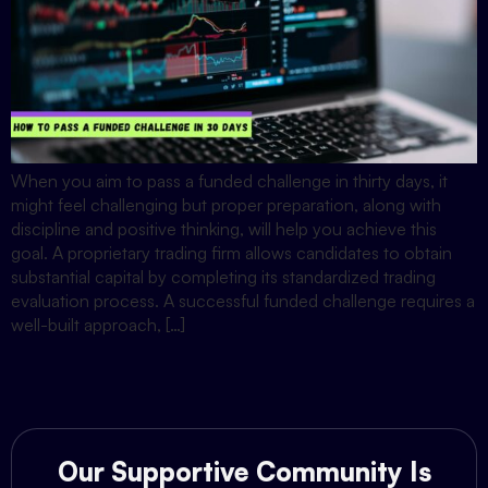
When you aim to pass a funded challenge in thirty days, it
might feel challenging but proper preparation, along with
discipline and positive thinking, will help you achieve this
goal. A proprietary trading firm allows candidates to obtain
substantial capital by completing its standardized trading
evaluation process. A successful funded challenge requires a
well-built approach, […]
Our Supportive Community Is