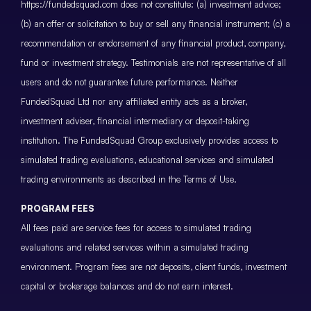
https://fundedsquad.com does not constitute: (a) investment advice;
(b) an offer or solicitation to buy or sell any financial instrument; (c) a
recommendation or endorsement of any financial product, company,
fund or investment strategy. Testimonials are not representative of all
users and do not guarantee future performance. Neither
FundedSquad Ltd nor any affiliated entity acts as a broker,
investment adviser, financial intermediary or deposit-taking
institution. The FundedSquad Group exclusively provides access to
simulated trading evaluations, educational services and simulated
trading environments as described in the Terms of Use.
PROGRAM FEES
All fees paid are service fees for access to simulated trading
evaluations and related services within a simulated trading
environment. Program fees are not deposits, client funds, investment
capital or brokerage balances and do not earn interest.