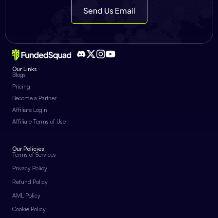
Send Us Email
Our Links
Blogs
Pricing
Become a Partner
Affiliate Login
Affiliate Terms of Use
Our Policies
Terms of Services
Privacy Policy
Refund Policy
AML Policy
Cookie Policy