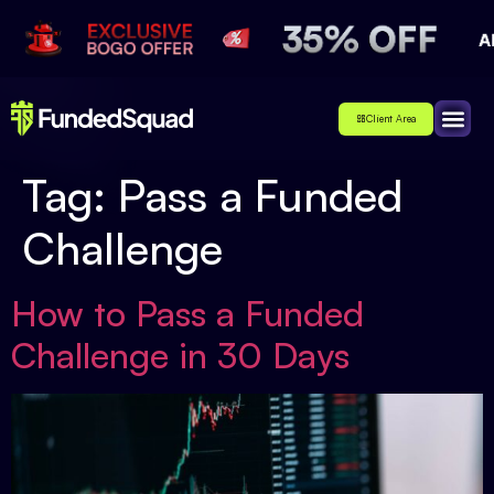
Client Area
Affiliate
About Us
Contact Us
Tag:
Pass a Funded
Challenge
How to Pass a Funded
Challenge in 30 Days