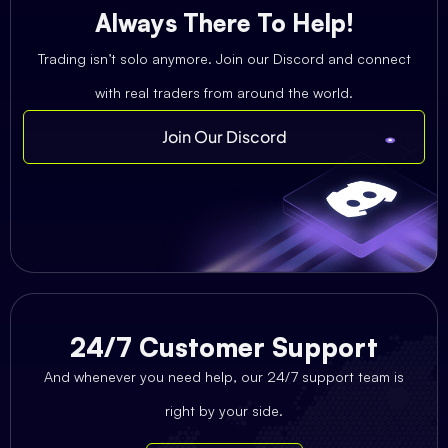
Always There To Help!
Trading isn’t solo anymore. Join our Discord and connect
with real traders from around the world.
Join Our Discord
24/7 Customer Support
And whenever you need help, our 24/7 support team is
right by your side.