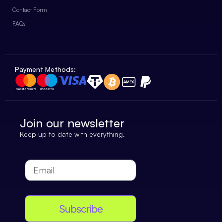
Contact Form
FAQs
Payment Methods:
Join our newsletter
Keep up to date with everything.
Subscribe