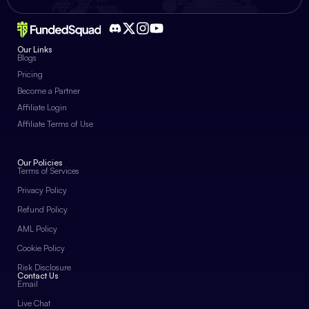
Our Links
Blogs
Pricing
Become a Partner
Affiliate Login
Affiliate Terms of Use
Our Policies
Terms of Services
Privacy Policy
Refund Policy
AML Policy
Cookie Policy
Risk Disclosure
Contact Us
Email
Live Chat