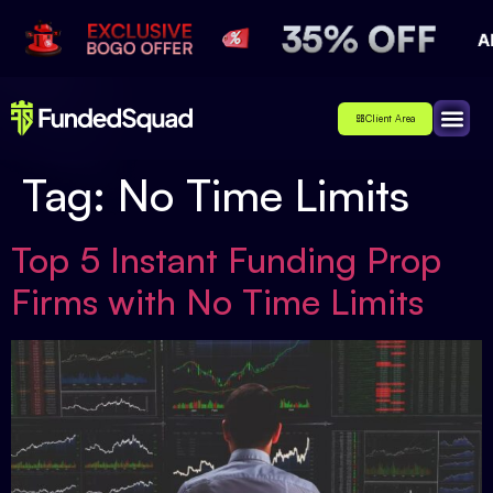
Client Area
Affiliate
About Us
Contact Us
Tag:
No Time Limits
Top 5 Instant Funding Prop
Firms with No Time Limits