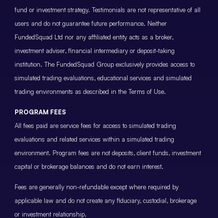
fund or investment strategy. Testimonials are not representative of all
users and do not guarantee future performance. Neither
FundedSquad Ltd nor any affiliated entity acts as a broker,
investment adviser, financial intermediary or deposit-taking
institution. The FundedSquad Group exclusively provides access to
simulated trading evaluations, educational services and simulated
trading environments as described in the Terms of Use.
PROGRAM FEES
All fees paid are service fees for access to simulated trading
evaluations and related services within a simulated trading
environment. Program fees are not deposits, client funds, investment
capital or brokerage balances and do not earn interest.
Fees are generally non-refundable except where required by
applicable law and do not create any fiduciary, custodial, brokerage
or investment relationship.