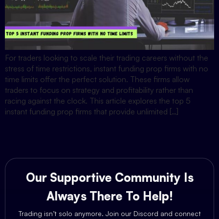
For traders looking to scale their trading careers without the
stress of time restrictions, instant funding prop firms with no
time limits offer the perfect solution. These firms allow
traders to focus on strategy and profitability rather than
racing against the clock. This article explores the top 5
instant funding prop firms that provide unlimited […]
Our Supportive Community Is
Always There To Help!
Trading isn’t solo anymore. Join our Discord and connect