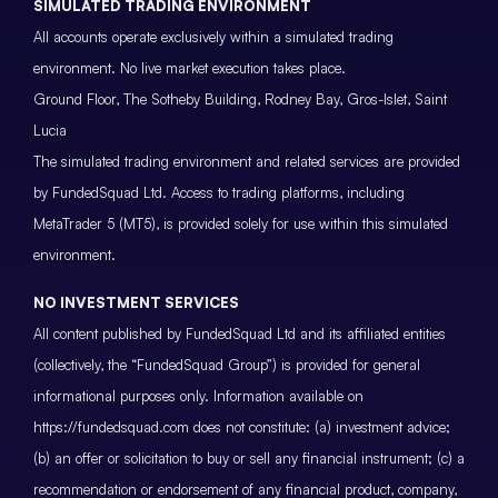
SIMULATED TRADING ENVIRONMENT
All accounts operate exclusively within a simulated trading
environment. No live market execution takes place.
Ground Floor, The Sotheby Building, Rodney Bay, Gros-Islet, Saint
Lucia
The simulated trading environment and related services are provided
by FundedSquad Ltd. Access to trading platforms, including
MetaTrader 5 (MT5), is provided solely for use within this simulated
environment.
NO INVESTMENT SERVICES
All content published by FundedSquad Ltd and its affiliated entities
(collectively, the “FundedSquad Group”) is provided for general
informational purposes only. Information available on
https://fundedsquad.com does not constitute: (a) investment advice;
(b) an offer or solicitation to buy or sell any financial instrument; (c) a
recommendation or endorsement of any financial product, company,