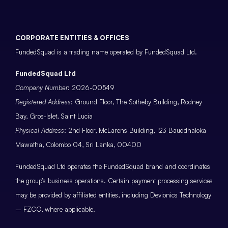
CORPORATE ENTITIES & OFFICES
FundedSquad is a trading name operated by FundedSquad Ltd.
FundedSquad Ltd
Company Number
: 2026-00549
Registered Address
: Ground Floor, The Sotheby Building, Rodney
Bay, Gros-Islet, Saint Lucia
Physical Address
: 2nd Floor, McLarens Building, 123 Bauddhaloka
Mawatha, Colombo 04, Sri Lanka, 00400
FundedSquad Ltd operates the FundedSquad brand and coordinates
the group’s business operations. Certain payment processing services
may be provided by affiliated entities, including Devionics Technology
– FZCO, where applicable.