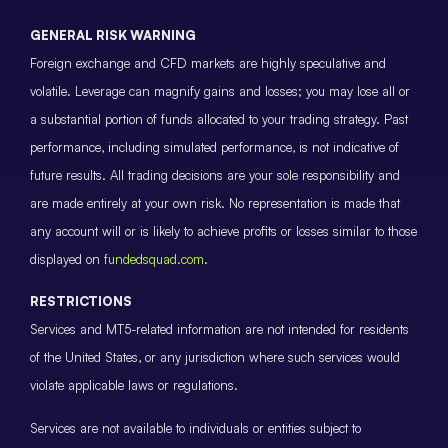
GENERAL RISK WARNING
Foreign exchange and CFD markets are highly speculative and
volatile. Leverage can magnify gains and losses; you may lose all or
a substantial portion of funds allocated to your trading strategy. Past
performance, including simulated performance, is not indicative of
future results. All trading decisions are your sole responsibility and
are made entirely at your own risk. No representation is made that
any account will or is likely to achieve profits or losses similar to those
displayed on
fundedsquad.com
.
RESTRICTIONS
Services and MT5-related information are not intended for residents
of the United States, or any jurisdiction where such services would
violate applicable laws or regulations.
Services are not available to individuals or entities subject to