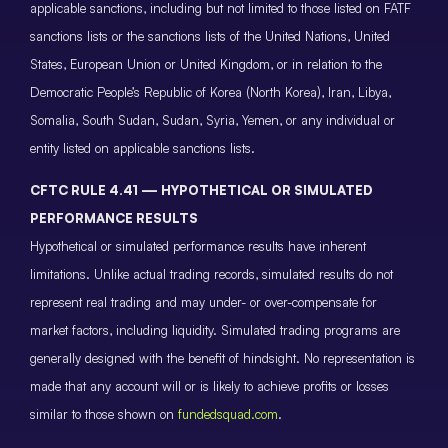
applicable sanctions, including but not limited to those listed on FATF
sanctions lists or the sanctions lists of the United Nations, United
States, European Union or United Kingdom, or in relation to the
Democratic People’s Republic of Korea (North Korea), Iran, Libya,
Somalia, South Sudan, Sudan, Syria, Yemen, or any individual or
entity listed on applicable sanctions lists.
CFTC RULE 4.41 — HYPOTHETICAL OR SIMULATED
PERFORMANCE RESULTS
Hypothetical or simulated performance results have inherent
limitations. Unlike actual trading records, simulated results do not
represent real trading and may under- or over-compensate for
market factors, including liquidity. Simulated trading programs are
generally designed with the benefit of hindsight. No representation is
made that any account will or is likely to achieve profits or losses
similar to those shown on
fundedsquad.com
.