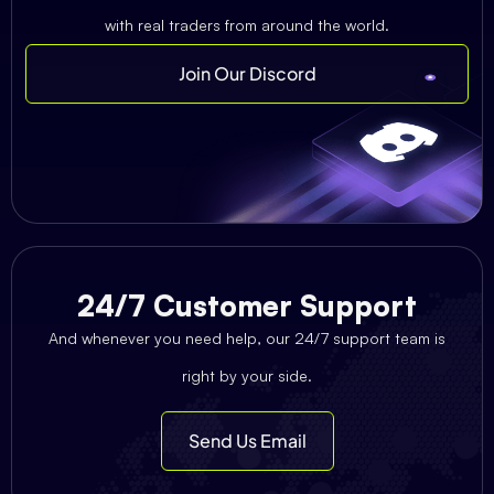
with real traders from around the world.
Join Our Discord
24/7 Customer Support
And whenever you need help, our 24/7 support team is
right by your side.
Send Us Email