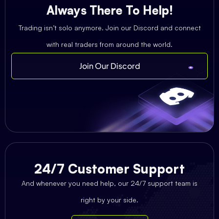
Always There To Help!
Trading isn’t solo anymore. Join our Discord and connect
with real traders from around the world.
Join Our Discord
24/7 Customer Support
And whenever you need help, our 24/7 support team is
right by your side.