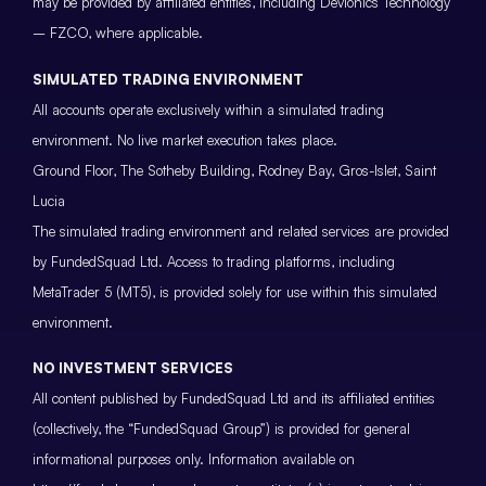
may be provided by affiliated entities, including Devionics Technology
– FZCO, where applicable.
SIMULATED TRADING ENVIRONMENT
All accounts operate exclusively within a simulated trading
environment. No live market execution takes place.
Ground Floor, The Sotheby Building, Rodney Bay, Gros-Islet, Saint
Lucia
The simulated trading environment and related services are provided
by FundedSquad Ltd. Access to trading platforms, including
MetaTrader 5 (MT5), is provided solely for use within this simulated
environment.
NO INVESTMENT SERVICES
All content published by FundedSquad Ltd and its affiliated entities
(collectively, the “FundedSquad Group”) is provided for general
informational purposes only. Information available on