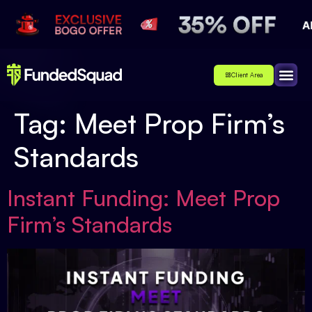
Client Area
Affiliate
About Us
Contact Us
Tag:
Meet Prop Firm’s
Standards
Instant Funding: Meet Prop
Firm’s Standards