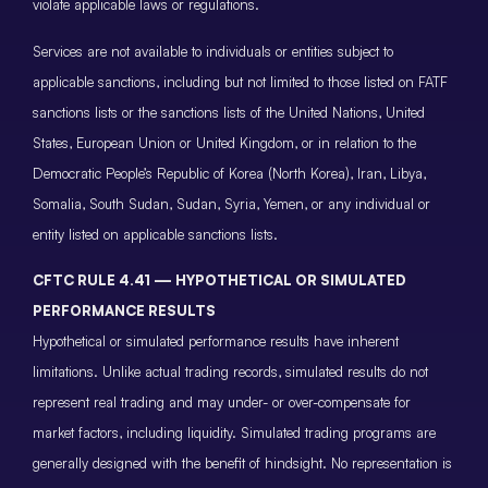
violate applicable laws or regulations.
Services are not available to individuals or entities subject to
applicable sanctions, including but not limited to those listed on FATF
sanctions lists or the sanctions lists of the United Nations, United
States, European Union or United Kingdom, or in relation to the
Democratic People’s Republic of Korea (North Korea), Iran, Libya,
Somalia, South Sudan, Sudan, Syria, Yemen, or any individual or
entity listed on applicable sanctions lists.
CFTC RULE 4.41 — HYPOTHETICAL OR SIMULATED
PERFORMANCE RESULTS
Hypothetical or simulated performance results have inherent
limitations. Unlike actual trading records, simulated results do not
represent real trading and may under- or over-compensate for
market factors, including liquidity. Simulated trading programs are
generally designed with the benefit of hindsight. No representation is