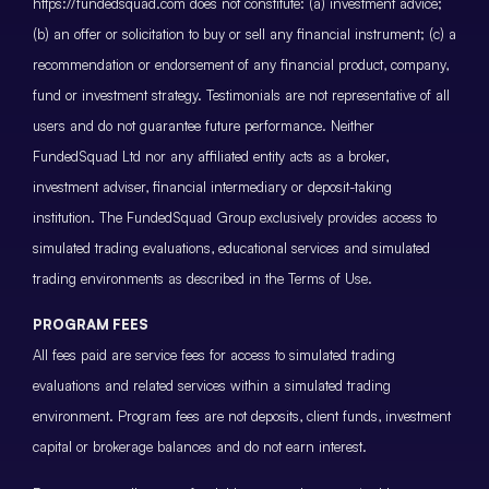
https://fundedsquad.com does not constitute: (a) investment advice;
(b) an offer or solicitation to buy or sell any financial instrument; (c) a
recommendation or endorsement of any financial product, company,
fund or investment strategy. Testimonials are not representative of all
users and do not guarantee future performance. Neither
FundedSquad Ltd nor any affiliated entity acts as a broker,
investment adviser, financial intermediary or deposit-taking
institution. The FundedSquad Group exclusively provides access to
simulated trading evaluations, educational services and simulated
trading environments as described in the Terms of Use.
PROGRAM FEES
All fees paid are service fees for access to simulated trading
evaluations and related services within a simulated trading
environment. Program fees are not deposits, client funds, investment
capital or brokerage balances and do not earn interest.