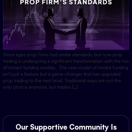
Since ages prop Firms had similar standards, but now prop
trading is undergoing a significant transformation with the rise
of instant funding models. The new model of instant funding
isn’t just a feature but a game-changer that has upgraded
prop trading to the next level. Traditional ways are not the
only choice anymore, but traders […]
Our Supportive Community Is