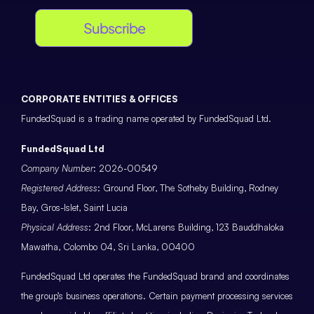
Subscribe
CORPORATE ENTITIES & OFFICES
FundedSquad is a trading name operated by FundedSquad Ltd.
FundedSquad Ltd
Company Number
: 2026-00549
Registered Address
: Ground Floor, The Sotheby Building, Rodney
Bay, Gros-Islet, Saint Lucia
Physical Address
: 2nd Floor, McLarens Building, 123 Bauddhaloka
Mawatha, Colombo 04, Sri Lanka, 00400
FundedSquad Ltd operates the FundedSquad brand and coordinates
the group’s business operations. Certain payment processing services