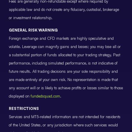
Fees are generally non-refundable except where required by
applicable law and do not create any fiduciary, custodial, brokerage
or investment relationship.
GENERAL RISK WARNING
Foreign exchange and CFD markets are highly speculative and
volatile. Leverage can magnify gains and losses; you may lose all or
a substantial portion of funds allocated to your trading strategy. Past
performance, including simulated performance, is not indicative of
future results. All trading decisions are your sole responsibility and
are made entirely at your own risk. No representation is made that
any account will or is likely to achieve profits or losses similar to those
displayed on
fundedsquad.com
.
RESTRICTIONS
Services and MT5-related information are not intended for residents
of the United States, or any jurisdiction where such services would