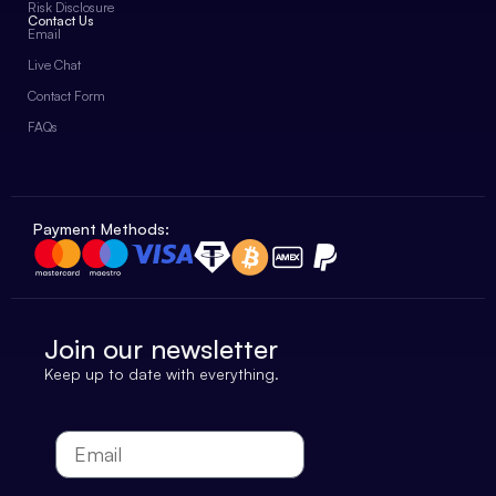
Risk Disclosure
Contact Us
Email
Live Chat
Contact Form
FAQs
Payment Methods:
Join our newsletter
Keep up to date with everything.