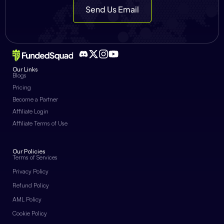
Send Us Email
Our Links
Blogs
Pricing
Become a Partner
Affiliate Login
Affiliate Terms of Use
Our Policies
Terms of Services
Privacy Policy
Refund Policy
AML Policy
Cookie Policy