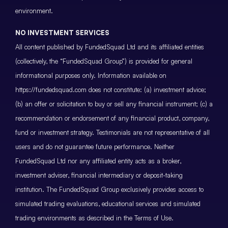
environment.
NO INVESTMENT SERVICES
All content published by FundedSquad Ltd and its affiliated entities
(collectively, the “FundedSquad Group”) is provided for general
informational purposes only. Information available on
https://fundedsquad.com does not constitute: (a) investment advice;
(b) an offer or solicitation to buy or sell any financial instrument; (c) a
recommendation or endorsement of any financial product, company,
fund or investment strategy. Testimonials are not representative of all
users and do not guarantee future performance. Neither
FundedSquad Ltd nor any affiliated entity acts as a broker,
investment adviser, financial intermediary or deposit-taking
institution. The FundedSquad Group exclusively provides access to
simulated trading evaluations, educational services and simulated
trading environments as described in the Terms of Use.