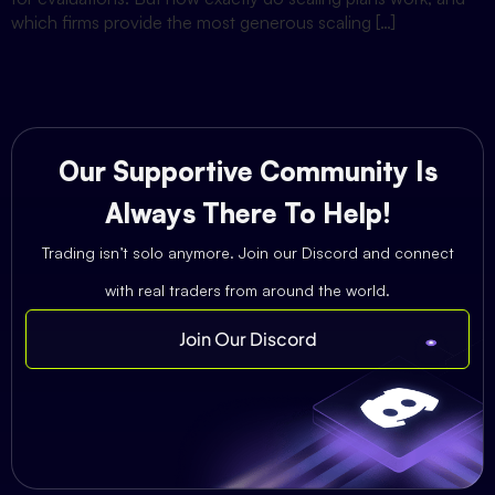
which firms provide the most generous scaling […]
Our Supportive Community Is
Always There To Help!
Trading isn’t solo anymore. Join our Discord and connect
with real traders from around the world.
Join Our Discord