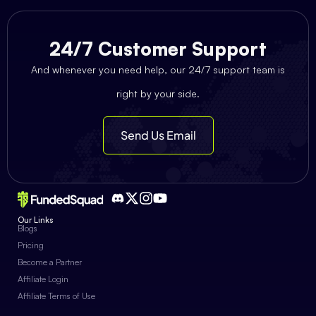
24/7 Customer Support
And whenever you need help, our 24/7 support team is
right by your side.
Send Us Email
Our Links
Blogs
Pricing
Become a Partner
Affiliate Login
Affiliate Terms of Use