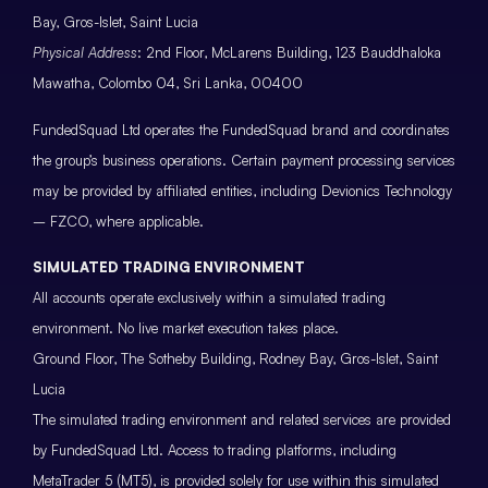
Bay, Gros-Islet, Saint Lucia
Physical Address
: 2nd Floor, McLarens Building, 123 Bauddhaloka
Mawatha, Colombo 04, Sri Lanka, 00400
FundedSquad Ltd operates the FundedSquad brand and coordinates
the group’s business operations. Certain payment processing services
may be provided by affiliated entities, including Devionics Technology
– FZCO, where applicable.
SIMULATED TRADING ENVIRONMENT
All accounts operate exclusively within a simulated trading
environment. No live market execution takes place.
Ground Floor, The Sotheby Building, Rodney Bay, Gros-Islet, Saint
Lucia
The simulated trading environment and related services are provided
by FundedSquad Ltd. Access to trading platforms, including
MetaTrader 5 (MT5), is provided solely for use within this simulated