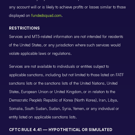
any account will or is likely to achieve profits or losses similar to those
displayed on
fundedsquad.com
.
RESTRICTIONS
Services and MT5-related information are not intended for residents
of the United States, or any jurisdiction where such services would
violate applicable laws or regulations.
Services are not available to individuals or entities subject to
applicable sanctions, including but not limited to those listed on FATF
sanctions lists or the sanctions lists of the United Nations, United
States, European Union or United Kingdom, or in relation to the
Democratic People’s Republic of Korea (North Korea), Iran, Libya,
Somalia, South Sudan, Sudan, Syria, Yemen, or any individual or
entity listed on applicable sanctions lists.
CFTC RULE 4.41 — HYPOTHETICAL OR SIMULATED