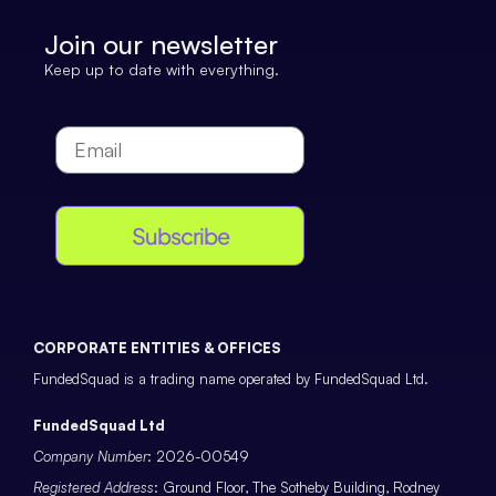
Join our newsletter
Keep up to date with everything.
Subscribe
CORPORATE ENTITIES & OFFICES
FundedSquad is a trading name operated by FundedSquad Ltd.
FundedSquad Ltd
Company Number
: 2026-00549
Registered Address
: Ground Floor, The Sotheby Building, Rodney