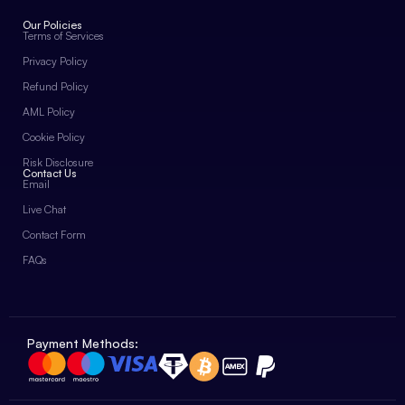
Our Policies
Terms of Services
Privacy Policy
Refund Policy
AML Policy
Cookie Policy
Risk Disclosure
Contact Us
Email
Live Chat
Contact Form
FAQs
Payment Methods: