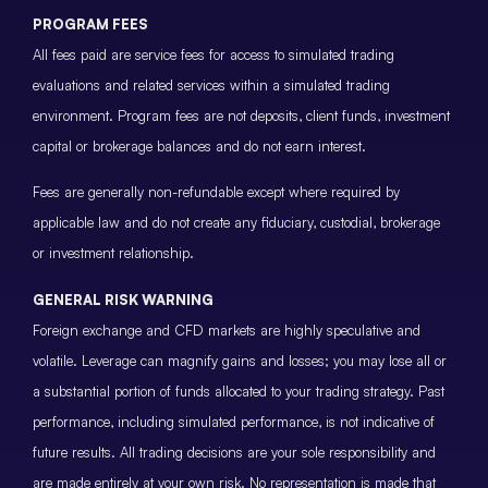
PROGRAM FEES
All fees paid are service fees for access to simulated trading
evaluations and related services within a simulated trading
environment. Program fees are not deposits, client funds, investment
capital or brokerage balances and do not earn interest.
Fees are generally non-refundable except where required by
applicable law and do not create any fiduciary, custodial, brokerage
or investment relationship.
GENERAL RISK WARNING
Foreign exchange and CFD markets are highly speculative and
volatile. Leverage can magnify gains and losses; you may lose all or
a substantial portion of funds allocated to your trading strategy. Past
performance, including simulated performance, is not indicative of
future results. All trading decisions are your sole responsibility and
are made entirely at your own risk. No representation is made that