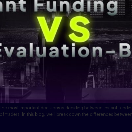
 the most important decisions is deciding between instant fund
 of traders. In this blog, we’ll break down the differences betwe