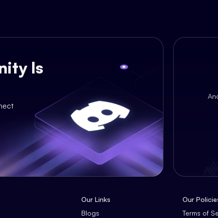
ity Is
An
nect
Our Links
Our Policie
Blogs
Terms of S