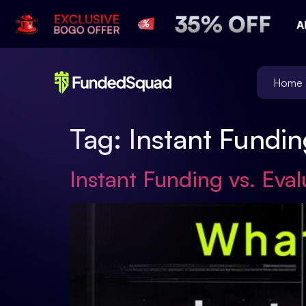
Home
Tag:
Instant Fundin
Instant Funding vs. Eva