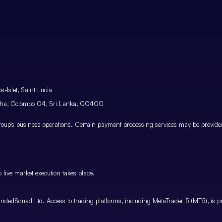
-Islet, Saint Lucia
atha, Colombo 04, Sri Lanka, 00400
p’s business operations. Certain payment processing services may be provided 
 live market execution takes place.
ndedSquad Ltd. Access to trading platforms, including MetaTrader 5 (MT5), is pro