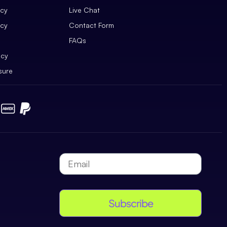
icy
Live Chat
icy
Contact Form
FAQs
icy
sure
Subscribe