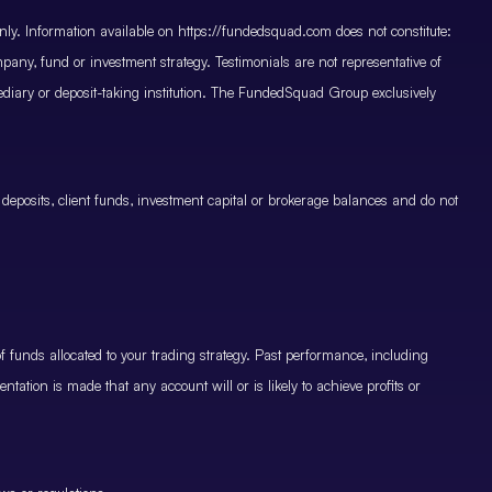
only. Information available on https://fundedsquad.com does not constitute:
mpany, fund or investment strategy. Testimonials are not representative of
mediary or deposit-taking institution. The FundedSquad Group exclusively
 deposits, client funds, investment capital or brokerage balances and do not
.
 funds allocated to your trading strategy. Past performance, including
ntation is made that any account will or is likely to achieve profits or