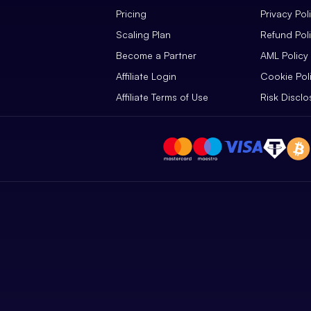
Pricing
Privacy Pol
Scaling Plan
Refund Pol
Become a Partner
AML Policy
Affiliate Login
Cookie Pol
Affiliate Terms of Use
Risk Disclo