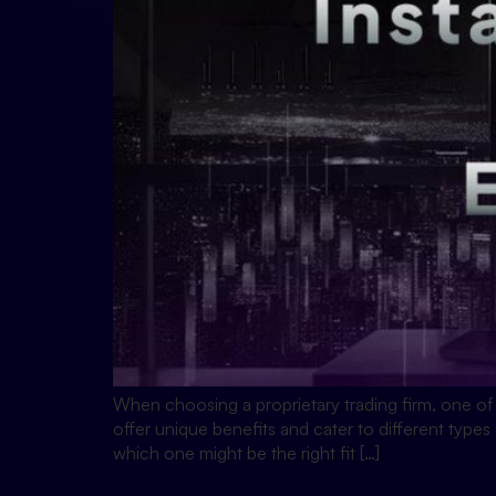
When choosing a proprietary trading firm, one of
offer unique benefits and cater to different types
which one might be the right fit […]