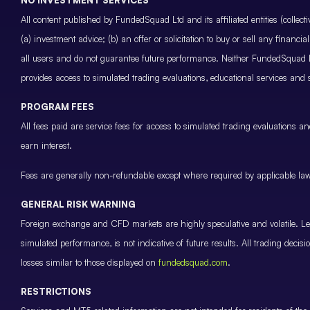
All content published by FundedSquad Ltd and its affiliated entities (colle
(a) investment advice; (b) an offer or solicitation to buy or sell any finan
all users and do not guarantee future performance. Neither FundedSquad Ltd
provides access to simulated trading evaluations, educational services and
PROGRAM FEES
All fees paid are service fees for access to simulated trading evaluations 
earn interest.
Fees are generally non-refundable except where required by applicable law 
GENERAL RISK WARNING
Foreign exchange and CFD markets are highly speculative and volatile. Leve
simulated performance, is not indicative of future results. All trading decis
losses similar to those displayed on
fundedsquad.com
.
RESTRICTIONS