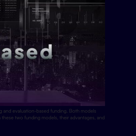
ing and evaluation-based funding. Both models
en these two funding models, their advantages, and