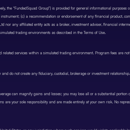
ctively, the “FundedSquad Group”) is provided for general informational purposes 
cial instrument; (c) a recommendation or endorsement of any financial product, co
 nor any affiliated entity acts as a broker, investment adviser, financial inter
 simulated trading environments as described in the Terms of Use.
and related services within a simulated trading environment. Program fees are not
and do not create any fiduciary, custodial, brokerage or investment relationship
rage can magnify gains and losses; you may lose all or a substantial portion of
ions are your sole responsibility and are made entirely at your own risk. No represe