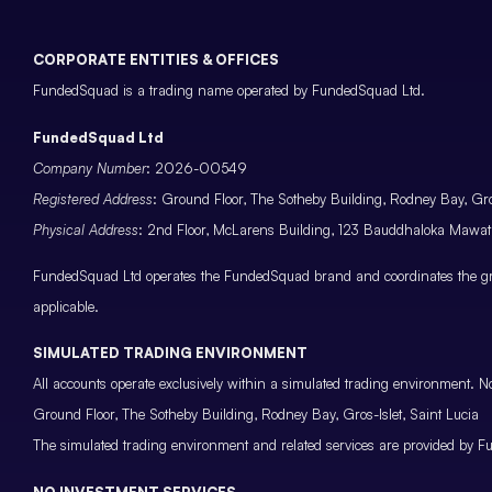
CORPORATE ENTITIES & OFFICES
FundedSquad is a trading name operated by FundedSquad Ltd.
FundedSquad Ltd
Company Number
: 2026-00549
Registered Address
: Ground Floor, The Sotheby Building, Rodney Bay, Gros
Physical Address
: 2nd Floor, McLarens Building, 123 Bauddhaloka Maw
FundedSquad Ltd operates the FundedSquad brand and coordinates the grou
applicable.
SIMULATED TRADING ENVIRONMENT
All accounts operate exclusively within a simulated trading environment. No
Ground Floor, The Sotheby Building, Rodney Bay, Gros-Islet, Saint Lucia
The simulated trading environment and related services are provided by Fu
NO INVESTMENT SERVICES