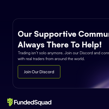
Our Supportive Commun
Always There To Help!
Trading isn’t solo anymore. Join our Discord and con
with real traders from around the world.
Join Our Discord