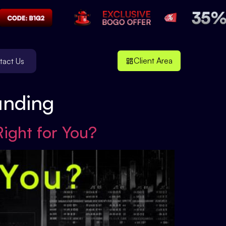
Client Area
tact Us
unding
Right for You?