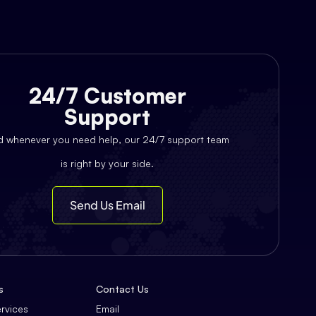
24/7 Customer
Support
d whenever you need help, our 24/7 support team
is right by your side.
Send Us Email
s
Contact Us
ervices
Email