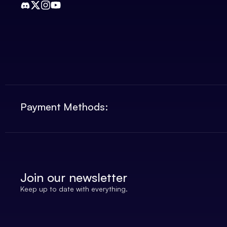
Payment Methods:
Join our newsletter
Keep up to date with everything.