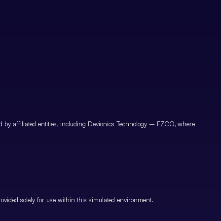
by affiliated entities, including Devionics Technology – FZCO, where
vided solely for use within this simulated environment.