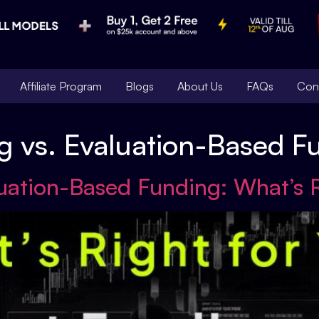
Affiliate Program
Blogs
About Us
FAQs
Con
g vs. Evaluation-Based F
luation-Based Funding: What’s 