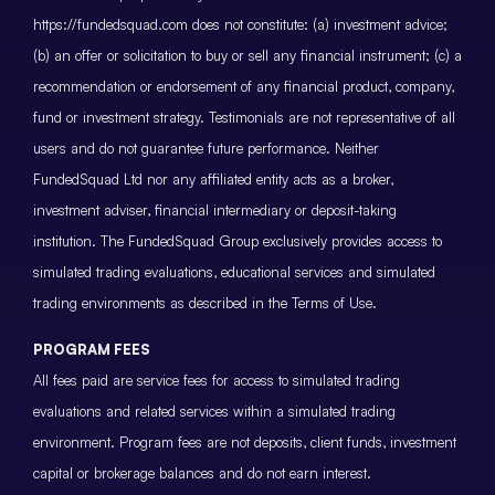
https://fundedsquad.com does not constitute: (a) investment advice;
(b) an offer or solicitation to buy or sell any financial instrument; (c) a
recommendation or endorsement of any financial product, company,
fund or investment strategy. Testimonials are not representative of all
users and do not guarantee future performance. Neither
FundedSquad Ltd nor any affiliated entity acts as a broker,
investment adviser, financial intermediary or deposit-taking
institution. The FundedSquad Group exclusively provides access to
simulated trading evaluations, educational services and simulated
trading environments as described in the Terms of Use.
PROGRAM FEES
All fees paid are service fees for access to simulated trading
evaluations and related services within a simulated trading
environment. Program fees are not deposits, client funds, investment
capital or brokerage balances and do not earn interest.