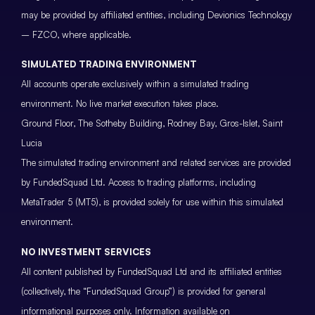
may be provided by affiliated entities, including Devionics Technology
– FZCO, where applicable.
SIMULATED TRADING ENVIRONMENT
All accounts operate exclusively within a simulated trading
environment. No live market execution takes place.
Ground Floor, The Sotheby Building, Rodney Bay, Gros-Islet, Saint
Lucia
The simulated trading environment and related services are provided
by FundedSquad Ltd. Access to trading platforms, including
MetaTrader 5 (MT5), is provided solely for use within this simulated
environment.
NO INVESTMENT SERVICES
All content published by FundedSquad Ltd and its affiliated entities
(collectively, the “FundedSquad Group”) is provided for general
informational purposes only. Information available on