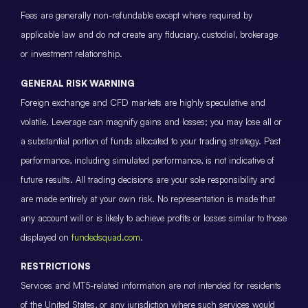
Fees are generally non-refundable except where required by
applicable law and do not create any fiduciary, custodial, brokerage
or investment relationship.
GENERAL RISK WARNING
Foreign exchange and CFD markets are highly speculative and
volatile. Leverage can magnify gains and losses; you may lose all or
a substantial portion of funds allocated to your trading strategy. Past
performance, including simulated performance, is not indicative of
future results. All trading decisions are your sole responsibility and
are made entirely at your own risk. No representation is made that
any account will or is likely to achieve profits or losses similar to those
displayed on
fundedsquad.com
.
RESTRICTIONS
Services and MT5-related information are not intended for residents
of the United States, or any jurisdiction where such services would