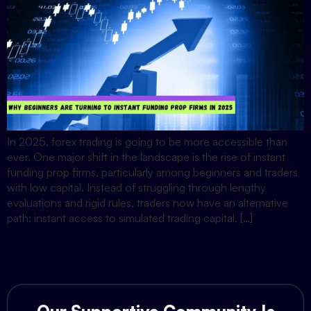
In 2025, forex trading is going to be more accessible than
ever. One major shift in the landscape is the rise of instant
funding prop firms, particularly among beginners and traders
with low capital. Instead of struggling through lengthy
evaluations and rigid rules, traders now have an alternative
path: instant access to simulated trading capital. […]