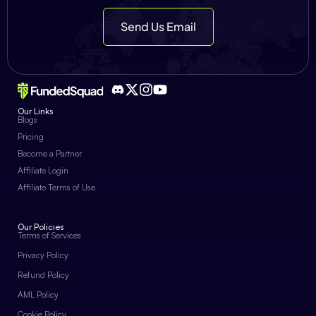
Send Us Email
Our Links
Blogs
Pricing
Become a Partner
Affiliate Login
Affiliate Terms of Use
Our Policies
Terms of Services
Privacy Policy
Refund Policy
AML Policy
Cookie Policy