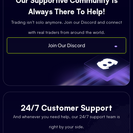
Our Supportive Community Is
Always There To Help!
Trading isn’t solo anymore. Join our Discord and connect
with real traders from around the world.
Join Our Discord
24/7 Customer Support
And whenever you need help, our 24/7 support team is
right by your side.