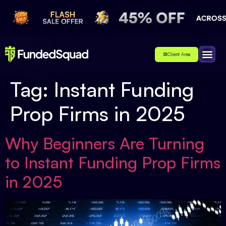
Client Area
Affiliate
About Us
Contact Us
Tag:
Instant Funding
Prop Firms in 2025
Why Beginners Are Turning
to Instant Funding Prop Firms
in 2025