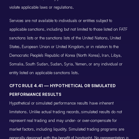
violate applicable laws or regulations.
Services are not available to individuals or entities subject to
applicable sanctions, including but not limited to those listed on FATF
sanctions lists or the sanctions lists of the United Nations, United
States, European Union or United Kingdom, or in relation to the
Democratic People’s Republic of Korea (North Korea), Iran, Libya,
Somalia, South Sudan, Sudan, Syria, Yemen, or any individual or
entity listed on applicable sanctions lists.
CFTC RULE 4.41 — HYPOTHETICAL OR SIMULATED
PERFORMANCE RESULTS
Hypothetical or simulated performance results have inherent
limitations. Unlike actual trading records, simulated results do not
represent real trading and may under- or over-compensate for
market factors, including liquidity. Simulated trading programs are
generally designed with the benefit of hindsight. No representation is