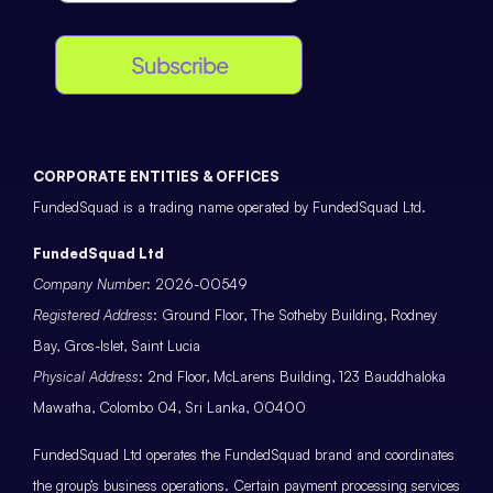
Subscribe
CORPORATE ENTITIES & OFFICES
FundedSquad is a trading name operated by FundedSquad Ltd.
FundedSquad Ltd
Company Number
: 2026-00549
Registered Address
: Ground Floor, The Sotheby Building, Rodney
Bay, Gros-Islet, Saint Lucia
Physical Address
: 2nd Floor, McLarens Building, 123 Bauddhaloka
Mawatha, Colombo 04, Sri Lanka, 00400
FundedSquad Ltd operates the FundedSquad brand and coordinates
the group’s business operations. Certain payment processing services