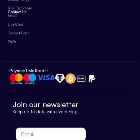
Risk Disclosure
Contact Us
Email
Live Chat
Contact Form
FAQs
Payment Methods:
Join our newsletter
Keep up to date with everything.