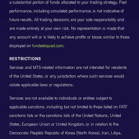
a substantial portion of funds allocated to your trading strategy. Past
performance, including simulated performance, is not indicative of
future results. All trading decisions are your sole responsibility and
are made entirely at your own risk. No representation is made that
any account will or is likely to achieve profits or losses similar to those
displayed on
fundedsquad.com
.
RESTRICTIONS
Services and MT5-related information are not intended for residents
of the United States, or any jurisdiction where such services would
violate applicable laws or regulations.
Services are not available to individuals or entities subject to
applicable sanctions, including but not limited to those listed on FATF
sanctions lists or the sanctions lists of the United Nations, United
States, European Union or United Kingdom, or in relation to the
Democratic People’s Republic of Korea (North Korea), Iran, Libya,