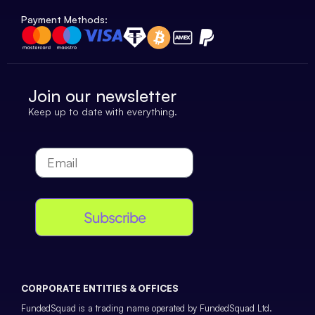
Payment Methods:
Join our newsletter
Keep up to date with everything.
Subscribe
CORPORATE ENTITIES & OFFICES
FundedSquad is a trading name operated by FundedSquad Ltd.