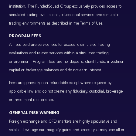
institution. The FundedSquad Group exclusively provides access to
simulated trading evaluations, educational services and simulated
trading environments as described in the Terms of Use.
PROGRAM FEES
All fees paid are service fees for access to simulated trading
evaluations and related services within a simulated trading
environment. Program fees are not deposits, client funds, investment
capital or brokerage balances and do not earn interest.
Fees are generally non-refundable except where required by
applicable law and do not create any fiduciary, custodial, brokerage
or investment relationship.
GENERAL RISK WARNING
Foreign exchange and CFD markets are highly speculative and
volatile. Leverage can magnify gains and losses; you may lose all or