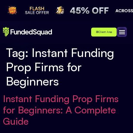
Client Area
Affiliate
About Us
Contact Us
Tag:
Instant Funding
Prop Firms for
Beginners
Instant Funding Prop Firms
for Beginners: A Complete
Guide