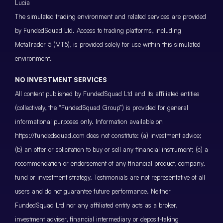
Lucia
The simulated trading environment and related services are provided
by FundedSquad Ltd. Access to trading platforms, including
MetaTrader 5 (MT5), is provided solely for use within this simulated
environment.
NO INVESTMENT SERVICES
All content published by FundedSquad Ltd and its affiliated entities
(collectively, the “FundedSquad Group”) is provided for general
informational purposes only. Information available on
https://fundedsquad.com does not constitute: (a) investment advice;
(b) an offer or solicitation to buy or sell any financial instrument; (c) a
recommendation or endorsement of any financial product, company,
fund or investment strategy. Testimonials are not representative of all
users and do not guarantee future performance. Neither
FundedSquad Ltd nor any affiliated entity acts as a broker,
investment adviser, financial intermediary or deposit-taking