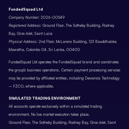
FundedSquad Ltd
Company Number
: 2026-00549
Registered Address
: Ground Floor, The Sotheby Building, Rodney
Bay, Gros-Islet, Saint Lucia
Physical Address
: 2nd Floor, McLarens Building, 123 Bauddhaloka
Mawatha, Colombo 04, Sri Lanka, 00400
FundedSquad Ltd operates the FundedSquad brand and coordinates
the group’s business operations. Certain payment processing services
may be provided by affiliated entities, including Devionics Technology
– FZCO, where applicable.
SIMULATED TRADING ENVIRONMENT
All accounts operate exclusively within a simulated trading
environment. No live market execution takes place.
Ground Floor, The Sotheby Building, Rodney Bay, Gros-Islet, Saint