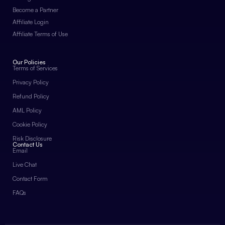
Become a Partner
Affiliate Login
Affiliate Terms of Use
Our Policies
Terms of Services
Privacy Policy
Refund Policy
AML Policy
Cookie Policy
Risk Disclosure
Contact Us
Email
Live Chat
Contact Form
FAQs