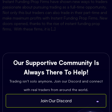
Instant Funding Prop Firms have shown new ways to traders
passionate about pursuing trading as a full-time opportunity.
Not only this but traders can also trade in their part-time and
make maximum profits with Instant Funding Prop Firms. New
doors opened, thanks to the rise of instant funding prop
firms. With these firms, it is […]
Our Supportive Community Is
Always There To Help!
Trading isn’t solo anymore. Join our Discord and connect
with real traders from around the world.
Join Our Discord