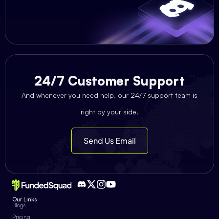
24/7 Customer Support
And whenever you need help, our 24/7 support team is
right by your side.
Send Us Email
Our Links
Blogs
Pricing