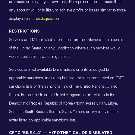
are made entirely at your own risk. No representation is made that
any account will or is likely to achieve profits or losses similar to those
displayed on
fundedsquad.com
.
RESTRICTIONS
Services and MT5-related information are not intended for residents
of the United States, or any jurisdiction where such services would
violate applicable laws or regulations.
Services are not available to individuals or entities subject to
applicable sanctions, including but not limited to those listed on FATF
sanctions lists or the sanctions lists of the United Nations, United
States, European Union or United Kingdom, or in relation to the
Democratic People’s Republic of Korea (North Korea), Iran, Libya,
Somalia, South Sudan, Sudan, Syria, Yemen, or any individual or
entity listed on applicable sanctions lists.
CFTC RULE 4.41 — HYPOTHETICAL OR SIMULATED