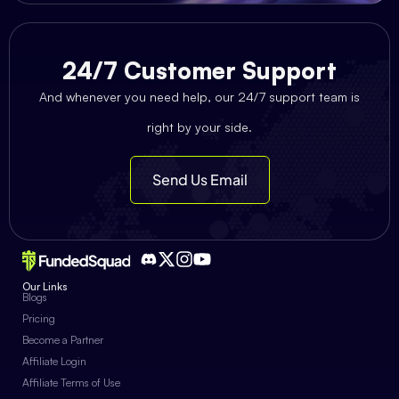
24/7 Customer Support
And whenever you need help, our 24/7 support team is
right by your side.
Send Us Email
Our Links
Blogs
Pricing
Become a Partner
Affiliate Login
Affiliate Terms of Use