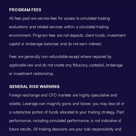
PROGRAM FEES
All fees paid are service fees for access to simulated trading
evaluations and related services within a simulated trading
environment. Program fees are not deposits, client funds, investment
capital or brokerage balances and do not earn interest.
Fees are generally non-refundable except where required by
applicable law and do not create any fiduciary, custodial, brokerage
or investment relationship.
GENERAL RISK WARNING
Foreign exchange and CFD markets are highly speculative and
volatile. Leverage can magnify gains and losses; you may lose all or
a substantial portion of funds allocated to your trading strategy. Past
performance, including simulated performance, is not indicative of
future results. All trading decisions are your sole responsibility and