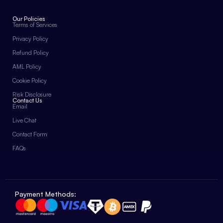
Our Policies
Terms of Services
Privacy Policy
Refund Policy
AML Policy
Cookie Policy
Risk Disclosure
Contact Us
Email
Live Chat
Contact Form
FAQs
Payment Methods: