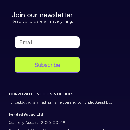
Join our newsletter
Keep up to date with everything.
Subscribe
CORPORATE ENTITIES & OFFICES
FundedSquad is a trading name operated by FundedSquad Ltd.
FundedSquad Ltd
Company Number
: 2026-00549