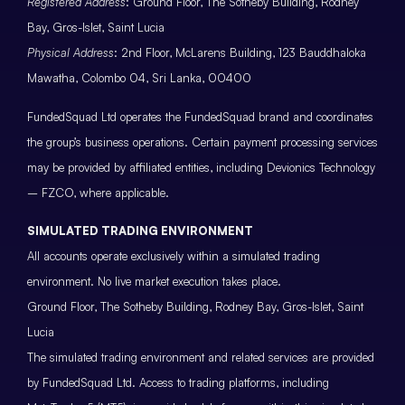
Registered Address
: Ground Floor, The Sotheby Building, Rodney
Bay, Gros-Islet, Saint Lucia
Physical Address
: 2nd Floor, McLarens Building, 123 Bauddhaloka
Mawatha, Colombo 04, Sri Lanka, 00400
FundedSquad Ltd operates the FundedSquad brand and coordinates
the group’s business operations. Certain payment processing services
may be provided by affiliated entities, including Devionics Technology
– FZCO, where applicable.
SIMULATED TRADING ENVIRONMENT
All accounts operate exclusively within a simulated trading
environment. No live market execution takes place.
Ground Floor, The Sotheby Building, Rodney Bay, Gros-Islet, Saint
Lucia
The simulated trading environment and related services are provided
by FundedSquad Ltd. Access to trading platforms, including