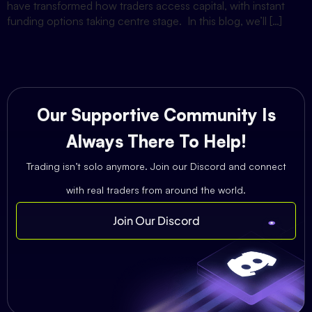
have transformed how traders access capital, with instant
funding options taking centre stage. In this blog, we’ll […]
Our Supportive Community Is
Always There To Help!
Trading isn’t solo anymore. Join our Discord and connect
with real traders from around the world.
Join Our Discord