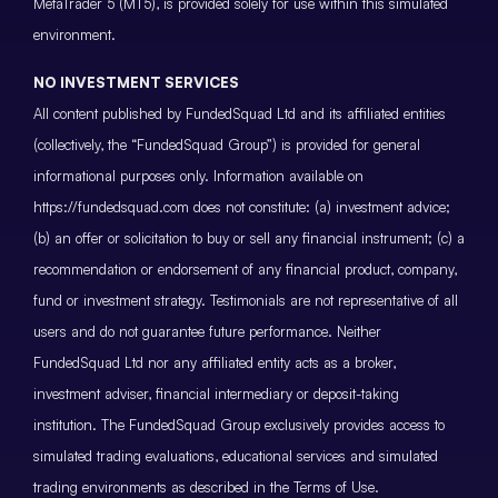
MetaTrader 5 (MT5), is provided solely for use within this simulated
environment.
NO INVESTMENT SERVICES
All content published by FundedSquad Ltd and its affiliated entities
(collectively, the “FundedSquad Group”) is provided for general
informational purposes only. Information available on
https://fundedsquad.com does not constitute: (a) investment advice;
(b) an offer or solicitation to buy or sell any financial instrument; (c) a
recommendation or endorsement of any financial product, company,
fund or investment strategy. Testimonials are not representative of all
users and do not guarantee future performance. Neither
FundedSquad Ltd nor any affiliated entity acts as a broker,
investment adviser, financial intermediary or deposit-taking
institution. The FundedSquad Group exclusively provides access to
simulated trading evaluations, educational services and simulated
trading environments as described in the Terms of Use.