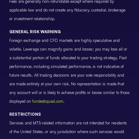
Fees are generally non-refundable except where required by
applicable law and do not create any fiduciary, custodial, brokerage
or investment relationship.
GENERAL RISK WARNING
Foreign exchange and CFD markets are highly speculative and
volatile. Leverage can magnify gains and losses; you may lose all or
a substantial portion of funds allocated to your trading strategy. Past
performance, including simulated performance, is not indicative of
future results. All trading decisions are your sole responsibility and
are made entirely at your own risk. No representation is made that
any account will or is likely to achieve profits or losses similar to those
displayed on
fundedsquad.com
.
RESTRICTIONS
Services and MT5-related information are not intended for residents
of the United States, or any jurisdiction where such services would