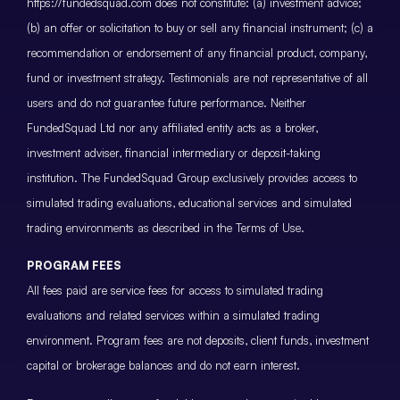
https://fundedsquad.com does not constitute: (a) investment advice;
(b) an offer or solicitation to buy or sell any financial instrument; (c) a
recommendation or endorsement of any financial product, company,
fund or investment strategy. Testimonials are not representative of all
users and do not guarantee future performance. Neither
FundedSquad Ltd nor any affiliated entity acts as a broker,
investment adviser, financial intermediary or deposit-taking
institution. The FundedSquad Group exclusively provides access to
simulated trading evaluations, educational services and simulated
trading environments as described in the Terms of Use.
PROGRAM FEES
All fees paid are service fees for access to simulated trading
evaluations and related services within a simulated trading
environment. Program fees are not deposits, client funds, investment
capital or brokerage balances and do not earn interest.