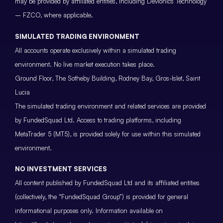
may be provided by affiliated entities, including Devionics Technology
– FZCO, where applicable.
SIMULATED TRADING ENVIRONMENT
All accounts operate exclusively within a simulated trading
environment. No live market execution takes place.
Ground Floor, The Sotheby Building, Rodney Bay, Gros-Islet, Saint
Lucia
The simulated trading environment and related services are provided
by FundedSquad Ltd. Access to trading platforms, including
MetaTrader 5 (MT5), is provided solely for use within this simulated
environment.
NO INVESTMENT SERVICES
All content published by FundedSquad Ltd and its affiliated entities
(collectively, the “FundedSquad Group”) is provided for general
informational purposes only. Information available on