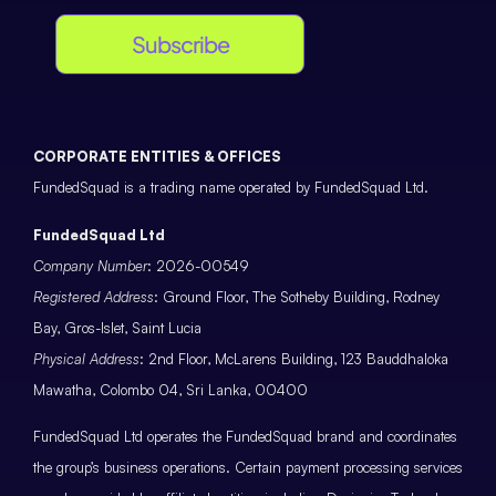
Subscribe
CORPORATE ENTITIES & OFFICES
FundedSquad is a trading name operated by FundedSquad Ltd.
FundedSquad Ltd
Company Number
: 2026-00549
Registered Address
: Ground Floor, The Sotheby Building, Rodney
Bay, Gros-Islet, Saint Lucia
Physical Address
: 2nd Floor, McLarens Building, 123 Bauddhaloka
Mawatha, Colombo 04, Sri Lanka, 00400
FundedSquad Ltd operates the FundedSquad brand and coordinates
the group’s business operations. Certain payment processing services