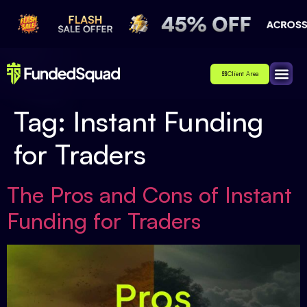
Client Area
Affiliate
About Us
Contact Us
Tag:
Instant Funding
for Traders
The Pros and Cons of Instant
Funding for Traders