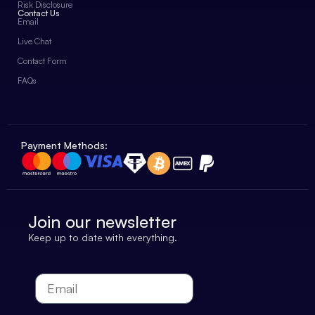
Risk Disclosure
Contact Us
Email
Live Chat
Contact Form
FAQs
Payment Methods:
Join our newsletter
Keep up to date with everything.