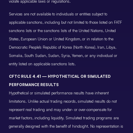
violate applicable laws or regulations.
Services are not available to individuals or entities subject to
applicable sanctions, including but not limited to those listed on FATF
sanctions lists or the sanctions lists of the United Nations, United
States, European Union or United Kingdom, or in relation to the
Democratic People’s Republic of Korea (North Korea), Iran, Libya,
Somalia, South Sudan, Sudan, Syria, Yemen, or any individual or
entity listed on applicable sanctions lists.
CFTC RULE 4.41 — HYPOTHETICAL OR SIMULATED
PERFORMANCE RESULTS
Hypothetical or simulated performance results have inherent
limitations. Unlike actual trading records, simulated results do not
represent real trading and may under- or over-compensate for
market factors, including liquidity. Simulated trading programs are
generally designed with the benefit of hindsight. No representation is