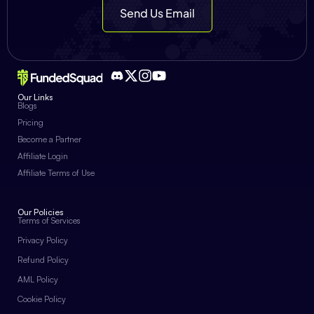
Send Us Email
Our Links
Blogs
Pricing
Become a Partner
Affiliate Login
Affiliate Terms of Use
Our Policies
Terms of Services
Privacy Policy
Refund Policy
AML Policy
Cookie Policy