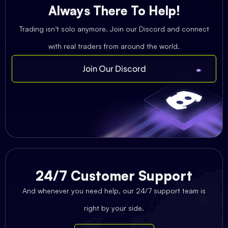
Always There To Help!
Trading isn’t solo anymore. Join our Discord and connect
with real traders from around the world.
Join Our Discord
24/7 Customer Support
And whenever you need help, our 24/7 support team is
right by your side.