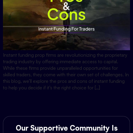
Instant funding prop firms are revolutionizing the proprietary
trading industry by offering immediate access to capital.
While these firms provide unparalleled opportunities for
skilled traders, they come with their own set of challenges. In
this blog, we’ll explore the pros and cons of instant funding
to help you decide if it’s the right choice for […]
Our Supportive Community Is