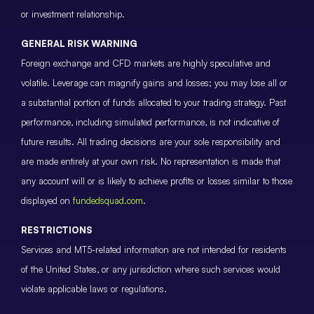
or investment relationship.
GENERAL RISK WARNING
Foreign exchange and CFD markets are highly speculative and
volatile. Leverage can magnify gains and losses; you may lose all or
a substantial portion of funds allocated to your trading strategy. Past
performance, including simulated performance, is not indicative of
future results. All trading decisions are your sole responsibility and
are made entirely at your own risk. No representation is made that
any account will or is likely to achieve profits or losses similar to those
displayed on
fundedsquad.com
.
RESTRICTIONS
Services and MT5-related information are not intended for residents
of the United States, or any jurisdiction where such services would
violate applicable laws or regulations.