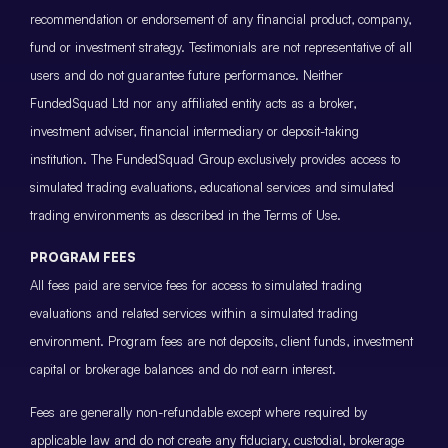
recommendation or endorsement of any financial product, company,
fund or investment strategy. Testimonials are not representative of all
users and do not guarantee future performance. Neither
FundedSquad Ltd nor any affiliated entity acts as a broker,
investment adviser, financial intermediary or deposit-taking
institution. The FundedSquad Group exclusively provides access to
simulated trading evaluations, educational services and simulated
trading environments as described in the Terms of Use.
PROGRAM FEES
All fees paid are service fees for access to simulated trading
evaluations and related services within a simulated trading
environment. Program fees are not deposits, client funds, investment
capital or brokerage balances and do not earn interest.
Fees are generally non-refundable except where required by
applicable law and do not create any fiduciary, custodial, brokerage