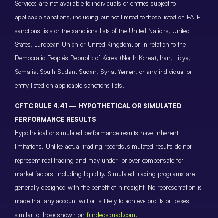
Services are not available to individuals or entities subject to
applicable sanctions, including but not limited to those listed on FATF
sanctions lists or the sanctions lists of the United Nations, United
States, European Union or United Kingdom, or in relation to the
Democratic People’s Republic of Korea (North Korea), Iran, Libya,
Somalia, South Sudan, Sudan, Syria, Yemen, or any individual or
entity listed on applicable sanctions lists.
CFTC RULE 4.41 — HYPOTHETICAL OR SIMULATED
PERFORMANCE RESULTS
Hypothetical or simulated performance results have inherent
limitations. Unlike actual trading records, simulated results do not
represent real trading and may under- or over-compensate for
market factors, including liquidity. Simulated trading programs are
generally designed with the benefit of hindsight. No representation is
made that any account will or is likely to achieve profits or losses
similar to those shown on
fundedsquad.com
.