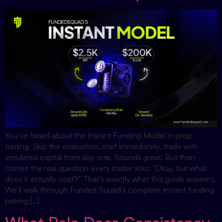
You’ve heard about the Instant Funding Model in prop
trading. Skip the evaluation, start immediately, trade with
simulated capital from day one. Sounds great. But then
comes the real question every trader asks: “Okay, but what
does it actually cost?” That’s exactly what this guide answers.
We’ll walk through Funded Squad’s complete instant funding
pricing […]