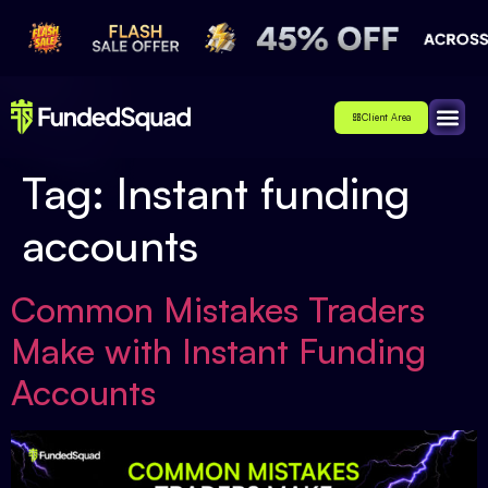
Client Area
Affiliate
About Us
Contact Us
Tag:
Instant funding
accounts
Common Mistakes Traders
Make with Instant Funding
Accounts