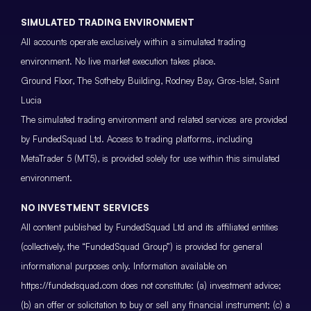
SIMULATED TRADING ENVIRONMENT
All accounts operate exclusively within a simulated trading
environment. No live market execution takes place.
Ground Floor, The Sotheby Building, Rodney Bay, Gros-Islet, Saint
Lucia
The simulated trading environment and related services are provided
by FundedSquad Ltd. Access to trading platforms, including
MetaTrader 5 (MT5), is provided solely for use within this simulated
environment.
NO INVESTMENT SERVICES
All content published by FundedSquad Ltd and its affiliated entities
(collectively, the “FundedSquad Group”) is provided for general
informational purposes only. Information available on
https://fundedsquad.com does not constitute: (a) investment advice;
(b) an offer or solicitation to buy or sell any financial instrument; (c) a