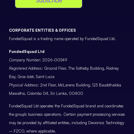
CORPORATE ENTITIES & OFFICES
FundedSquad is a trading name operated by FundedSquad Ltd.
FundedSquad Ltd
Company Number
: 2026-00549
Registered Address
: Ground Floor, The Sotheby Building, Rodney
Bay, Gros-Islet, Saint Lucia
Physical Address
: 2nd Floor, McLarens Building, 123 Bauddhaloka
Mawatha, Colombo 04, Sri Lanka, 00400
FundedSquad Ltd operates the FundedSquad brand and coordinates
the group’s business operations. Certain payment processing services
may be provided by affiliated entities, including Devionics Technology
– FZCO, where applicable.