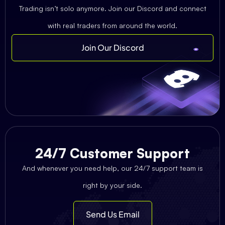
Trading isn’t solo anymore. Join our Discord and connect
with real traders from around the world.
Join Our Discord
24/7 Customer Support
And whenever you need help, our 24/7 support team is
right by your side.
Send Us Email