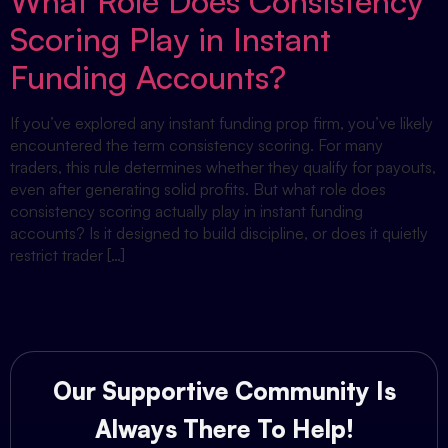
What Role Does Consistency
Scoring Play in Instant
Funding Accounts?
If you’ve explored any instant funding prop firm, you’ve likely
encountered the term consistency scoring. For many
traders, this rule determines whether they qualify for payouts,
even after generating solid profits. But what role does
consistency scoring actually play in instant funding
accounts? Is it designed to build discipline, or does it quietly
restrict trader […]
Our Supportive Community Is
Always There To Help!