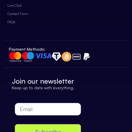
Live Chat
Contact Form
FAQs
Payment Methods:
Join our newsletter
Keep up to date with everything.
Subscribe