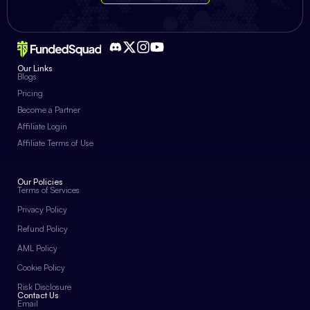
Our Links
Blogs
Pricing
Become a Partner
Affiliate Login
Affiliate Terms of Use
Our Policies
Terms of Services
Privacy Policy
Refund Policy
AML Policy
Cookie Policy
Risk Disclosure
Contact Us
Email