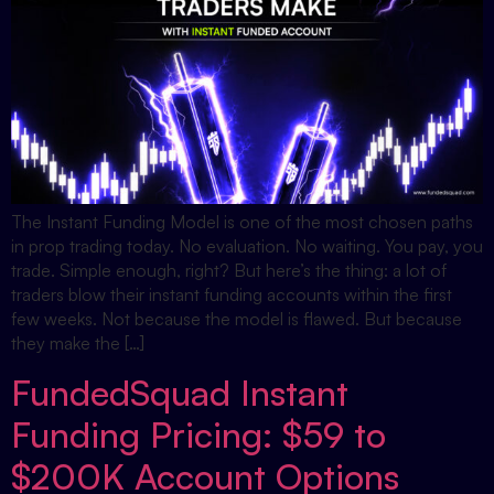
The Instant Funding Model is one of the most chosen paths
in prop trading today. No evaluation. No waiting. You pay, you
trade. Simple enough, right? But here’s the thing: a lot of
traders blow their instant funding accounts within the first
few weeks. Not because the model is flawed. But because
they make the […]
FundedSquad Instant
Funding Pricing: $59 to
$200K Account Options