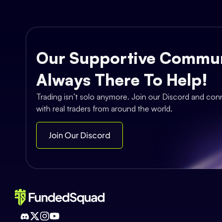
Our Supportive Commun
Always There To Help!
Trading isn’t solo anymore. Join our Discord and con
with real traders from around the world.
Join Our Discord