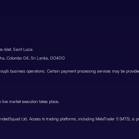
-Islet, Saint Lucia
atha, Colombo 04, Sri Lanka, 00400
p’s business operations. Certain payment processing services may be provided 
 live market execution takes place.
ndedSquad Ltd. Access to trading platforms, including MetaTrader 5 (MT5), is pro