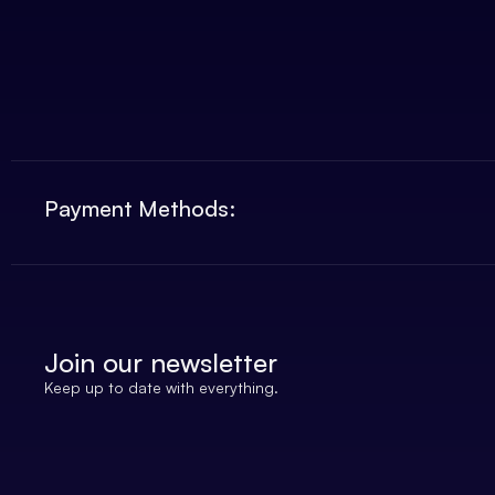
Payment Methods:
Join our newsletter
Keep up to date with everything.