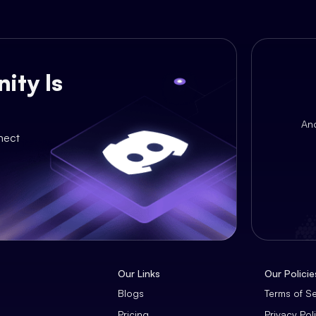
ity Is
An
nect
Our Links
Our Policie
Blogs
Terms of S
Pricing
Privacy Pol