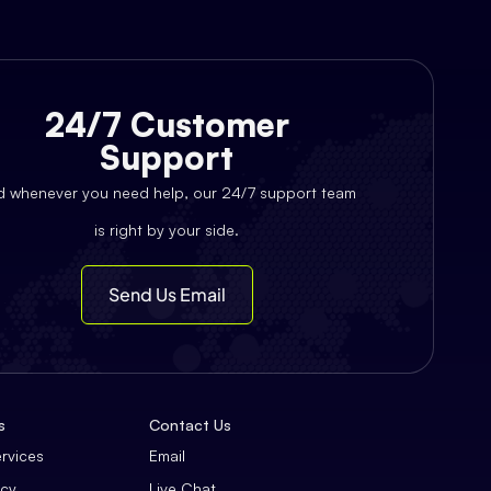
24/7 Customer
Support
d whenever you need help, our 24/7 support team
is right by your side.
Send Us Email
s
Contact Us
ervices
Email
icy
Live Chat