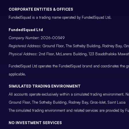
CORPORATE ENTITIES & OFFICES
FundedSquad is a trading name operated by FundedSquad Ltd.
FundedSquad Ltd
Company Number
: 2026-00549
Registered Address
: Ground Floor, The Sotheby Building, Rodney Bay, Gros
Physical Address
: 2nd Floor, McLarens Building, 123 Bauddhaloka Maw
FundedSquad Ltd operates the FundedSquad brand and coordinates the grou
applicable.
SIMULATED TRADING ENVIRONMENT
All accounts operate exclusively within a simulated trading environment. No
Ground Floor, The Sotheby Building, Rodney Bay, Gros-Islet, Saint Lucia
The simulated trading environment and related services are provided by Fu
NO INVESTMENT SERVICES