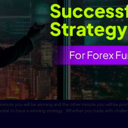
minute you will be winning and the other minute you will be pro
ential to have a winning strategy. Whether you trade with challe