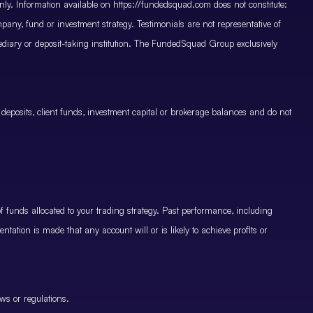
only. Information available on https://fundedsquad.com does not constitute:
mpany, fund or investment strategy. Testimonials are not representative of
mediary or deposit-taking institution. The FundedSquad Group exclusively
 deposits, client funds, investment capital or brokerage balances and do not
.
 funds allocated to your trading strategy. Past performance, including
ntation is made that any account will or is likely to achieve profits or
ws or regulations.