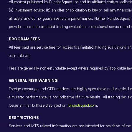
All content published by FundedSquad Ltd and its affiliated entities (colle
(a) investment advice; (b) an offer or solicitation to buy or sell any finan
all users and do not guarantee future performance. Neither FundedSquad Ltd
provides access to simulated trading evaluations, educational services and
PROGRAM FEES
All fees paid are service fees for access to simulated trading evaluations 
earn interest.
Fees are generally non-refundable except where required by applicable law 
GENERAL RISK WARNING
Foreign exchange and CFD markets are highly speculative and volatile. Leve
simulated performance, is not indicative of future results. All trading decis
losses similar to those displayed on
fundedsquad.com
.
RESTRICTIONS
Services and MT5-related information are not intended for residents of the 