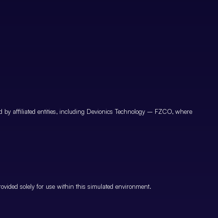
by affiliated entities, including Devionics Technology – FZCO, where
vided solely for use within this simulated environment.