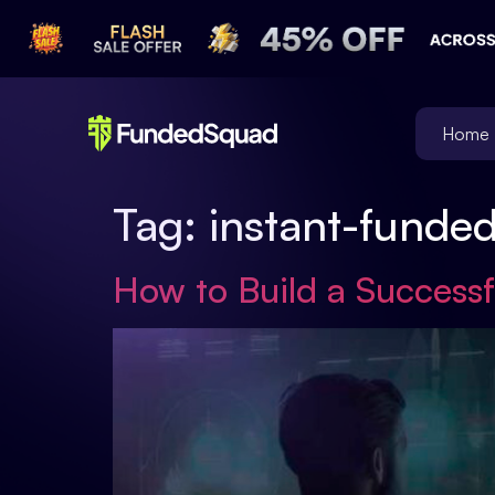
Home
Tag:
instant-funde
How to Build a Successf