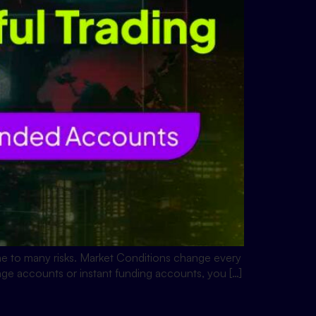
ne to many risks. Market Conditions change every
nge accounts or instant funding accounts, you […]