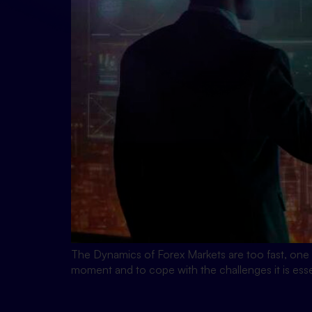
The Dynamics of Forex Markets are too fast, one 
moment and to cope with the challenges it is ess