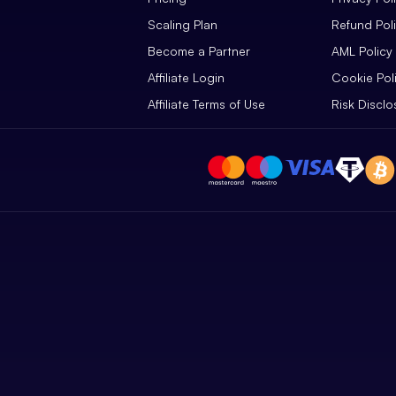
Scaling Plan
Refund Pol
Become a Partner
AML Policy
Affiliate Login
Cookie Pol
Affiliate Terms of Use
Risk Disclo