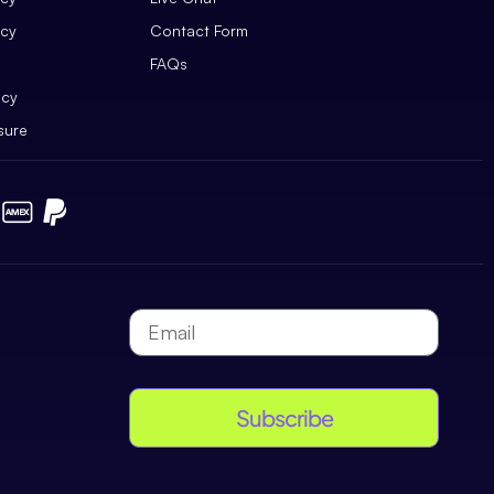
icy
Contact Form
FAQs
icy
sure
Subscribe