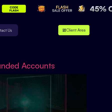
Client Area
tact Us
Funded Accounts