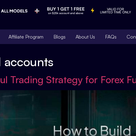
Affiliate Program
Blogs
About Us
FAQs
Con
d accounts
ul Trading Strategy for Forex 