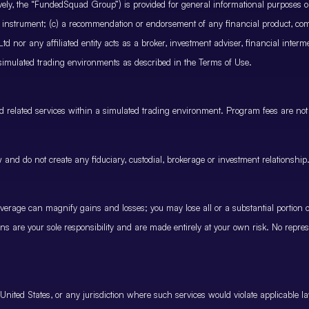
ctively, the “FundedSquad Group”) is provided for general informational purposes 
cial instrument; (c) a recommendation or endorsement of any financial product, co
 nor any affiliated entity acts as a broker, investment adviser, financial inter
 simulated trading environments as described in the Terms of Use.
and related services within a simulated trading environment. Program fees are not
and do not create any fiduciary, custodial, brokerage or investment relationship
rage can magnify gains and losses; you may lose all or a substantial portion of
ions are your sole responsibility and are made entirely at your own risk. No represe
United States, or any jurisdiction where such services would violate applicable la