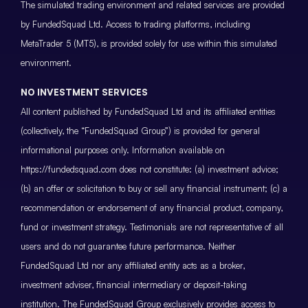
The simulated trading environment and related services are provided
by FundedSquad Ltd. Access to trading platforms, including
MetaTrader 5 (MT5), is provided solely for use within this simulated
environment.
NO INVESTMENT SERVICES
All content published by FundedSquad Ltd and its affiliated entities
(collectively, the “FundedSquad Group”) is provided for general
informational purposes only. Information available on
https://fundedsquad.com does not constitute: (a) investment advice;
(b) an offer or solicitation to buy or sell any financial instrument; (c) a
recommendation or endorsement of any financial product, company,
fund or investment strategy. Testimonials are not representative of all
users and do not guarantee future performance. Neither
FundedSquad Ltd nor any affiliated entity acts as a broker,
investment adviser, financial intermediary or deposit-taking
institution. The FundedSquad Group exclusively provides access to