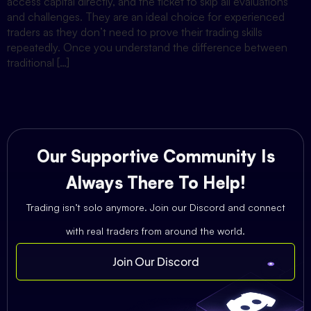
access capital directly, and the ticket to skip all evaluations
and challenges. They are an ideal choice for experienced
traders as they don’t need to prove their trading skills
repeatedly. Once you understand the difference between
traditional […]
Our Supportive Community Is
Always There To Help!
Trading isn’t solo anymore. Join our Discord and connect
with real traders from around the world.
Join Our Discord