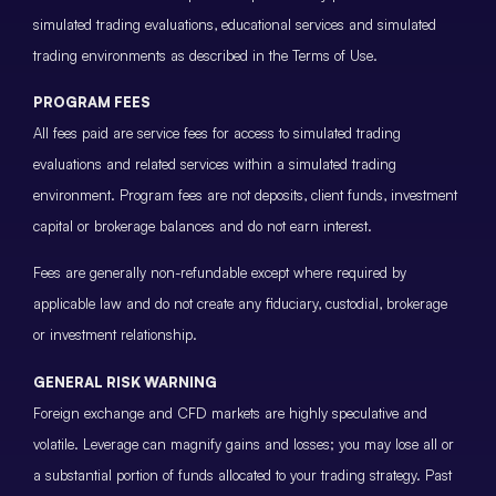
simulated trading evaluations, educational services and simulated
trading environments as described in the Terms of Use.
PROGRAM FEES
All fees paid are service fees for access to simulated trading
evaluations and related services within a simulated trading
environment. Program fees are not deposits, client funds, investment
capital or brokerage balances and do not earn interest.
Fees are generally non-refundable except where required by
applicable law and do not create any fiduciary, custodial, brokerage
or investment relationship.
GENERAL RISK WARNING
Foreign exchange and CFD markets are highly speculative and
volatile. Leverage can magnify gains and losses; you may lose all or
a substantial portion of funds allocated to your trading strategy. Past