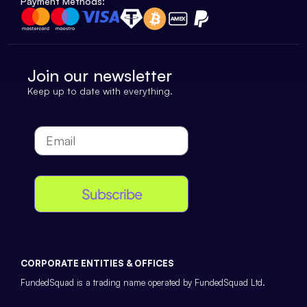
Payment Methods:
Join our newsletter
Keep up to date with everything.
Subscribe
CORPORATE ENTITIES & OFFICES
FundedSquad is a trading name operated by FundedSquad Ltd.