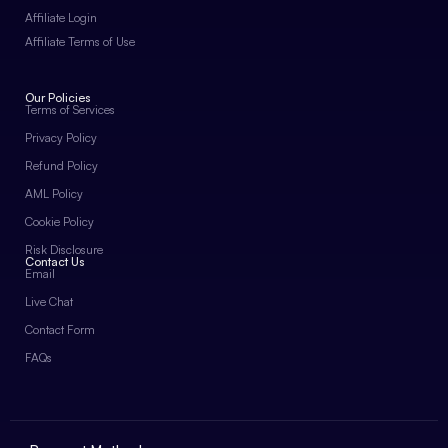
Affiliate Login
Affiliate Terms of Use
Our Policies
Terms of Services
Privacy Policy
Refund Policy
AML Policy
Cookie Policy
Risk Disclosure
Contact Us
Email
Live Chat
Contact Form
FAQs