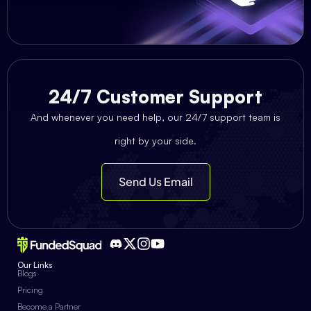
24/7 Customer Support
And whenever you need help, our 24/7 support team is
right by your side.
Send Us Email
Our Links
Blogs
Pricing
Become a Partner