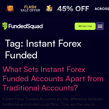
Client Area
Affiliate
About Us
Contact Us
Tag:
Instant Forex
Funded
What Sets Instant Forex
Funded Accounts Apart from
Traditional Accounts?
Instant Forex Funded Accounts are the difference between
traditional and modern prop firms. They are the way to