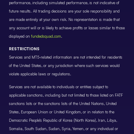
performance, including simulated performance, is not indicative of
future results. All trading decisions are your sole responsibility and
are made entirely at your own risk. No representation is made that
any account will or is likely to achieve profits or losses similar to those
displayed on
fundedsquad.com
.
RESTRICTIONS
Services and MT5-related information are not intended for residents
of the United States, or any jurisdiction where such services would
violate applicable laws or regulations.
Services are not available to individuals or entities subject to
applicable sanctions, including but not limited to those listed on FATF
sanctions lists or the sanctions lists of the United Nations, United
States, European Union or United Kingdom, or in relation to the
Democratic People’s Republic of Korea (North Korea), Iran, Libya,
Somalia, South Sudan, Sudan, Syria, Yemen, or any individual or