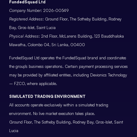
FundedSquad Ltd
Company Number
: 2026-00549
Registered Address
: Ground Floor, The Sotheby Building, Rodney
Bay, Gros-Islet, Saint Lucia
Physical Address
: 2nd Floor, McLarens Building, 123 Bauddhaloka
Mawatha, Colombo 04, Sri Lanka, 00400
FundedSquad Ltd operates the FundedSquad brand and coordinates
the group’s business operations. Certain payment processing services
may be provided by affiliated entities, including Devionics Technology
– FZCO, where applicable.
SIMULATED TRADING ENVIRONMENT
All accounts operate exclusively within a simulated trading
environment. No live market execution takes place.
Ground Floor, The Sotheby Building, Rodney Bay, Gros-Islet, Saint
Lucia