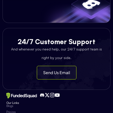
24/7 Customer Support
And whenever you need help, our 24/7 support team is
right by your side.
Send Us Email
Our Links
Blogs
Pricing