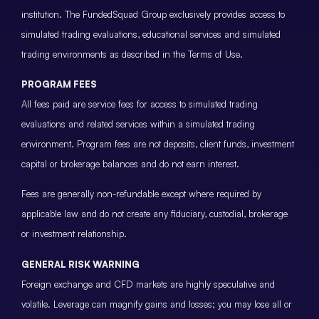
institution. The FundedSquad Group exclusively provides access to
simulated trading evaluations, educational services and simulated
trading environments as described in the Terms of Use.
PROGRAM FEES
All fees paid are service fees for access to simulated trading
evaluations and related services within a simulated trading
environment. Program fees are not deposits, client funds, investment
capital or brokerage balances and do not earn interest.
Fees are generally non-refundable except where required by
applicable law and do not create any fiduciary, custodial, brokerage
or investment relationship.
GENERAL RISK WARNING
Foreign exchange and CFD markets are highly speculative and
volatile. Leverage can magnify gains and losses; you may lose all or