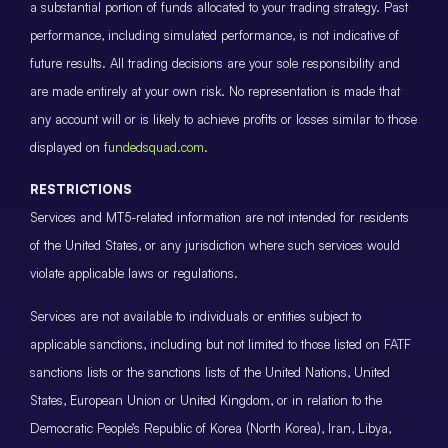
a substantial portion of funds allocated to your trading strategy. Past
performance, including simulated performance, is not indicative of
future results. All trading decisions are your sole responsibility and
are made entirely at your own risk. No representation is made that
any account will or is likely to achieve profits or losses similar to those
displayed on
fundedsquad.com
.
RESTRICTIONS
Services and MT5-related information are not intended for residents
of the United States, or any jurisdiction where such services would
violate applicable laws or regulations.
Services are not available to individuals or entities subject to
applicable sanctions, including but not limited to those listed on FATF
sanctions lists or the sanctions lists of the United Nations, United
States, European Union or United Kingdom, or in relation to the
Democratic People’s Republic of Korea (North Korea), Iran, Libya,