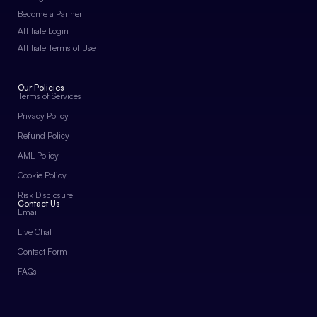
Become a Partner
Affiliate Login
Affiliate Terms of Use
Our Policies
Terms of Services
Privacy Policy
Refund Policy
AML Policy
Cookie Policy
Risk Disclosure
Contact Us
Email
Live Chat
Contact Form
FAQs