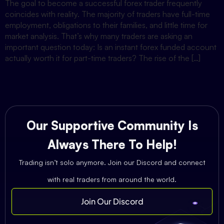
The goal to become a successful forex trader frequently
coincides with reality. The majority of traders have full-time
employment, obligations to their families, and little time for
market analysis. That’s why many traders are asking an
important question today: Is an instant forex funded account
actually worth it for part-time traders? The rise of the […]
Our Supportive Community Is
Always There To Help!
Trading isn’t solo anymore. Join our Discord and connect
with real traders from around the world.
Join Our Discord