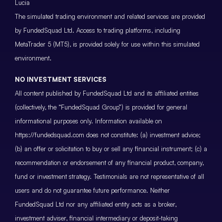
Lucia
The simulated trading environment and related services are provided
by FundedSquad Ltd. Access to trading platforms, including
MetaTrader 5 (MT5), is provided solely for use within this simulated
environment.
NO INVESTMENT SERVICES
All content published by FundedSquad Ltd and its affiliated entities
(collectively, the “FundedSquad Group”) is provided for general
informational purposes only. Information available on
https://fundedsquad.com does not constitute: (a) investment advice;
(b) an offer or solicitation to buy or sell any financial instrument; (c) a
recommendation or endorsement of any financial product, company,
fund or investment strategy. Testimonials are not representative of all
users and do not guarantee future performance. Neither
FundedSquad Ltd nor any affiliated entity acts as a broker,
investment adviser, financial intermediary or deposit-taking