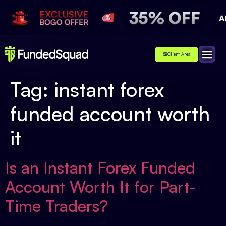
Client Area
Affiliate
About Us
Contact Us
Tag:
instant forex
funded account worth
it
Is an Instant Forex Funded
Account Worth It for Part-
Time Traders?