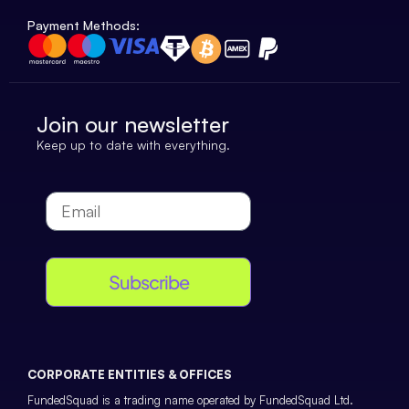
Payment Methods:
Join our newsletter
Keep up to date with everything.
Subscribe
CORPORATE ENTITIES & OFFICES
FundedSquad is a trading name operated by FundedSquad Ltd.