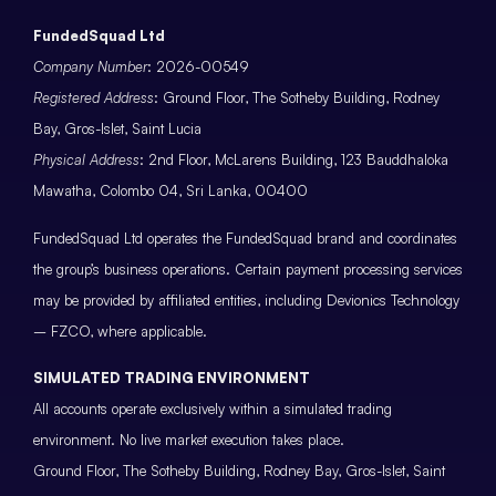
FundedSquad Ltd
Company Number
: 2026-00549
Registered Address
: Ground Floor, The Sotheby Building, Rodney
Bay, Gros-Islet, Saint Lucia
Physical Address
: 2nd Floor, McLarens Building, 123 Bauddhaloka
Mawatha, Colombo 04, Sri Lanka, 00400
FundedSquad Ltd operates the FundedSquad brand and coordinates
the group’s business operations. Certain payment processing services
may be provided by affiliated entities, including Devionics Technology
– FZCO, where applicable.
SIMULATED TRADING ENVIRONMENT
All accounts operate exclusively within a simulated trading
environment. No live market execution takes place.
Ground Floor, The Sotheby Building, Rodney Bay, Gros-Islet, Saint