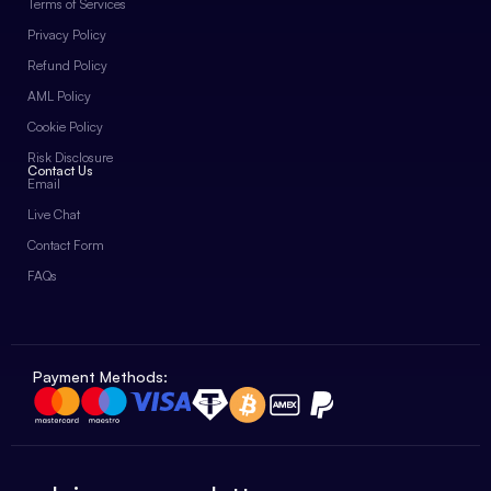
Terms of Services
Privacy Policy
Refund Policy
AML Policy
Cookie Policy
Risk Disclosure
Contact Us
Email
Live Chat
Contact Form
FAQs
Payment Methods: