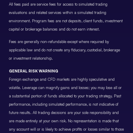
All fees paid are service fees for access to simulated trading
evaluations and related services within a simulated trading
environment. Program fees are not deposits, client funds, investment
capital or brokerage balances and do not earn interest.
Fees are generally non-refundable except where required by
applicable law and do not create any fiduciary, custodial, brokerage
or investment relationship.
GENERAL RISK WARNING
Foreign exchange and CFD markets are highly speculative and
volatile. Leverage can magnify gains and losses; you may lose all or
a substantial portion of funds allocated to your trading strategy. Past
performance, including simulated performance, is not indicative of
future results. All trading decisions are your sole responsibility and
are made entirely at your own risk. No representation is made that
any account will or is likely to achieve profits or losses similar to those