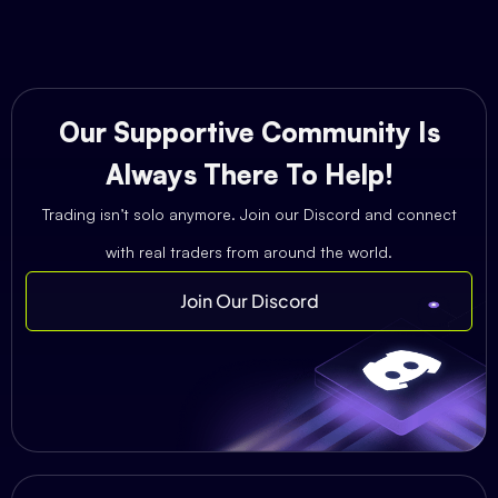
Our Supportive Community Is
Always There To Help!
Trading isn’t solo anymore. Join our Discord and connect
with real traders from around the world.
Join Our Discord