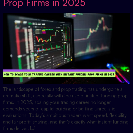
Prop Firms in 2025
The landscape of forex and prop trading has undergone a
dramatic shift, especially with the rise of instant funding prop
firms. In 2025, scaling your trading career no longer
demands years of capital building or battling unrealistic
evaluations. Today’s ambitious traders want speed, flexibility,
and fair profit-sharing, and that’s exactly what instant funding
firms deliver. […]