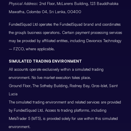
Physical Address
: 2nd Floor, McLarens Building, 123 Bauddhaloka
Mawatha, Colombo 04, Sri Lanka, 00400
FundedSquad Ltd operates the FundedSquad brand and coordinates
the group’s business operations. Certain payment processing services
may be provided by affiliated entities, including Devionics Technology
– FZCO, where applicable.
SIMULATED TRADING ENVIRONMENT
All accounts operate exclusively within a simulated trading
environment. No live market execution takes place.
Ground Floor, The Sotheby Building, Rodney Bay, Gros-Islet, Saint
Lucia
The simulated trading environment and related services are provided
by FundedSquad Ltd. Access to trading platforms, including
MetaTrader 5 (MT5), is provided solely for use within this simulated
environment.