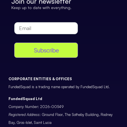
Join our newsletter
Keep up to date with everything.
Subscribe
CORPORATE ENTITIES & OFFICES
FundedSquad is a trading name operated by FundedSquad Ltd.
FundedSquad Ltd
Company Number
: 2026-00549
Registered Address
: Ground Floor, The Sotheby Building, Rodney
Bay, Gros-Islet, Saint Lucia