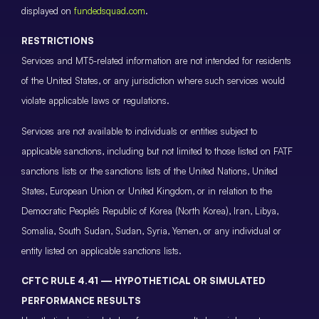
displayed on
fundedsquad.com
.
RESTRICTIONS
Services and MT5-related information are not intended for residents
of the United States, or any jurisdiction where such services would
violate applicable laws or regulations.
Services are not available to individuals or entities subject to
applicable sanctions, including but not limited to those listed on FATF
sanctions lists or the sanctions lists of the United Nations, United
States, European Union or United Kingdom, or in relation to the
Democratic People’s Republic of Korea (North Korea), Iran, Libya,
Somalia, South Sudan, Sudan, Syria, Yemen, or any individual or
entity listed on applicable sanctions lists.
CFTC RULE 4.41 — HYPOTHETICAL OR SIMULATED
PERFORMANCE RESULTS