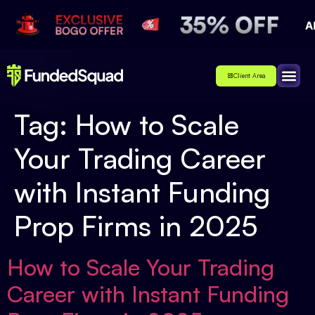
Client Area
Affiliate
About Us
Contact Us
Tag:
How to Scale
Your Trading Career
with Instant Funding
Prop Firms in 2025
How to Scale Your Trading
Career with Instant Funding