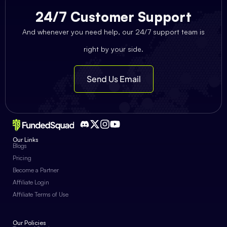
24/7 Customer Support
And whenever you need help, our 24/7 support team is
right by your side.
Send Us Email
Our Links
Blogs
Pricing
Become a Partner
Affiliate Login
Affiliate Terms of Use
Our Policies