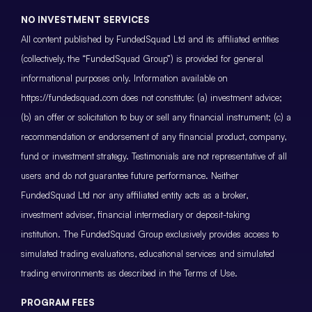
NO INVESTMENT SERVICES
All content published by FundedSquad Ltd and its affiliated entities
(collectively, the “FundedSquad Group”) is provided for general
informational purposes only. Information available on
https://fundedsquad.com does not constitute: (a) investment advice;
(b) an offer or solicitation to buy or sell any financial instrument; (c) a
recommendation or endorsement of any financial product, company,
fund or investment strategy. Testimonials are not representative of all
users and do not guarantee future performance. Neither
FundedSquad Ltd nor any affiliated entity acts as a broker,
investment adviser, financial intermediary or deposit-taking
institution. The FundedSquad Group exclusively provides access to
simulated trading evaluations, educational services and simulated
trading environments as described in the Terms of Use.
PROGRAM FEES