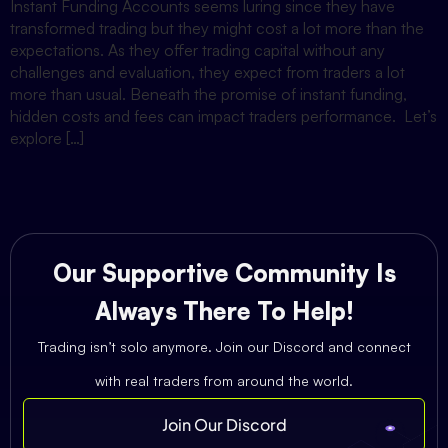
Instant Funding Accounts seems luring since they have
transformed trading but they might cost a lot more than the
expectations. As they offer trading capital without any
challenges and evaluation, they expect from traders a lot
more than usual. Beneath the promise of instant funding,
hidden costs and fees can impact traders performance. Let’s
explore […]
Our Supportive Community Is
Always There To Help!
Trading isn’t solo anymore. Join our Discord and connect
with real traders from around the world.
Join Our Discord