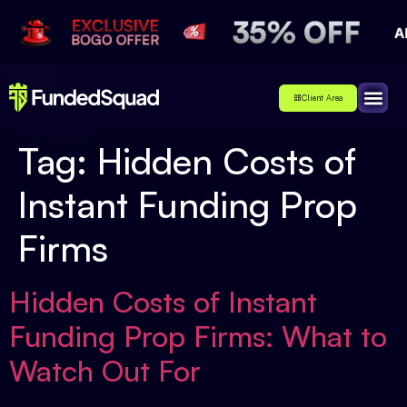
Client Area
Affiliate
About Us
Contact Us
Tag:
Hidden Costs of
Instant Funding Prop
Firms
Hidden Costs of Instant
Funding Prop Firms: What to
Watch Out For