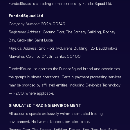
FundedSquad is a trading name operated by FundedSquad Ltd.
FundedSquad Ltd
Company Number
: 2026-00549
Registered Address
: Ground Floor, The Sotheby Building, Rodney
Bay, Gros-Islet, Saint Lucia
Physical Address
: 2nd Floor, McLarens Building, 123 Bauddhaloka
Mawatha, Colombo 04, Sri Lanka, 00400
FundedSquad Ltd operates the FundedSquad brand and coordinates
the group’s business operations. Certain payment processing services
may be provided by affiliated entities, including Devionics Technology
– FZCO, where applicable.
SIMULATED TRADING ENVIRONMENT
All accounts operate exclusively within a simulated trading
environment. No live market execution takes place.
Ground Floor, The Sotheby Building, Rodney Bay, Gros-Islet, Saint