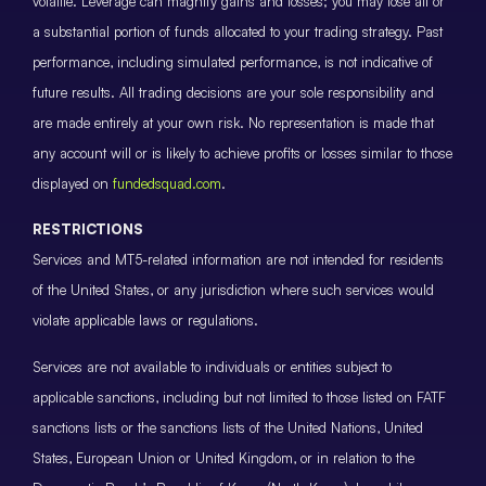
volatile. Leverage can magnify gains and losses; you may lose all or
a substantial portion of funds allocated to your trading strategy. Past
performance, including simulated performance, is not indicative of
future results. All trading decisions are your sole responsibility and
are made entirely at your own risk. No representation is made that
any account will or is likely to achieve profits or losses similar to those
displayed on
fundedsquad.com
.
RESTRICTIONS
Services and MT5-related information are not intended for residents
of the United States, or any jurisdiction where such services would
violate applicable laws or regulations.
Services are not available to individuals or entities subject to
applicable sanctions, including but not limited to those listed on FATF
sanctions lists or the sanctions lists of the United Nations, United
States, European Union or United Kingdom, or in relation to the