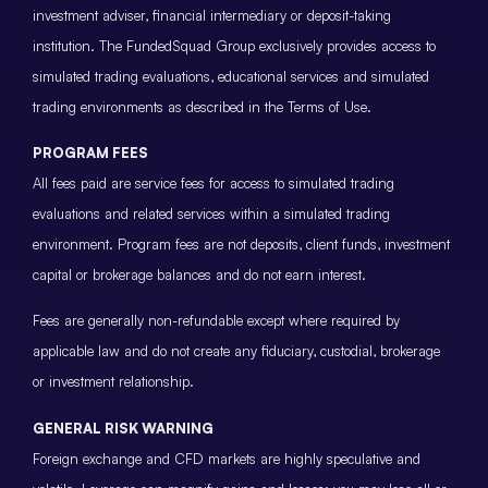
investment adviser, financial intermediary or deposit-taking
institution. The FundedSquad Group exclusively provides access to
simulated trading evaluations, educational services and simulated
trading environments as described in the Terms of Use.
PROGRAM FEES
All fees paid are service fees for access to simulated trading
evaluations and related services within a simulated trading
environment. Program fees are not deposits, client funds, investment
capital or brokerage balances and do not earn interest.
Fees are generally non-refundable except where required by
applicable law and do not create any fiduciary, custodial, brokerage
or investment relationship.
GENERAL RISK WARNING
Foreign exchange and CFD markets are highly speculative and