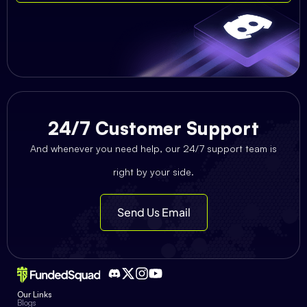
24/7 Customer Support
And whenever you need help, our 24/7 support team is
right by your side.
Send Us Email
Our Links
Blogs