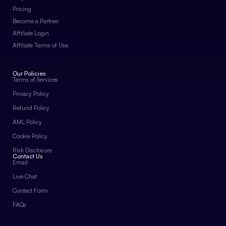
Pricing
Become a Partner
Affiliate Login
Affiliate Terms of Use
Our Policies
Terms of Services
Privacy Policy
Refund Policy
AML Policy
Cookie Policy
Risk Disclosure
Contact Us
Email
Live Chat
Contact Form
FAQs