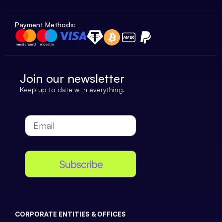
Payment Methods:
Join our newsletter
Keep up to date with everything.
Subscribe
CORPORATE ENTITIES & OFFICES