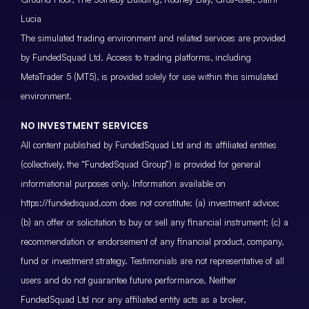
Lucia
The simulated trading environment and related services are provided
by FundedSquad Ltd. Access to trading platforms, including
MetaTrader 5 (MT5), is provided solely for use within this simulated
environment.
NO INVESTMENT SERVICES
All content published by FundedSquad Ltd and its affiliated entities
(collectively, the “FundedSquad Group”) is provided for general
informational purposes only. Information available on
https://fundedsquad.com does not constitute: (a) investment advice;
(b) an offer or solicitation to buy or sell any financial instrument; (c) a
recommendation or endorsement of any financial product, company,
fund or investment strategy. Testimonials are not representative of all
users and do not guarantee future performance. Neither
FundedSquad Ltd nor any affiliated entity acts as a broker,