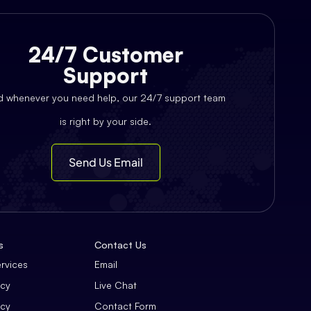
24/7 Customer
Support
d whenever you need help, our 24/7 support team
is right by your side.
Send Us Email
s
Contact Us
ervices
Email
icy
Live Chat
icy
Contact Form