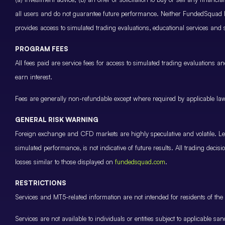
all users and do not guarantee future performance. Neither FundedSquad Ltd
provides access to simulated trading evaluations, educational services and
PROGRAM FEES
All fees paid are service fees for access to simulated trading evaluations 
earn interest.
Fees are generally non-refundable except where required by applicable law 
GENERAL RISK WARNING
Foreign exchange and CFD markets are highly speculative and volatile. Leve
simulated performance, is not indicative of future results. All trading decis
losses similar to those displayed on
fundedsquad.com
.
RESTRICTIONS
Services and MT5-related information are not intended for residents of the 
Services are not available to individuals or entities subject to applicable sa