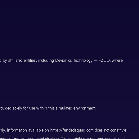
by affiliated entities, including Devionics Technology – FZCO, where
vided solely for use within this simulated environment.
only. Information available on https://fundedsquad.com does not constitute:
mpany, fund or investment strategy. Testimonials are not representative of