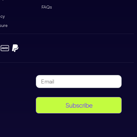
FAQs
icy
sure
Subscribe