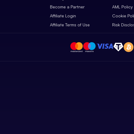
Become a Partner
AML Policy
Affiliate Login
Cookie Pol
Affiliate Terms of Use
Risk Disclo