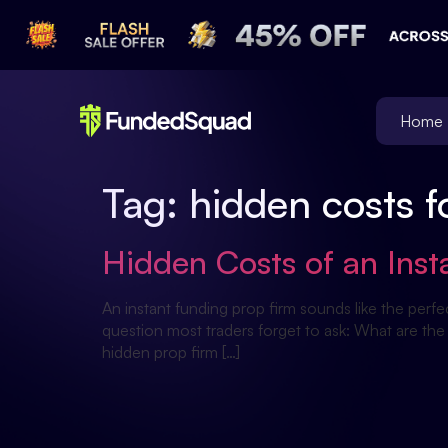
Home
Tag:
hidden costs f
Hidden Costs of an Ins
An instant funding prop firm sounds like the perfe
question most traders forget to ask: What are the
hidden prop firm […]