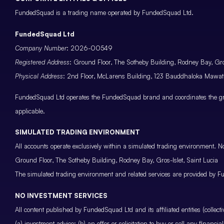
FundedSquad is a trading name operated by FundedSquad Ltd.
FundedSquad Ltd
Company Number
: 2026-00549
Registered Address
: Ground Floor, The Sotheby Building, Rodney Bay, Gros
Physical Address
: 2nd Floor, McLarens Building, 123 Bauddhaloka Maw
FundedSquad Ltd operates the FundedSquad brand and coordinates the grou
applicable.
SIMULATED TRADING ENVIRONMENT
All accounts operate exclusively within a simulated trading environment. No
Ground Floor, The Sotheby Building, Rodney Bay, Gros-Islet, Saint Lucia
The simulated trading environment and related services are provided by Fu
NO INVESTMENT SERVICES
All content published by FundedSquad Ltd and its affiliated entities (colle
(a) investment advice; (b) an offer or solicitation to buy or sell any finan