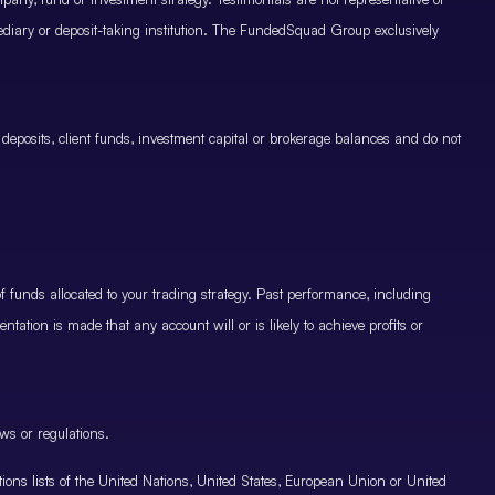
mediary or deposit-taking institution. The FundedSquad Group exclusively
 deposits, client funds, investment capital or brokerage balances and do not
.
 funds allocated to your trading strategy. Past performance, including
ntation is made that any account will or is likely to achieve profits or
ws or regulations.
nctions lists of the United Nations, United States, European Union or United