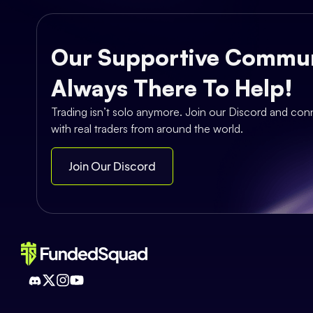
Our Supportive Commun
Always There To Help!
Trading isn’t solo anymore. Join our Discord and con
with real traders from around the world.
Join Our Discord