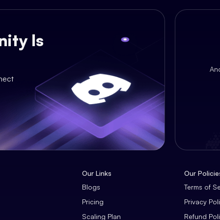
ity Is
An
nect
Our Links
Our Policie
Blogs
Terms of S
Pricing
Privacy Pol
Scaling Plan
Refund Pol