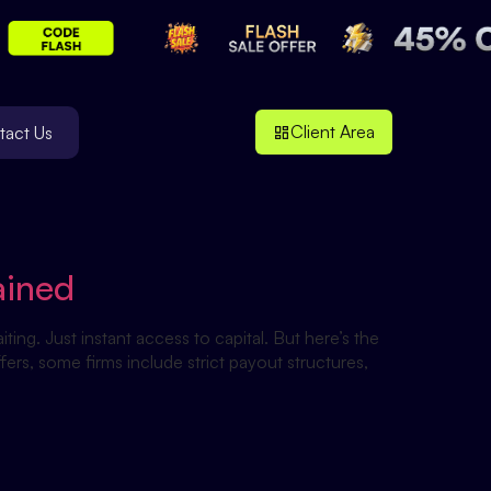
Client Area
tact Us
ained
ing. Just instant access to capital. But here’s the
ers, some firms include strict payout structures,