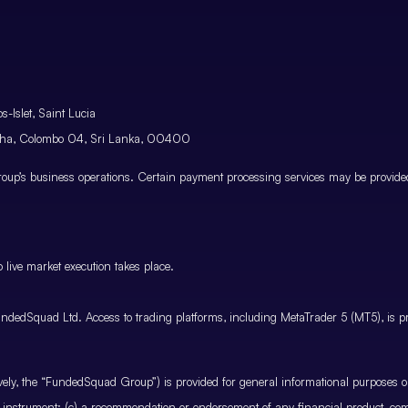
-Islet, Saint Lucia
atha, Colombo 04, Sri Lanka, 00400
p’s business operations. Certain payment processing services may be provided 
 live market execution takes place.
ndedSquad Ltd. Access to trading platforms, including MetaTrader 5 (MT5), is pro
ctively, the “FundedSquad Group”) is provided for general informational purposes 
cial instrument; (c) a recommendation or endorsement of any financial product, co