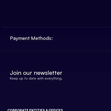
Payment Methods:
Join our newsletter
Keep up to date with everything.
CORPORATE ENTITIES & OFFICES