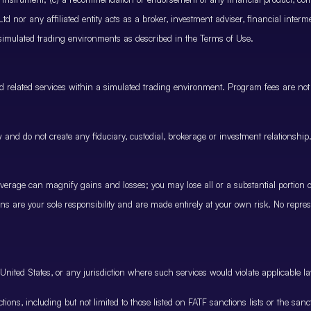
 nor any affiliated entity acts as a broker, investment adviser, financial inter
 simulated trading environments as described in the Terms of Use.
and related services within a simulated trading environment. Program fees are not
and do not create any fiduciary, custodial, brokerage or investment relationship
rage can magnify gains and losses; you may lose all or a substantial portion of
ions are your sole responsibility and are made entirely at your own risk. No represe
United States, or any jurisdiction where such services would violate applicable la
nctions, including but not limited to those listed on FATF sanctions lists or the sa