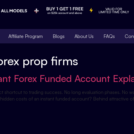
Affiliate Program
Blogs
About Us
FAQs
Con
orex prop firms
tant Forex Funded Account Expl
ct shortcut to trading success. No long evaluation phases. No wait
 hidden costs of an instant funded account? Behind attractive off